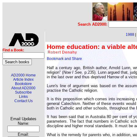
Search AD2000:
1988
|
Home education: a viable alt
Find a Book:
Robert Denahy
Half a century ago, British author, Arnold Lunn, w
religion" (
Now I See,
p.235). Lunn argued that, judg
AD2000 Home
in the last over and thus deprived Harrow of a vict
Article Index
Bookstore
Lunn's line of argument was based on the assumpt
About AD2000
practise the Catholic religion.
Subscribe
Links
It is this proposition which comes into increasing 
Contact Us
general Catechism. Neither of these events would 
both in Catholic and other schools, throughout the
It has been said that in Australia 80 per cent of y
Email Updates
parameters. The fact that numbers in Catholic scho
Name:
discipline and higher moral standards. It must be ad
Email:
What is the remedy for parents who, in addition, wan