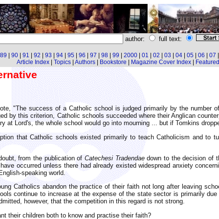
author:
full text:
89
|
90
|
91
|
92
|
93
|
94
|
95
|
96
|
97
|
98
|
99
|
2000
|
01
|
02
|
03
|
04
|
05
|
06
|
07
Article Index
|
Topics
|
Authors
|
Bookstore
|
Magazine Cover Index
|
Featured 
ernative
rote, "The success of a Catholic school is judged primarily by the number of
ed by this criterion, Catholic schools succeeded where their Anglican counter
ory at Lord's, the whole school would go into mourning ... but if Tomkins dropp
ion that Catholic schools existed primarily to teach Catholicism and to t
doubt, from the publication of
Catechesi Tradendae
down to the decision of t
have occurred unless there had already existed widespread anxiety concernin
 English-speaking world.
oung Catholics abandon the practice of their faith not long after leaving sch
ols continue to increase at the expense of the state sector is primarily due t
mitted, however, that the competition in this regard is not strong.
t their children both to know and practise their faith?