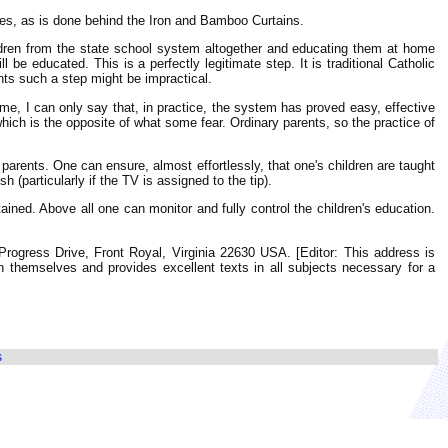
lves, as is done behind the Iron and Bamboo Curtains.
ldren from the state school system altogether and educating them at home
be educated. This is a perfectly legitimate step. It is traditional Catholic
ents such a step might be impractical.
me, I can only say that, in practice, the system has proved easy, effective
hich is the opposite of what some fear. Ordinary parents, so the practice of
r parents. One can ensure, almost effortlessly, that one's children are taught
 (particularly if the TV is assigned to the tip).
ined. Above all one can monitor and fully control the children's education.
Progress Drive, Front Royal, Virginia 22630 USA. [Editor: This address is
en themselves and provides excellent texts in all subjects necessary for a
s