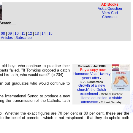
AD Books
Ask a Question
View Cart
Checkout
|
08
|
09
|
10
|
11
|
12
|
13
|
14
|
15
Articles
|
Subscribe
 old boys who continue to practise their
Contents - Jul 1988
Buy a copy now
parts failed. "If Tomkins dropped a catch
-
'Humanae Vitae' twenty
ed his faith, who would care?" (p.234).
years after
-
B.A. Santamaria
urn out graduates who would continue to
Growth of a 'new
church': the Dutch
experiment
- Michael Gilchrist
he International Synod to produce a new
Home education: a viable
g the transmission of the Catholic faith
alternative
- Robert Denahy
ool. Whether the exact figures are 70 per cent or 80 per cent, these are the
o the belief of parents - which is not misplaced - that they do uphold both