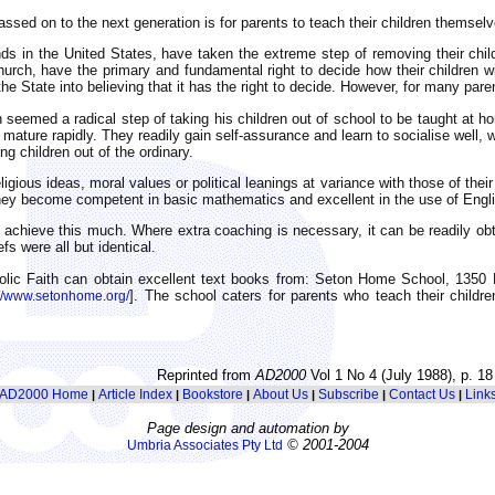
passed on to the next generation is for parents to teach their children themse
ds in the United States, have taken the extreme step of removing their chi
ch, have the primary and fundamental right to decide how their children will 
he State into believing that it has the right to decide. However, for many par
seemed a radical step of taking his children out of school to be taught at ho
ature rapidly. They readily gain self-assurance and learn to socialise well, w
g children out of the ordinary.
igious ideas, moral values or political leanings at variance with those of thei
at they become competent in basic mathematics and excellent in the use of English
achieve this much. Where extra coaching is necessary, it can be readily obta
s were all but identical.
holic Faith can obtain excellent text books from: Seton Home School, 1350 
]. The school caters for parents who teach their childr
://www.setonhome.org/
Reprinted from
AD2000
Vol 1 No 4 (July 1988), p. 18
AD2000 Home
Article Index
Bookstore
About Us
Subscribe
Contact Us
Link
|
|
|
|
|
|
Page design and automation by
© 2001-2004
Umbria Associates Pty Ltd