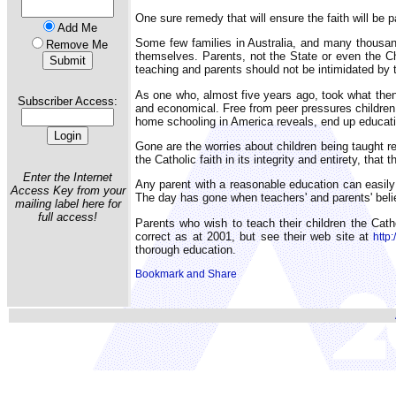
One sure remedy that will ensure the faith will be 
Add Me
Some few families in Australia, and many thousan
Remove Me
themselves. Parents, not the State or even the Chur
teaching and parents should not be intimidated by t
As one who, almost five years ago, took what then 
Subscriber Access:
and economical. Free from peer pressures children m
home schooling in America reveals, end up educatin
Gone are the worries about children being taught rel
the Catholic faith in its integrity and entirety, th
Enter the Internet
Any parent with a reasonable education can easily 
Access Key from your
The day has gone when teachers' and parents' belief
mailing label here for
full access!
Parents who wish to teach their children the Cat
correct as at 2001, but see their web site at
http
thorough education.