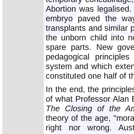
Abortion was legalised
embryo paved the way 
transplants and similar
the unborn child into 
spare parts. New gove
pedagogical principles
system and which extend
constituted one half of t
In the end, the principle
of what Professor Alan B
The Closing of the Am
theory of the age, "moral
right nor wrong. Austr