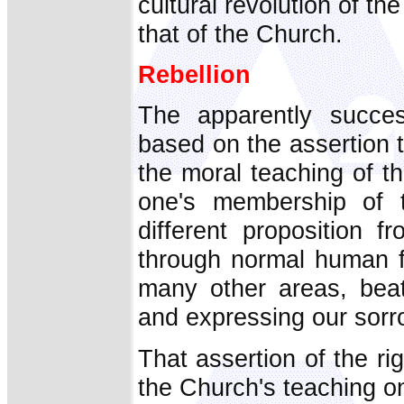
cultural revolution of the
that of the Church.
Rebellion
The apparently succes
based on the assertion th
the moral teaching of t
one's membership of t
different proposition 
through normal human frai
many other areas, beat
and expressing our sorr
That assertion of the r
the Church's teaching on