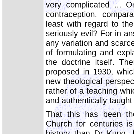
very complicated ... On
contraception, comparat
least with regard to th
seriously evil? For in a
any variation and scarc
of formulating and expl
the doctrine itself. Th
proposed in 1930, whic
new theological perspec
rather of a teaching wh
and authentically taught
That this has been th
Church for centuries i
history than Dr Kung. 