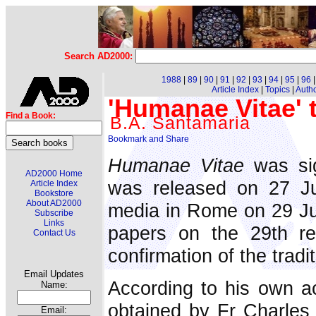
Search AD2000:
1988
|
89
|
90
|
91
|
92
|
93
|
94
|
95
|
96
Article Index
|
Topics
|
Auth
'Humanae Vitae' 
Find a Book:
B.A. Santamaria
Humanae Vitae
was sig
AD2000 Home
was released on 27 Ju
Article Index
Bookstore
About AD2000
media in Rome on 29 Ju
Subscribe
Links
papers on the 29th re
Contact Us
confirmation of the tradi
Email Updates
According to his own a
Name:
obtained by Fr Charles
Email: