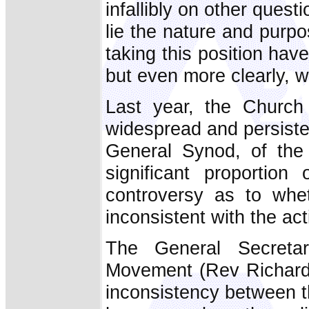
infallibly on other quest
lie the nature and purp
taking this position ha
but even more clearly, 
Last year, the Church
widespread and persiste
General Synod, of th
significant proportio
controversy as to whe
inconsistent with the act
The General Secreta
Movement (Rev Richard 
inconsistency between th