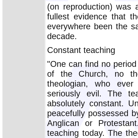
(on reproduction) was a
fullest evidence that 
everywhere been the sa
decade.
Constant teaching
"One can find no period
of the Church, no the
theologian, who ever
seriously evil. The t
absolutely constant. Un
peacefully possessed by
Anglican or Protestan
teaching today. The the