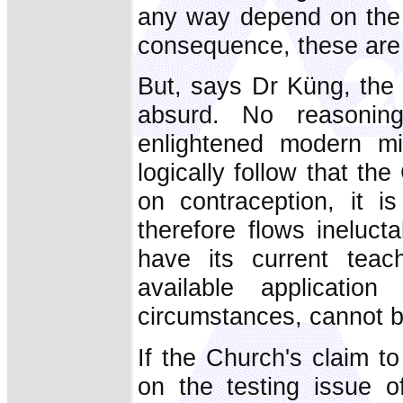
any way depend on the 
consequence, these are t
But, says Dr Küng, the 
absurd. No reasoni
enlightened modern min
logically follow that the
on contraception, it 
therefore flows ineluct
have its current teac
available applicatio
circumstances, cannot be 
If the Church's claim to
on the testing issue o