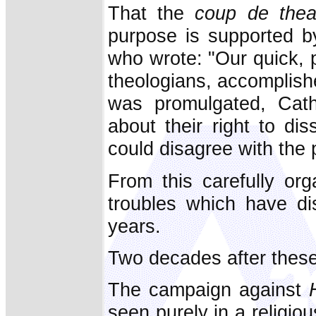
That the
coup de thea
purpose is supported b
who wrote: "Our quick,
theologians, accomplishe
was promulgated, Cath
about their right to di
could disagree with the 
From this carefully or
troubles which have di
years.
Two decades after thes
The campaign against
seen purely in a religio