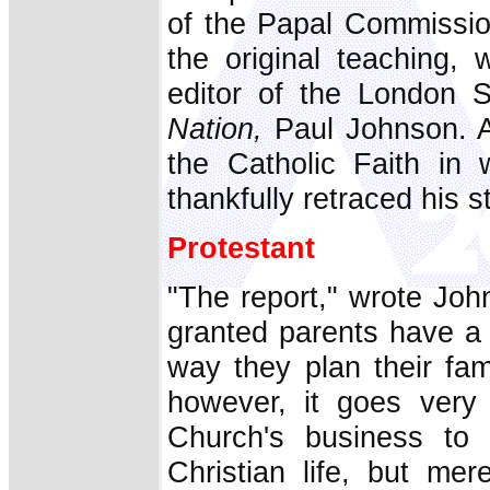
of the Papal Commissio
the original teaching, 
editor of the London S
Nation,
Paul Johnson. At
the Catholic Faith in
thankfully retraced his s
Protestant
"The report," wrote Joh
granted parents have a 
way they plan their fam
however, it goes very 
Church's business to 
Christian life, but mer