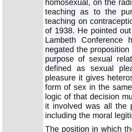
homosexual, on the radi
teaching as to the pu
teaching on contracept
of 1938. He pointed out
Lambeth Conference ha
negated the proposition 
purpose of sexual rela
defined as sexual ple
pleasure it gives hetero
form of sex in the same
logic of that decision m
it involved was all the
including the moral legi
The position in which t