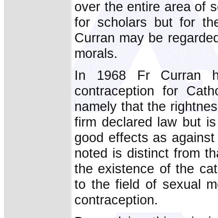
over the entire area of 
for scholars but for t
Curran may be regarded 
morals.
In 1968 Fr Curran h
contraception for Catho
namely that the rightnes
firm declared law but i
good effects as against
noted is distinct from t
the existence of the ca
to the field of sexual 
contraception.