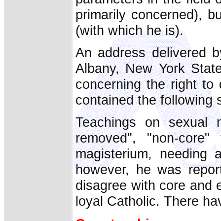
primarily concerned), bu
(with which he is).
An address delivered b
Albany, New York State,
concerning the right to
contained the following
Teachings on sexual m
removed", "non-core" t
magisterium, needing 
however, he was repor
disagree with core and es
loyal Catholic. There hav