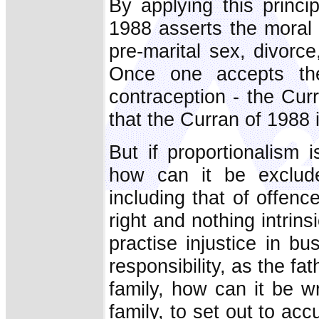
By applying this princi
1988 asserts the moral 
pre-marital sex, divorce
Once one accepts the 
contraception - the Cur
that the Curran of 1988
But if proportionalism i
how can it be exclude
including that of offence
right and nothing intrin
practise injustice in bu
responsibility, as the fat
family, how can it be wr
family, to set out to a