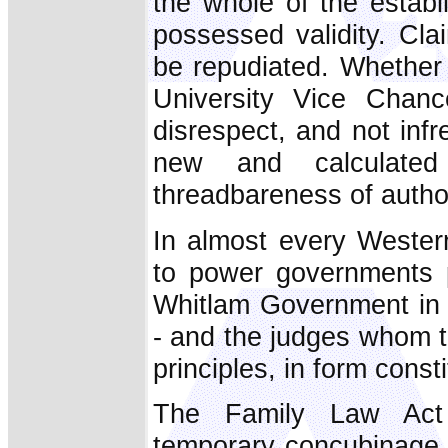
the whole of the establ
possessed validity. Cla
be repudiated. Whether 
University Vice Chanc
disrespect, and not infr
new and calculate
threadbareness of authori
In almost every Western 
to power governments p
Whitlam Government in A
- and the judges whom t
principles, in form const
The Family Law Act 
temporary concubinage, t