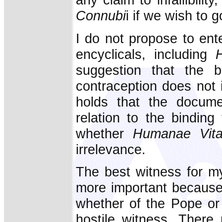
Connubi
i if we wish to g
I do not propose to ente
encyclicals, including
suggestion that the b
contraception does not
holds that the docu
relation to the binding
whether
Humanae Vit
irrelevance.
The best witness for my
more important because on
whether of the Pope or 
hostile witness. There 