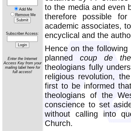
to the media and even be
Add Me
therefore possible for
Remove Me
academic associates, to
encyclical and the author
Subscriber Access:
Hence on the following 
planned
coup de thea
Enter the Internet
Access Key from your
theologians fully under
mailing label here for
full access!
religious revolution, t
first to be informed th
theologians of the Wes
conscience to set asid
without calling into q
Church.