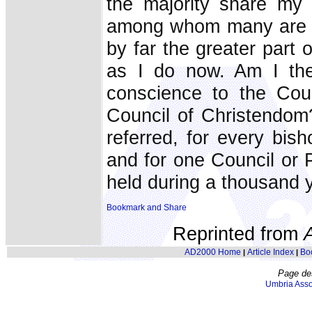
the majority share my 
among whom many are no
by far the greater part o
as I do now. Am I the
conscience to the Cou
Council of Christendom
referred, for every bis
and for one Council or P
held during a thousand 
Reprinted from
AD2000 Home
Article Index
Bo
|
|
Page de
Umbria Asso