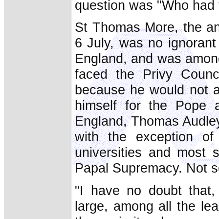
question was "Who had t
St Thomas More, the an
6 July, was no ignoran
England, and was among 
faced the Privy Coun
because he would not ac
himself for the Pope
England, Thomas Audley,
with the exception of
universities and most 
Papal Supremacy. Not so
"I have no doubt that,
large, among all the lea