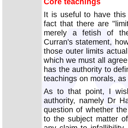
Core teachings
It is useful to have thi
fact that there are "lim
merely a fetish of the
Curran's statement, how
those outer limits actua
which we must all agree
has the authority to defi
teachings on morals, as 
As to that point, I wi
authority, namely Dr 
question of whether the
to the subject matter 
any claim to infallibilit