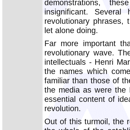
demonstrations, thes
insignificant. Severa
revolutionary phrases,
let alone doing.
Far more important th
revolutionary wave. Th
intellectuals - Henri 
the names which come
familiar than those of 
the media as were the 
essential content of id
revolution.
Out of this turmoil, the