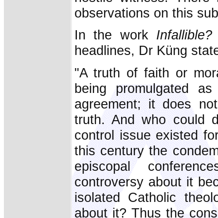
observations on this sub
In the work
Infallible?
headlines, Dr Küng states
"A truth of faith or mor
being promulgated as 
agreement; it does not
truth. And who could 
control issue existed fo
this century the conde
episcopal conferenc
controversy about it be
isolated Catholic theol
about it? Thus the cons