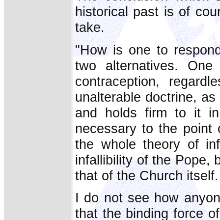
historical past is of co
take.
"How is one to respond
two alternatives. One 
contraception, regard
unalterable doctrine, a
and holds firm to it in 
necessary to the point
the whole theory of infa
infallibility of the Pope,
that of the Church itself.
I do not see how anyon
that the binding force o