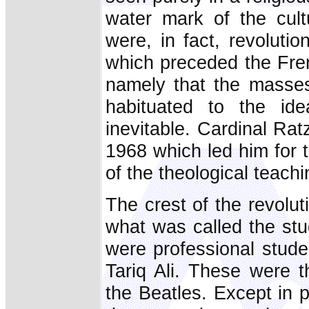
water mark of the cultu
were, in fact, revoluti
which preceded the Fren
namely that the masses
habituated to the ide
inevitable. Cardinal Rat
1968 which led him for t
of the theological teach
The crest of the revoluti
what was called the stud
were professional stud
Tariq Ali. These were t
the Beatles. Except in 