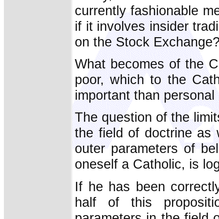
currently fashionable m
if it involves insider tr
on the Stock Exchange
What becomes of the Ch
poor, which to the Cath
important than personal 
The question of the limit
the field of doctrine as
outer parameters of bel
oneself a Catholic, is lo
If he has been correctl
half of this proposit
parameters in the field o