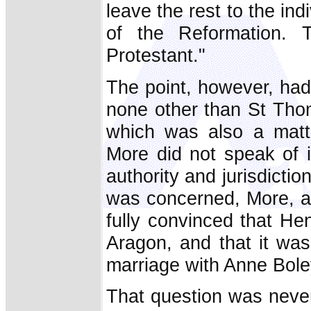
leave the rest to the ind
of the Reformation. 
Protestant."
The point, however, had
none other than St Thom
which was also a matt
More did not speak of i
authority and jurisdicti
was concerned, More, at
fully convinced that Hen
Aragon, and that it was
marriage with Anne Bole
That question was never