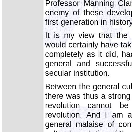
Professor Manning Cla
enemy of these develop
first generation in histor
It is my view that the
would certainly have ta
completely as it did, ha
general and successfu
secular institution.
Between the general cult
there was thus a strong
revolution cannot be 
revolution. And I am 
general malaise of con