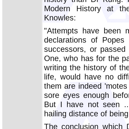
Modern History at th
Knowles:
"Attempts have been m
declarations of Popes 
successors, or passed 
One, who has for the p
writing the history of 
life, would have no dif
them are indeed 'motes 
sore eyes enough befor
But I have not seen ..
hailing distance of bein
The conclusion which D