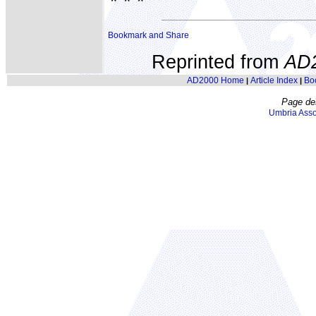
* * *
Reprinted from
AD
AD2000 Home
Article Index
Bo
|
|
Page de
Umbria Asso