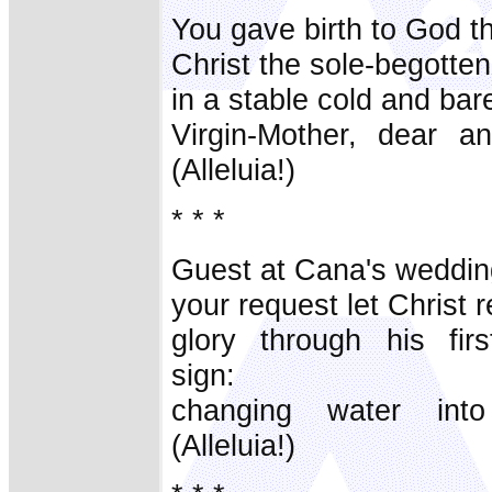
You gave birth to God t
Christ the sole-begotte
in a stable cold and bar
Virgin-Mother, dear an
(Alleluia!)
* * *
Guest at Cana's weddin
your request let Christ 
glory through his firs
sign:
changing water into
(Alleluia!)