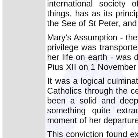
international society 
things, has as its princi
the See of St Peter, and 
Mary's Assumption - the
privilege was transport
her life on earth - was 
Pius XII on 1 November
It was a logical culminat
Catholics through the ce
been a solid and deep-
something quite extra
moment of her departure 
This conviction found ex