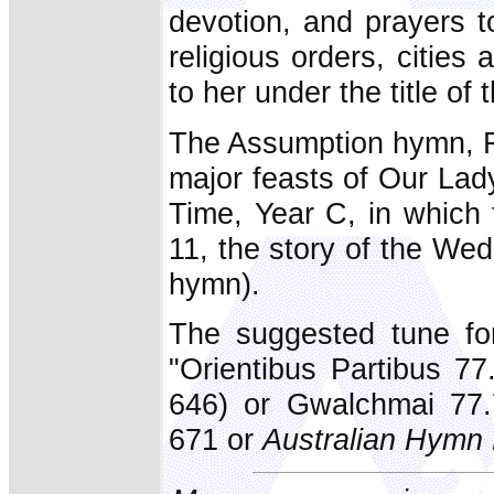
devotion, and prayers 
religious orders, citie
to her under the title of
The Assumption hymn, Fr
major feasts of Our Lad
Time, Year C, in which 
11, the story of the Wed
hymn).
The suggested tune fo
"Orientibus Partibus 77.
646) or Gwalchmai 77.7
671 or
Australian Hymn