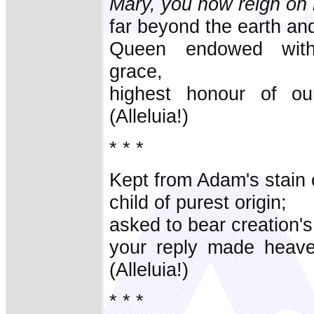
Mary, you now reign on 
far beyond the earth an
Queen endowed with
grace,
highest honour of ou
(Alleluia!)
* * *
Kept from Adam's stain o
child of purest origin;
asked to bear creation's
your reply made heave
(Alleluia!)
* * *