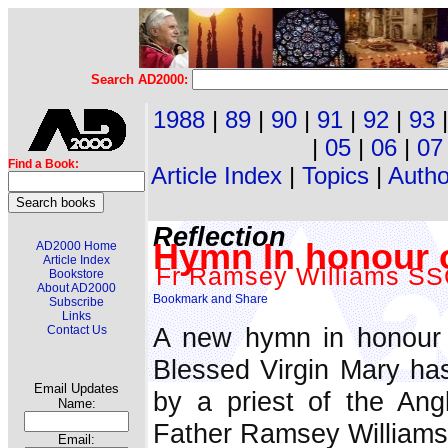
Search AD2000:
1988
|
89
|
90
|
91
|
92
|
93
|
05
|
06
|
07
Find a Book:
Article Index
|
Topics
|
Autho
Reflection
Hymn In honour 
AD2000 Home
Article Index
Fr Ramsey Williams S
Bookstore
About AD2000
Subscribe
Links
A new hymn in honour 
Contact Us
Blessed Virgin Mary ha
Email Updates
by a priest of the Angl
Name:
Father Ramsey William
Email: