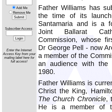
Father Williams has su
Add Me
Remove Me
the time of its launc
Santamaria and is a f
Subscriber Access:
Joint Ballarat Cath
Commission, whose fir
Dr George Pell - now Ar
Enter the Internet
a member of the Commis
Access Key from your
mailing label here for
full access!
an audience with the
1980.
Father Williams is curre
Christ the King, Hamilto
The Church Chronicle
, 
He is a member of t