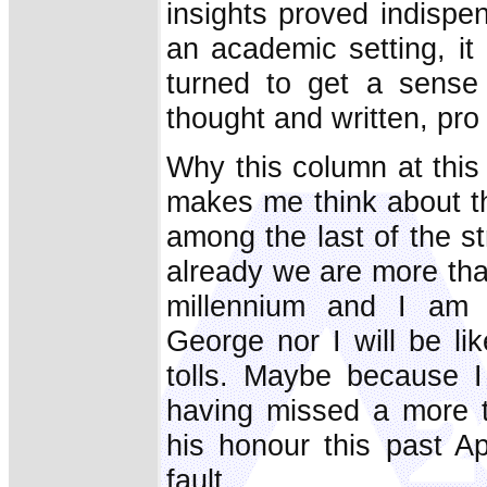
insights proved indispe
an academic setting, it
turned to get a sense 
thought and written, pro
Why this column at thi
makes me think about t
among the last of the s
already we are more tha
millennium and I am p
George nor I will be li
tolls. Maybe because I
having missed a more 
his honour this past A
fault.