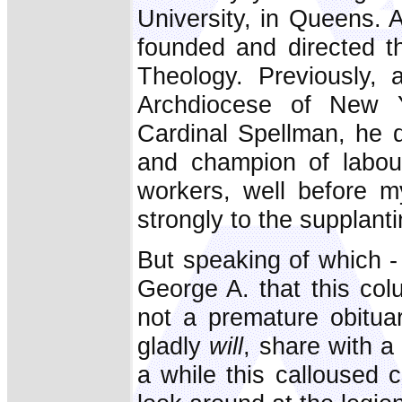
University, in Queens. 
founded and directed t
Theology. Previously, a
Archdiocese of New 
Cardinal Spellman, he 
and champion of labour.
workers, well before m
strongly to the supplant
But speaking of which -
George A. that this col
not a premature obituar
gladly
will
, share with a
a while this calloused 