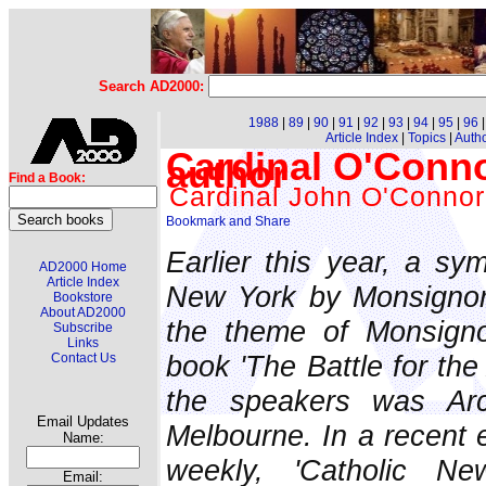
Search AD2000:
1988
|
89
|
90
|
91
|
92
|
93
|
94
|
95
|
96
Article Index
|
Topics
|
Auth
Cardinal O'Connor
author
Find a Book:
Cardinal John O'Connor
Earlier this year, a s
AD2000 Home
Article Index
New York by Monsignor
Bookstore
About AD2000
the theme of Monsigno
Subscribe
Links
book 'The Battle for th
Contact Us
the speakers was Arc
Email Updates
Melbourne. In a recent e
Name:
weekly, 'Catholic Ne
Email: