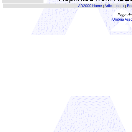
AD2000 Home
Article Index
Bo
|
|
Page de
Umbria Asso