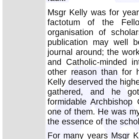
Msgr Kelly was for year
factotum of the Fell
organisation of scholar
publication may well b
journal around; the wor
and Catholic-minded in
other reason than for 
Kelly deserved the highe
gathered, and he got
formidable Archbishop 
one of them. He was my
the essence of the scho
For many years Msgr Ke