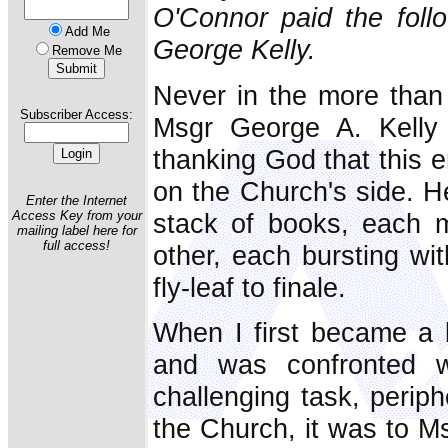
O'Connor paid the follo
Add Me
George Kelly.
Remove Me
Never in the more than 
Subscriber Access:
Msgr George A. Kelly
thanking God that this e
on the Church's side. He
Enter the Internet
stack of books, each m
Access Key from your
mailing label here for
full access!
other, each bursting wi
fly-leaf to finale.
When I first became a 
and was confronted wi
challenging task, periph
the Church, it was to Msg