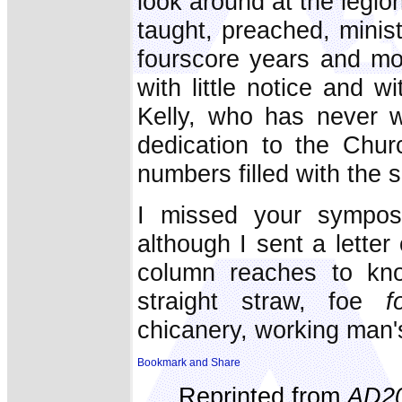
look around at the legion
taught, preached, ministe
fourscore years and mo
with little notice and w
Kelly, who has never w
dedication to the Chur
numbers filled with the s
I missed your sympos
although I sent a lette
column reaches to kno
straight straw, foe
f
chicanery, working man'
Reprinted from
AD2