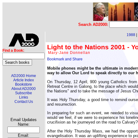
Search AD2000:
1988
|
Light to the Nations 2001 - Y
Find a Book:
Mary-Jane Donnellan
Mobile phones might be the ultimate in modern 
way to allow Our Lord to speak directly to our h
AD2000 Home
Article Index
On Thursday, 12 April, 900 young Catholics from
Bookstore
Retreat Centre in Galong, to the place which would
About AD2000
the Nations" and to take the message of Jesus Chri
Subscribe
Links
It was Holy Thursday, a good time to remind oursel
Contact Us
and resurrection.
In preparing for such an event, we needed to visu
would we feel, if we were to experience his loneli
Email Updates
crucifixion as he journeyed on the road to Calvary?
Name:
After the Holy Thursday Mass, we had the opportun
Email:
evangelisation. It was an uplifting experience to p