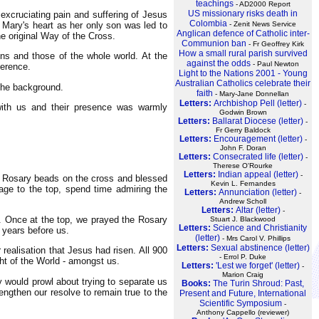
teachings
- AD2000 Report
US missionary risks death in
 excruciating pain and suffering of Jesus
Colombia
n Mary's heart as her only son was led to
- Zenit News Service
Anglican defence of Catholic inter-
e original Way of the Cross.
Communion ban
- Fr Geoffrey Kirk
How a small rural parish survived
sins and those of the whole world. At the
against the odds
- Paul Newton
verence.
Light to the Nations 2001 - Young
Australian Catholics celebrate their
 the background.
faith
- Mary-Jane Donnellan
Letters:
Archbishop Pell (letter)
-
 with us and their presence was warmly
Godwin Brown
Letters:
Ballarat Diocese (letter)
-
Fr Gerry Baldock
Letters:
Encouragement (letter)
-
John F. Doran
Letters:
Consecrated life (letter)
-
Therese O'Rourke
Letters:
Indian appeal (letter)
-
his Rosary beads on the cross and blessed
Kevin L. Fernandes
age to the top, spend time admiring the
Letters:
Annunciation (letter)
-
Andrew Scholl
Letters:
Altar (letter)
-
s. Once at the top, we prayed the Rosary
Stuart J. Blackwood
Letters:
Science and Christianity
 years before us.
(letter)
- Mrs Carol V. Phillips
Letters:
Sexual abstinence (letter)
realisation that Jesus had risen. All 900
- Errol P. Duke
ght of the World - amongst us.
Letters:
'Lest we forget' (letter)
-
Marion Craig
 would prowl about trying to separate us
Books:
The Turin Shroud: Past,
engthen our resolve to remain true to the
Present and Future, International
Scientific Symposium
-
Anthony Cappello (reviewer)