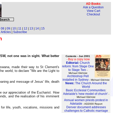
AD Books
Ask a Question
View Cart
Checkout
|
08
|
09
|
10
|
11
|
12
|
13
|
14
|
15
Articles
|
Subscribe
h
NSW, not one was in sight. What better
Contents - Jun 2001
Buy a copy now
-
Editorial:
Church
reform: from Stage One
tswana, made their way to St Clement's
to Stage Two
-
he world, to declare "We are the Light to
Michael Gilchrist
Archbishop Pell
installed in Sydney
- Michael Gilchrist
eaning and message of Jesus' life, death
News:
The Church Around the
World
Basic Ecclesial Communities:
w our appreciation of the Eucharist. How
Adelaide's 'new model of church'
-
ends, and the realisation of his imminent
Michael Gilchrist
Annual women priests protest in
Adelaide
- AD2000 Report
for life, youth, vocations, missions and
Denver document addresses
challenges to Catholic marriage