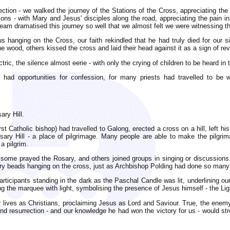
ection - we walked the journey of the Stations of the Cross, appreciating the
tions - with Mary and Jesus' disciples along the road, appreciating the pain i
am dramatised this journey so well that we almost felt we were witnessing th
us hanging on the Cross, our faith rekindled that he had truly died for our 
 wood, others kissed the cross and laid their head against it as a sign of re
ric, the silence almost eerie - with only the crying of children to be heard in
 had opportunities for confession, for many priests had travelled to be
ary Hill.
rst Catholic bishop) had travelled to Galong, erected a cross on a hill, left 
ry Hill - a place of pilgrimage. Many people are able to make the pilgrim
a pilgrim.
 some prayed the Rosary, and others joined groups in singing or discussion
rosary beads hanging on the cross, just as Archbishop Polding had done so many
ticipants standing in the dark as the Paschal Candle was lit, underlining our 
ing the marquee with light, symbolising the presence of Jesus himself - the Li
 lives as Christians, proclaiming Jesus as Lord and Saviour. True, the enemy
d resurrection - and our knowledge he had won the victory for us - would str