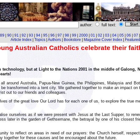
author:
full text:
89
|
90
|
91
|
92
|
93
|
94
|
95
|
96
|
97
|
98
|
99
|
2000
|
01
|
02
|
03
|
04
|
05
|
06
|
07
Article Index
|
Topics
|
Authors
|
Bookstore
|
Magazine Cover Index
|
Featured 
oung Australian Catholics celebrate their fait
technology, but at Light to the Nations 2001 in the middle of Galong, 
earts!
 all around Australia, Papua-New Guinea, the Philippines, Malaysia and Bo
 be transformed into a tent city. We gathered together to make an impact on t
st out to our friends and colleagues.
ves of the great love Our Lord has for each one of us, to explore the true m
alise ourselves as if we were present with Jesus at the Last Supper, to rene
ness later in the garden of Gethsemane, the betrayal by one of his closest fri
ity to reflect on areas in need of our prayers: the Church herself, respect 
ray together for these causes and be encouraged about the future.