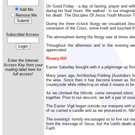
On Good Friday - a day of fasting, prayer and refl
Add Me
during his final hours. We walked - in our imagina
his death. The Disciples Of Jesus Youth Mission Te
Remove Me
During the three o'clock liturgy we visualised Jes
veneration of the Cross, some knelt and touched the
Subscriber Access:
The atmosphere during the liturgy was at times elect
Throughout the afternoon and in the evening we
appreciated.
Rosary Hill
Enter the Internet
Access Key from your
Easter Saturday brought with it a pilgrimage up Ros
mailing label here for
full access!
Many years ago, Archbishop Polding (Australia's fi
the area. Since then it has become known as Rosa
countryside while reflecting on what it means to be 
As we climbed the hillside, some remained silent,
together. Prior to our descent, we left a pair of 
The Easter Vigil began outside our marquee with par
of us carried a candle and as we processed in, fill
The evening's homily encouraged us to live out our
from the message of Jesus, but the Lord's death an
Faith.