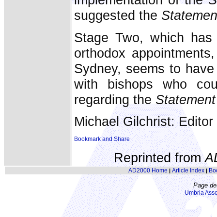
suggested the
Statemen
Stage Two, which has 
orthodox appointments,
Sydney, seems to have i
with bishops who cou
regarding the
Statement
Michael Gilchrist: Editor
Reprinted from
A
AD2000 Home
Article Index
Bo
|
|
Page de
Umbria Asso