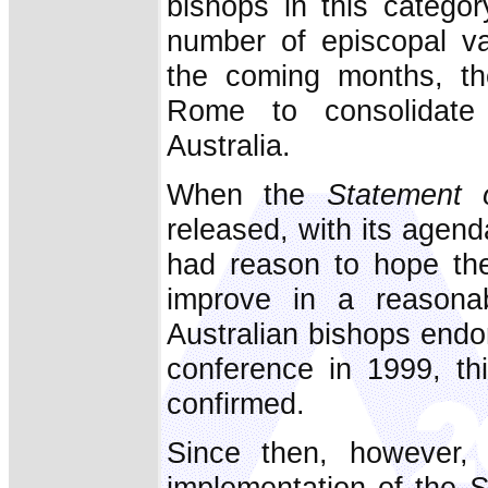
bishops in this categor
number of episcopal v
the coming months, the
Rome to consolidate 
Australia.
When the
Statement 
released, with its agend
had reason to hope the
improve in a reasona
Australian bishops endo
conference in 1999, t
confirmed.
Since then, however, 
implementation of the
S