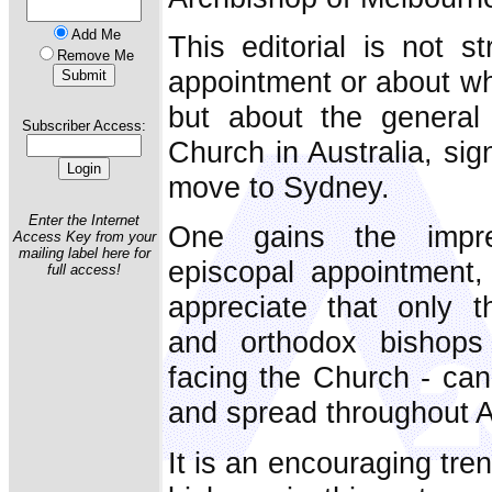
Add Me
This editorial is not st
Remove Me
appointment or about w
but about the general 
Subscriber Access:
Church in Australia, sig
move to Sydney.
Enter the Internet
One gains the impres
Access Key from your
mailing label here for
episcopal appointment
full access!
appreciate that only th
and orthodox bishops
facing the Church - can
and spread throughout A
It is an encouraging tre