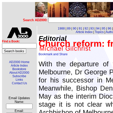
Search AD2000:
1988
|
89
|
90
|
91
|
92
|
93
|
94
|
95
|
96
Article Index
|
Topics
|
Auth
Editorial
Church reform: f
Find a Book:
Michael Gilchrist
With the departure of 
AD2000 Home
Article Index
Bookstore
Melbourne, Dr George Pe
About AD2000
Subscribe
for his successor in M
Links
Contact Us
Meanwhile, Bishop Den
May as the interim Dioce
Email Updates
Name:
stage it is not clear 
Archbishop of Melbourne
Email: