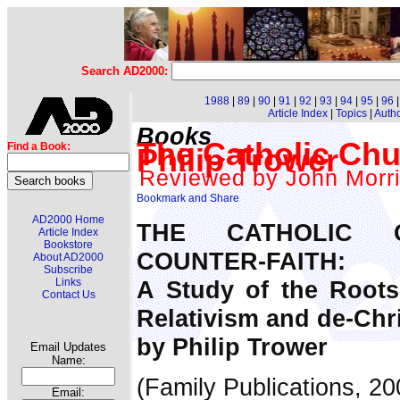
Search AD2000:
1988
|
89
|
90
|
91
|
92
|
93
|
94
|
95
|
96
Article Index
|
Topics
|
Auth
Books
The Catholic Chu
Find a Book:
Philip Trower
Reviewed by John Morr
AD2000 Home
THE CATHOLIC
Article Index
Bookstore
COUNTER-FAITH:
About AD2000
Subscribe
A Study of the Roots
Links
Contact Us
Relativism and de-Chri
by Philip Trower
Email Updates
Name:
(Family Publications, 2
Email: