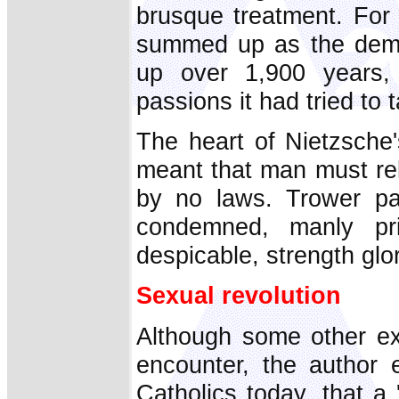
brusque treatment. For 
summed up as the demea
up over 1,900 years, 
passions it had tried to 
The heart of Nietzsche
meant that man must rel
by no laws. Trower pa
condemned, manly pr
despicable, strength glori
Sexual revolution
Although some other exis
encounter, the author e
Catholics today, that a 