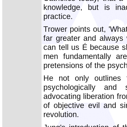
knowledge, but is inad
practice.
Trower points out, 'Wh
far greater and always
can tell us É because 
men fundamentally are.
pretensions of the psych
He not only outlines t
psychologically and s
advocating liberation f
of objective evil and s
revolution.