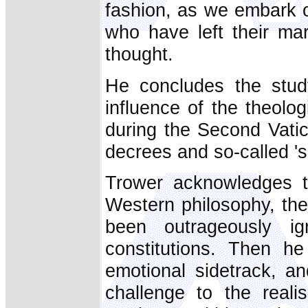
fashion, as we embark o
who have left their ma
thought.
He concludes the stud
influence of the theolo
during the Second Vatic
decrees and so-called 'spi
Trower acknowledges th
Western philosophy, the 
been outrageously i
constitutions. Then h
emotional sidetrack, an
challenge to the real