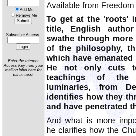
Available from Freedom 
Add Me
Remove Me
To get at the 'roots' 
title, English autho
Subscriber Access:
swathe through more 
of the philosophy, t
which have emanated 
Enter the Internet
He not only cuts t
Access Key from your
mailing label here for
full access!
teachings of the
luminaries, from D
identifies how they th
and have penetrated t
And what is more impor
he clarifies how the Chu