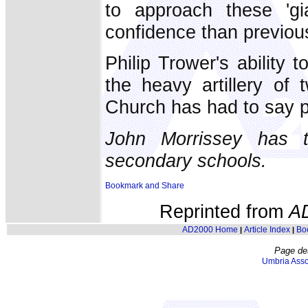
to approach these 'gi
confidence than previous
Philip Trower's ability
the heavy artillery of
Church has had to say p
John Morrissey has 
secondary schools.
Reprinted from
A
AD2000 Home
Article Index
Bo
|
|
Page de
Umbria Asso