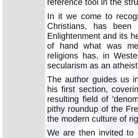
reference tool in the stru
In it we come to recog
Christians, has been 
Enlightenment and its h
of hand what was me
religions has, in West
secularism as an atheisti
The author guides us in
his first section, cover
resulting field of 'deno
pithy roundup of the Fr
the modern culture of rig
We are then invited to 