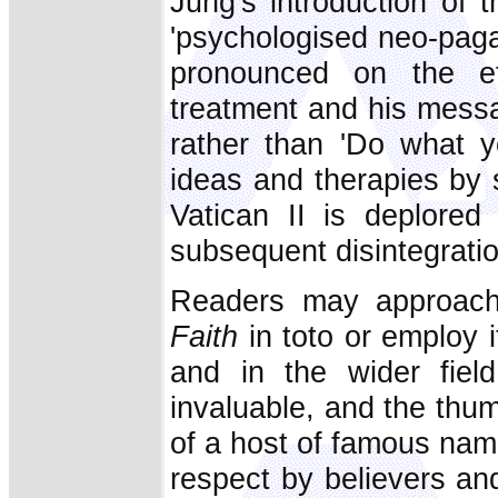
Jung's introduction of 
'psychologised neo-paga
pronounced on the ef
treatment and his messa
rather than 'Do what y
ideas and therapies by 
Vatican II is deplored
subsequent disintegratio
Readers may approa
Faith
in toto or employ i
and in the wider field
invaluable, and the thu
of a host of famous nam
respect by believers an