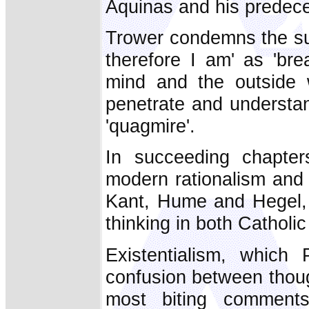
Aquinas and his predec
Trower condemns the subj
therefore I am' as 'br
mind and the outside w
penetrate and understan
'quagmire'.
In succeeding chapters
modern rationalism and 
Kant, Hume and Hegel,
thinking in both Catholi
Existentialism, which
confusion between thoug
most biting comments