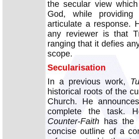
the secular view which
God, while providing t
articulate a response. 
any reviewer is that T
ranging that it defies any
scope.
Secularisation
In a previous work,
Tu
historical roots of the cu
Church. He announces 
complete the task. 
Counter-Faith
has the d
concise outline of a co