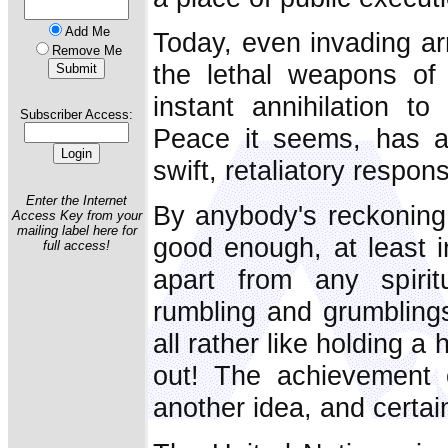
Add Me
Today, even invading ar
Remove Me
the lethal weapons of
instant annihilation to
Subscriber Access:
Peace it seems, has a
swift, retaliatory respon
Enter the Internet
By anybody's reckoning
Access Key from your
mailing label here for
good enough, at least in
full access!
apart from any spirit
rumbling and grumblings 
all rather like holding a
out! The achievement
another idea, and certainl