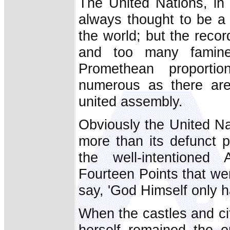
The United Nations, in
always thought to be a p
the world; but the recor
and too many famines
Promethean proportio
numerous as there are 
united assembly.
Obviously the United Na
more than its defunct 
the well-intentioned
Fourteen Points that we
say, 'God Himself only h
When the castles and ci
herself remained the on