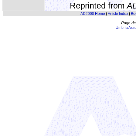
Reprinted from
A
AD2000 Home
Article Index
Bo
|
|
Page de
Umbria Asso