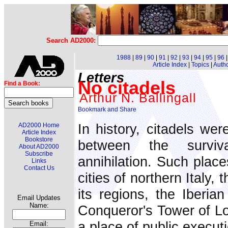
Search AD2000:
1988
|
89
|
90
|
91
|
92
|
93
|
94
|
95
|
96
Article Index
|
Topics
|
Auth
Letters
No citadels
Find a Book:
Arthur N. Ballingall
In history, citadels wer
AD2000 Home
Article Index
Bookstore
between the surviv
About AD2000
Subscribe
annihilation. Such places 
Links
Contact Us
cities of northern Italy
its regions, the Iberia
Email Updates
Name:
Conqueror's Tower of Lo
a place of public execut
Email: