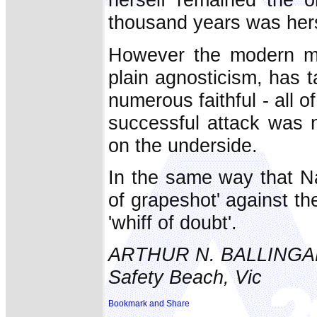
thousand years was hers
However the modern me
plain agnosticism, has t
numerous faithful - all
successful attack was 
on the underside.
In the same way that Na
of grapeshot' against th
'whiff of doubt'.
ARTHUR N. BALLINGA
Safety Beach, Vic