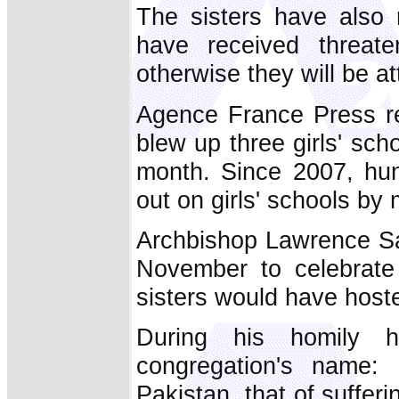
The sisters have also r
have received threate
otherwise they will be a
Agence France Press re
blew up three girls' scho
month. Since 2007, hun
out on girls' schools by 
Archbishop Lawrence Sal
November to celebrate
sisters would have hoste
During his homily h
congregation's name:
Pakistan, that of sufferi