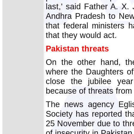
last,' said Father A. X
Andhra Pradesh to New 
that federal ministers h
that they would act.
Pakistan threats
On the other hand, th
where the Daughters of
close the jubilee yea
because of threats from I
The news agency Eglis
Society has reported th
25 November due to thre
of insecurity in Pakistan