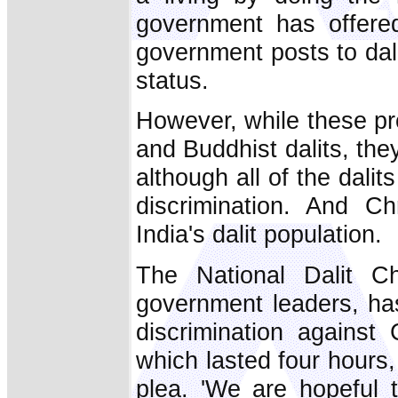
government has offere
government posts to dali
status.
However, while these pr
and Buddhist dalits, they
although all of the dali
discrimination. And Ch
India's dalit population.
The National Dalit Ch
government leaders, has 
discrimination against 
which lasted four hours, 
plea. 'We are hopeful 