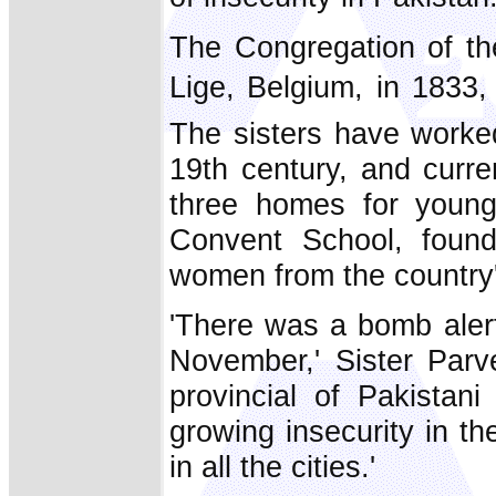
The Congregation of th
Lige, Belgium, in 183
The sisters have worked
19th century, and curre
three homes for young 
Convent School, found
women from the country's
'There was a bomb alert
November,' Sister Parve
provincial of Pakistan
growing insecurity in t
in all the cities.'