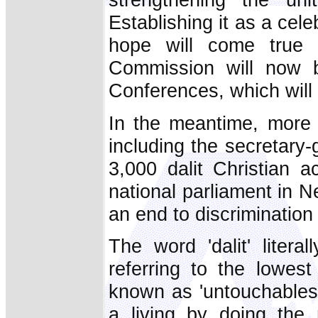
Establishing it as a cele
hope will come true
Commission will now b
Conferences, which will d
In the meantime, more 
including the secretary-
3,000 dalit Christian a
national parliament in
an end to discrimination 
The word 'dalit' litera
referring to the lowest
known as 'untouchables.
a living by doing the