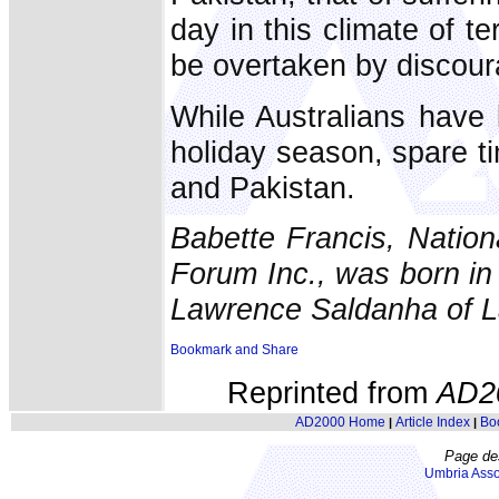
day in this climate of te
be overtaken by discour
While Australians have
holiday season, spare tim
and Pakistan.
Babette Francis, Natio
Forum Inc., was born in 
Lawrence Saldanha of L
Reprinted from
AD2
AD2000 Home
Article Index
Bo
|
|
Page de
Umbria Asso