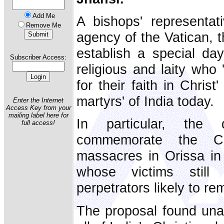
Add Me
A bishops' representat
Remove Me
agency of the Vatican, t
establish a special day
Subscriber Access:
religious and laity who 
for their faith in Chris
martyrs' of India today.
Enter the Internet
Access Key from your
mailing label here for
In particular, th
full access!
commemorate the Ch
massacres in Orissa in
whose victims still
perpetrators likely to r
The proposal found un