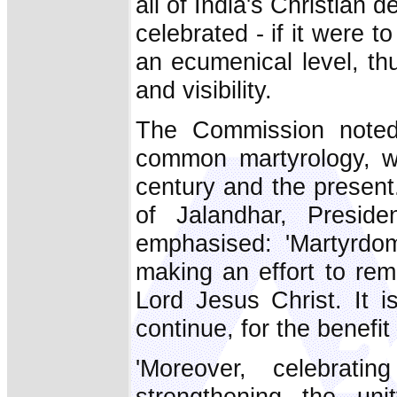
all of India's Christian
celebrated - if it were t
an ecumenical level, th
and visibility.
The Commission noted 
common martyrology, wh
century and the present.
of Jalandhar, Presid
emphasised: 'Martyrdom
making an effort to re
Lord Jesus Christ. It 
continue, for the benefit
'Moreover, celebrat
strengthening the uni