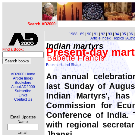
Search AD2000:
1988
|
89
|
90
|
91
|
92
|
93
|
94
|
95
|
96
Article Index
|
Topics
|
Auth
Indian martyrs
Present-day mart
Find a Book:
Babette Francis
An annual celebratio
AD2000 Home
Article Index
Bookstore
last Sunday of August
About AD2000
Subscribe
Indian Martyrs', ha
Links
Contact Us
Commission for Ecu
Conference of India. 
Email Updates
Name:
with regional secretar
Jhansi.
Email: