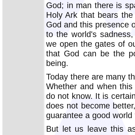
God; in man there is sp
Holy Ark that bears the
God and this presence of
to the world's sadness, i
we open the gates of ou
that God can be the po
being.
Today there are many thi
Whether and when this 
do not know. It is certai
does not become better
guarantee a good world 
But let us leave this a