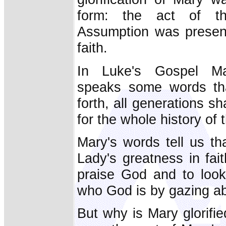
form: the act of th
Assumption was present
faith.
In Luke's Gospel Mar
speaks some words that
forth, all generations sh
for the whole history of
Mary's words tell us th
Lady's greatness in fait
praise God and to loo
who God is by gazing ab
But why is Mary glorifi