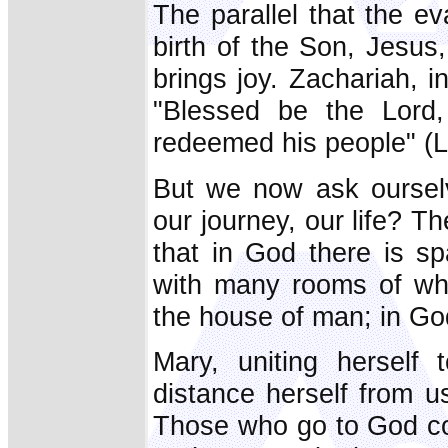
The parallel that the e
birth of the Son, Jesus,
brings joy. Zachariah, in
"Blessed be the Lord,
redeemed his people" (L
But we now ask oursel
our journey, our life? T
that in God there is s
with many rooms of whi
the house of man; in Go
Mary, uniting herself
distance herself from 
Those who go to God co