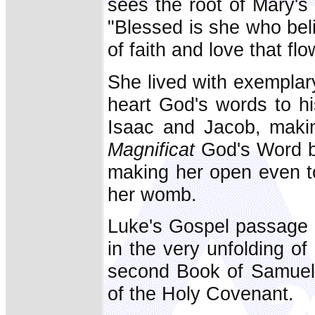
sees the root of Mary's 
"Blessed is she who bel
of faith and love that fl
She lived with exemplary
heart God's words to h
Isaac and Jacob, makin
Magnificat
God's Word be
making her open even t
her womb.
Luke's Gospel passage r
in the very unfolding of 
second Book of Samuel (
of the Holy Covenant.