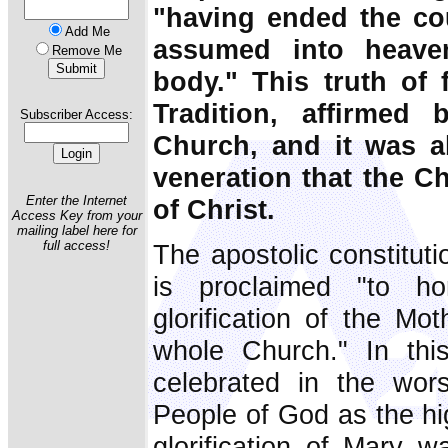
"having ended the cou
Add Me
assumed into heave
Remove Me
body." This truth of
Tradition, affirmed
Subscriber Access:
Church, and it was ab
veneration that the C
Enter the Internet
of Christ.
Access Key from your
mailing label here for
full access!
The apostolic constituti
is proclaimed "to h
glorification of the Mo
whole Church." In th
celebrated in the wor
People of God as the h
glorification of Mary 