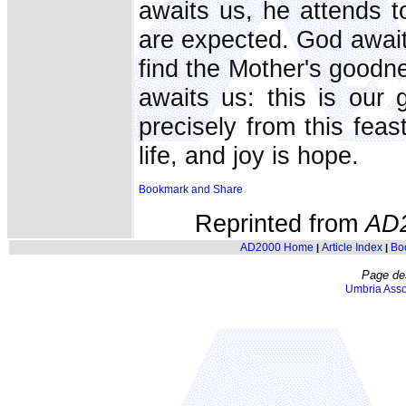
awaits us, he attends t
are expected. God await
find the Mother's goodn
awaits us: this is our 
precisely from this feas
life, and joy is hope.
Reprinted from
AD
AD2000 Home
Article Index
Bo
|
|
Page de
Umbria Asso