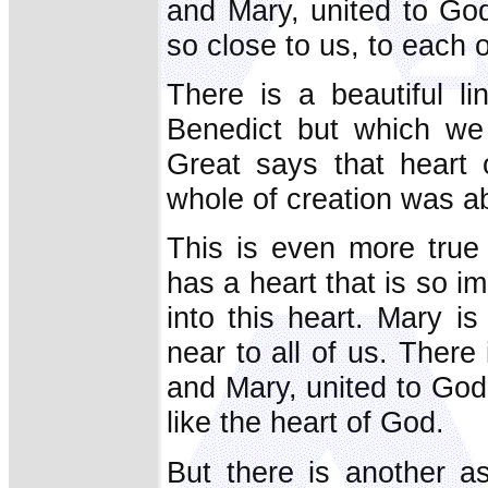
and Mary, united to God
so close to us, to each 
There is a beautiful l
Benedict but which we
Great says that heart 
whole of creation was abl
This is even more true
has a heart that is so i
into this heart. Mary i
near to all of us. Ther
and Mary, united to God,
like the heart of God.
But there is another a