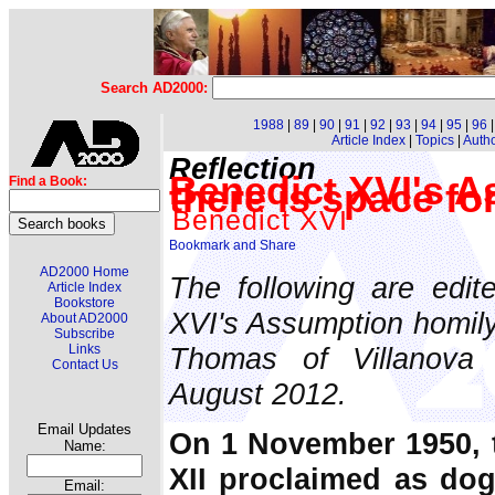
Search AD2000:
1988
|
89
|
90
|
91
|
92
|
93
|
94
|
95
|
96
Article Index
|
Topics
|
Auth
Reflection
Benedict XVI's A
Find a Book:
there is space fo
Benedict XVI
AD2000 Home
The following are edit
Article Index
Bookstore
XVI's Assumption homily 
About AD2000
Subscribe
Thomas of Villanova 
Links
Contact Us
August 2012.
Email Updates
On 1 November 1950, 
Name:
XII proclaimed as dog
Email: