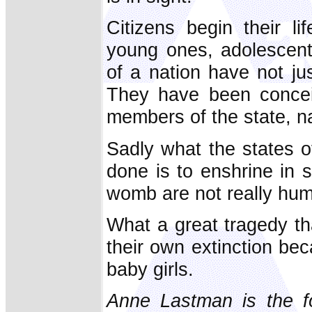
Citizens begin their l
young ones, adolescents
of a nation have not ju
They have been concei
members of the state, na
Sadly what the states o
done is to enshrine in s
womb are not really hu
What a great tragedy 
their own extinction beca
baby girls.
Anne Lastman is the fo