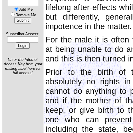
lifelong after-effects wh
Add Me
but differently, gener
Remove Me
impotence in the matter.
Subscriber Access:
For the male it is often
at being unable to do an
and this is then turned i
Enter the Internet
Access Key from your
mailing label here for
Prior to the birth of
full access!
absolutely no rights in
cannot do anything to pr
and if the mother of th
keep, or give birth to t
one who can prevent 
including the state, b