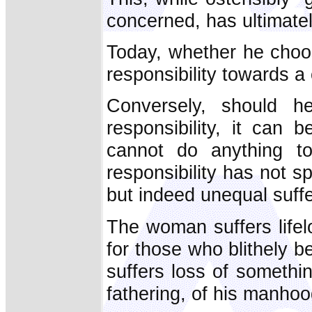
concerned, has ultimately
Today, whether he choo
responsibility towards a
Conversely, should 
responsibility, it can
cannot do anything to
responsibility has not s
but indeed unequal suffe
The woman suffers lifel
for those who blithely b
suffers loss of somethin
fathering, of his manhoo