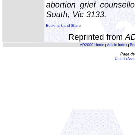
abortion grief counse
South, Vic 3133.
Reprinted from
AD
AD2000 Home
Article Index
Bo
|
|
Page de
Umbria Asso