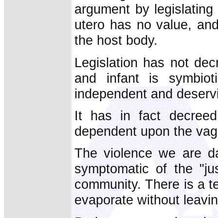
argument by legislating t
utero has no value, an
the host body.
Legislation has not de
and infant is symbiot
independent and deservi
It has in fact decreed
dependent upon the vagar
The violence we are da
symptomatic of the "ju
community. There is a t
evaporate without leavin