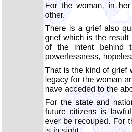
For the woman, in her 
other.
There is a grief also qu
grief which is the result 
of the intent
behind t
powerlessness, hopeless
That is the kind of grief
legacy for the woman an
have acceded to the abo
For the state and natio
future citizens is lawf
ever be recouped. For th
is in sight.