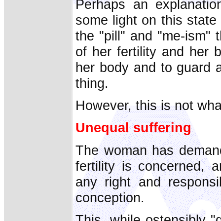
Perhaps an explanatio
some light on this state 
the "pill" and "me-ism"
of her fertility and he
her body and to guard a
thing.
However, this is not wh
Unequal suffering
The woman has demanded
fertility is concerned
any right and responsi
conception.
This, while ostensibly