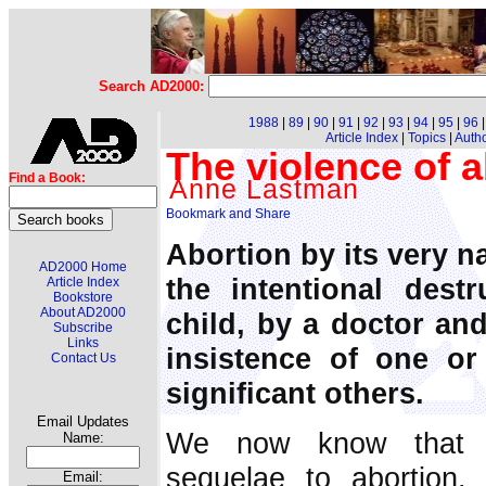
Search AD2000:
1988
|
89
|
90
|
91
|
92
|
93
|
94
|
95
|
96
Article Index
|
Topics
|
Auth
The violence of a
Find a Book:
Anne Lastman
Abortion by its very nat
AD2000 Home
the intentional dest
Article Index
Bookstore
About AD2000
child, by a doctor an
Subscribe
Links
insistence of one or
Contact Us
significant others.
Email Updates
We now know that th
Name:
sequelae to abortion
Email: