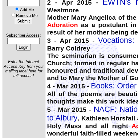
EWTN's n
2 - Apr 2015 -
Westmore
Add Me
Remove Me
Mother Mary Angelica of the
Adoration
as a postulant in 
result of her mother being d
Subscriber Access:
Vocations: 
3 - Apr 2015 -
Barry Coldrey
The seminarian is consumed 
Enter the Internet
Church; formed in regular ha
Access Key from your
honoured and traditional de
mailing label here for
full access!
and to Mary the Mother of Go
Books: Order
4 - Mar 2015 -
All of the poems are beaut
thoughts make this work idea
NACF: Nation
5 - Mar 2015 -
to Albury
, Kathleen Horsfall
Holy Mass and all night
A
wonderful faith-filled weeken