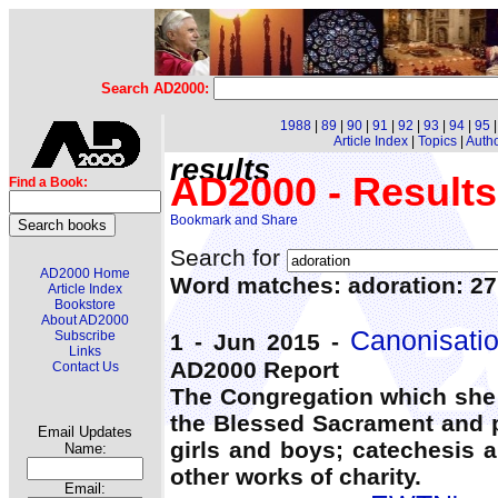
Search AD2000:
1988
|
89
|
90
|
91
|
92
|
93
|
94
|
95
Article Index
|
Topics
|
Auth
results
AD2000 - Results
Find a Book:
Search for
AD2000 Home
Word matches: adoration: 2
Article Index
Bookstore
About AD2000
Canonisati
Subscribe
1 - Jun 2015 -
Links
AD2000 Report
Contact Us
The Congregation which she 
the Blessed Sacrament and p
Email Updates
girls and boys; catechesis 
Name:
other works of charity.
Email: