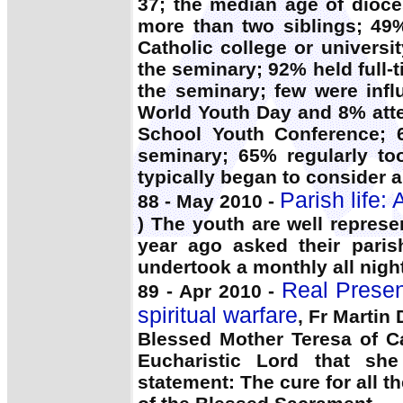
37; the median age of dioc
more than two siblings; 49
Catholic college or universi
the seminary; 92% held full-
the seminary; few were infl
World Youth Day and 8% atte
School Youth Conference; 6
seminary; 65% regularly to
typically began to consider a
Parish life:
88 - May 2010 -
) The youth are well represe
year ago asked their parish
undertook a monthly all night
Real Presen
89 - Apr 2010 -
spiritual warfare
, Fr Martin
Blessed Mother Teresa of C
Eucharistic Lord that she
statement: The cure for all t