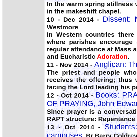
In the warm spring stillness
in the makeshift chapel.
Dissent:
10 - Dec 2014 -
Westmore
In Western countries there
where parishes encourage a 
regular attendance at Mass a
and Eucharistic
Adoration
.
Anglican: Th
11 - Nov 2014 -
The priest and people who
receives the offering; thus
facing the Lord leading his 
Books: PR
12 - Oct 2014 -
OF PRAYING, John Edwa
Since prayer is a conversat
RAPT structure: Repentance
Students:
13 - Oct 2014 -
campuses
, Br Barry Coldre