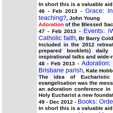
In short this is a valuable ai
Grace: In
46 - Feb 2013 -
teaching?
, John Young
Adoration
of the Blessed Sacr
Events: i
47 - Feb 2013 -
Catholic faith
, Br Barry Col
Included in the 2012 retrea
prepared booklets) dail
inspirational talks and wide
Adoration:
48 - Feb 2013 -
Brisbane parish
, Kate Hob
The idea of Eucharisti
evangelisation was the messa
an adoration conference in
Holy Eucharist a new foundat
Books: Orde
49 - Dec 2012 -
In short this is a valuable ai