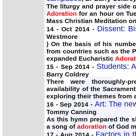
The liturgy and prayer side 
Adoration
for an hour on Tu
Mass Christian Meditation o
Dissent: Bi
14 - Oct 2014 -
Westmore
) On the basis of his numbe
from countries such as the P
expanded Eucharistic
Adorat
Students: A
15 - Sep 2014 -
Barry Coldrey
There were thoroughly-p
availability of the Sacramen
exploring their themes from
Art: The ne
16 - Sep 2014 -
Tommy Canning
As this hymn prepared the s
a song of
adoration
of God ma
Factors in 
17 - Aug 2014 -