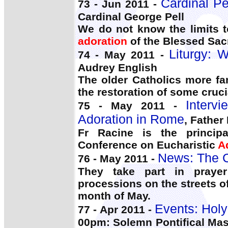
Cardinal Pe
73 - Jun 2011 -
Cardinal George Pell
We do not know the limits t
adoration
of the Blessed Sac
Liturgy: 
74 - May 2011 -
Audrey English
The older Catholics more fa
the restoration of some cruc
Interv
75 - May 2011 -
Adoration in Rome
, Father
Fr Racine is the principa
Conference on Eucharistic
A
News: The C
76 - May 2011 -
They take part in prayer
processions on the streets 
month of May.
Events: Holy
77 - Apr 2011 -
00pm: Solemn Pontifical Mas