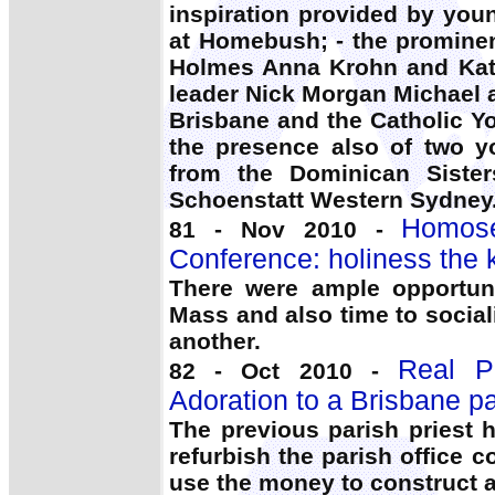
inspiration provided by yo
at Homebush; - the promine
Holmes Anna Krohn and Katr
leader Nick Morgan Michael 
Brisbane and the Catholic Y
the presence also of two y
from the Dominican Sister
Schoenstatt Western Sydney
Homose
81 - Nov 2010 -
Conference: holiness the 
There were ample opportuni
Mass and also time to socia
another.
Real Pr
82 - Oct 2010 -
Adoration to a Brisbane pa
The previous parish priest 
refurbish the parish office 
use the money to construct a