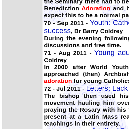
the Seminary there had to b
Benediction
Adoration
and b
expect this to be a normal par
Youth: Catho
70 - Sep 2011 -
success
, Br Barry Coldrey
During the evening followi
discussions and free time.
Young adul
71 - Aug 2011 -
Coldrey
In 2000 after World Youth
approached (then) Archbis
adoration
for young Catholics
Letters: Lack
72 - Jul 2011 -
The bishop then used his 
movement hauling him over 
praying the Rosary with his 
present at a Latin Mass re
teachings in their entirety.