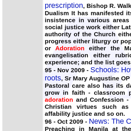
prescription
, Bishop R. Walk
Dualism It has manifested it
insistence in various areas 
social justice work either La
authority of the Church eith
progress either liturgy or pop
or
Adoration
either the Ma
evangelisation either rubr
experience; and the list goe
Schools: How
95 - Nov 2009 -
roots
, Sr Mary Augustine OP
Pastoral care also has its 
grow in faith - classroom 
adoration
and Confession - 
Christian virtues such as
affability justice and so on.
News: The C
96 - Oct 2009 -
Preaching in Manila at th