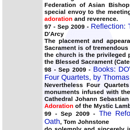
Federation of Asian Bishop
special envoy to the meetin
adoration
and reverence.
Reflection: 
97 - Sep 2009 -
D'Arcy
The placement and appeara
Sacrament is of tremendous 
the church is the privileged 
the Blessed Sacrament (Cate
Books: DOV
98 - Sep 2009 -
Four Quartets, by Thoma
Nevertheless Four Quartets
monuments infused with the
Cathedral Johann Sebastian
Adoration
of the Mystic Lam
The Refo
99 - Sep 2009 -
Oath
, Tom Johnstone
do solemnly and sincerely i