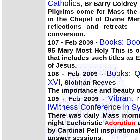
Catholics
, Br Barry Coldrey
Pilgrims come for Mass the 
in the Chapel of Divine Me
reflections and retreats -
conversion.
Books: Boo
107 - Feb 2009 -
95 Mary Most Holy This is o
that includes such titles as 
of Jesus.
Books: 
108 - Feb 2009 -
XVI
, Siobhan Reeves
The importance and beauty o
Vibrant 
109 - Feb 2009 -
iWitness Conference in S
There was daily Mass mornin
night Eucharistic
Adoration
a
by Cardinal Pell inspiration
answer sessions.