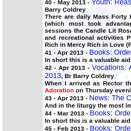
Youth: Reas
40 - May 2013 -
Barry Coldrey
There are daily Mass Forty
(which most took advantag
sessions the Candle Lit Ros
and recreational activities 
Rich in Mercy Rich in Love 
Books: Orde
41 - Apr 2013 -
In short this is a valuable ai
Vocations: 
42 - Apr 2013 -
2013
, Br Barry Coldrey
When I arrived as Rector th
Adoration
on Thursday eveni
News: The C
43 - Apr 2013 -
And in the liturgy the most 
Books: Orde
44 - Mar 2013 -
In short this is a valuable ai
Books: Orde
45 - Feb 2013 -