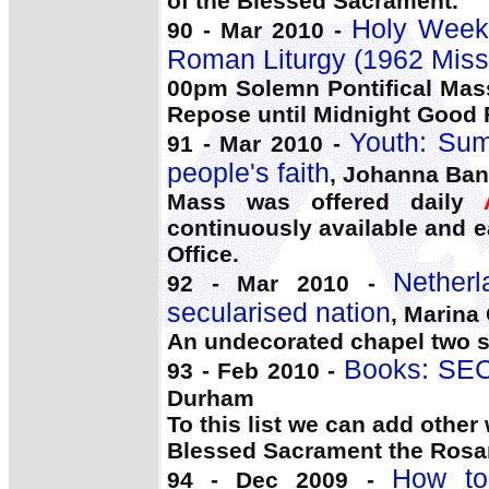
of the Blessed Sacrament.
Holy Week:
90 - Mar 2010 -
Roman Liturgy (1962 Miss
00pm Solemn Pontifical Mas
Repose until Midnight Good Fr
Youth: Sum
91 - Mar 2010 -
people's faith
, Johanna Ba
Mass was offered daily
continuously available and 
Office.
Nether
92 - Mar 2010 -
secularised nation
, Marina
An undecorated chapel two s
Books: SE
93 - Feb 2010 -
Durham
To this list we can add othe
Blessed Sacrament the Rosa
How to
94 - Dec 2009 -