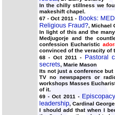
In the chilly stillness we f
makeshift chapel.
Books: MED
67 - Oct 2011 -
Religious Fraud?
, Michael 
In light of this and the man
Medjugorje and the countle
confession Eucharistic
ador
convinced of the veracity of 
Pastoral 
68 - Oct 2011 -
secrets
, Marie Mason
Its not just a conference but
TV no newspapers or radio
workshops Masses Eucharis
of it.
Episcopacy:
69 - Oct 2011 -
leadership
, Cardinal George
I should add that when I be