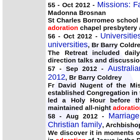
Missions: F
55 - Oct 2012 -
Madonna Brosnan
St Charles Borromeo school 
adoration
chapel presbytery 
Universitie
56 - Oct 2012 -
universities
, Br Barry Coldr
The Retreat included da
direction talks and discussio
Australi
57 - Sep 2012 -
2012
, Br Barry Coldrey
Fr David Nugent of the Mis
established Congregation in 
led a Holy Hour before t
maintained all-night
adoratio
Marriage
58 - Aug 2012 -
Christian family
, Archbisho
We discover it in moments of