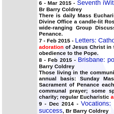
Seventh iWit
6 - Mar 2015 -
Br Barry Coldrey
There is daily Mass Euchari
Divine Office a candle-lit Ro
wide-ranging Group Discuss
Penance.
Letters: Cath
7 - Feb 2015 -
adoration
of Jesus Christ in
obedience to the Pope.
Brisbane: po
8 - Feb 2015 -
Barry Coldrey
Those living in the commun
annual basis: Sunday Mas
Sacrament of Penance each
communal prayer; some spir
charity; regular Eucharistic
a
Vocations:
9 - Dec 2014 -
success
, Br Barry Coldrey