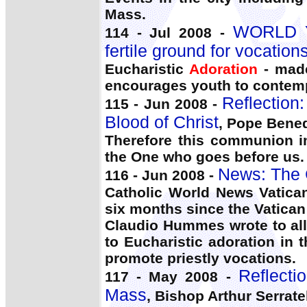
Mass.
WORLD Y
114 - Jul 2008 -
fertile ground for vocations
Eucharistic
Adoration
- made
encourages youth to contemp
Reflection
115 - Jun 2008 -
Blood of Christ
, Pope Bened
Therefore this communion 
the One who goes before us.
News: The 
116 - Jun 2008 -
Catholic World News Vatican
six months since the Vatican
Claudio Hummes wrote to all
to Eucharistic adoration in 
promote priestly vocations.
Reflecti
117 - May 2008 -
Mass
, Bishop Arthur Serratel