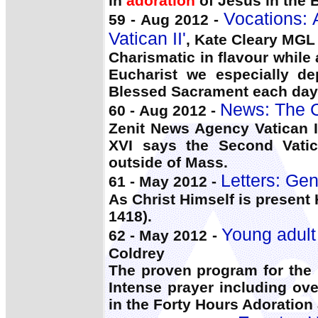
in
adoration
of Jesus in the 
Vocations: A
59 - Aug 2012 -
Vatican II'
, Kate Cleary MGL
Charismatic in flavour while
Eucharist we especially 
Blessed Sacrament each day t
News: The C
60 - Aug 2012 -
Zenit News Agency Vatican I
XVI says the Second Vatica
outside of Mass.
Letters: Gen
61 - May 2012 -
As Christ Himself is present
1418).
Young adult
62 - May 2012 -
Coldrey
The proven program for the 
Intense prayer including ov
in the Forty Hours Adoration