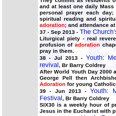
They commit as residents o
and at least one daily Mas
personal prayer each day;
spiritual reading and spirit
adoration
; and attendance at
The Church'
37 - Sep 2013 -
Liturgical piety - real rev
profusion of
adoration
chape
pray in them.
Youth: Me
38 - Jul 2013 -
revival
, Br Barry Coldrey
After World Youth Day 2000 
George Pell then Archbish
Adoration
for young Catholics
Youth: M
39 - Jun 2013 -
Festival
, Br Barry Coldrey
SIX30 is a weekly hour of 
Jesus in the Eucharist with p