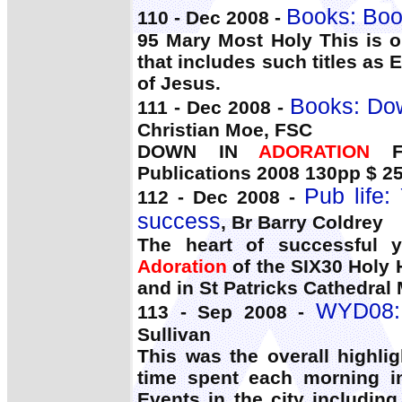
Books: Boo
110 - Dec 2008 -
95 Mary Most Holy This is o
that includes such titles as 
of Jesus.
Books: Dow
111 - Dec 2008 -
Christian Moe, FSC
DOWN IN
ADORATION
FA
Publications 2008 130pp $ 25
Pub life:
112 - Dec 2008 -
success
, Br Barry Coldrey
The heart of successful y
Adoration
of the SIX30 Holy
and in St Patricks Cathedra
WYD08: 
113 - Sep 2008 -
Sullivan
This was the overall highli
time spent each morning in
Events in the city includin