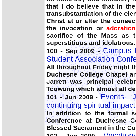
that I do believe that in t
transubstantiation of the el
Christ at or after the conse
the invocation or
adoration
sacrifice of the Mass as
superstitious and idolatrous.
Campus Li
100 - Sep 2009 -
Student Association Conf
All throughout Friday night 
Duchesne College Chapel a
Jarrett was principal celeb
Toowong which almost all de
Events - J
101 - Jun 2009 -
continuing spiritual impact
In addition to the formal
Conference at Duchesne Col
Blessed Sacrament in the Co
Vocations
102 - Jun 2009 -