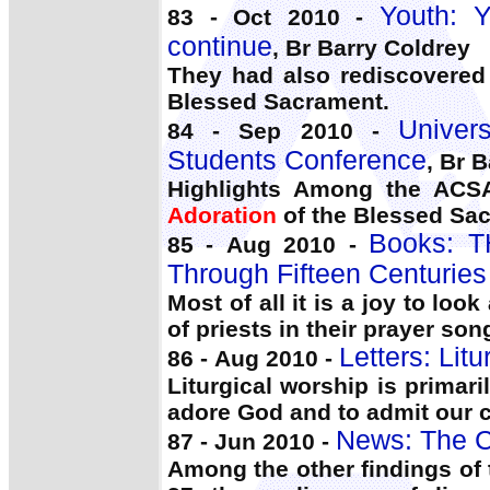
Youth: Y
83 - Oct 2010 -
continue
, Br Barry Coldrey
They had also rediscovered
Blessed Sacrament.
Univer
84 - Sep 2010 -
Students Conference
, Br 
Highlights Among the ACSA 
Adoration
of the Blessed Sac
Books: 
85 - Aug 2010 -
Through Fifteen Centuries 
Most of all it is a joy to lo
of priests in their prayer so
Letters: Litu
86 - Aug 2010 -
Liturgical worship is primari
adore God and to admit our
News: The C
87 - Jun 2010 -
Among the other findings of 