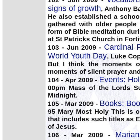
signs of growth
, Anthony B
He also established a schoo
gathered with older people 
form of Bible meditation dur
at St Patricks Church in Forti
Cardinal P
103 - Jun 2009 -
World Youth Day
, Luke Co
But I think the moments of
moments of silent prayer an
Events: Hol
104 - Apr 2009 -
00pm Mass of the Lords S
Midnight.
Books: Boo
105 - Mar 2009 -
95 Mary Most Holy This is o
that includes such titles as 
of Jesus.
Marian
106 - Mar 2009 -