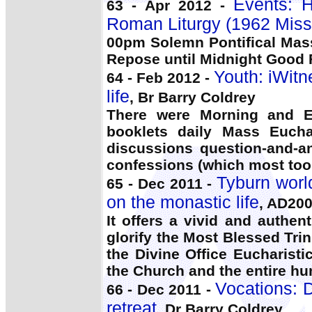
Events: 
63 - Apr 2012 -
Roman Liturgy (1962 Miss
00pm Solemn Pontifical Mas
Repose until Midnight Good Fr
Youth: iWitn
64 - Feb 2012 -
life
, Br Barry Coldrey
There were Morning and Ev
booklets daily Mass Eucha
discussions question-and-an
confessions (which most too
Tyburn worl
65 - Dec 2011 -
on the monastic life
, AD20
It offers a vivid and authent
glorify the Most Blessed Tri
the Divine Office Eucharisti
the Church and the entire hu
Vocations: 
66 - Dec 2011 -
retreat
, Dr Barry Coldrey