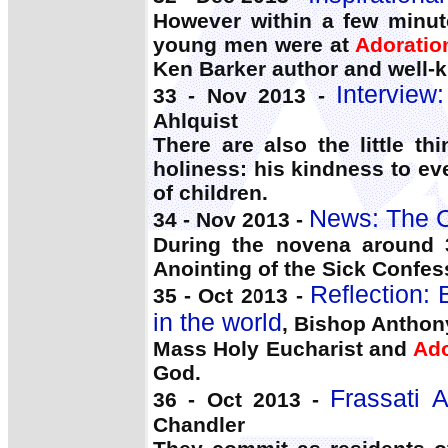
However within a few minut
young men were at
Adoratio
Ken Barker author and well-
Interview
33 - Nov 2013 -
Ahlquist
There are also the little th
holiness: his kindness to e
of children.
News: The C
34 - Nov 2013 -
During the novena around 
Anointing of the Sick Confes
Reflection:
35 - Oct 2013 -
in the world
, Bishop Anthon
Mass Holy Eucharist and
Ado
God.
Frassati 
36 - Oct 2013 -
Chandler