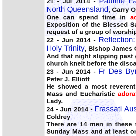
Pauline F
21 - Jul 2014 -
North Queensland
, Garry O
One can spend time in
a
Exposition of the Blessed 
request of a group of worshi
Reflection
22 - Jun 2014 -
Holy Trinity
, Bishop James 
And that night slipping past
church knelt before the disc
Fr Des Byr
23 - Jun 2014 -
Peter J. Elliott
He showed a most reverent 
Mass and Eucharistic
adora
Lady.
Frassati Aus
24 - Jun 2014 -
Coldrey
There are 14 men in these 
Sunday Mass and at least on