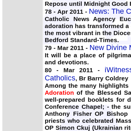
Repose until Midnight Good Fr
News: The C
78 - Apr 2011 -
Catholic News Agency Euc
adoration has transformed a
the most vibrant in the Dioce
Bedford Standard-Times.
New Divine M
79 - Mar 2011 -
It will be a place of pilgri
and devotions.
iWitnes
80 - Mar 2011 -
Catholics
, Br Barry Coldrey
Among the many highlights o
Adoration
of the Blessed Sa
well-prepared booklets for 
Conference Chapel; - the su
Anthony Fisher OP Bishop J
priests who celebrated Mas
OP Simon Ckuj (Ukrainian rit