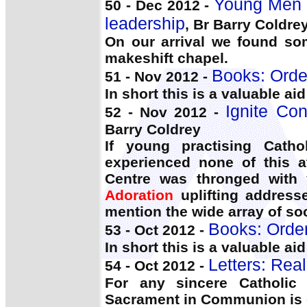
Young Men 
50 - Dec 2012 -
leadership
, Br Barry Coldre
On our arrival we found so
makeshift chapel.
Books: Orde
51 - Nov 2012 -
In short this is a valuable ai
Ignite Con
52 - Nov 2012 -
Barry Coldrey
If young practising Catho
experienced none of this a
Centre was thronged with y
Adoration
uplifting address
mention the wide array of soc
Books: Orde
53 - Oct 2012 -
In short this is a valuable ai
Letters: Rea
54 - Oct 2012 -
For any sincere Catholic
Sacrament in Communion is