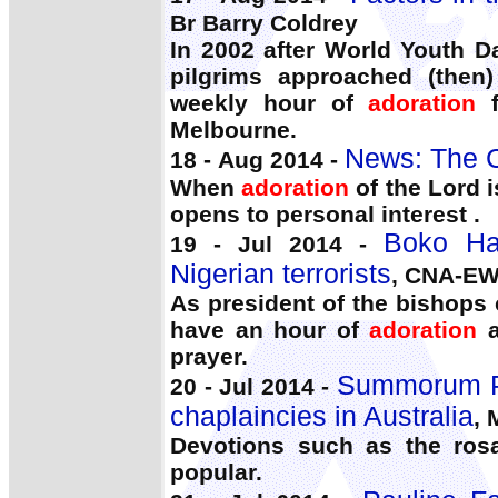
Br Barry Coldrey
In 2002 after World Youth D
pilgrims approached (then)
weekly hour of
adoration
f
Melbourne.
News: The C
18 - Aug 2014 -
When
adoration
of the Lord i
opens to personal interest .
Boko Ha
19 - Jul 2014 -
Nigerian terrorists
, CNA-E
As president of the bishops c
have an hour of
adoration
a
prayer.
Summorum Po
20 - Jul 2014 -
chaplaincies in Australia
, 
Devotions such as the ros
popular.