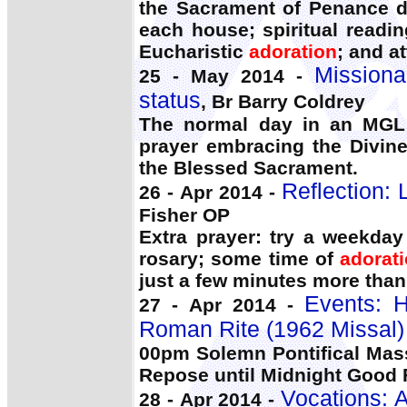
the Sacrament of Penance da
each house; spiritual readin
Eucharistic
adoration
; and a
Missiona
25 - May 2014 -
status
, Br Barry Coldrey
The normal day in an MGL
prayer embracing the Divin
the Blessed Sacrament.
Reflection: 
26 - Apr 2014 -
Fisher OP
Extra prayer: try a weekday
rosary; some time of
adorat
just a few minutes more than
Events: 
27 - Apr 2014 -
Roman Rite (1962 Missal)
00pm Solemn Pontifical Mas
Repose until Midnight Good Fr
Vocations: A
28 - Apr 2014 -