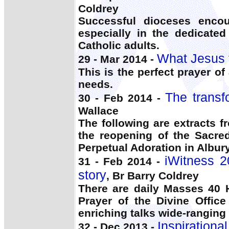
Coldrey
Successful dioceses enc
especially in the dedicated
Catholic adults.
What Jesus 
29 - Mar 2014 -
This is the perfect prayer of
needs.
The transf
30 - Feb 2014 -
Wallace
The following are extracts 
the reopening of the Sacre
Perpetual Adoration in Albury
iWitness 2
31 - Feb 2014 -
story
, Br Barry Coldrey
There are daily Masses 40 
Prayer of the Divine Office
enriching talks wide-ranging
Inspirationa
32 - Dec 2013 -