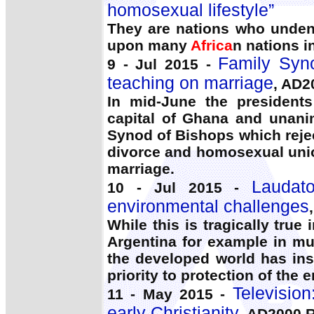
homosexual lifestyle”
They are nations who undeni
upon many
Africa
n nations i
Family Syno
9 - Jul 2015 -
teaching on marriage
, AD2
In mid-June the president
capital of Ghana and unani
Synod of Bishops which reje
divorce and homosexual uni
marriage.
Laudato
10 - Jul 2015 -
environmental challenges
While this is tragically tru
Argentina for example in m
the developed world has ins
priority to protection of the e
Televisio
11 - May 2015 -
early Christianity
, AD2000 