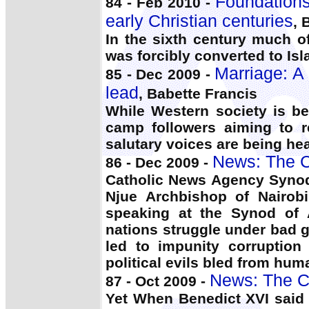
Foundations 
84 - Feb 2010 -
early Christian centuries
, 
In the sixth century much o
was forcibly converted to Is
Marriage: A 
85 - Dec 2009 -
lead
, Babette Francis
While Western society is be
camp followers aiming to r
salutary voices are being he
News: The C
86 - Dec 2009 -
Catholic News Agency Syno
Njue Archbishop of Nairob
speaking at the Synod of 
nations struggle under bad
led to impunity corruption
political evils bled from hum
News: The C
87 - Oct 2009 -
Yet When Benedict XVI said 