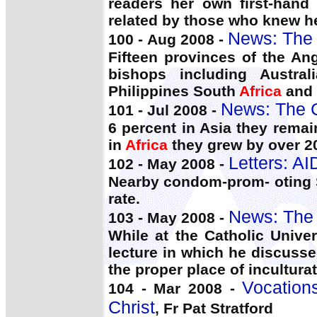
readers her own first-hand
related by those who knew he
News: The 
100 - Aug 2008 -
Fifteen provinces of the A
bishops including Austra
Philippines South
Africa
and 
News: The 
101 - Jul 2008 -
6 percent in Asia they remai
in
Africa
they grew by over 2
Letters: A
102 - May 2008 -
Nearby condom-prom- oting
rate.
News: The 
103 - May 2008 -
While at the Catholic Unive
lecture in which he discusse
the proper place of inculturati
Vocations
104 - Mar 2008 -
Christ
, Fr Pat Stratford