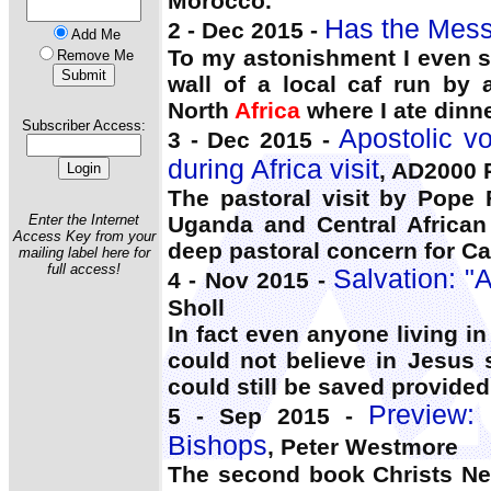
Morocco.
Has the Mess
2 - Dec 2015 -
Add Me
To my astonishment I even s
Remove Me
wall of a local caf run by
North
Africa
where I ate dinne
Subscriber Access:
Apostolic v
3 - Dec 2015 -
during Africa visit
, AD2000 
The pastoral visit by Pope 
Enter the Internet
Uganda and Central African
Access Key from your
deep pastoral concern for Cat
mailing label here for
full access!
Salvation: "
4 - Nov 2015 -
Sholl
In fact even anyone living i
could not believe in Jesus
could still be saved provided
Preview:
5 - Sep 2015 -
Bishops
, Peter Westmore
The second book Christs 