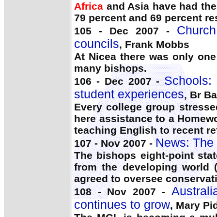
Africa
and Asia have had the g
79 percent and 69 percent re
Church
105 - Dec 2007 -
councils
, Frank Mobbs
At Nicea there was only on
many bishops.
Schools: 
106 - Dec 2007 -
student experiences
, Br B
Every college group stresse
here assistance to a Homewo
teaching English to recent re
News: The 
107 - Nov 2007 -
The bishops eight-point sta
from the developing world
agreed to oversee conservati
Austral
108 - Nov 2007 -
continues to grow
, Mary Pi