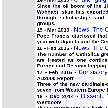
Since the oil boom of the 1
Wahhabi Islam has exporte
through scholarships and 
groups.
News: The C
15 - Mar 2015 -
Pope Francis disclosed that 
year with Uganda and the Cent
News: The C
16 - Feb 2015 -
The number of Catholics gr
are treated as one continen
Europe and Oceania lagging 
Consistor
17 - Feb 2015 -
AD2000 Report
Three of the new cardinals-
seven from Western Europe 
Dissent:
18 - Dec 2014 -
Westmore