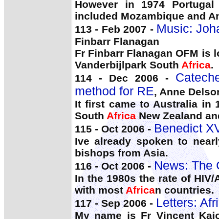
However in 1974 Portugal 
included Mozambique and A
Music: Joh
113 - Feb 2007 -
Finbarr Flanagan
Fr Finbarr Flanagan OFM is l
Vanderbijlpark South
Africa
.
Catech
114 - Dec 2006 -
method for RE
, Anne Delso
It first came to Australia 
South
Africa
New Zealand and
Benedict XV
115 - Oct 2006 -
Ive already spoken to near
bishops from Asia.
News: The 
116 - Oct 2006 -
In the 1980s the rate of HIV/
with most
Africa
n countries.
Letters: Afr
117 - Sep 2006 -
My name is Fr Vincent Kajo