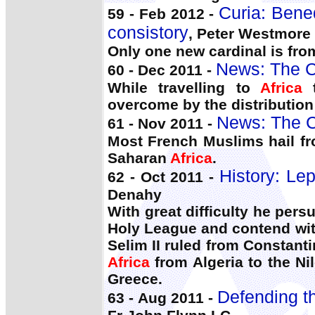
Curia: Bene
59 - Feb 2012 -
consistory
, Peter Westmore
Only one new cardinal is fr
News: The C
60 - Dec 2011 -
While travelling to
Africa
t
overcome by the distribution
News: The C
61 - Nov 2011 -
Most French Muslims hail fr
Saharan
Africa
.
History: Lep
62 - Oct 2011 -
Denahy
With great difficulty he per
Holy League and contend with
Selim II ruled from Constan
Africa
from Algeria to the Ni
Greece.
Defending th
63 - Aug 2011 -