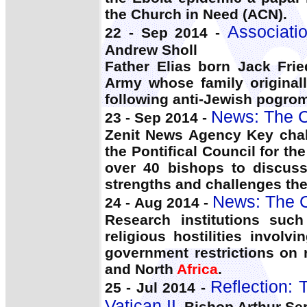
the Church in Need (ACN).
Associati
22 - Sep 2014 -
Andrew Sholl
Father Elias born Jack Fr
Army whose family original
following anti-Jewish pogro
News: The C
23 - Sep 2014 -
Zenit News Agency Key chal
the Pontifical Council for t
over 40 bishops to discuss 
strengths and challenges the
News: The C
24 - Aug 2014 -
Research institutions suc
religious hostilities involv
government restrictions on 
and North
Africa
.
Reflection: 
25 - Jul 2014 -
Vatican II
, Bishop Arthur Ser