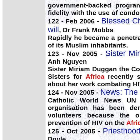
government-backed program
fidelity with the use of condo
Blessed Ch
122 - Feb 2006 -
will
, Dr Frank Mobbs
Rapidly he became a penetra
of its Muslim inhabitants.
Sister Mi
123 - Nov 2005 -
Anh Nguyen
Sister Miriam Duggan the Co
Sisters for
Africa
recently s
about her work combating HIV
News: The 
124 - Nov 2005 -
Catholic World News UN 
organisation has been den
volunteers because the or
prevention of HIV on the
Afri
Priesthood:
125 - Oct 2005 -
Doyle