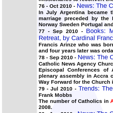
News: The C
76 - Oct 2010 -
In July Argentina became t
marriage preceded by the
Norway Sweden Portugal and
Books:
77 - Sep 2010 -
Retreat, by Cardinal Franc
Francis Arinze who was born
and four years later was ord
News: The C
78 - Sep 2010 -
Catholic News Agency Churc
Episcopal Conferences of 
plenary assembly in Accra o
Way Forward for the Church i
Trends: The
79 - Jul 2010 -
Frank Mobbs
The number of Catholics in
A
2008.