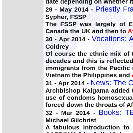
date depending on whether it
Priestly Fr
29 - May 2014 -
Sypher, FSSP
The FSSP was largely of E
Canada the UK and then to
A
Vocations: A
30 - Apr 2014 -
Coldrey
Of course the ethnic mix of
decades and this is reflecte
immigrants from the Pacific 
Vietnam the Philippines and
News: The C
31 - Apr 2014 -
Archbishop Kaigama added t
use of condoms homosexuali
forced down the throats of A
Books: T
32 - Mar 2014 -
Michael Gilchrist
A fabulous introduction to