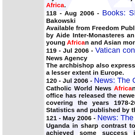
Africa
.
Books: S
118 - Aug 2006 -
Bakowski
Available from Freedom Publi
by Aide Inter-Monasteres an
young
Africa
n and Asian mon
Vatican con
119 - Jul 2006 -
News Agency
The archbishop also express
a lesser extent in Europe.
News: The 
120 - Jul 2006 -
Catholic World News
Africa
office has released the newe
covering the years 1978-2
Statistics and published by t
News: The 
121 - May 2006 -
Uganda in sharp contrast t
achieved some success i