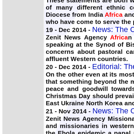
These statements are both w
of many different ethnic 
Diocese from India
Africa
and
who have come to serve the p
News: The C
19 - Dec 2014 -
Zenit News Agency
Africa
n
speaking at the Synod of Bi
concerns about pastoral ca
affluent Western countries.
Editorial: T
20 - Dec 2014 -
On the other even at its most
that something beyond the ma
peace and goodwill towards
Christmas Day should prevail
East Ukraine North Korea an
News: The C
21 - Nov 2014 -
Zenit News Agency Missionari
and missionaries in wester
the Ebola epidemic a papal r