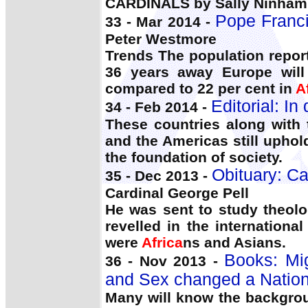
CARDINALS by Sally Ninham 
Pope Franci
33 - Mar 2014 -
Peter Westmore
Trends The population report
36 years away Europe will
compared to 22 per cent in
A
Editorial: I
34 - Feb 2014 -
These countries along with
and the Americas still upho
the foundation of society.
Obituary: Ca
35 - Dec 2013 -
Cardinal George Pell
He was sent to study theol
revelled in the internationa
were
Africa
ns and Asians.
Books: Mi
36 - Nov 2013 -
and Sex changed a Nation
Many will know the backgrou