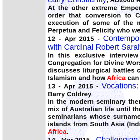
At the other extreme Emper
order that conversion to C
execution of some of the m
Perpetua and Felicity who we
Contempor
12 - Apr 2015 -
with Cardinal Robert Sara
In this exclusive intervie
Congregation for Divine Wor
discusses liturgical battles
Islamism and how
Africa
can 
Vocations:
13 - Apr 2015 -
Barry Coldrey
In the modern seminary ther
mix of Australian life until t
seminarians whose surnames
islands from South Asia (Ind
Africa
.
Challenging 
14 - Mar 2015 -