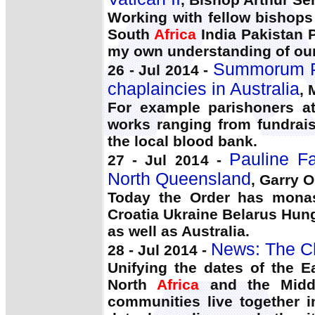
Working with fellow bishop
South
Africa
India Pakistan 
my own understanding of our 
Summorum Po
26 - Jul 2014 -
chaplaincies in Australia
, 
For example parishoners a
works ranging from fundrai
the local blood bank.
Pauline F
27 - Jul 2014 -
North Queensland
, Garry O
Today the Order has monas
Croatia Ukraine Belarus Hun
as well as Australia.
News: The C
28 - Jul 2014 -
Unifying the dates of the Ea
North
Africa
and the Middl
communities live together i