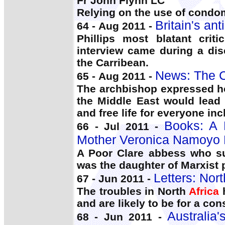
Fr John Flynn LC
Relying on the use of condo
Britain's an
64 - Aug 2011 -
Phillips most blatant criti
interview came during a di
the Carribean.
News: The C
65 - Aug 2011 -
The archbishop expressed h
the Middle East would lead
and free life for everyone inc
Books: A
66 - Jul 2011 -
Mother Veronica Namoyo
A Poor Clare abbess who su
was the daughter of Marxist 
Letters: Nort
67 - Jun 2011 -
The troubles in North
Africa
h
and are likely to be for a con
Australia
68 - Jun 2011 -