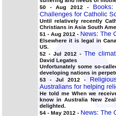
suffering and needs of moth
Books:
50 - Aug 2012 -
Challenges for Catholic S
Until relatively recently C
Christians in Asia South Am
News: The C
51 - Aug 2012 -
Elsewhere it is legal in Ca
US.
The climat
52 - Jul 2012 -
David Legates
Unfortunately some so-call
developing nations in perpe
Religio
53 - Jul 2012 -
Australians for helping rel
He told me When we receive
know in Australia New Ze
delighted.
News: The C
54 - May 2012 -