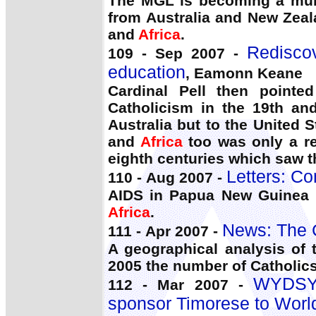
The MGL is becoming a mult
from Australia and New Zeal
and
Africa
.
Rediscov
109 - Sep 2007 -
education
, Eamonn Keane
Cardinal Pell then pointe
Catholicism in the 19th and
Australia but to the United
and
Africa
too was only a rer
eighth centuries which saw t
Letters: C
110 - Aug 2007 -
AIDS in Papua New Guinea i
Africa
.
News: The 
111 - Apr 2007 -
A geographical analysis of 
2005 the number of Catholic
WYDSYD
112 - Mar 2007 -
sponsor Timorese to Worl