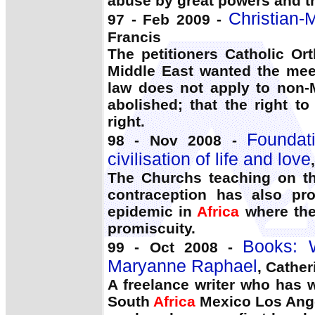
abuse by great powers and th
Christian-
97 - Feb 2009 -
Francis
The petitioners Catholic O
Middle East wanted the meet
law does not apply to non-
abolished; that the right t
right.
Foundati
98 - Nov 2008 -
civilisation of life and love
The Churchs teaching on th
contraception has also pro
epidemic in
Africa
where the 
promiscuity.
Books:
99 - Oct 2008 -
Maryanne Raphael
, Cathe
A freelance writer who has w
South
Africa
Mexico Los Ange