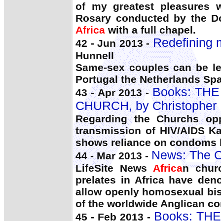
of my greatest pleasures 
Rosary conducted by the Do
Africa
with a full chapel.
Redefining m
42 - Jun 2013 -
Hunnell
Same-sex couples can be le
Portugal the Netherlands S
Books: TH
43 - Apr 2013 -
CHURCH, by Christopher
Regarding the Churchs opp
transmission of HIV/AIDS Ka
shows reliance on condoms h
News: The C
44 - Mar 2013 -
LifeSite News
Africa
n chur
prelates in Africa have de
allow openly homosexual bis
of the worldwide Anglican 
Books: TH
45 - Feb 2013 -