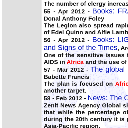
The number of clergy increas
Books: FR
55 - Apr 2012 -
Donal Anthony Foley
The Legion also spread rapi
of Edel Quinn and Alfie Lamb
Books: LI
56 - Apr 2012 -
and Signs of the Times
, A
One of the sensitive issues 
AIDS in
Africa
and the use of
The global f
57 - Mar 2012 -
Babette Francis
The plan is focused on
Afri
another target.
News: The C
58 - Feb 2012 -
Zenit News Agency Global shi
that while the percentage o
during the 20th century it is
Asia-Pacific region.