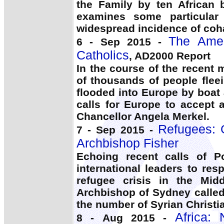
the Family by ten African 
examines some particular
widespread incidence of coh
The Amer
6 - Sep 2015 -
Catholics
, AD2000 Report
In the course of the recent
of thousands of people flee
flooded into Europe by boat 
calls for Europe to accept
Chancellor Angela Merkel.
Refugees: G
7 - Sep 2015 -
Archbishop Fisher
Echoing recent calls of P
international leaders to re
refugee crisis in the Mi
Archbishop of Sydney calle
the number of Syrian Christia
Africa:
8 - Aug 2015 -