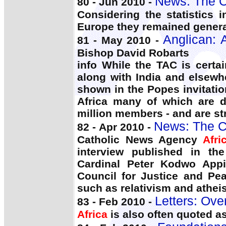
News: The C
80 - Jun 2010 -
Considering the statistics 
Europe they remained general
Anglican: 
81 - May 2010 -
Bishop David Robarts
info While the TAC is certa
along with India and elsewh
shown in the Popes invitatio
Africa many of which are 
million members - and are s
News: The C
82 - Apr 2010 -
Catholic News Agency
Afri
interview published in th
Cardinal Peter Kodwo Appi
Council for Justice and Pe
such as relativism and atheis
Letters: Ove
83 - Feb 2010 -
Africa
is also often quoted a