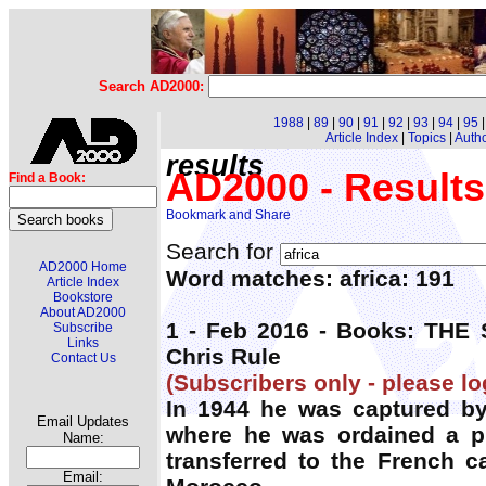
Search AD2000:
1988
|
89
|
90
|
91
|
92
|
93
|
94
|
95
Article Index
|
Topics
|
Auth
results
AD2000 - Results
Find a Book:
Search for
AD2000 Home
Word matches: africa: 191
Article Index
Bookstore
About AD2000
1 - Feb 2016 - Books: TH
Subscribe
Links
Chris Rule
Contact Us
(Subscribers only - please lo
In 1944 he was captured by
Email Updates
where he was ordained a pr
Name:
transferred to the French 
Email: