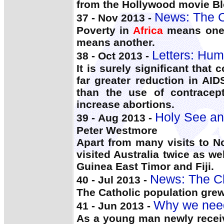
from the Hollywood movie B
News: The C
37 - Nov 2013 -
Poverty in
Africa
means one t
means another.
Letters: Hu
38 - Oct 2013 -
It is surely significant that 
far greater reduction in AI
than the use of contracep
increase abortions.
Holy See an
39 - Aug 2013 -
Peter Westmore
Apart from many visits to 
visited Australia twice as 
Guinea East Timor and Fiji.
News: The C
40 - Jul 2013 -
The Catholic population grew
Why we need
41 - Jun 2013 -
As a young man newly receiv