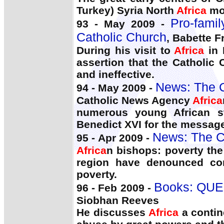
Turkey) Syria North
Africa
mos
Pro-famil
93 - May 2009 -
Catholic Church
, Babette F
During his visit to
Africa
in 
assertion that the Catholic
and ineffective.
News: The C
94 - May 2009 -
Catholic News Agency
Africa
numerous young African st
Benedict XVI for the message
News: The C
95 - Apr 2009 -
Africa
n bishops: poverty the 
region have denounced cor
poverty.
Books: QUE
96 - Feb 2009 -
Siobhan Reeves
He discusses
Africa
a contine