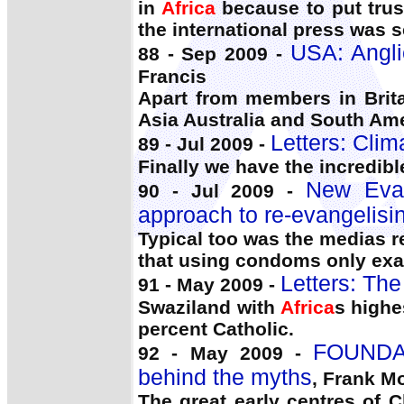
in
Africa
because to put trus
the international press was 
USA: Angli
88 - Sep 2009 -
Francis
Apart from members in Brita
Asia Australia and South Am
Letters: Cli
89 - Jul 2009 -
Finally we have the incredib
New Evan
90 - Jul 2009 -
approach to re-evangelisi
Typical too was the medias r
that using condoms only exa
Letters: Th
91 - May 2009 -
Swaziland with
Africa
s highe
percent Catholic.
FOUNDAT
92 - May 2009 -
behind the myths
, Frank M
The great early centres of 