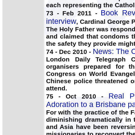
each representing the Cathol
Book Rev
73 - Feb 2011 -
interview
, Cardinal George P
The Holy Father was respondi
and claimed that condoms t
the safety they provide migh
News: The C
74 - Dec 2010 -
London Daily Telegraph C
organisers prepared for t
Congress on World Evangel
Chinese police threatened 
attend.
Real Pr
75 - Oct 2010 -
Adoration to a Brisbane pa
For with the practice of the 
diminishing dramatically in
and Asia have been reversi
missionaries to reconvert the