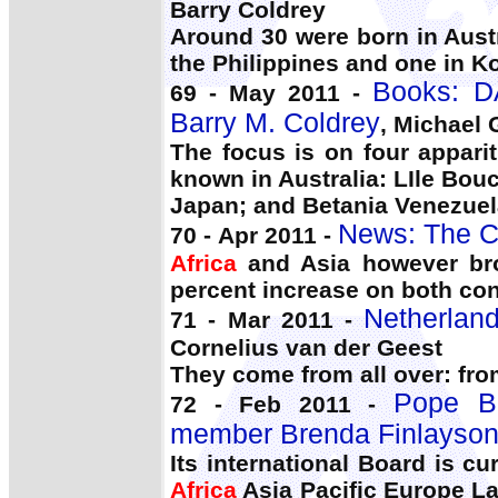
Barry Coldrey
Around 30 were born in Aust
the Philippines and one in K
Books: 
69 - May 2011 -
Barry M. Coldrey
, Michael G
The focus is on four apparit
known in Australia: LIle Bo
Japan; and Betania Venezuel
News: The C
70 - Apr 2011 -
Africa
and Asia however bro
percent increase on both con
Netherland
71 - Mar 2011 -
Cornelius van der Geest
They come from all over: fr
Pope B
72 - Feb 2011 -
member Brenda Finlayso
Its international Board is c
Africa
Asia Pacific Europe La