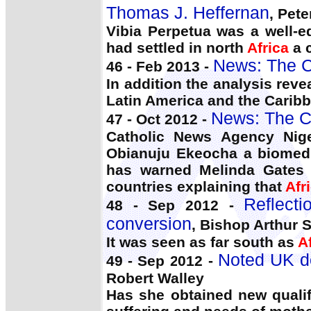
Thomas J. Heffernan
, Pet
Vibia Perpetua was a well-
had settled in north
Africa
a c
News: The C
46 - Feb 2013 -
In addition the analysis rev
Latin America and the Cari
News: The C
47 - Oct 2012 -
Catholic News Agency Niger
Obianuju Ekeocha a biomedic
has warned Melinda Gates t
countries explaining that
Afr
Reflect
48 - Sep 2012 -
conversion
, Bishop Arthur S
It was seen as far south as
A
Noted UK do
49 - Sep 2012 -
Robert Walley
Has she obtained new qualif