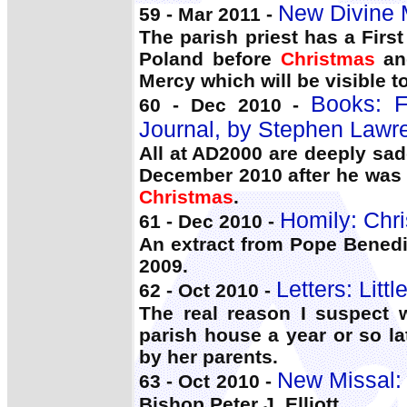
New Divine M
59 - Mar 2011 -
The parish priest has a Firs
Poland before
Christmas
and
Mercy which will be visible t
Books:
60 - Dec 2010 -
Journal, by Stephen Lawr
All at AD2000 are deeply sa
December 2010 after he was 
Christmas
.
Homily: Chr
61 - Dec 2010 -
An extract from Pope Benedi
2009.
Letters: Litt
62 - Oct 2010 -
The real reason I suspect 
parish house a year or so la
by her parents.
New Missal:
63 - Oct 2010 -
Bishop Peter J. Elliott