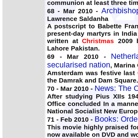
communion at least three tim
Archbisho
68 - Mar 2010 -
Lawrence Saldanha
A postscript to Babette Fra
present-day martyrs in India
written at
Christmas
2009 b
Lahore Pakistan.
Nether
69 - Mar 2010 -
secularised nation
, Marina
Amsterdam was festive last
the Damrak and Dam Square
News: The C
70 - Mar 2010 -
After studying Pius XIIs 1
Office concluded In a manne
National Socialist New Europ
Books: Orde
71 - Feb 2010 -
This movie highly praised for 
now available on DVD and w