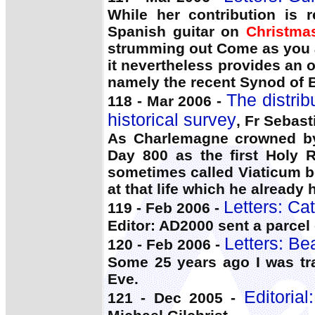
While her contribution is r
Spanish guitar on
Christma
strumming out Come as you a
it nevertheless provides an o
namely the recent Synod of 
The distri
118 - Mar 2006 -
historical survey
, Fr Sebas
As Charlemagne crowned by 
Day 800 as the first Holy 
sometimes called Viaticum be
at that life which he already 
Letters: Ca
119 - Feb 2006 -
Editor: AD2000 sent a parcel
Letters: Bea
120 - Feb 2006 -
Some 25 years ago I was tr
Eve.
Editoria
121 - Dec 2005 -