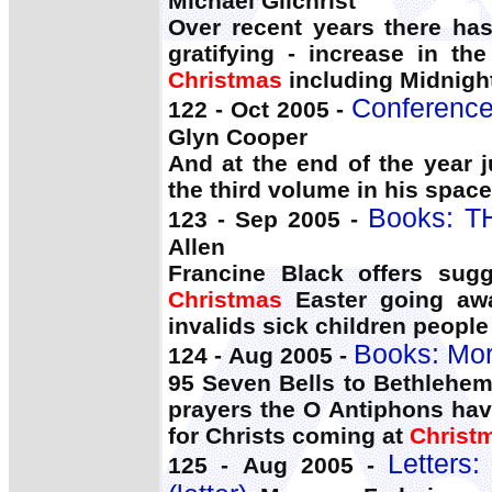
Michael Gilchrist
Over recent years there has
gratifying - increase in t
Christmas
including Midnigh
Conference:
122 - Oct 2005 -
Glyn Cooper
And at the end of the year 
the third volume in his space 
Books: T
123 - Sep 2005 -
Allen
Francine Black offers sug
Christmas
Easter going awa
invalids sick children peopl
Books: Mo
124 - Aug 2005 -
95 Seven Bells to Bethlehem
prayers the O Antiphons have
for Christs coming at
Christ
Letters
125 - Aug 2005 -