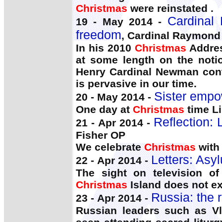
Christmas
were reinstated .
Cardinal 
19 - May 2014 -
freedom
, Cardinal Raymond
In his 2010
Christmas
Addres
at some length on the noti
Henry Cardinal Newman contr
is pervasive in our time.
Sister empo
20 - May 2014 -
One day at
Christmas
time Li
Reflection: 
21 - Apr 2014 -
Fisher OP
We celebrate
Christmas
with 
Letters: Asy
22 - Apr 2014 -
The sight on television o
Christmas
Island does not e
Russia: the r
23 - Apr 2014 -
Russian leaders such as Vl