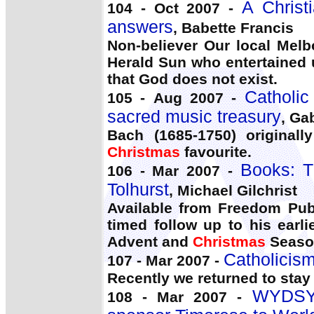
A Christ
104 - Oct 2007 -
answers
, Babette Francis
Non-believer Our local Melbo
Herald Sun who entertained 
that God does not exist.
Catholic
105 - Aug 2007 -
sacred music treasury
, Ga
Bach (1685-1750) original
Christmas
favourite.
Books: T
106 - Mar 2007 -
Tolhurst
, Michael Gilchrist
Available from Freedom Publ
timed follow up to his earl
Advent and
Christmas
Season
Catholicism
107 - Mar 2007 -
Recently we returned to stay
WYDSYD
108 - Mar 2007 -