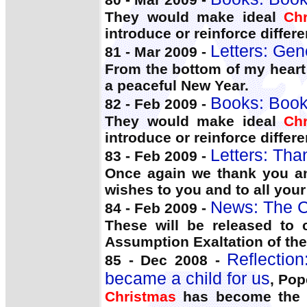
They would make ideal
Ch
introduce or reinforce differe
Letters: Gen
81 - Mar 2009 -
From the bottom of my heart
a peaceful New Year.
Books: Book
82 - Feb 2009 -
They would make ideal
Ch
introduce or reinforce differe
Letters: Tha
83 - Feb 2009 -
Once again we thank you a
wishes to you and to all your
News: The C
84 - Feb 2009 -
These will be released to 
Assumption Exaltation of th
Reflectio
85 - Dec 2008 -
became a child for us
, Pop
Christmas
has become the F