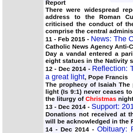
Report
There were widespread rep
address to the Roman Cu
criticised the conduct of t
comprise the central administ
News: The C
11 - Feb 2015 -
Catholic News Agency Anti-C
Day a vandal entered a par
eight statues in the Nativity 
Reflection:
12 - Dec 2014 -
a great light
, Pope Francis
The prophecy of Isaiah The
light (Is 9:1) never ceases 
the liturgy of
Christmas
night
Support: 20
13 - Dec 2014 -
Donations not received at t
will be acknowledged in the 
Obituary: 
14 - Dec 2014 -