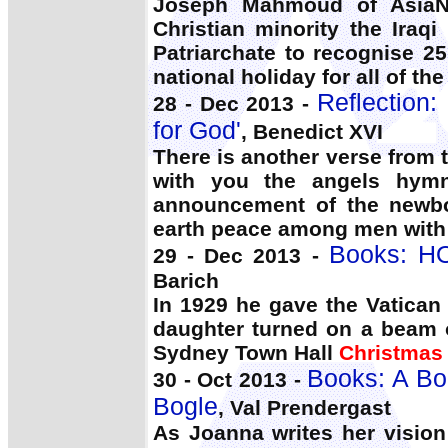
Joseph Mahmoud of AsiaN
Christian minority the Ira
Patriarchate to recognise 2
national holiday for all of th
Reflection:
28 - Dec 2013 -
for God'
, Benedict XVI
There is another verse from 
with you the angels hymn
announcement of the newbo
earth peace among men with
Books: H
29 - Dec 2013 -
Barich
In 1929 he gave the Vatican 
daughter turned on a beam o
Sydney Town Hall
Christmas
Books: A Bo
30 - Oct 2013 -
Bogle
, Val Prendergast
As Joanna writes her vision