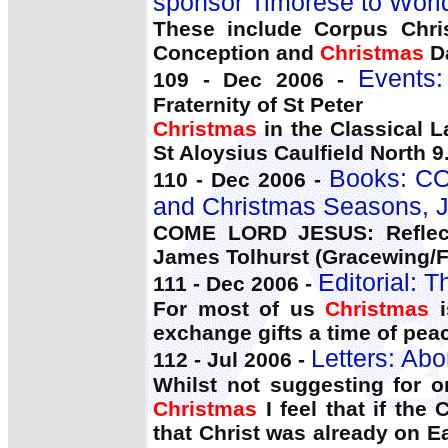
sponsor Timorese to Worl
These include Corpus Chris
Conception and
Christmas
D
Events
109 - Dec 2006 -
Fraternity of St Peter
Christmas
in the Classical L
St Aloysius Caulfield North 9
Books: CO
110 - Dec 2006 -
and Christmas Seasons, J
COME LORD JESUS: Reflec
James Tolhurst (Gracewing/
Editorial: T
111 - Dec 2006 -
For most of us
Christmas
i
exchange gifts a time of peac
Letters: Abo
112 - Jul 2006 -
Whilst not suggesting for 
Christmas
I feel that if the
that Christ was already on 