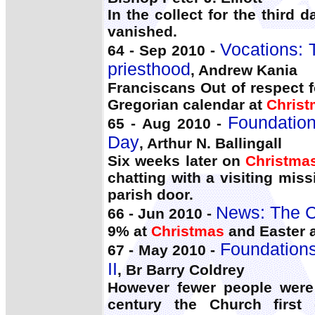
In the collect for the third 
vanished.
Vocations: 
64 - Sep 2010 -
priesthood
, Andrew Kania
Franciscans Out of respect 
Gregorian calendar at
Chris
Foundation
65 - Aug 2010 -
Day
, Arthur N. Ballingall
Six weeks later on
Christma
chatting with a visiting mi
parish door.
News: The C
66 - Jun 2010 -
9% at
Christmas
and Easter a
Foundations 
67 - May 2010 -
II
, Br Barry Coldrey
However fewer people were 
century the Church first