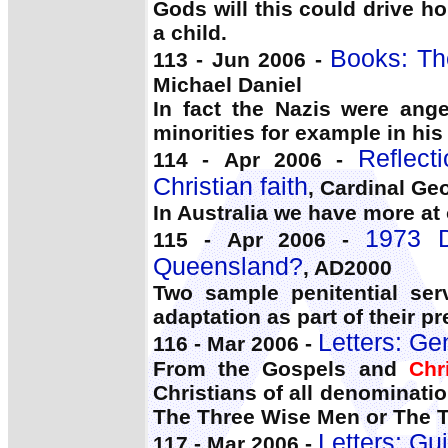
Gods will this could drive h
a child.
Books: Th
113 - Jun 2006 -
Michael Daniel
In fact the Nazis were ang
minorities for example in hi
Reflect
114 - Apr 2006 -
Christian faith
, Cardinal Ge
In Australia we have more at
1973 D
115 - Apr 2006 -
Queensland?
, AD2000
Two sample penitential serv
adaptation as part of their pr
Letters: Ge
116 - Mar 2006 -
From the Gospels and
Chr
Christians of all denominati
The Three Wise Men or The T
Letters: Gui
117 - Mar 2006 -