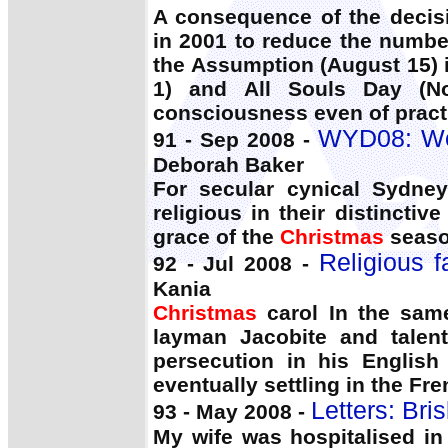
A consequence of the decisi
in 2001 to reduce the numbe
the Assumption (August 15) i
1) and All Souls Day (No
consciousness even of practi
WYD08: Wor
91 - Sep 2008 -
Deborah Baker
For secular cynical Sydney
religious in their distinctiv
grace of the
Christmas
season
Religious 
92 - Jul 2008 -
Kania
Christmas
carol In the sam
layman Jacobite and talent
persecution in his Englis
eventually settling in the Fr
Letters: Bri
93 - May 2008 -
My wife was hospitalised in 