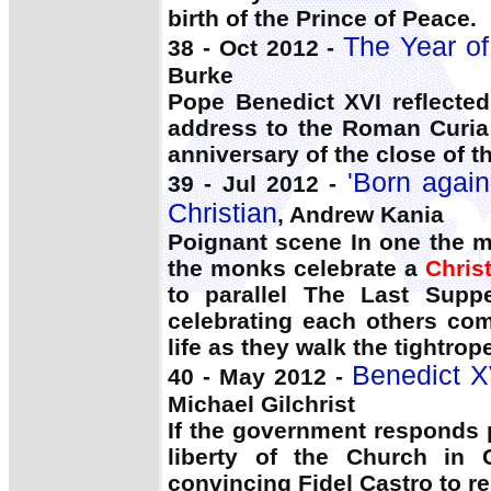
birth of the Prince of Peace.
The Year of 
38 - Oct 2012 -
Burke
Pope Benedict XVI reflected
address to the Roman Curia
anniversary of the close of 
'Born again
39 - Jul 2012 -
Christian
, Andrew Kania
Poignant scene In one the m
the monks celebrate a
Chris
to parallel The Last Supp
celebrating each others co
life as they walk the tightrope
Benedict XV
40 - May 2012 -
Michael Gilchrist
If the government responds p
liberty of the Church in 
convincing Fidel Castro to r