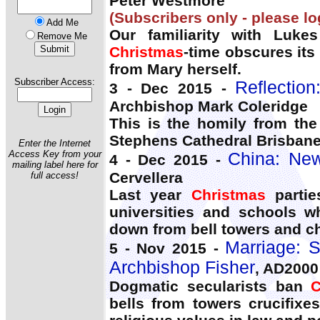
Peter Westmore
(Subscribers only - please lo
Add Me
Our familiarity with Lukes
Remove Me
Christmas
-time obscures its
from Mary herself.
Subscriber Access:
Reflectio
3 - Dec 2015 -
Archbishop Mark Coleridge
This is the homily from the
Stephens Cathedral Brisban
Enter the Internet
Access Key from your
China: New
4 - Dec 2015 -
mailing label here for
Cervellera
full access!
Last year
Christmas
partie
universities and schools w
down from bell towers and ch
Marriage: SS
5 - Nov 2015 -
Archbishop Fisher
, AD2000
Dogmatic secularists ban
C
bells from towers crucifix