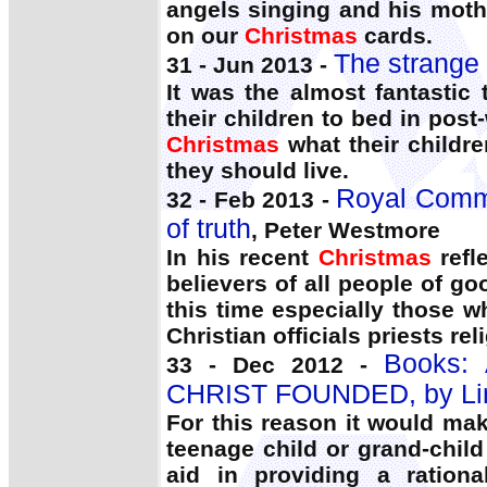
angels singing and his moth
on our
Christmas
cards.
The strange
31 - Jun 2013 -
It was the almost fantastic
their children to bed in po
Christmas
what their childre
they should live.
Royal Commi
32 - Feb 2013 -
of truth
, Peter Westmore
In his recent
Christmas
refle
believers of all people of go
this time especially those w
Christian officials priests re
Books:
33 - Dec 2012 -
CHRIST FOUNDED, by Linu
For this reason it would ma
teenage child or grand-child
aid in providing a ratio