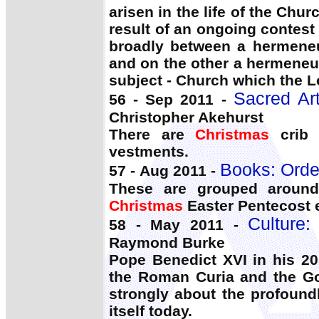
arisen in the life of the Chu
result of an ongoing contest o
broadly between a hermeneu
and on the other a hermeneut
subject - Church which the L
Sacred Art
56 - Sep 2011 -
Christopher Akehurst
There are
Christmas
crib 
vestments.
Books: Orde
57 - Aug 2011 -
These are grouped around 
Christmas
Easter Pentecost e
Culture:
58 - May 2011 -
Raymond Burke
Pope Benedict XVI in his 2
the Roman Curia and the Gov
strongly about the profound
itself today.