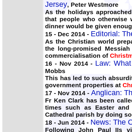
Jersey
, Peter Westmore
As the holidays approached
that people who otherwise
dinner would be given enough
Editorial: T
15 - Dec 2014 -
As the Christian world pre
the long-promised Messiah
commercialisation of
Christ
Law: What 
16 - Nov 2014 -
Mobbs
This has led to such absurdi
government properties at
Ch
Anglican: Th
17 - Nov 2014 -
Fr Ken Clark has been calle
times such as Easter an
Cathedral parish by doing s
News: The C
18 - Jun 2014 -
Following John Paul IIs v