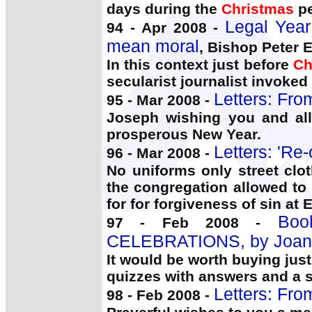
days during the
Christmas
pe
Legal Year
94 - Apr 2008 -
mean moral
, Bishop Peter El
In this context just before
Ch
secularist journalist invoked
Letters: Fro
95 - Mar 2008 -
Joseph wishing you and all
prosperous New Year.
Letters: 'Re
96 - Mar 2008 -
No uniforms only street clo
the congregation allowed to
for for forgiveness of sin at
Bo
97 - Feb 2008 -
CELEBRATIONS, by Joan
It would be worth buying just
quizzes with answers and a s
Letters: Fro
98 - Feb 2008 -