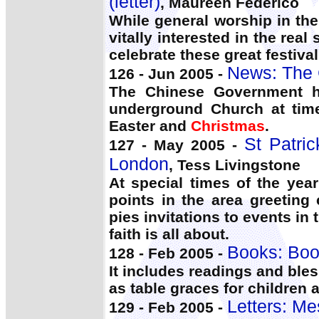
(letter)
, Maureen Federico
While general worship in the
vitally interested in the real
celebrate these great festival
News: The 
126 - Jun 2005 -
The Chinese Government ha
underground Church at time
Easter and
Christmas
.
St Patric
127 - May 2005 -
London
, Tess Livingstone
At special times of the ye
points in the area greeting
pies invitations to events in
faith is all about.
Books: Boo
128 - Feb 2005 -
It includes readings and ble
as table graces for children 
Letters: Me
129 - Feb 2005 -