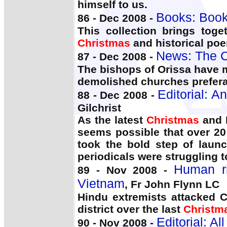
himself to us.
Books: Book
86 - Dec 2008 -
This collection brings toget
Christmas
and historical po
News: The C
87 - Dec 2008 -
The bishops of Orissa have m
demolished churches prefer
Editorial: 
88 - Dec 2008 -
Gilchrist
As the latest
Christmas
and N
seems possible that over 20
took the bold step of laun
periodicals were struggling t
Human ri
89 - Nov 2008 -
Vietnam
, Fr John Flynn LC
Hindu extremists attacked C
district over the last
Christm
Editorial: A
90 - Nov 2008 -