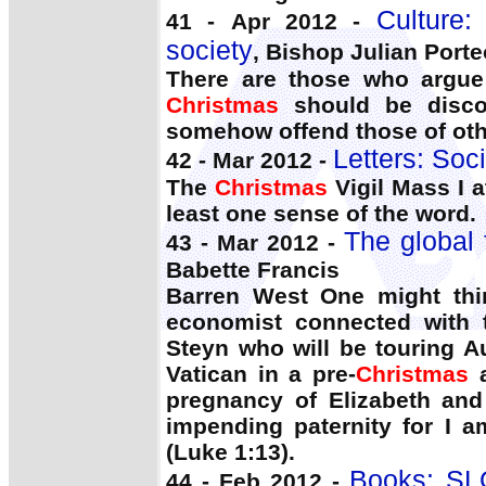
Culture: 
41 - Apr 2012 -
society
, Bishop Julian Port
There are those who argue 
Christmas
should be discou
somehow offend those of othe
Letters: Soci
42 - Mar 2012 -
The
Christmas
Vigil Mass I 
least one sense of the word.
The global f
43 - Mar 2012 -
Babette Francis
Barren West One might thi
economist connected with t
Steyn who will be touring A
Vatican in a pre-
Christmas
a
pregnancy of Elizabeth and
impending paternity for I 
(Luke 1:13).
Books: SL
44 - Feb 2012 -