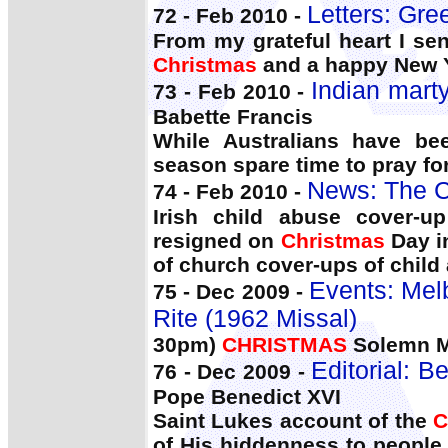
Letters: Gre
72 - Feb 2010 -
From my grateful heart I se
Christmas
and a happy New 
Indian marty
73 - Feb 2010 -
Babette Francis
While Australians have b
season spare time to pray for
News: The C
74 - Feb 2010 -
Irish child abuse cover-u
resigned on
Christmas
Day i
of church cover-ups of child
Events: Mel
75 - Dec 2009 -
Rite (1962 Missal)
30pm)
CHRISTMAS
Solemn M
Editorial: 
76 - Dec 2009 -
Pope Benedict XVI
Saint Lukes account of the
C
of His hiddenness to people