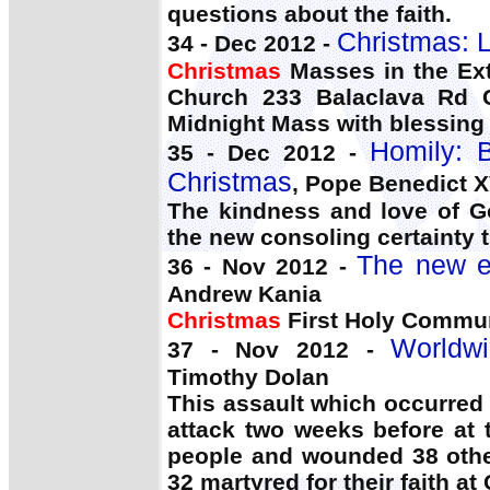
questions about the faith.
Christmas: 
34 - Dec 2012 -
Christmas
Masses in the Ext
Church 233 Balaclava Rd C
Midnight Mass with blessing o
Homily: B
35 - Dec 2012 -
Christmas
, Pope Benedict X
The kindness and love of Go
the new consoling certainty t
The new ev
36 - Nov 2012 -
Andrew Kania
Christmas
First Holy Commun
Worldwi
37 - Nov 2012 -
Timothy Dolan
This assault which occurred 
attack two weeks before at 
people and wounded 38 oth
32 martyred for their faith a