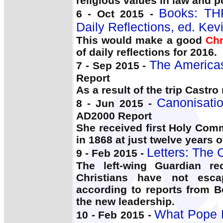
religious values in law and po
Books: T
6 - Oct 2015 -
Daily Reflections, ed. Kev
This would make a good
Chr
of daily reflections for 2016.
The Americas
7 - Sep 2015 -
Report
As a result of the trip Castr
Canonisati
8 - Jun 2015 -
AD2000 Report
She received first Holy Co
in 1868 at just twelve years 
Letters: The 
9 - Feb 2015 -
The left-wing Guardian re
Christians have not esc
according to reports from B
the new leadership.
What Pope F
10 - Feb 2015 -