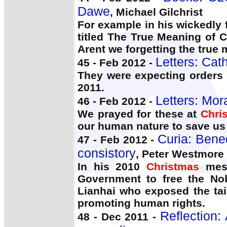
Dawe
, Michael Gilchrist
For example in his wickedly 
titled The True Meaning of 
Arent we forgetting the true 
Letters: Cat
45 - Feb 2012 -
They were expecting orders 
2011.
Letters: Mora
46 - Feb 2012 -
We prayed for these at
Chri
our human nature to save us 
Curia: Bene
47 - Feb 2012 -
consistory
, Peter Westmore
In his 2010
Christmas
mess
Government to free the Nob
Lianhai who exposed the tain
promoting human rights.
Reflection:
48 - Dec 2011 -