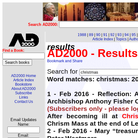
Search AD2000:
1988
|
89
|
90
|
91
|
92
|
93
|
94
|
95
Article Index
|
Topics
|
Auth
results
AD2000 - Results
Find a Book:
Search for
AD2000 Home
Word matches: christmas: 2
Article Index
Bookstore
About AD2000
1 - Feb 2016 - Reflection:
Subscribe
Links
Archbishop Anthony Fisher 
Contact Us
(Subscribers only - please lo
After becoming ill at
Chri
Email Updates
Chrism Mass at the end of Le
Name:
2 - Feb 2016 - Mary “treasu
Email: