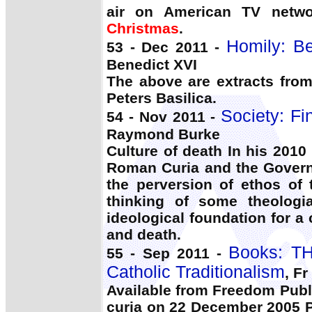
air on American TV netwo
Christmas
.
Homily: Be
53 - Dec 2011 -
Benedict XVI
The above are extracts fro
Peters Basilica.
Society: Fi
54 - Nov 2011 -
Raymond Burke
Culture of death In his 2010
Roman Curia and the Governo
the perversion of ethos of
thinking of some theolog
ideological foundation for a
and death.
Books: T
55 - Sep 2011 -
Catholic Traditionalism
, Fr
Available from Freedom Publi
curia on 22 December 2005 P