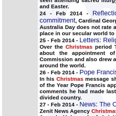
seen attending sacred liturg
and Easter.
Reflect
24 - Feb 2014 -
commitment
, Cardinal Geor
Australia Day does not rate at
place in our secular world t
Letters: Rel
25 - Feb 2014 -
Over the
Christmas
period T
about the appointment o
Commission and also drew att
around the world.
Pope Franci
26 - Feb 2014 -
In his
Christmas
message sho
of the Year Pope Francis app
comments he had made last S
divided country.
News: The C
27 - Feb 2014 -
Zenit News Agency
Christma