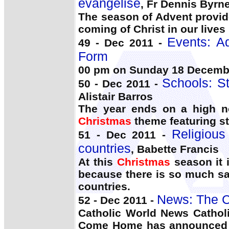
evangelise
, Fr Dennis Byrn
The season of Advent provid
coming of Christ in our lives
Events: Ad
49 - Dec 2011 -
Form
00 pm on Sunday 18 Decem
Schools: S
50 - Dec 2011 -
Alistair Barros
The year ends on a high no
Christmas
theme featuring st
Religious
51 - Dec 2011 -
countries
, Babette Francis
At this
Christmas
season it i
because there is so much sad
countries.
News: The C
52 - Dec 2011 -
Catholic World News Catholi
Come Home has announced a m