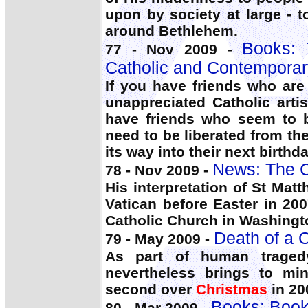
upon by society at large - t
around Bethlehem.
Books:
77 - Nov 2009 -
Catholic and Contemporar
If you have friends who are
unappreciated Catholic arti
have friends who seem to b
need to be liberated from th
its way into their next birth
News: The C
78 - Nov 2009 -
His interpretation of St Ma
Vatican before Easter in 20
Catholic Church in Washingt
Death of a C
79 - May 2009 -
As part of human traged
nevertheless brings to mi
second over
Christmas
in 20
Books: Book
80 - Mar 2009 -