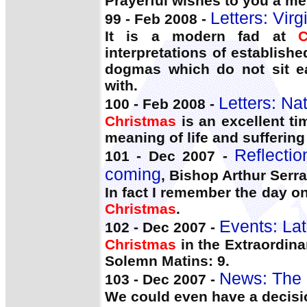
Prayerful wishes to you a m
Letters: Virg
99 - Feb 2008 -
It is a modern fad at
C
interpretations of establishe
dogmas which do not sit ea
with.
Letters: Na
100 - Feb 2008 -
Christmas
is an excellent ti
meaning of life and suffering
Reflecti
101 - Dec 2007 -
coming
, Bishop Arthur Serrat
In fact I remember the day o
Christmas
.
Events: Lat
102 - Dec 2007 -
Christmas
in the Extraordina
Solemn Matins: 9.
News: The 
103 - Dec 2007 -
We could even have a decis