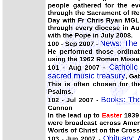
people gathered for the ev
through the Sacrament of Rec
Day with Fr Chris Ryan MGL
through every diocese in Au
with the Pope in July 2008.
News: The 
100 - Sep 2007 -
He performed those ordina
using the 1962 Roman Missal
Catholic
101 - Aug 2007 -
sacred music treasury
, Ga
This is often chosen for t
Psalms.
Books: The
102 - Jul 2007 -
Cannon
In the lead up to
Easter
1939 
were broadcast across Ameri
Words of Christ on the Cross
Obituary: 
103 - Jun 2007 -