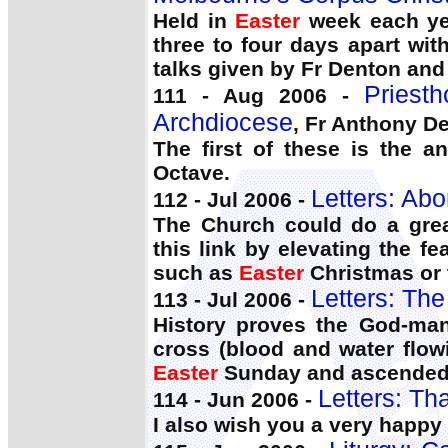
Held in
Easter
week each yea
three to four days apart wit
talks given by Fr Denton and 
Priest
111 - Aug 2006 -
Archdiocese
, Fr Anthony D
The first of these is the a
Octave.
Letters: Abo
112 - Jul 2006 -
The Church could do a grea
this link by elevating the fe
such as
Easter
Christmas or 
Letters: Th
113 - Jul 2006 -
History proves the God-man
cross (blood and water flow
Easter
Sunday and ascended t
Letters: Th
114 - Jun 2006 -
I also wish you a very happy