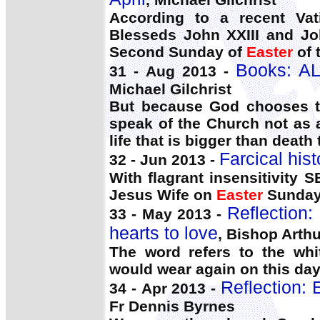
According to a recent Vat
Blesseds John XXIII and Joh
Second Sunday of
Easter
of 
Books: A
31 - Aug 2013 -
Michael Gilchrist
But because God chooses to
speak of the Church not as a
life that is bigger than death 
Farcical hist
32 - Jun 2013 -
With flagrant insensitivity
Jesus Wife on
Easter
Sunday
Reflection:
33 - May 2013 -
hearts to love
, Bishop Arthu
The word refers to the wh
would wear again on this day
Reflection: E
34 - Apr 2013 -
Fr Dennis Byrnes