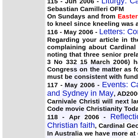
Liturgy: C
115 - Jun 2006 -
Sebastian Camilleri OFM
On Sundays and from
Easter
to kneel since kneeling was 
Letters: C
116 - May 2006 -
Regarding your article in t
complaining about Cardinal 
noting that three senior pre
3 No 332 15 March 2006) ha
Congress on the matter as fo
must be consistent with fund
Events: C
117 - May 2006 -
and Sydney in May
, AD200
Carnivale Christi will next 
Code movie Christianity Today
Reflect
118 - Apr 2006 -
Christian faith
, Cardinal Ge
In Australia we have more a