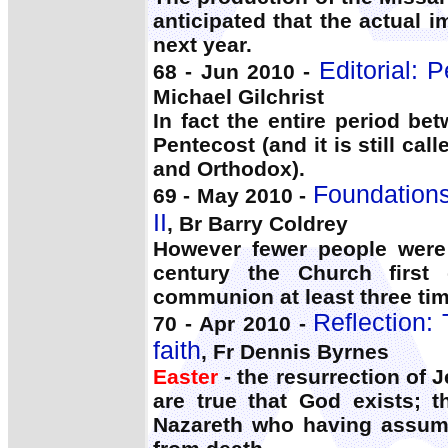
anticipated that the actual i
next year.
Editorial: 
68 - Jun 2010 -
Michael Gilchrist
In fact the entire period b
Pentecost (and it is still ca
and Orthodox).
Foundations 
69 - May 2010 -
II
, Br Barry Coldrey
However fewer people were 
century the Church first
communion at least three ti
Reflection:
70 - Apr 2010 -
faith
, Fr Dennis Byrnes
Easter
- the resurrection of 
are true that God exists; 
Nazareth who having assumed