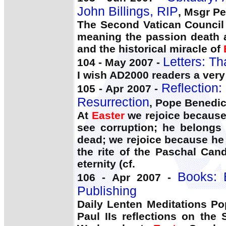
John Billings, RIP
, Msgr Pet
The Second Vatican Council 
meaning the passion death a
and the historical miracle of
Letters: Th
104 - May 2007 -
I wish AD2000 readers a ver
Reflection:
105 - Apr 2007 -
Resurrection
, Pope Benedic
At
Easter
we rejoice because 
see corruption; he belongs 
dead; we rejoice because he
the rite of the Paschal Can
eternity (cf.
Books: 
106 - Apr 2007 -
Publishing
Daily Lenten Meditations P
Paul IIs reflections on the