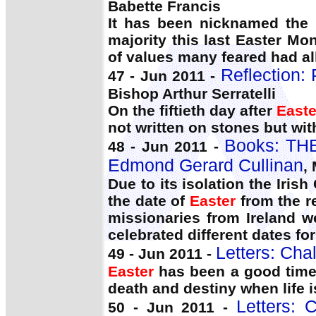
Babette Francis
It has been nicknamed the
majority this last Easter Mo
of values many feared had al
Reflection: 
47 - Jun 2011 -
Bishop Arthur Serratelli
On the fiftieth day after
Easte
not written on stones but with
Books: TH
48 - Jun 2011 -
Edmond Gerard Cullinan
,
Due to its isolation the Iri
the date of
Easter
from the r
missionaries from Ireland w
celebrated different dates for
Letters: Cha
49 - Jun 2011 -
Easter
has been a good time t
death and destiny when life 
Letters: 
50 - Jun 2011 -