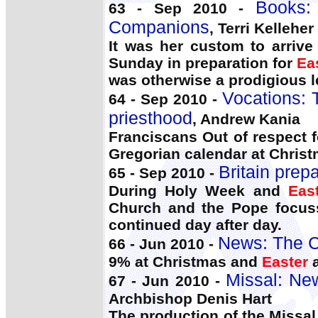
Books:
63 - Sep 2010 -
Companions
, Terri Kelleher
It was her custom to arrive
Sunday in preparation for
Ea
was otherwise a prodigious le
Vocations: 
64 - Sep 2010 -
priesthood
, Andrew Kania
Franciscans Out of respect 
Gregorian calendar at Chris
Britain prepa
65 - Sep 2010 -
During Holy Week and
Eas
Church and the Pope focussi
continued day after day.
News: The C
66 - Jun 2010 -
9% at Christmas and
Easter
a
Missal: New
67 - Jun 2010 -
Archbishop Denis Hart
The production of the Missal