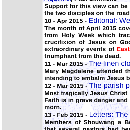
Support for this view can be
the two disciples on the roa
Editorial: W
10 - Apr 2015 -
The month of April 2015 cove
from Holy Week which trace
crucifixion of Jesus on Go
extraordinary events of
East
triumphant from the dead.
The linen c
11 - Mar 2015 -
Mary Magdalene attended th
intending to embalm Jesus bo
The parish p
12 - Mar 2015 -
Most tragically Jesus Chris
Faith is in grave danger and H
morn.
Letters: The
13 - Feb 2015 -
Members of Shouwang a Bei
that several pastors had be