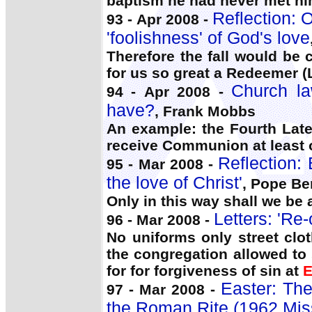
baptism he had never met hi
Reflection: 
93 - Apr 2008 -
'foolishness' of God's love
Therefore the fall would be 
for us so great a Redeemer (
Church la
94 - Apr 2008 -
have?
, Frank Mobbs
An example: the Fourth Late
receive Communion at least 
Reflection:
95 - Mar 2008 -
the love of Christ'
, Pope Be
Only in this way shall we be a
Letters: 'Re
96 - Mar 2008 -
No uniforms only street clo
the congregation allowed to
for for forgiveness of sin at
E
Easter: The
97 - Mar 2008 -
the Roman Rite (1962 Mis