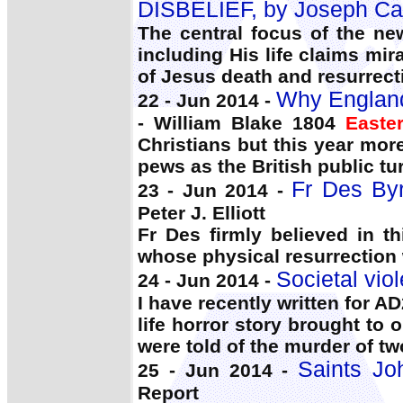
DISBELIEF, by Joseph Car
The central focus of the ne
including His life claims mi
of Jesus death and resurrect
Why England
22 - Jun 2014 -
- William Blake 1804
Easte
Christians but this year mo
pews as the British public tu
Fr Des Byr
23 - Jun 2014 -
Peter J. Elliott
Fr Des firmly believed in th
whose physical resurrection 
Societal vio
24 - Jun 2014 -
I have recently written for A
life horror story brought to
were told of the murder of tw
Saints Jo
25 - Jun 2014 -
Report