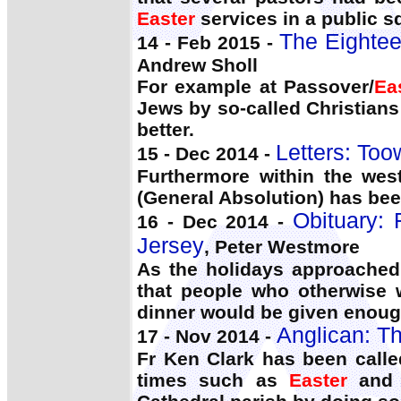
Easter
services in a public s
The Eightee
14 - Feb 2015 -
Andrew Sholl
For example at Passover/
Ea
Jews by so-called Christian
better.
Letters: To
15 - Dec 2014 -
Furthermore within the west
(General Absolution) has bee
Obituary: 
16 - Dec 2014 -
Jersey
, Peter Westmore
As the holidays approached
that people who otherwise
dinner would be given enough
Anglican: Th
17 - Nov 2014 -
Fr Ken Clark has been calle
times such as
Easter
and 