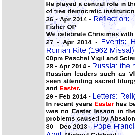
He played a central role in 
of free democratic institutio
Reflection: 
26 - Apr 2014 -
Fisher OP
We celebrate Christmas with
Events: 
27 - Apr 2014 -
Roman Rite (1962 Missal)
00pm Paschal Vigil and Sol
Russia: the r
28 - Apr 2014 -
Russian leaders such as Vl
seen attending sacred liturg
and
Easter
.
Letters: Reli
29 - Feb 2014 -
In recent years
Easter
has be
was no Easter lesson in the
problems caused by Absalom
Pope Francis
30 - Dec 2013 -
April
, Michael Gilchrist