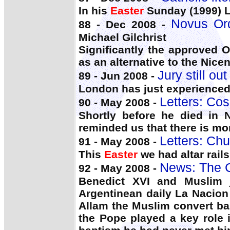
In his
Easter
Sunday (1999) Le
Novus Ord
88 - Dec 2008 -
Michael Gilchrist
Significantly the approved 
as an alternative to the Nic
Jury still ou
89 - Jun 2008 -
London has just experience
Letters: Cos
90 - May 2008 -
Shortly before he died in
reminded us that there is mo
Letters: Chu
91 - May 2008 -
This
Easter
we had altar rails
News: The C
92 - May 2008 -
Benedict XVI and Muslim j
Argentinean daily La Nacion
Allam the Muslim convert ba
the Pope played a key role i