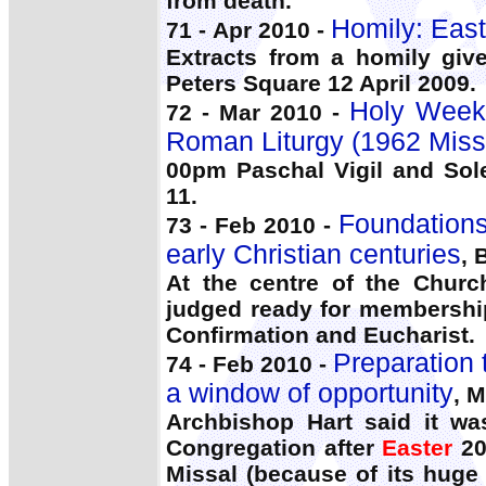
from death.
Homily: Easte
71 - Apr 2010 -
Extracts from a homily gi
Peters Square 12 April 2009.
Holy Week:
72 - Mar 2010 -
Roman Liturgy (1962 Miss
00pm Paschal Vigil and Sol
11.
Foundations 
73 - Feb 2010 -
early Christian centuries
, 
At the centre of the Churc
judged ready for membership
Confirmation and Eucharist.
Preparation 
74 - Feb 2010 -
a window of opportunity
, M
Archbishop Hart said it wa
Congregation after
Easter
20
Missal (because of its huge 