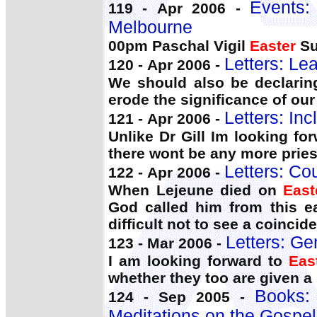
Events:
119 - Apr 2006 -
Melbourne
00pm Paschal Vigil
Easter
Su
Letters: Le
120 - Apr 2006 -
We should also be declaring
erode the significance of our
Letters: In
121 - Apr 2006 -
Unlike Dr Gill Im looking f
there wont be any more priest
Letters: C
122 - Apr 2006 -
When Lejeune died on
East
God called him from this ea
difficult not to see a coincid
Letters: Ge
123 - Mar 2006 -
I am looking forward to
Eas
whether they too are given a 
Books
124 - Sep 2005 -
Meditations on the Gospe