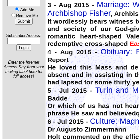
Marriage: W
3 - Aug 2015 -
Add Me
Archbishop Fisher
, Archbi
Remove Me
It wordlessly bears witness 
and society of our God-giv
romantic heart-shaped Vale
Subscriber Access:
redemptive cross-shaped
Ea
Obituary: 
4 - Aug 2015 -
Report
Enter the Internet
He loved this Mass and del
Access Key from your
mailing label here for
absent and in assisting in 
full access!
had lapsed for some thirty ye
Turin and Ma
5 - Jul 2015 -
Badde
Or which of us has not hear
phrase He saw and believedq
Culture: Magna
6 - Jul 2015 -
Dr Augusto Zimmermann
Holt commented on the effica