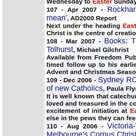
Wednesday to
Easter
Sunday
Rockham
107 - Apr 2007 -
mean'
, AD2000 Report
Next under the heading
East
Christ is the centre of creatio
Books: T
108 - Mar 2007 -
Tolhurst
, Michael Gilchrist
Available from Freedom Publ
timed follow up to his earl
Advent and Christmas Season
Sydney RCI
109 - Dec 2006 -
of new Catholics
, Paula Fl
It is well known that catech
loved and treasured in the 
excitement of initiation at
E
else in the pews they can fee
Victori
110 - Aug 2006 -
Melbourne's Corpus Chris