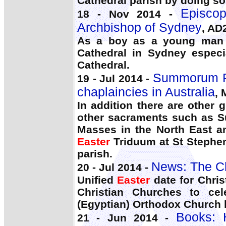
Cathedral parish by doing s
Episco
18 - Nov 2014 -
Archbishop of Sydney
, AD
As a boy as a young man a
Cathedral in Sydney especi
Cathedral.
Summorum Po
19 - Jul 2014 -
chaplaincies in Australia
, 
In addition there are other
other sacraments such as 
Masses in the North East an
Easter
Triduum at St Stephen
parish.
News: The C
20 - Jul 2014 -
Unified
Easter
date for Christ
Christian Churches to cel
(Egyptian) Orthodox Church h
Books:
21 - Jun 2014 -