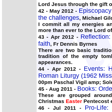
Lord Jesus through the gift o
Episcopacy:
42 - May 2012 -
the challenges
, Michael Gil
I commit all my energies an
more than ever to the Lord o
Reflection:
43 - Apr 2012 -
faith
, Fr Dennis Byrnes
There are two basic tradit
tradition of the empty tom
appearances.
Events: 
44 - Apr 2012 -
Roman Liturgy (1962 Miss
00pm Paschal Vigil amp; So
Books: Orde
45 - Aug 2011 -
These are grouped around 
Christmas
Easter
Pentecost e
Pro-Life:
46 - Jul 2011 -