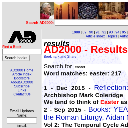
Search AD2000:
1988
|
89
|
90
|
91
|
92
|
93
|
94
|
95
Article Index
|
Topics
|
Auth
results
AD2000 - Results
Find a Book:
Search for
AD2000 Home
Word matches: easter: 217
Article Index
Bookstore
About AD2000
Reflectio
Subscribe
1 - Dec 2015 -
Links
Archbishop Mark Coleridge
Contact Us
We tend to think of
Easter
as 
Books: YEA
2 - Sep 2015 -
Email Updates
Name:
the Roman Liturgy, Aidan
Vol 2: The Temporal Cycle A
Email: