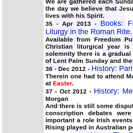
We are gathered each Sunday
the day we believe that Jes
lives with his Spirit.
Books: F
35 - Apr 2013 -
Liturgy in the Roman Rite
Available from Freedom Pub
Christian liturgical year i
solemnity there is a gradual
of Lent Palm Sunday and the
History: Pari
36 - Dec 2012 -
Therein one had to attend 
at
Easter
.
History: Me
37 - Oct 2012 -
Morgan
And there is still some disput
conscription debates wer
important a role Irish even
Rising played in Australian po