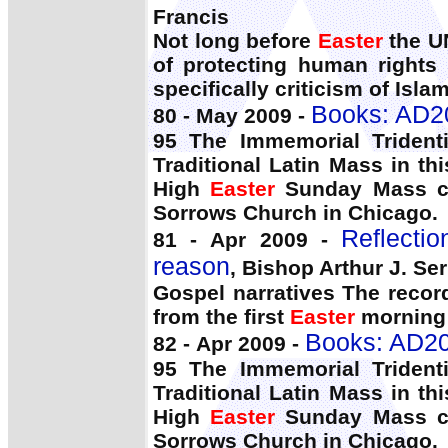
Francis
Not long before
Easter
the UN
of protecting human rights 
specifically criticism of Islam
Books: AD2
80 - May 2009 -
95 The Immemorial Trident
Traditional Latin Mass in th
High
Easter
Sunday Mass co
Sorrows Church in Chicago.
Reflecti
81 - Apr 2009 -
reason
, Bishop Arthur J. Serr
Gospel narratives The record
from the first
Easter
morning 
Books: AD20
82 - Apr 2009 -
95 The Immemorial Trident
Traditional Latin Mass in th
High
Easter
Sunday Mass co
Sorrows Church in Chicago.