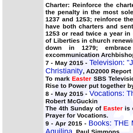
Charter: Reinforce the char
the penalty in the most so
1237 and 1253; reinforce th
have both charters and sent
1253 or read twice a year in
of Liberties in church renewi
down in 1279; embrace 
excommunication Archbishop 
Television: "
7 - May 2015 -
Christianity
, AD2000 Report
To mark
Easter
SBS Televisio
Rise to Power put together by
Vocations: T
8 - May 2015 -
Robert McGuckin
The 4th Sunday of
Easter
is 
Prayer for Vocations.
Books: THE
9 - Apr 2015 -
Aquilina
, Paul Simmons