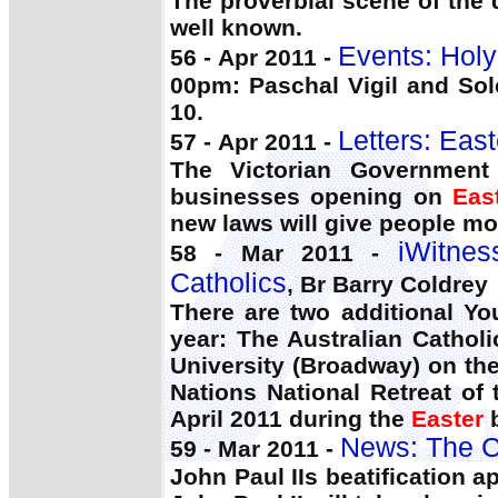
The proverbial scene of the
well known.
Events: Holy
56 - Apr 2011 -
00pm: Paschal Vigil and Sol
10.
Letters: Eas
57 - Apr 2011 -
The Victorian Government
businesses opening on
Eas
new laws will give people mor
iWitnes
58 - Mar 2011 -
Catholics
, Br Barry Coldrey
There are two additional Yo
year: The Australian Cathol
University (Broadway) on th
Nations National Retreat o
April 2011 during the
Easter
b
News: The C
59 - Mar 2011 -
John Paul IIs beatification 