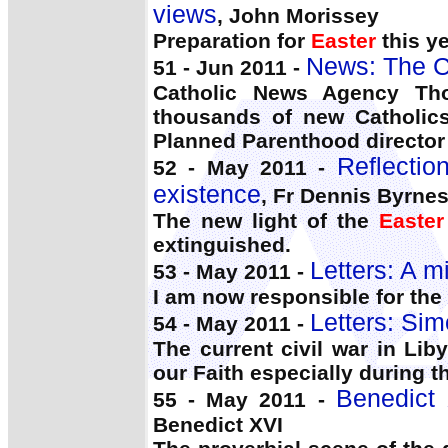
views
, John Morissey
Preparation for
Easter
this y
News: The C
51 - Jun 2011 -
Catholic News Agency Th
thousands of new Catholics
Planned Parenthood director
Reflectio
52 - May 2011 -
existence
, Fr Dennis Byrne
The new light of the
Easter
extinguished.
Letters: A m
53 - May 2011 -
I am now responsible for the 
Letters: Si
54 - May 2011 -
The current civil war in Lib
our Faith especially during 
Benedict 
55 - May 2011 -
Benedict XVI