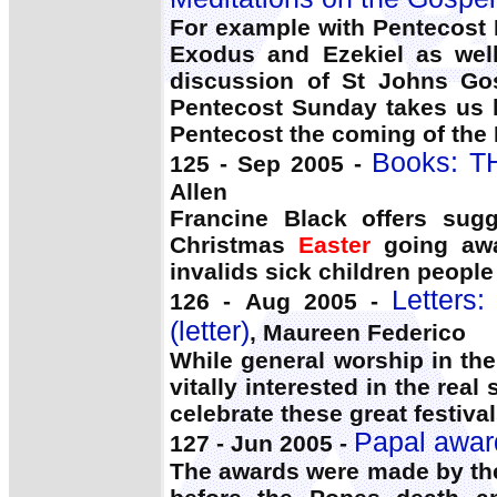
For example with Pentecost 
Exodus and Ezekiel as wel
discussion of St Johns Gos
Pentecost Sunday takes us b
Pentecost the coming of the H
Books: T
125 - Sep 2005 -
Allen
Francine Black offers sug
Christmas
Easter
going awa
invalids sick children peopl
Letters
126 - Aug 2005 -
(letter)
, Maureen Federico
While general worship in the
vitally interested in the rea
celebrate these great festival
Papal award
127 - Jun 2005 -
The awards were made by th