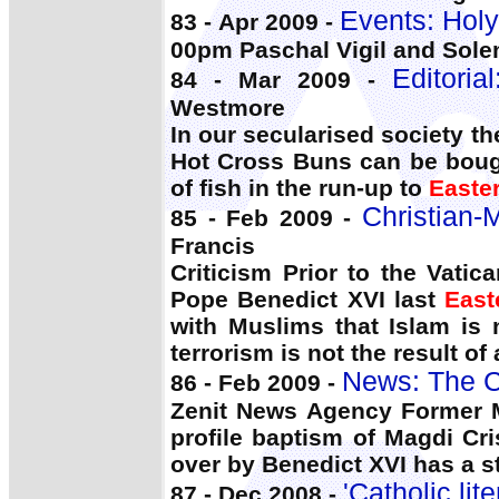
Events: Holy
83 - Apr 2009 -
00pm Paschal Vigil and Sol
Editoria
84 - Mar 2009 -
Westmore
In our secularised society 
Hot Cross Buns can be boug
of fish in the run-up to
Easte
Christian-
85 - Feb 2009 -
Francis
Criticism Prior to the Vati
Pope Benedict XVI last
East
with Muslims that Islam is n
terrorism is not the result of
News: The C
86 - Feb 2009 -
Zenit News Agency Former M
profile baptism of Magdi Cr
over by Benedict XVI has a st
'Catholic li
87 - Dec 2008 -