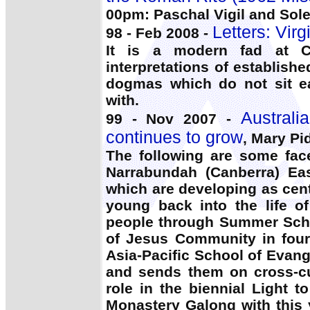
00pm: Paschal Vigil and Sol
Letters: Virg
98 - Feb 2008 -
It is a modern fad at 
interpretations of establishe
dogmas which do not sit ea
with.
Australi
99 - Nov 2007 -
continues to grow
, Mary Pi
The following are some fac
Narrabundah (Canberra) Eas
which are developing as cen
young back into the life o
people through Summer Scho
of Jesus Community in four 
Asia-Pacific School of Evang
and sends them on cross-cul
role in the biennial Light 
Monastery Galong with this 