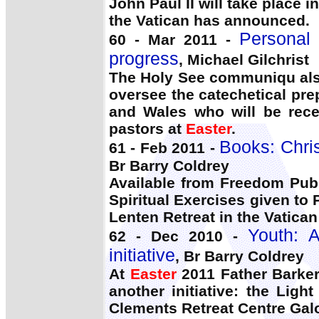
John Paul II will take place 
the Vatican has announced.
Personal 
60 - Mar 2011 -
progress
, Michael Gilchrist
The Holy See communiqu also
oversee the catechetical pre
and Wales who will be recei
pastors at
Easter
.
Books: Chris
61 - Feb 2011 -
Br Barry Coldrey
Available from Freedom Publ
Spiritual Exercises given to
Lenten Retreat in the Vatican
Youth: A
62 - Dec 2010 -
initiative
, Br Barry Coldrey
At
Easter
2011 Father Barker
another initiative: the Ligh
Clements Retreat Centre Gal