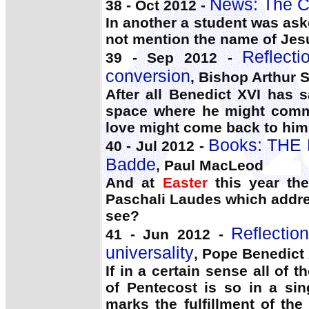
News: The C
38 - Oct 2012 -
In another a student was as
not mention the name of Jes
Reflect
39 - Sep 2012 -
conversion
, Bishop Arthur S
After all Benedict XVI has 
space where he might commu
love might come back to him
Books: THE
40 - Jul 2012 -
Badde
, Paul MacLeod
And at
Easter
this year th
Paschali Laudes which addre
see?
Reflectio
41 - Jun 2012 -
universality
, Pope Benedict
If in a certain sense all of 
of Pentecost is so in a sin
marks the fulfillment of th