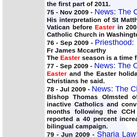
the first part of 2011.
News: The C
75 - Nov 2009 -
His interpretation of St Ma
Vatican before
Easter
in 200
Catholic Church in Washingt
Priesthood: 
76 - Sep 2009 -
Fr James Mccarthy
The
Easter
season is a time f
News: The C
77 - Sep 2009 -
Easter
and the Easter holiday
Christians he said.
News: The C
78 - Jul 2009 -
Bishop Thomas Olmsted of
inactive Catholics and conv
months following the CCH 
reported a 40 percent incr
bilingual campaign.
Sharia Law:
79 - Jun 2009 -