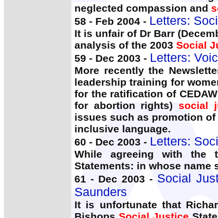
neglected compassion and
s
Letters: Soc
58 - Feb 2004 -
It is unfair of Dr Barr (Dec
analysis of the 2003
Social J
Letters: Voic
59 - Dec 2003 -
More recently the Newslett
leadership training for wom
for the ratification of CED
for abortion rights)
social j
issues such as promotion of 
inclusive language.
Letters: Soc
60 - Dec 2003 -
While agreeing with the 
Statements: in whose name 
Social Jus
61 - Dec 2003 -
Saunders
It is unfortunate that Richa
Bishops
Social Justice
State