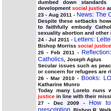
dumbed down standards a
development
social justice
an
News: The C
23 - Aug 2011 -
Despite these setbacks howe
to faithfully embody Catho
sexuality abortion and other
Letters: Let
24 - Jul 2011 -
Bishop Morriss
social justic
Reflection
25 - Feb 2011 -
Catholics
, Joseph Agius
Secular issues such as pea
or concern for refugees are r
Books: LO
26 - Mar 2010 -
Katharine Munro
Today many Loreto nuns wo
justice
in line with their miss
How to
27 - Dec 2009 -
prescription
, Bishop R. Walk