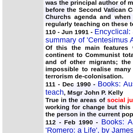
was the principal author of 
before the Second Vatican Co
Churchs agenda and when n
regularly teaching on these t
Encyclical:
110 - Jun 1991 -
summary of 'Centesimus 
Of this the main features
continent to Communist tota
and of other migrants; th
impossible to realise many
terrorism de-colonisation.
Books: Aus
111 - Dec 1990 -
teach
, Msgr John P. Kelly
True in the areas of
social j
working for change but this 
the person in the current pop
Books: A
112 - Feb 1990 -
'Romero: a Life', by Jam