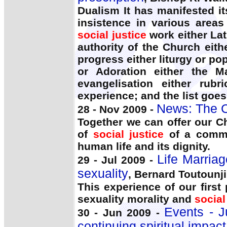
Dualism It has manifested it
insistence in various areas 
social justice
work either Lat
authority of the Church eith
progress either liturgy or pop
or Adoration either the M
evangelisation either rubr
experience; and the list goe
News: The C
28 - Nov 2009 -
Together we can offer our Ch
of
social justice
of a commi
human life and its dignity.
Life Marriag
29 - Jul 2009 -
sexuality
, Bernard Toutounji
This experience of our first
sexuality morality and
social
Events - J
30 - Jun 2009 -
continuing spiritual impact