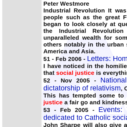
Peter Westmore
Industrial Revolution It wa
people such as the great 
began to look closely at qu
the Industrial Revolutio
unparalleled wealth for so
others notably in the urban
America and Asia.
Letters: Homi
51 - Feb 2006 -
I have noticed in the homili
that
social justice
is everythi
Nationa
52 - Nov 2005 -
dictatorship of relativism
, 
This has tempted some to 
justice
a fair go and kindness
Events:
53 - Feb 2005 -
dedicated to Catholic soci
John Sharpe will also give a