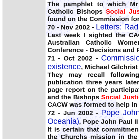
The pamphlet to which Mr 
Catholic Bishops
Social Jus
found on the Commission fo
Letters: Rad
70 - Nov 2002 -
Last week I sighted the C
Australian Catholic Wome
Conference - Decisions and 
Commission
71 - Oct 2002 -
existence
, Michael Gilchrist
They may recall followin
publication three years la
page report on the particip
and the Bishops
Social Just
CACW was formed to help in 
Pope John 
72 - Jun 2002 -
Oceania)
, Pope John Paul II
It is certain that commitme
the Churchs mission in the