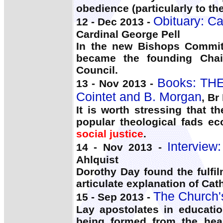
obedience (particularly to th
Obituary: Ca
12 - Dec 2013 -
Cardinal George Pell
In the new Bishops Commit
became the founding Chai
Council.
Books: THE
13 - Nov 2013 -
Cointet and B. Morgan
, Br
It is worth stressing that t
popular theological fads ec
social justice
.
Interview
14 - Nov 2013 -
Ahlquist
Dorothy Day found the fulfi
articulate explanation of Cath
The Church'
15 - Sep 2013 -
Lay apostolates in educati
being formed from the hea