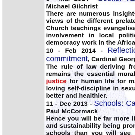
Michael Gilchrist
There are numerous insight
views of the different prela
Church teachings evangelis
involvement in local polit
democracy work in the Africa
Reflect
10 - Feb 2014 -
commitment
, Cardinal Geor
The rule of law deriving 
remains the essential mora
justice
for human life for ma
loving self-discipline in se
better and healthier.
Schools: Cat
11 - Dec 2013 -
Paul McCormack
Hence you will be far more l
and sustainability being pr
schools than you will see 