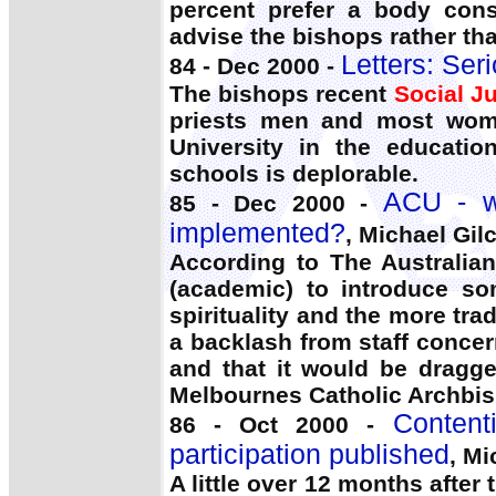
percent prefer a body consi
advise the bishops rather th
Letters: Seri
84 - Dec 2000 -
The bishops recent
Social Ju
priests men and most wome
University in the educatio
schools is deplorable.
ACU - wh
85 - Dec 2000 -
implemented?
, Michael Gilc
According to The Australia
(academic) to introduce so
spirituality and the more tr
a backlash from staff concer
and that it would be dragge
Melbournes Catholic Archbis
Content
86 - Oct 2000 -
participation published
, Mi
A little over 12 months afte