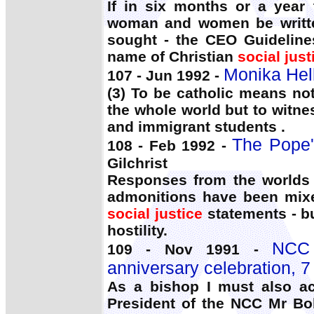
If in six months or a year
woman and women be writte
sought - the CEO Guideline
name of Christian
social just
Monika Hell
107 - Jun 1992 -
(3) To be catholic means no
the whole world but to witne
and immigrant students .
The Pope'
108 - Feb 1992 -
Gilchrist
Responses from the worlds 
admonitions have been mixed
social justice
statements - bu
hostility.
NCC 
109 - Nov 1991 -
anniversary celebration, 
As a bishop I must also ac
President of the NCC Mr Bo