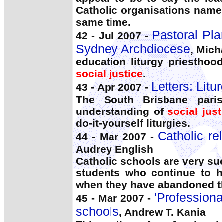
Catholic organisations name 
same time.
Pastoral Plan
42 - Jul 2007 -
Sydney Archdiocese
, Mich
education liturgy priesthoo
social justice
.
Letters: Litu
43 - Apr 2007 -
The South Brisbane paris
understanding of
social just
do-it-yourself liturgies.
Catholic re
44 - Mar 2007 -
Audrey English
Catholic schools are very suc
students who continue to h
when they have abandoned t
'Professiona
45 - Mar 2007 -
schools
, Andrew T. Kania