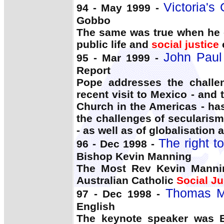
Victoria's
94 - May 1999 -
Gobbo
The same was true when he e
public life and
social justice
John Paul 
95 - Mar 1999 -
Report
Pope addresses the challe
recent visit to Mexico - and 
Church in the Americas - has
the challenges of secularism
- as well as of globalisation 
The right t
96 - Dec 1998 -
Bishop Kevin Manning
The Most Rev Kevin Mannin
Australian Catholic
Social Ju
Thomas M
97 - Dec 1998 -
English
The keynote speaker was B