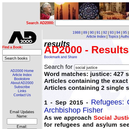
Search AD2000:
1988
|
89
|
90
|
91
|
92
|
93
|
94
|
95
Article Index
|
Topics
|
Auth
results
AD2000 - Results
Find a Book:
Search for
AD2000 Home
Word matches: justice: 427 s
Article Index
Bookstore
Articles containing the exact
About AD2000
Articles containing 2 single
Subscribe
Links
Contact Us
Refugees: G
1 - Sep 2015 -
Archbishop Fisher
Email Updates
Name:
As we approach
Social Just
for refugees and asylum see
Email: