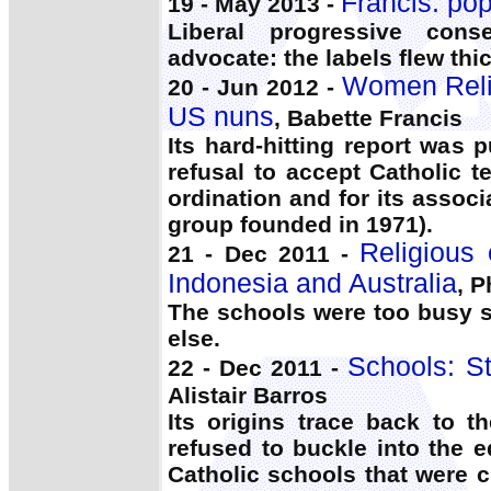
Francis: po
19 - May 2013 -
Liberal progressive cons
advocate: the labels flew thic
Women Relig
20 - Jun 2012 -
US nuns
, Babette Francis
Its hard-hitting report was 
refusal to accept Catholic
ordination and for its asso
group founded in 1971).
Religious 
21 - Dec 2011 -
Indonesia and Australia
, P
The schools were too busy 
else.
Schools: S
22 - Dec 2011 -
Alistair Barros
Its origins trace back to 
refused to buckle into the e
Catholic schools that were c