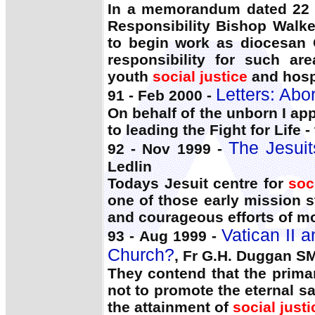
In a memorandum dated 22 D
Responsibility Bishop Walker
to begin work as diocesan C
responsibility for such a
youth
social justice
and hospi
Letters: Abor
91 - Feb 2000 -
On behalf of the unborn I app
to leading the Fight for Life 
The Jesuit
92 - Nov 1999 -
Ledlin
Todays Jesuit centre for
soc
one of those early mission s
and courageous efforts of mo
Vatican II a
93 - Aug 1999 -
Church?
, Fr G.H. Duggan S
They contend that the prima
not to promote the eternal s
the attainment of
social justi