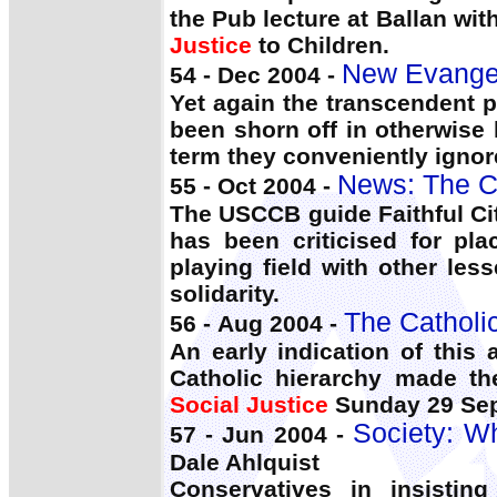
the Pub lecture at Ballan wi
Justice
to Children.
New Evangeli
54 - Dec 2004 -
Yet again the transcendent p
been shorn off in otherwise
term they conveniently ignore
News: The C
55 - Oct 2004 -
The USCCB guide Faithful Citi
has been criticised for pl
playing field with other les
solidarity.
The Catholi
56 - Aug 2004 -
An early indication of thi
Catholic hierarchy made th
Social Justice
Sunday 29 Sep
Society: W
57 - Jun 2004 -
Dale Ahlquist
Conservatives in insistin