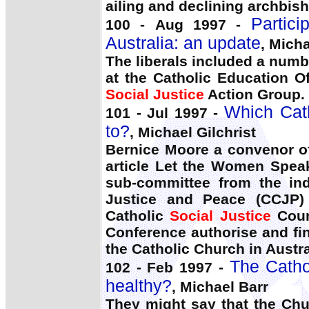
ailing and declining archbis
Partic
100 - Aug 1997 -
Australia: an update
, Micha
The liberals included a numb
at the Catholic Education 
Social Justice
Action Group.
Which Cath
101 - Jul 1997 -
to?
, Michael Gilchrist
Bernice Moore a convenor o
article Let the Women Spea
sub-committee from the ind
Justice and Peace (CCJP) 
Catholic
Social Justice
Counc
Conference authorise and fi
the Catholic Church in Austra
The Catho
102 - Feb 1997 -
healthy?
, Michael Barr
They might say that the Chu