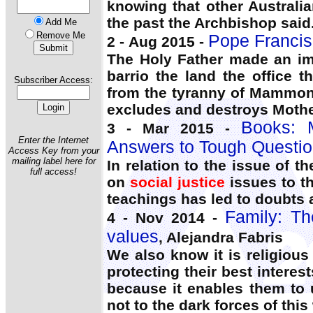
knowing that other Australia
the past the Archbishop said
Add Me
Remove Me
Pope Francis’ 
2 - Aug 2015 -
The Holy Father made an i
barrio the land the office 
Subscriber Access:
from the tyranny of Mammon w
excludes and destroys Mothe
Books:
3 - Mar 2015 -
Enter the Internet
Answers to Tough Questio
Access Key from your
mailing label here for
In relation to the issue of 
full access!
on
social justice
issues to t
teachings has led to doubts a
Family: Th
4 - Nov 2014 -
values
, Alejandra Fabris
We also know it is religiou
protecting their best interes
because it enables them to 
not to the dark forces of thi