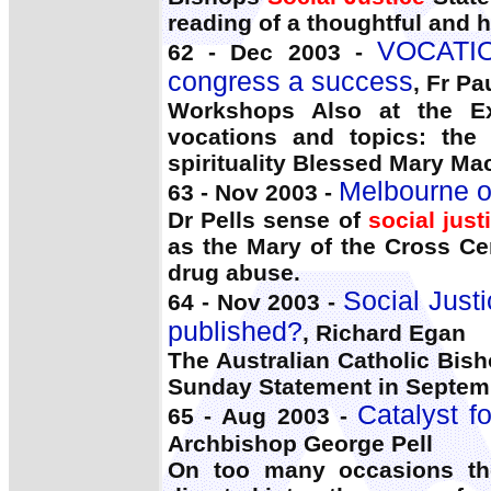
reading of a thoughtful and 
VOCATION
62 - Dec 2003 -
congress a success
, Fr Pa
Workshops Also at the Exh
vocations and topics: the 
spirituality Blessed Mary Mac
Melbourne o
63 - Nov 2003 -
Dr Pells sense of
social just
as the Mary of the Cross Cen
drug abuse.
Social Just
64 - Nov 2003 -
published?
, Richard Egan
The Australian Catholic Bish
Sunday Statement in Septem
Catalyst f
65 - Aug 2003 -
Archbishop George Pell
On too many occasions the