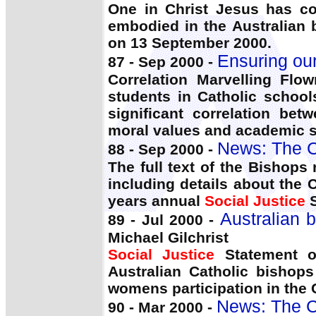
One in Christ Jesus has c
embodied in the Australian
on 13 September 2000.
Ensuring our
87 - Sep 2000 -
Correlation Marvelling Flo
students in Catholic school
significant correlation betw
moral values and academic 
News: The C
88 - Sep 2000 -
The full text of the Bishop
including details about the
years annual
Social Justice
S
Australian 
89 - Jul 2000 -
Michael Gilchrist
Social Justice
Statement o
Australian Catholic bishops
womens participation in the C
News: The C
90 - Mar 2000 -