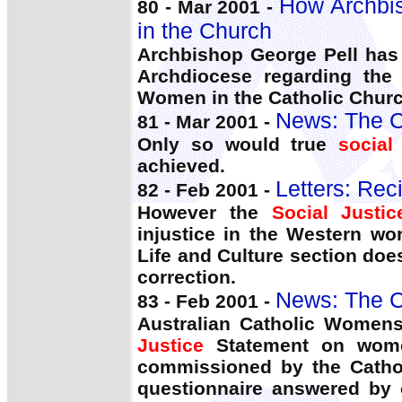
How Archbis
80 - Mar 2001 -
in the Church
Archbishop George Pell has 
Archdiocese regarding the
Women in the Catholic Churc
News: The C
81 - Mar 2001 -
Only so would true
social
achieved.
Letters: Reci
82 - Feb 2001 -
However the
Social Justic
injustice in the Western wo
Life and Culture section does
correction.
News: The C
83 - Feb 2001 -
Australian Catholic Womens
Justice
Statement on women
commissioned by the Catho
questionnaire answered by