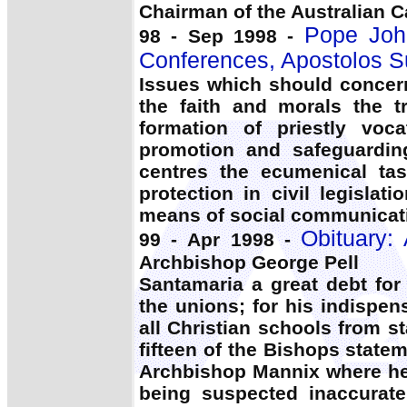
Chairman of the Australian C
Pope John
98 - Sep 1998 -
Conferences, Apostolos 
Issues which should concer
the faith and morals the t
formation of priestly voca
promotion and safeguarding
centres the ecumenical task
protection in civil legisla
means of social communicati
Obituary: 
99 - Apr 1998 -
Archbishop George Pell
Santamaria a great debt for
the unions; for his indispens
all Christian schools from s
fifteen of the Bishops stat
Archbishop Mannix where he 
being suspected inaccurate