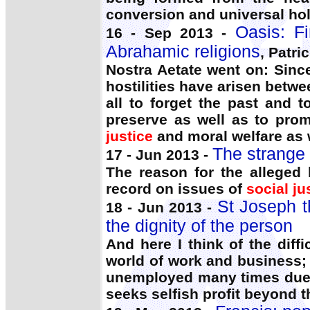
conversion and universal hol
Oasis: F
16 - Sep 2013 -
Abrahamic religions
, Patri
Nostra Aetate went on: Since
hostilities have arisen betw
all to forget the past and 
preserve as well as to prom
justice
and moral welfare as 
The strange
17 - Jun 2013 -
The reason for the alleged 
record on issues of
social ju
St Joseph t
18 - Jun 2013 -
the dignity of the person
And here I think of the diffi
world of work and business;
unemployed many times due 
seeks selfish profit beyond 