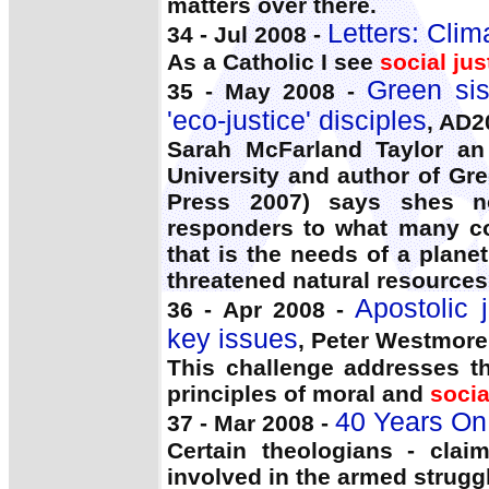
matters over there.
Letters: Cli
34 - Jul 2008 -
As a Catholic I see
social jus
Green sis
35 - May 2008 -
'eco-justice' disciples
, AD
Sarah McFarland Taylor an 
University and author of Gre
Press 2007) says shes not
responders to what many c
that is the needs of a plan
threatened natural resources
Apostolic 
36 - Apr 2008 -
key issues
, Peter Westmore
This challenge addresses th
principles of moral and
socia
40 Years On: 
37 - Mar 2008 -
Certain theologians - clai
involved in the armed strugg