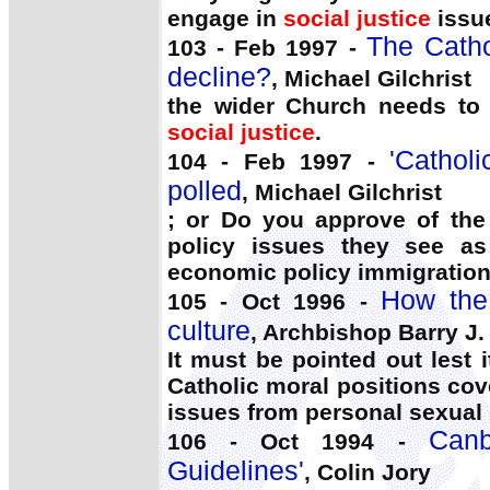
engage in
social justice
issue
The Catho
103 - Feb 1997 -
decline?
, Michael Gilchrist
the wider Church needs to 
social justice
.
'Cathol
104 - Feb 1997 -
polled
, Michael Gilchrist
; or Do you approve of the
policy issues they see as
economic policy immigration 
How the
105 - Oct 1996 -
culture
, Archbishop Barry J.
It must be pointed out lest i
Catholic moral positions cov
issues from personal sexual 
Canb
106 - Oct 1994 -
Guidelines'
, Colin Jory