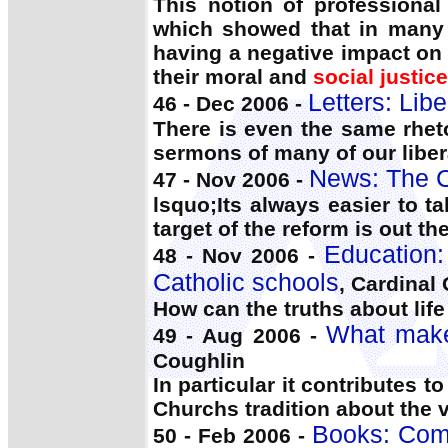
This notion of professional
which showed that in many 
having a negative impact on 
their moral and
social justice
Letters: Lib
46 - Dec 2006 -
There is even the same rhet
sermons of many of our liberal
News: The C
47 - Nov 2006 -
lsquo;Its always easier to t
target of the reform is out th
Education:
48 - Nov 2006 -
Catholic schools
, Cardinal
How can the truths about lif
What makes
49 - Aug 2006 -
Coughlin
In particular it contributes 
Churchs tradition about the 
Books: Comp
50 - Feb 2006 -