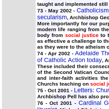
taught and implemented still 
Catholicism
73 - May 2002 -
secularism
, Archbishop Geo
More importantly for our pur
modern life ranging from the
body from
social justice
to t
as effective a challenge to 
as they were to the atheism o
Adelaide Th
74 - Apr 2002 -
of Catholic Action today
, 
These included their consec
of the Second Vatican Counc
and inter-faith activities
Churchs teaching on
social 
Letters: Chur
75 - Oct 2001 -
Archbishop Pell has also pro
Cardinal G
76 - Oct 2001 -