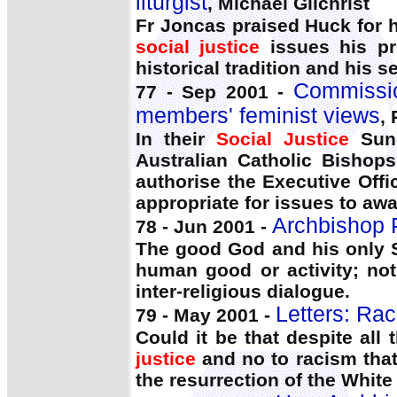
liturgist
, Michael Gilchrist
Fr Joncas praised Huck for hi
social justice
issues his pro
historical tradition and his s
Commissio
77 - Sep 2001 -
members' feminist views
,
In their
Social Justice
Sund
Australian Catholic Bishop
authorise the Executive Off
appropriate for issues to aw
Archbishop P
78 - Jun 2001 -
The good God and his only 
human good or activity; not
inter-religious dialogue.
Letters: Rac
79 - May 2001 -
Could it be that despite all
justice
and no to racism that 
the resurrection of the White