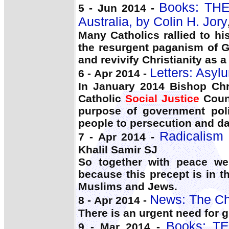
Books: THE
5 - Jun 2014 -
Australia, by Colin H. Jory
Many Catholics rallied to hi
the resurgent paganism of 
and revivify Christianity as a 
Letters: Asyl
6 - Apr 2014 -
In January 2014 Bishop Chr
Catholic
Social Justice
Counc
purpose of government pol
people to persecution and d
Radicalism 
7 - Apr 2014 -
Khalil Samir SJ
So together with peace we
because this precept is in th
Muslims and Jews.
News: The Ch
8 - Apr 2014 -
There is an urgent need for 
Books: T
9 - Mar 2014 -