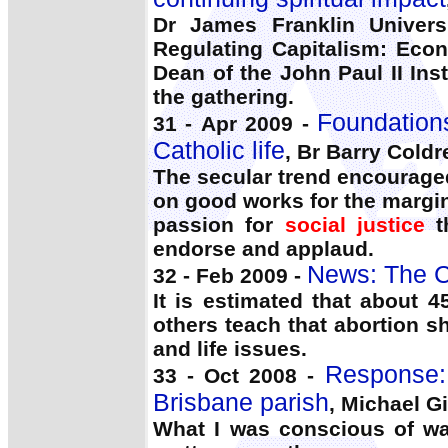
Dr James Franklin Univers
Regulating Capitalism: Eco
Dean of the John Paul II Ins
the gathering.
Foundations
31 - Apr 2009 -
Catholic life
, Br Barry Coldr
The secular trend encouraged
on good works for the margin
passion for
social justice
t
endorse and applaud.
News: The C
32 - Feb 2009 -
It is estimated that about 4
others teach that abortion s
and life issues.
Response:
33 - Oct 2008 -
Brisbane parish
, Michael Gi
What I was conscious of was