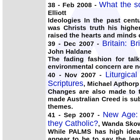
What the so
38 - Feb 2008 -
Elliott
Ideologies In the past cent
was Christs truth his highe
raised the hearts and minds 
Britain: Br
39 - Dec 2007 -
John Haldane
The fading fashion for tal
environmental concern are no
Liturgica
40 - Nov 2007 -
Scriptures
, Michael Apthorp
Changes are also made to t
made Australian Creed is sub
themes.
New Age: C
41 - Sep 2007 -
they Catholic?
, Wanda Sko
While PALMS has high idea
appear to be to say the le