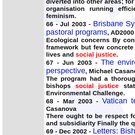
diverted into other areas; f
organisation running effic
feminism.
Brisbane Sy
66 - Jul 2003 -
pastoral programs
, AD200
Ecological concerns By cont
framework but few concrete d
lives and
social justice
.
The envir
67 - Jun 2003 -
perspective
, Michael Casan
The program had a thorough
bishops
social justice
stat
Environmental Challenge.
Vatican t
68 - Mar 2003 -
Casanova
There ought to be respect f
and subsidiarity Finally the
Letters: Bisho
69 - Dec 2002 -