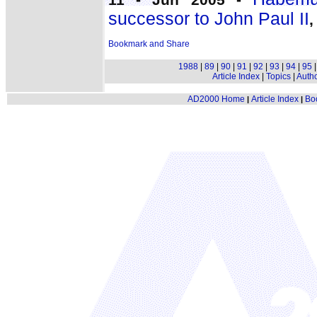
successor to John Paul II
,
1988
|
89
|
90
|
91
|
92
|
93
|
94
|
95
Article Index
|
Topics
|
Auth
AD2000 Home
Article Index
Bo
|
|