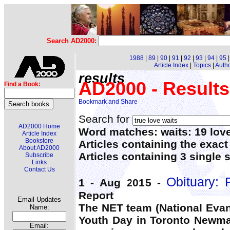
Search AD2000:
1988
|
89
|
90
|
91
|
92
|
93
|
94
|
95
Article Index
|
Topics
|
Auth
results
AD2000 - Results
Find a Book:
Search for
AD2000 Home
Word matches: waits: 19 love
Article Index
Bookstore
Articles containing the exact
About AD2000
Articles containing 3 single 
Subscribe
Links
Contact Us
Obituary: 
1 - Aug 2015 -
Report
Email Updates
The NET team (National Eva
Name:
Youth Day in Toronto Newman
Email: