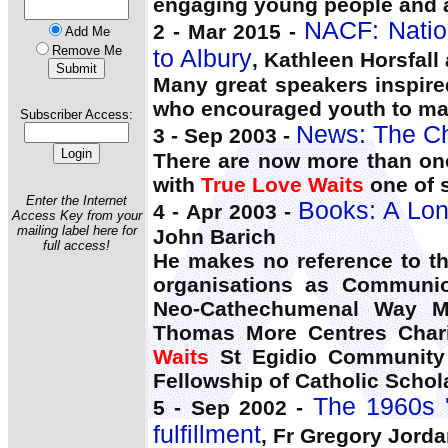
engaging young people and a
NACF: Nation
2 - Mar 2015 -
Add Me
Remove Me
to Albury
, Kathleen Horsfall
Many great speakers inspire
who encouraged youth to m
Subscriber Access:
News: The Ch
3 - Sep 2003 -
There are now more than one
with
True Love Waits
one of 
Enter the Internet
Books: A Lon
4 - Apr 2003 -
Access Key from your
mailing label here for
John Barich
full access!
He makes no reference to th
organisations as Communio
Neo-Cathechumenal Way Ma
Thomas More Centres Chari
Waits
St Egidio Community J
Fellowship of Catholic Schol
The 1960s 'c
5 - Sep 2002 -
fulfillment
, Fr Gregory Jord