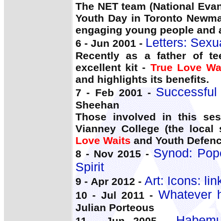
The NET team (National Eva
Youth Day in Toronto Newman
engaging young people and a
Letters: Sexua
6 - Jun 2001 -
Recently as a father of t
excellent kit -
True Love Wa
and highlights its benefits.
Successful
7 - Feb 2001 -
Sheehan
Those involved in this se
Vianney College (the local
Love Waits
and Youth Defence
Synod: Pope
8 - Nov 2015 -
Spirit
Art: Icons: li
9 - Apr 2012 -
Whatever h
10 - Jul 2011 -
Julian Porteous
Habemu
11 - Jun 2005 -