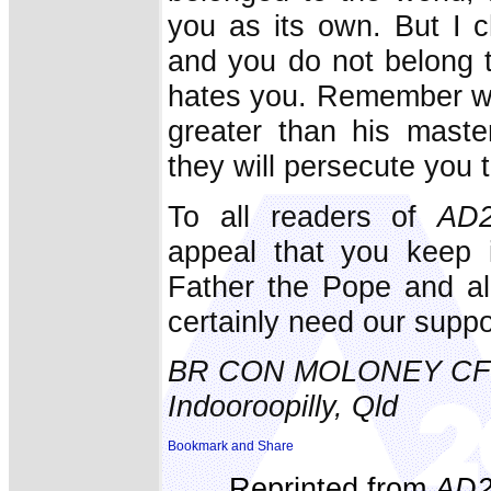
you as its own. But I c
and you do not belong to
hates you. Remember wha
greater than his maste
they will persecute you t
To all readers of
AD2
appeal that you keep 
Father the Pope and al
certainly need our supp
BR CON MOLONEY C
Indooroopilly, Qld
Reprinted from
AD2