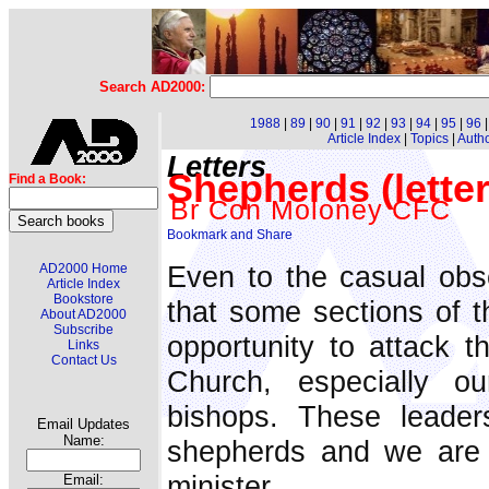
Search AD2000:
1988
|
89
|
90
|
91
|
92
|
93
|
94
|
95
|
96
Article Index
|
Topics
|
Auth
Letters
Shepherds (letter
Find a Book:
Br Con Moloney CFC
Even to the casual obse
AD2000 Home
Article Index
Bookstore
that some sections of t
About AD2000
Subscribe
opportunity to attack t
Links
Contact Us
Church, especially o
bishops. These leader
Email Updates
Name:
shepherds and we are
minister.
Email: