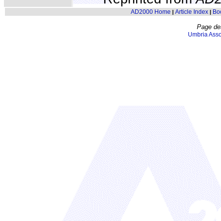
AD2000 Home
Article Index
Bo
|
|
Page de
Umbria Asso