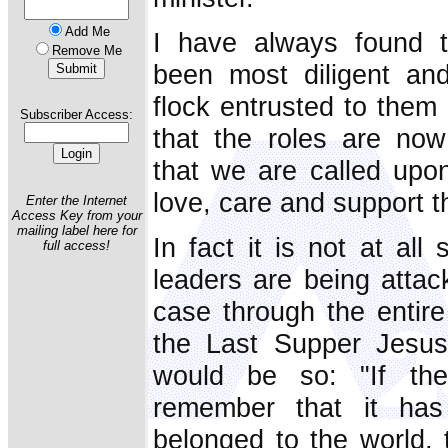
Add Me
I have always found 
Remove Me
been most diligent and
flock entrusted to them b
Subscriber Access:
that the roles are no
that we are called upo
love, care and support 
Enter the Internet
Access Key from your
mailing label here for
In fact it is not at all
full access!
leaders are being attac
case through the entire
the Last Supper Jesus 
would be so: "If the
remember that it has
belonged to the world, 