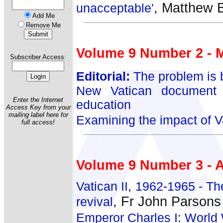
, Matthew B
unacceptable'
Add Me
Remove Me
Volume 9 Number 2 - 
Subscriber Access:
Editorial:
The problem is b
New Vatican document 
Enter the Internet
education
Access Key from your
mailing label here for
Examining the impact of Va
full access!
Volume 9 Number 3 - A
Vatican II, 1962-1965 - Th
, Fr John Parsons
revival
Emperor Charles I: World