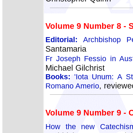
Volume 9 Number 8 - 
Editorial:
Archbishop Pe
Santamaria
Fr Joseph Fessio in Austr
Michael Gilchrist
Books:
'Iota Unum: A St
, reviewe
Romano Amerio
Volume 9 Number 9 - 
How the new Catechism