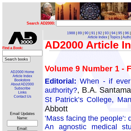
Search AD2000:
1988
|
89
|
90
|
91
|
92
|
93
|
94
|
95
|
96
Article Index
|
Topics
|
Auth
AD2000 Article I
Find a Book:
Volume 9 Number 1 - F
AD2000 Home
Article Index
Editorial:
When - if ever 
Bookstore
About AD2000
, B.A. Santama
authority?
Subscribe
Links
Contact Us
St Patrick's College, Ma
Abbott
Email Updates
'Mass facing the people': d
Name:
An agnostic medical stu
Email: