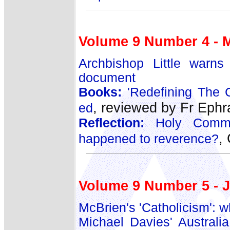
Volume 9 Number 4 - 
Archbishop Little warns p
document
Books:
'Redefining The C
, reviewed by Fr Eph
ed
Reflection:
Holy Commun
,
happened to reverence?
Volume 9 Number 5 - 
McBrien's 'Catholicism': w
Michael Davies' Australia