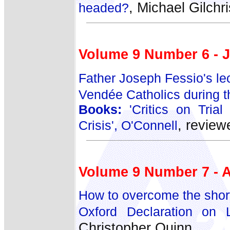
, Michael Gilchri
headed?
Volume 9 Number 6 - J
Father Joseph Fessio's lec
Vendée Catholics during t
Books:
'Critics on Trial
, revie
Crisis', O'Connell
Volume 9 Number 7 - 
How to overcome the short
Oxford Declaration on Li
Christopher Quinn