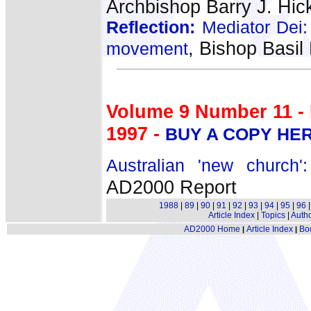
Archbishop Barry J. Hic
Reflection:
Mediator Dei: R
, Bishop Basi
movement
Volume 9 Number 11 -
1997 -
BUY A COPY HE
Australian 'new church
AD2000 Report
1988
|
89
|
90
|
91
|
92
|
93
|
94
|
95
|
96
Article Index
|
Topics
|
Auth
AD2000 Home
Article Index
Bo
|
|