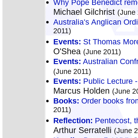
Why Pope Benedict rem
Michael Gilchrist
(June 
Australia's Anglican Ordi
2011)
Events:
St Thomas More:
O'Shea
(June 2011)
Events:
Australian Confr
(June 2011)
Events:
Public Lecture - 
Marcus Holden
(June 2
Books:
Order books fro
2011)
Reflection:
Pentecost, th
Arthur Serratelli
(June 2