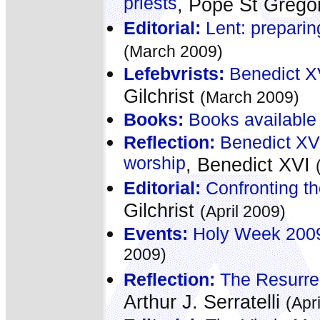
priests
, Pope St Grego
Editorial:
Lent: preparing
(March 2009)
Lefebvrists:
Benedict XV
Gilchrist
(March 2009)
Books:
Books available
Reflection:
Benedict XVI:
worship
, Benedict XVI
Editorial:
Confronting th
Gilchrist
(April 2009)
Events:
Holy Week 2009 -
2009)
Reflection:
The Resurrec
Arthur J. Serratelli
(Apr