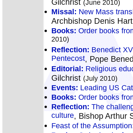
Gilchrist
(June 2010)
Missal:
New Mass transla
Archbishop Denis Har
Books:
Order books fro
2010)
Reflection:
Benedict XVI 
Pentecost
, Pope Bened
Editorial:
Religious educ
Gilchrist
(July 2010)
Events:
Leading US Catho
Books:
Order books fro
Reflection:
The challeng
culture
, Bishop Arthur S
Feast of the Assumption