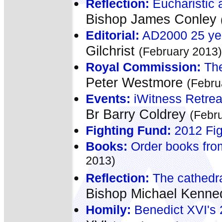
Reflection:
Eucharistic a
Bishop James Conley
Editorial:
AD2000 25 yea
Gilchrist
(February 2013)
Royal Commission:
The
Peter Westmore
(Febru
Events:
iWitness Retreat
Br Barry Coldrey
(Febr
Fighting Fund:
2012 Fig
Books:
Order books fro
2013)
Reflection:
The cathedral
Bishop Michael Kenn
Homily:
Benedict XVI's 