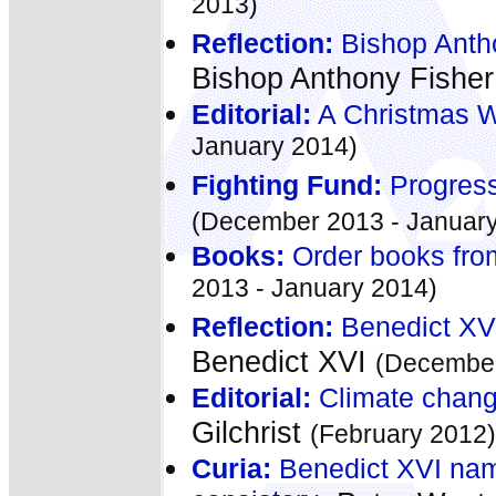
2013)
Reflection:
Bishop Antho
Bishop Anthony Fishe
Editorial:
A Christmas 
January 2014)
Fighting Fund:
Progress
(December 2013 - January
Books:
Order books fro
2013 - January 2014)
Reflection:
Benedict XVI
Benedict XVI
(December
Editorial:
Climate chang
Gilchrist
(February 2012)
Curia:
Benedict XVI name