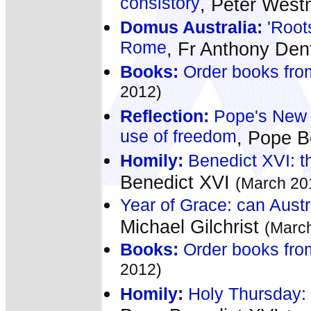
consistory
, Peter Wes
Domus Australia:
'Roots
Rome
, Fr Anthony De
Books:
Order books fro
2012)
Reflection:
Pope's New Y
use of freedom
, Pope B
Homily:
Benedict XVI: th
Benedict XVI
(March 20
Year of Grace: can Austr
Michael Gilchrist
(Marc
Books:
Order books fro
2012)
Homily:
Holy Thursday: '