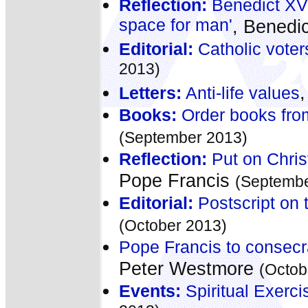
Reflection:
Benedict XVI
space for man'
, Benedi
Editorial:
Catholic voter
2013)
Letters:
Anti-life values
Books:
Order books fro
(September 2013)
Reflection:
Put on Chris
Pope Francis
(Septembe
Editorial:
Postscript on t
(October 2013)
Pope Francis to consecr
Peter Westmore
(Octob
Events:
Spiritual Exerc