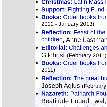
Christmas:
Latin Mass 
Support:
Fighting Fund
Books:
Order books fro
2012 - January 2013)
Reflection:
Feast of the
children
, Anne Lastma
Editorial:
Challenges ahe
Gilchrist
(February 2011)
Books:
Order books fro
2011)
Reflection:
The great but
Joseph Agius
(February
Nazareth:
Patriarch Fou
Beatitude Fouad Twal,