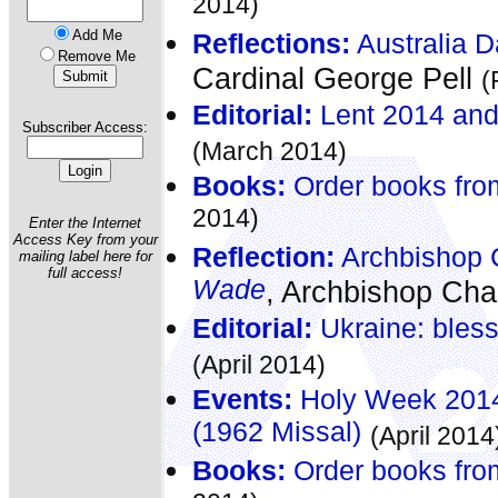
2014)
Add Me
Reflections:
Australia D
Remove Me
Cardinal George Pell
(
Editorial:
Lent 2014 and i
Subscriber Access:
(March 2014)
Books:
Order books fro
2014)
Enter the Internet
Access Key from your
Reflection:
Archbishop C
mailing label here for
full access!
Wade
, Archbishop Cha
Editorial:
Ukraine: bles
(April 2014)
Events:
Holy Week 2014 
(1962 Missal)
(April 2014
Books:
Order books fro