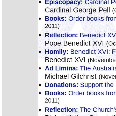
Episcopacy:
Cardinal Pe
Cardinal George Pell
(
Books:
Order books fro
2011)
Reflection:
Benedict XVI
Pope Benedict XVI
(Oc
Homily:
Benedict XVI: F
Benedict XVI
(November
Ad Limina:
The Australi
Michael Gilchrist
(Nove
Donations:
Support the 
Books:
Order books fro
2011)
Reflection:
The Church's 