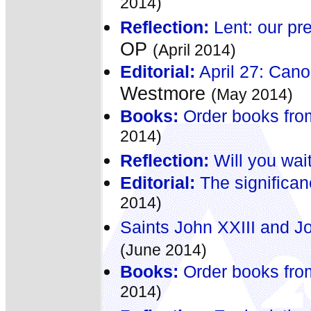
2014)
Reflection:
Lent: our pre
OP
(April 2014)
Editorial:
April 27: Cano
Westmore
(May 2014)
Books:
Order books fro
2014)
Reflection:
Will you wait
Editorial:
The significan
2014)
Saints John XXIII and J
(June 2014)
Books:
Order books fro
2014)