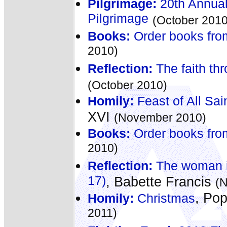
Pilgrimage:
20th Annual
Pilgrimage
(October 2010
Books:
Order books fro
2010)
Reflection:
The faith th
(October 2010)
Homily:
Feast of All Sai
XVI
(November 2010)
Books:
Order books fro
2010)
Reflection:
The woman in
17)
, Babette Francis
(
, Po
Homily:
Christmas
2011)