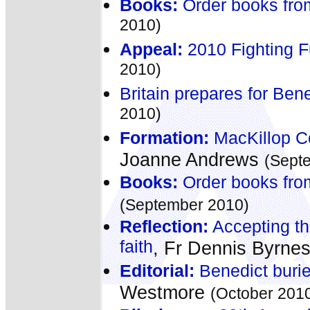
Books:
Order books fro
2010)
Appeal:
2010 Fighting 
2010)
Britain prepares for Bene
2010)
Formation:
MacKillop C
Joanne Andrews
(Sept
Books:
Order books fro
(September 2010)
Reflection:
Accepting the
faith
, Fr Dennis Byrne
Editorial:
Benedict burie
Westmore
(October 201