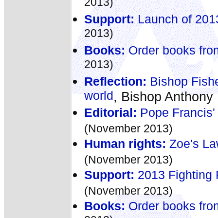
2013)
Support:
Launch of 2013
2013)
Books:
Order books fro
2013)
Reflection:
Bishop Fishe
world
, Bishop Anthony
Editorial:
Pope Francis' 
(November 2013)
Human rights:
Zoe's Law
(November 2013)
Support:
2013 Fighting 
(November 2013)
Books:
Order books fro