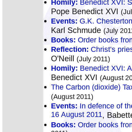
Homily:
Benedict XVI: St
Pope Benedict XVI
(Ju
Events:
G.K. Chesterton
Karl Schmude
(July 201
Books:
Order books fro
Reflection:
Christ's prie
O'Neill
(July 2011)
Homily:
Benedict XVI: A
Benedict XVI
(August 2
The Carbon (dioxide) Tax
(August 2011)
Events:
In defence of th
16 August 2011
, Babet
Books:
Order books fro