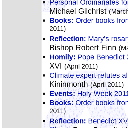
Personal Ordinariates fo
Michael Gilchrist
(Marc
Books:
Order books fro
2011)
Reflection:
Mary's rosary
Bishop Robert Finn
(M
Homily:
Pope Benedict X
XVI
(April 2011)
Climate expert refutes al
Kininmonth
(April 2011)
Events:
Holy Week 2011 -
Books:
Order books fro
2011)
Reflection:
Benedict XV