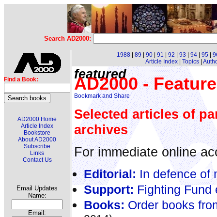
Search AD2000:
1988
|
89
|
90
|
91
|
92
|
93
|
94
|
95
|
9
Article Index
|
Topics
|
Auth
featured
AD2000 - Feature
Find a Book:
Selected articles of pa
AD2000 Home
archives
Article Index
Bookstore
About AD2000
Subscribe
For immediate online acc
Links
Contact Us
Editorial:
In defence of 
Support:
Fighting Fund 
Email Updates
Name:
Books:
Order books fro
Email: