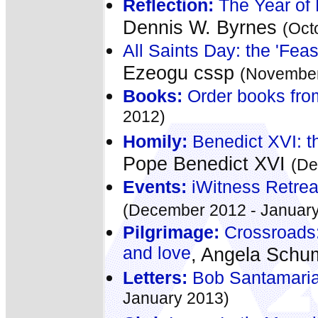
Reflection:
The Year of 
Dennis W. Byrnes
(Oct
All Saints Day: the 'Fea
Ezeogu cssp
(November
Books:
Order books fro
2012)
Homily:
Benedict XVI: t
Pope Benedict XVI
(De
Events:
iWitness Retre
(December 2012 - January
Pilgrimage:
Crossroads:
and love
, Angela Sch
Letters:
Bob Santamari
January 2013)