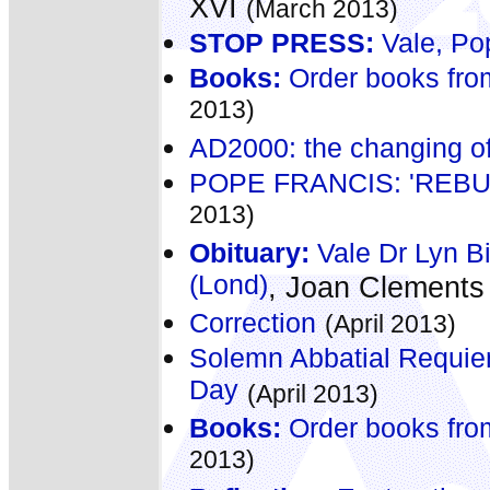
XVI
(March 2013)
STOP PRESS:
Vale, Po
Books:
Order books fro
2013)
AD2000: the changing of
POPE FRANCIS: 'REB
2013)
Obituary:
Vale Dr Lyn B
(Lond)
, Joan Clement
Correction
(April 2013)
Solemn Abbatial Requie
Day
(April 2013)
Books:
Order books fro
2013)