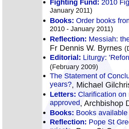
Fighting Fund:
2010 Fig
January 2011)
Books:
Order books fro
2010 - January 2011)
Reflection:
Messiah: the
Fr Dennis W. Byrnes
(
Editorial:
Liturgy: 'Refor
(February 2009)
The Statement of Conclus
years?
, Michael Gilchr
Letters:
Clarification on 
approved
, Archbishop 
Books:
Books available
Reflection:
Pope St Greg