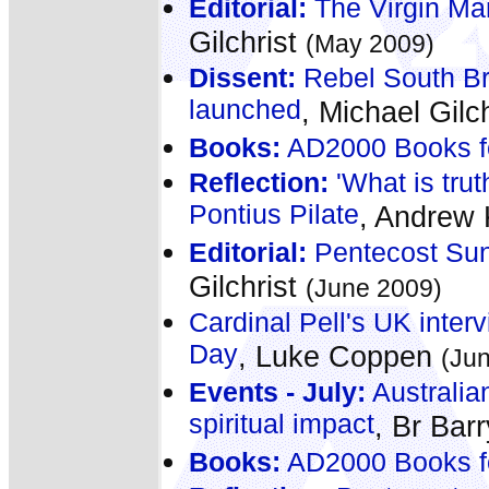
Editorial:
The Virgin Mar
Gilchrist
(May 2009)
Dissent:
Rebel South Bri
launched
, Michael Gilc
Books:
AD2000 Books f
Reflection:
'What is trut
Pontius Pilate
, Andrew
Editorial:
Pentecost Sund
Gilchrist
(June 2009)
Cardinal Pell's UK interv
Day
, Luke Coppen
(Ju
Events - July:
Australia
spiritual impact
, Br Bar
Books:
AD2000 Books f