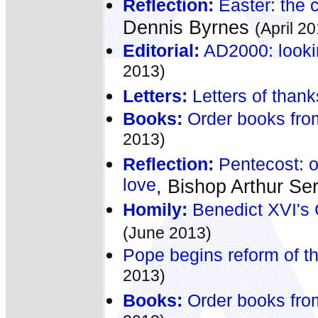
Reflection:
Easter: the ce
Dennis Byrnes
(April 2
Editorial:
AD2000: lookin
2013)
Letters:
Letters of thank
Books:
Order books fro
2013)
Reflection:
Pentecost: o
love
, Bishop Arthur Ser
Homily:
Benedict XVI's 
(June 2013)
Pope begins reform of th
2013)
Books:
Order books fro