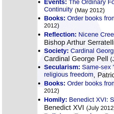
Events:
The Ordinary Fo
Continuity
(May 2012)
Books:
Order books fro
2012)
Reflection:
Nicene Creed
Bishop Arthur Serratell
Society:
Cardinal George
Cardinal George Pell
(
Secularism:
Same-sex 'm
religious freedom
, Patr
Books:
Order books fro
2012)
Homily:
Benedict XVI: S
Benedict XVI
(July 2012