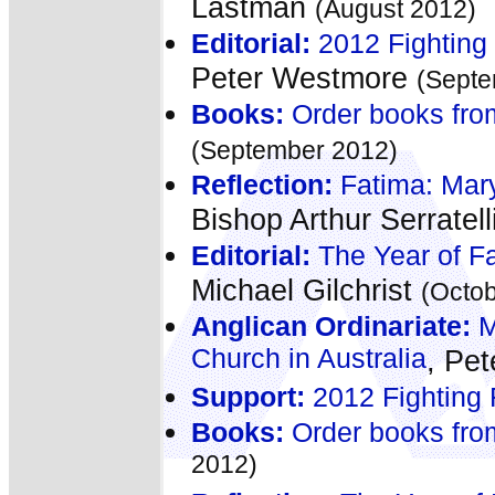
Lastman
(August 2012)
Editorial:
2012 Fighting 
Peter Westmore
(Septe
Books:
Order books fro
(September 2012)
Reflection:
Fatima: Mary
Bishop Arthur Serratell
Editorial:
The Year of Fa
Michael Gilchrist
(Octo
Anglican Ordinariate:
M
Church in Australia
, Pe
Support:
2012 Fighting 
Books:
Order books fro
2012)