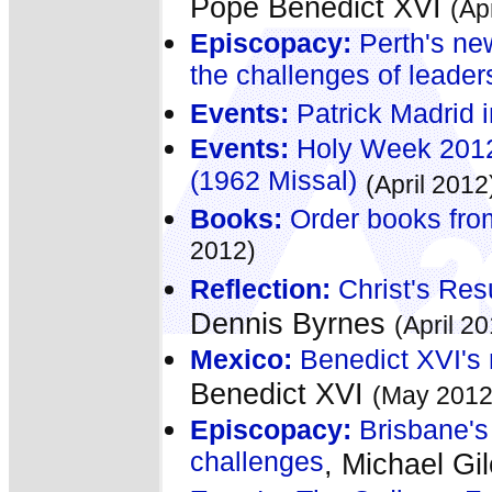
Pope Benedict XVI
(Ap
Episcopacy:
Perth's ne
the challenges of leader
Events:
Patrick Madrid i
Events:
Holy Week 2012 
(1962 Missal)
(April 2012
Books:
Order books fro
2012)
Reflection:
Christ's Resur
Dennis Byrnes
(April 2
Mexico:
Benedict XVI's 
Benedict XVI
(May 2012
Episcopacy:
Brisbane's
challenges
, Michael Gil