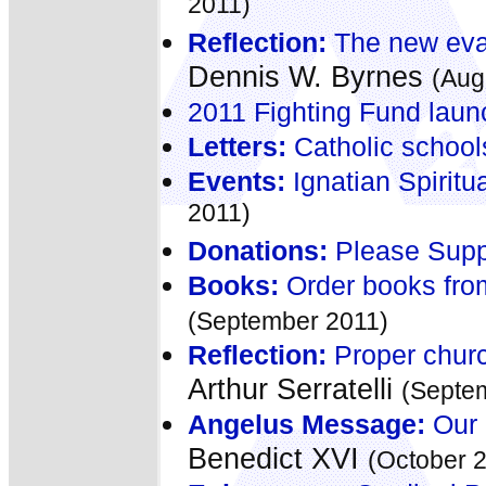
2011)
Reflection:
The new evan
Dennis W. Byrnes
(Aug
2011 Fighting Fund lau
Letters:
Catholic school
Events:
Ignatian Spiritu
2011)
Donations:
Please Suppo
Books:
Order books fro
(September 2011)
Reflection:
Proper church
Arthur Serratelli
(Septe
Angelus Message:
Our 
Benedict XVI
(October 