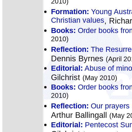
2010)
Formation:
Young Austra
Christian values
, Richa
Books:
Order books fro
2010)
Reflection:
The Resurrect
Dennis Byrnes
(April 2
Editorial:
Abuse of minor
Gilchrist
(May 2010)
Books:
Order books fro
2010)
Reflection:
Our prayers 
Arthur Ballingall
(May 2
Editorial:
Pentecost Sund