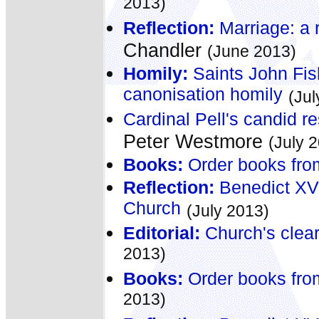
2013)
Reflection:
Marriage: a r
Chandler
(June 2013)
Homily:
Saints John Fis
canonisation homily
(Jul
Cardinal Pell's candid re
Peter Westmore
(July 
Books:
Order books fro
Reflection:
Benedict XVI:
Church
(July 2013)
Editorial:
Church's clear
2013)
Books:
Order books fro
2013)