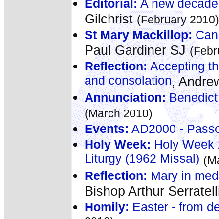
Editorial:
A new decade 
Gilchrist
(February 2010)
St Mary Mackillop:
Cano
Paul Gardiner SJ
(Febr
Reflection:
Accepting the
and consolation
, Andre
Annunciation:
Benedict 
(March 2010)
Events:
AD2000 - Passo
Holy Week:
Holy Week 2
Liturgy (1962 Missal)
(M
Reflection:
Mary in medie
Bishop Arthur Serratell
Homily:
Easter - from dea