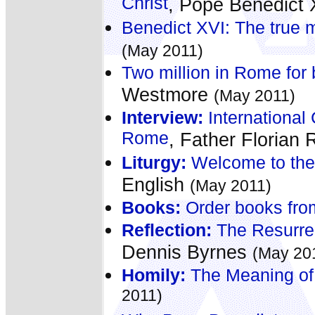
Christ
, Pope Benedict
Benedict XVI: The true m
(May 2011)
Two million in Rome for b
Westmore
(May 2011)
Interview:
International 
Rome
, Father Florian
Liturgy:
Welcome to the 
English
(May 2011)
Books:
Order books fro
Reflection:
The Resurrec
Dennis Byrnes
(May 20
Homily:
The Meaning of
2011)