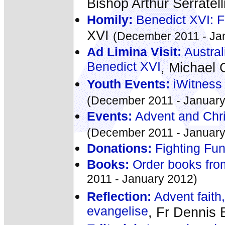
Bishop Arthur Serratell
Homily:
Benedict XVI: F
XVI
(December 2011 - Ja
Ad Limina Visit:
Australi
Benedict XVI
, Michael 
Youth Events:
iWitness
(December 2011 - January
Events:
Advent and Chri
(December 2011 - January
Donations:
Fighting Fu
Books:
Order books fro
2011 - January 2012)
Reflection:
Advent faith,
evangelise
, Fr Dennis