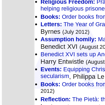
Religious Freedom:
Pra
helping religious prisone
Books:
Order books fro
Letters:
The Year of Gra
Byrnes
(July 2012)
Assumption homily:
Mar
Benedict XVI
(August 2
Benedict XVI sets up Ang
Harry Entwistle
(August
Events:
Equipping Christ
secularism
, Philippa L
Books:
Order books fro
2012)
Reflection:
The Pietà: t