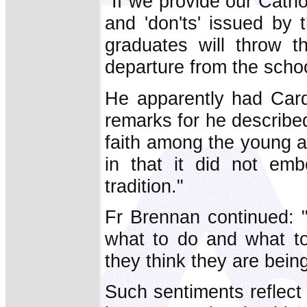
"If we provide our Cathol
and 'don'ts' issued by
graduates will throw t
departure from the schoo
He apparently had Card
remarks for he described
faith among the young as
in that it did not emb
tradition."
Fr Brennan continued: 
what to do and what to 
they think they are being
Such sentiments reflect