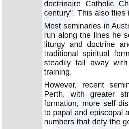
doctrinaire Catholic C
century". This also flies 
Most seminaries in Austr
run along the lines he s
liturgy and doctrine a
traditional spiritual 
steadily fall away wi
training.
However, recent semi
Perth, with greater str
formation, more self-dis
to papal and episcopal 
numbers that defy the ge