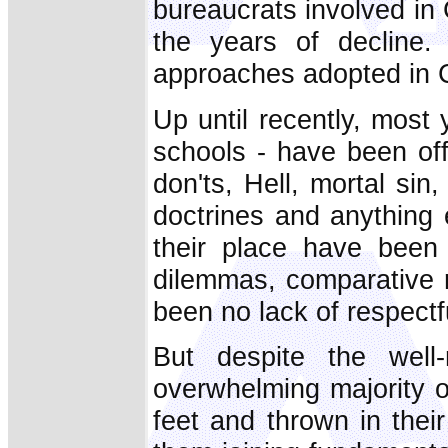
bureaucrats involved in 
the years of decline.
approaches adopted in C
Up until recently, most 
schools - have been off
don'ts, Hell, mortal s
doctrines and anything e
their place have been 
dilemmas, comparative r
been no lack of respectfu
But despite the well-
overwhelming majority o
feet and thrown in their