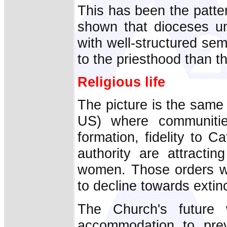
This has been the patte
shown that dioceses un
with well-structured se
to the priesthood than th
Religious life
The picture is the same w
US) where communities 
formation, fidelity to 
authority are attracti
women. Those orders wh
to decline towards extinc
The Church's future 
accommodation to prev