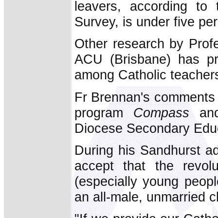
leavers, according to 
Survey, is under five per
Other research by Prof
ACU (Brisbane) has pre
among Catholic teachers
Fr Brennan's comments 
program
Compass
and
Diocese Secondary Edu
During his Sandhurst ad
accept that the revol
(especially young peopl
an all-male, unmarried cl