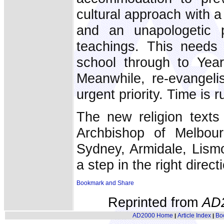
cultural approach with a 
and an unapologetic p
teachings. This needs 
school through to Year
Meanwhile, re-evangeli
urgent priority. Time is 
The new religion text
Archbishop of Melbou
Sydney, Armidale, Lism
a step in the right direct
Reprinted from
AD
AD2000 Home
Article Index
Bo
|
|