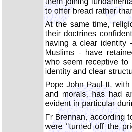
them joining fundamenta
to offer bread rather than
At the same time, religi
their doctrines confide
having a clear identit
Muslims - have retaine
who seem receptive to c
identity and clear struct
Pope John Paul II, with
and morals, has had a
evident in particular du
Fr Brennan, according 
were "turned off the pr