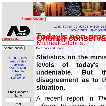
Search AD2000:
1988
|
89
|
90
|
91
|
92
|
93
|
94
|
95
|
96
Article Index
|
Topics
|
Auth
Today's non-prac
Church conserva
Find a Book:
Michael Gilchrist
Statistics on the mini
AD2000 Home
Article Index
levels of today's
Bookstore
About AD2000
undeniable. But t
Subscribe
Links
disagreement as to t
Contact Us
situation.
Email Updates
Name:
A recent report in
Th
referred to claims by on
Email: