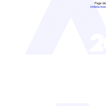
Page de
Umbria Asso