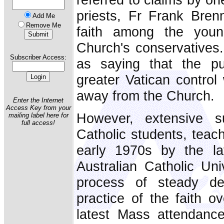
priests, Fr Frank Brenn
Add Me
Remove Me
faith among the youn
Church's conservatives
Subscriber Access:
as saying that the pu
greater Vatican control
away from the Church.
Enter the Internet
Access Key from your
However, extensive s
mailing label here for
full access!
Catholic students, teac
early 1970s by the la
Australian Catholic Uni
process of steady de
practice of the faith o
latest Mass attendance