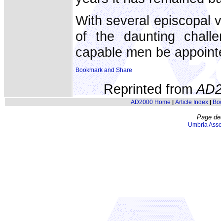
With several episcopal va
of the daunting challe
capable men be appointed
Reprinted from
AD2
AD2000 Home
Article Index
Bo
|
|
Page de
Umbria Asso