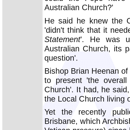
Australian Church?'
He said he knew the Ch
'didn't think that it nee
Statement
'. He was un
Australian Church, its p
question'.
Bishop Brian Heenan o
to present 'the overall
Church'. It had, he said,
the Local Church living o
Yet the recently publ
Brisbane, which Archbi