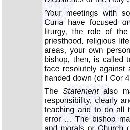
'Your meetings with s
Curia have focused on 
liturgy, the role of th
priesthood, religious li
areas, your own personal
bishop, then, is called t
face resolutely against 
handed down (cf I Cor 4:
The
Statement
also mak
responsibility, clearly 
teaching and to do all 
error ... The bishop ma
and morals or Church di