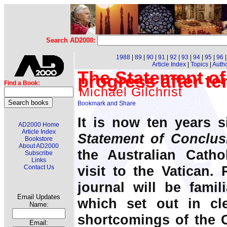
Search AD2000:
1988
|
89
|
90
|
91
|
92
|
93
|
94
|
95
|
96
Article Index
|
Topics
|
Auth
The Statement of
progress after te
Find a Book:
Michael Gilchrist
It is now ten years s
AD2000 Home
Article Index
Statement of Conclus
Bookstore
About AD2000
the Australian Catho
Subscribe
Links
visit to the Vatican.
Contact Us
journal will be fami
Email Updates
which set out in cle
Name:
shortcomings of the 
Email: