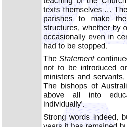
teaching of the Church 
texts themselves ... Th
parishes to make thei
structures, whether by o
occasionally even in cen
had to be stopped.
The
Statement
continued
not to be introduced on
ministers and servants, 
The bishops of Australi
above all into educ
individually'.
Strong words indeed, b
years it has remained b