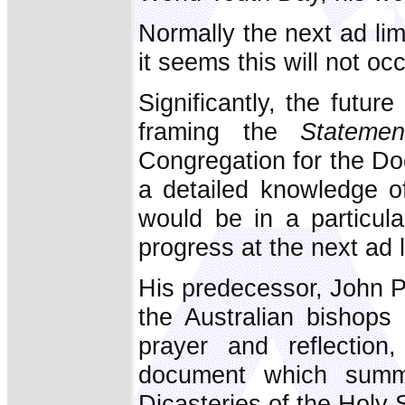
Normally the next ad li
it seems this will not occ
Significantly, the futu
framing the
Statemen
Congregation for the Doc
a detailed knowledge of
would be in a particula
progress at the next ad 
His predecessor, John Pa
the Australian bishops
prayer and reflection,
document which summa
Dicasteries of the Holy S