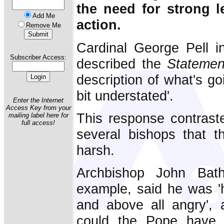
the need for strong 
Add Me
action.
Remove Me
Cardinal George Pell i
Subscriber Access:
described the
Statemen
description of what's go
bit understated'.
Enter the Internet
Access Key from your
This response contrast
mailing label here for
full access!
several bishops that 
harsh.
Archbishop John Bath
example, said he was 'h
and above all angry',
could the Pope have 