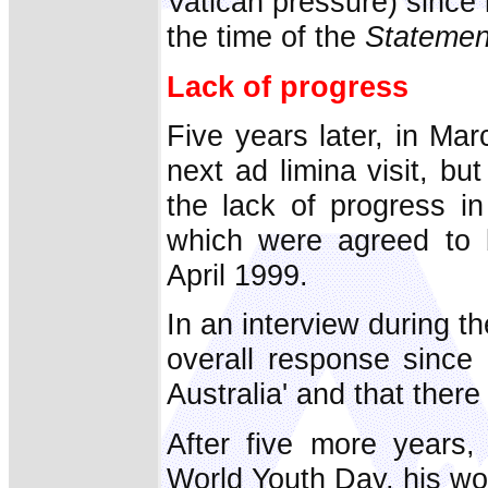
Vatican pressure) since 
the time of the
Statemen
Lack of progress
Five years later, in Ma
next ad limina visit, b
the lack of progress i
which were agreed to b
April 1999.
In an interview during th
overall response since 
Australia' and that there
After five more years, 
World Youth Day, his wo