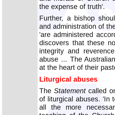
the expense of truth'.
Further, a bishop shoul
and administration of th
'are administered accord
discovers that these no
integrity and reverence
abuse ... The Australian
at the heart of their past
Liturgical abuses
The
Statement
called on
of liturgical abuses. 'In 
all the more necessar