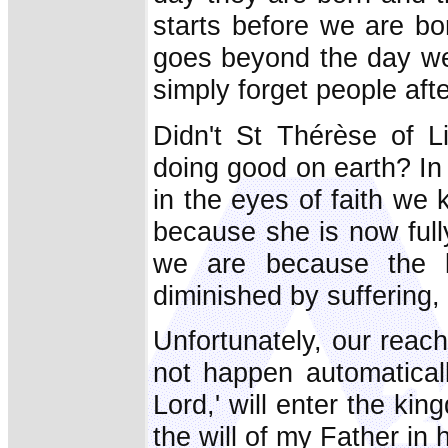
starts before we are bo
goes beyond the day we 
simply forget people afte
Didn't St Thérèse of L
doing good on earth? In
in the eyes of faith we
because she is now full
we are because the 
diminished by suffering,
Unfortunately, our reachi
not happen automatical
Lord,' will enter the k
the will of my Father in