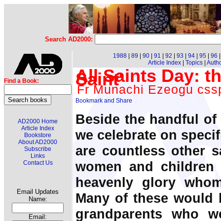
Search AD2000:
1988
|
89
|
90
|
91
|
92
|
93
|
94
|
95
|
96
Article Index
|
Topics
|
Auth
All Saints Day: t
Saint'
Find a Book:
Fr Munachi Ezeogu css
Beside the handful of
AD2000 Home
Article Index
we celebrate on specifi
Bookstore
About AD2000
are countless other s
Subscribe
Links
women and children 
Contact Us
heavenly glory whom
Email Updates
Many of these would 
Name:
grandparents who w
Email: