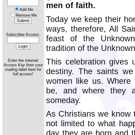
men of faith.
Add Me
Remove Me
Today we keep their ho
ways, therefore, All Sa
Subscriber Access:
feast of the Unknown 
tradition of the Unknown
This celebration gives 
Enter the Internet
Access Key from your
destiny. The saints w
mailing label here for
full access!
women like us. Where 
be, and where they 
someday.
As Christians we know th
not limited to what ha
day they are born and t