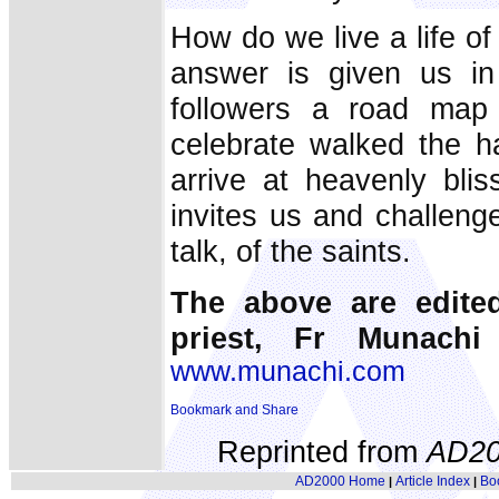
How do we live a life of
answer is given us in
followers a road map 
celebrate walked the h
arrive at heavenly bli
invites us and challenge
talk, of the saints.
The above are edite
priest, Fr Munachi
www.munachi.com
Reprinted from
AD20
AD2000 Home
Article Index
Bo
|
|