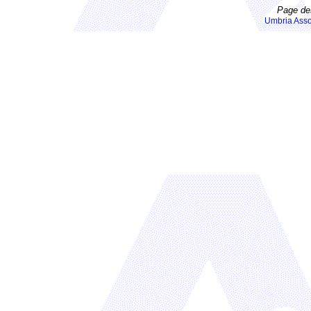
Page de
Umbria Asso