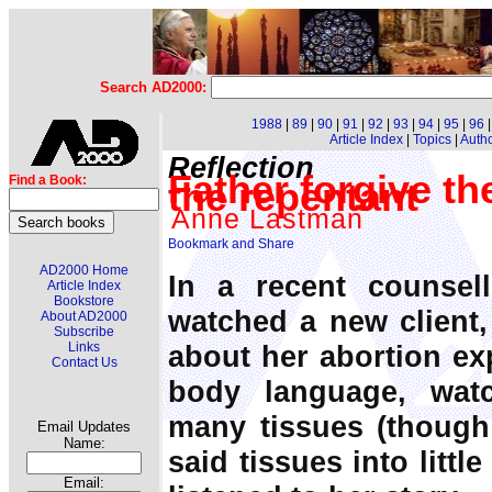
Search AD2000:
1988
|
89
|
90
|
91
|
92
|
93
|
94
|
95
|
96
Article Index
|
Topics
|
Auth
Reflection
Father forgive the
Find a Book:
the repentant
Anne Lastman
AD2000 Home
In a recent counsel
Article Index
Bookstore
watched a new client
About AD2000
Subscribe
about her abortion exp
Links
Contact Us
body language, wat
many tissues (though 
Email Updates
Name:
said tissues into littl
Email: