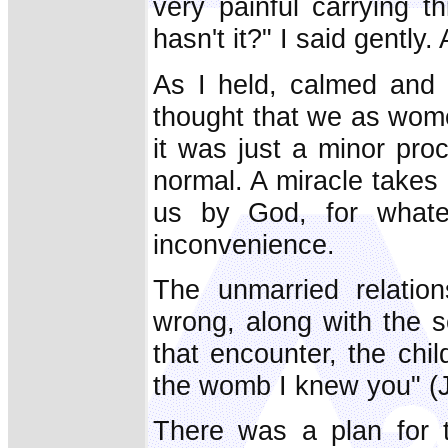
very painful carrying t
hasn't it?" I said gentl
As I held, calmed and 
thought that we as wom
it was just a minor proc
normal. A miracle takes 
us by God, for whatev
inconvenience.
The unmarried relatio
wrong, along with the 
that encounter, the chi
the womb I knew you" (Je
There was a plan for t