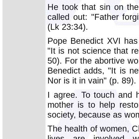
He took that sin on th
called out: "Father for
(Lk 23:34).
Pope Benedict XVI has 
"It is not science that
50). For the abortive wom
Benedict adds, "It is ne
Nor is it in vain" (p. 89).
I agree. To touch and 
mother is to help resto
society, because as wom
The health of women, Ch
lives are involved w