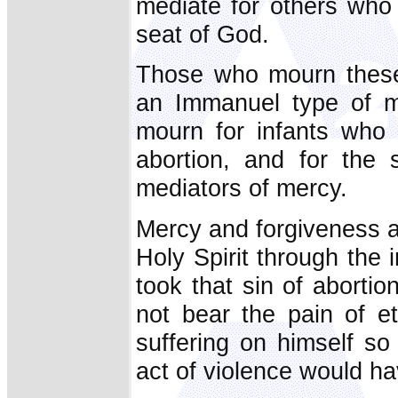
mediate for others who
seat of God.
Those who mourn these g
an Immanuel type of m
mourn for infants who 
abortion, and for the 
mediators of mercy.
Mercy and forgiveness ar
Holy Spirit through the
took that sin of abort
not bear the pain of e
suffering on himself s
act of violence would ha