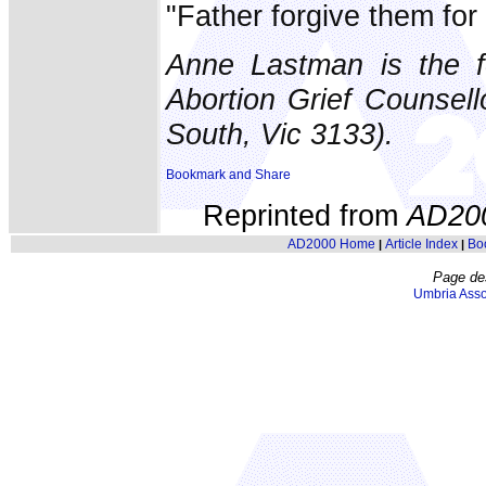
"Father forgive them for
Anne Lastman is the f
Abortion Grief Counsel
South, Vic 3133).
Reprinted from
AD20
AD2000 Home
Article Index
Bo
|
|
Page de
Umbria Asso