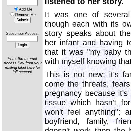
listened to her story.
Add Me
It was one of several 
Remove Me
though each with its 
story speaks about the
Subscriber Access:
her infant and having t
that it was "my baby tha
Enter the Internet
with myself knowing that
Access Key from your
mailing label here for
full access!
This is not new; it's fa
come the threats, fears
pregnancy because it's 
tissue which hasn't f
won't feel anything"; a
boyfriend, family, frie
doesn't work then the 