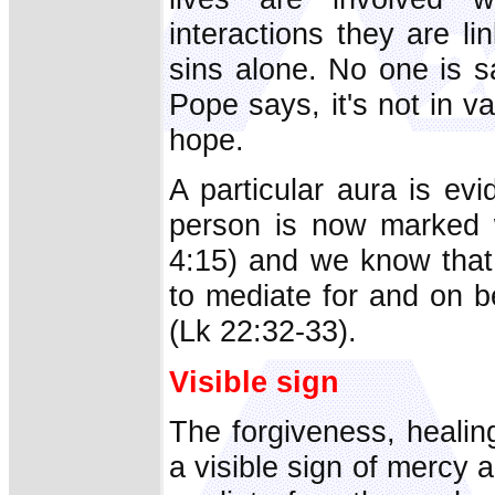
interactions they are l
sins alone. No one is s
Pope says, it's not in v
hope.
A particular aura is ev
person is now marked w
4:15) and we know that 
to mediate for and on b
(Lk 22:32-33).
Visible sign
The forgiveness, healin
a visible sign of merc