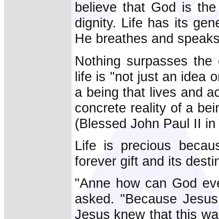
believe that God is the 
dignity. Life has its g
He breathes and speaks 
Nothing surpasses the
life is "not just an idea 
a being that lives and 
concrete reality of a be
(Blessed John Paul II in
Life is precious becau
forever gift and its desti
"Anne how can God ever
asked. "Because Jesus 
Jesus knew that this wa