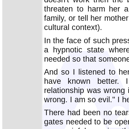
threaten to harm her 
family, or tell her mot
cultural context).
In the face of such pres
a hypnotic state wher
needed so that someone
And so I listened to he
have known better. 
relationship was wrong i
wrong. I am so evil." I 
There had been no tears 
gates needed to be open