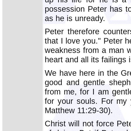
possession Peter has to 
as he is unready.
Peter therefore counte
that I love you." Peter 
weakness from a man wh
heart and all its failin
We have here in the Gre
good and gentle sheph
from me, for I am gentle
for your souls. For my 
Matthew 11:29-30).
Christ will not force Pe