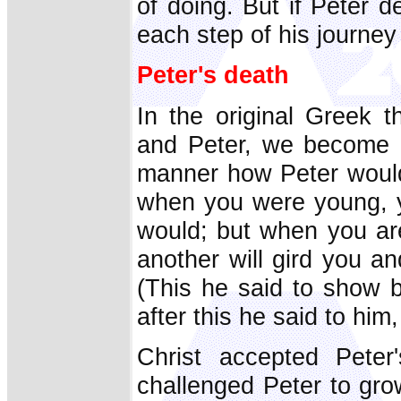
of doing. But if Peter de
each step of his journey 
Peter's death
In the original Greek t
and Peter, we become aw
manner how Peter would e
when you were young, y
would; but when you are
another will gird you a
(This he said to show 
after this he said to him
Christ accepted Peter'
challenged Peter to grow