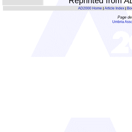
Reprinted from
A
AD2000 Home
Article Index
Bo
|
|
Page de
Umbria Asso