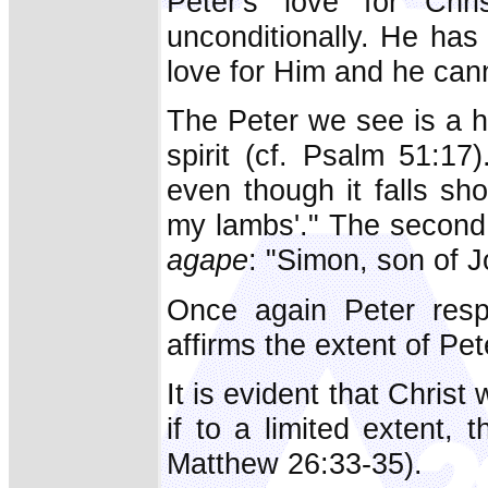
Peter's love for Chr
unconditionally. He has 
love for Him and he can
The Peter we see is a 
spirit (cf. Psalm 51:17
even though it falls sh
my lambs'." The second 
agape
: "Simon, son of 
Once again Peter res
affirms the extent of P
It is evident that Chris
if to a limited extent,
Matthew 26:33-35).