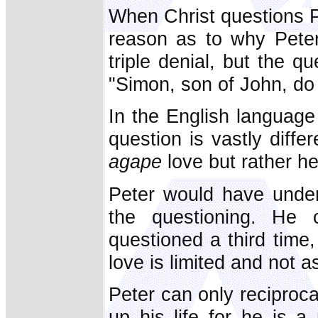
When Christ questions Pe
reason as to why Peter 
triple denial, but the qu
"Simon, son of John, do
In the English language
question is vastly diffe
agape
love but rather he
Peter would have under
the questioning. He
questioned a third time
love is limited and not a
Peter can only reciprocat
up his life for he is 