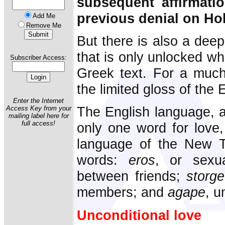
subsequent affirmati
previous denial on Ho
Add Me
Remove Me
But there is also a deep
that is only unlocked wh
Subscriber Access:
Greek text. For a much 
the limited gloss of the 
Enter the Internet
The English language, a
Access Key from your
mailing label here for
full access!
only one word for love
language of the New T
words:
eros
, or sexu
between friends;
storge
members; and
agape
, u
Unconditional love