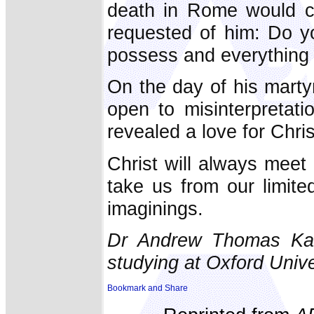
death in Rome would co
requested of him: Do y
possess and everything 
On the day of his marty
open to misinterpretati
revealed a love for Chri
Christ will always meet 
take us from our limite
imaginings.
Dr Andrew Thomas Kani
studying at Oxford Unive