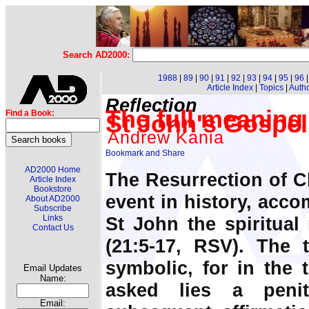
Search AD2000:
1988
|
89
|
90
|
91
|
92
|
93
|
94
|
95
|
96
Article Index
|
Topics
|
Auth
Reflection
The full meaning 
Find a Book:
St John's Gospel
Andrew Kania
AD2000 Home
The Resurrection of C
Article Index
Bookstore
event in history, acco
About AD2000
Subscribe
St John the spiritual 
Links
Contact Us
(21:5-17, RSV). The t
symbolic, for in the 
Email Updates
Name:
asked lies a penit
Email: