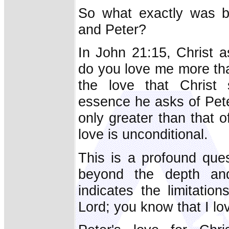
So what exactly was b
and Peter?
In John 21:15, Christ a
do you love me more tha
the love that Christ
essence he asks of Pete
only greater than that o
love is unconditional.
This is a profound que
beyond the depth and 
indicates the limitatio
Lord; you know that I lov