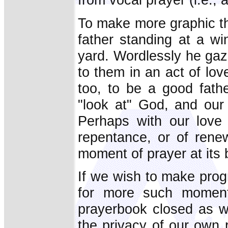
To make more graphic th
father standing at a wi
yard. Wordlessly he gaze
to them in an act of lov
too, to be a good fathe
"look at" God, and our
Perhaps with our love 
repentance, or of rene
moment of prayer at its 
If we wish to make prog
for more such moments
prayerbook closed as w
the privacy of our own 