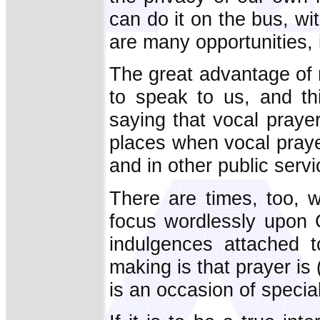
can do it on the bus, w
are many opportunities, 
The great advantage of 
to speak to us, and thi
saying that vocal praye
places when vocal praye
and in other public serv
There are times, too, w
focus wordlessly upon 
indulgences attached t
making is that prayer is 
is an occasion of specia