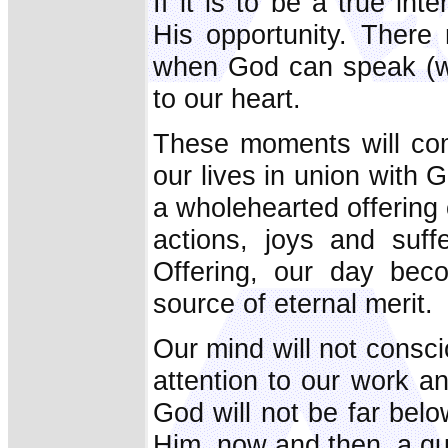
If it is to be a true i
His opportunity. There
when God can speak (wo
to our heart.
These moments will come
our lives in union with
a wholehearted offering 
actions, joys and suff
Offering, our day bec
source of eternal merit.
Our mind will not consc
attention to our work an
God will not be far belo
Him, now and then, a qui