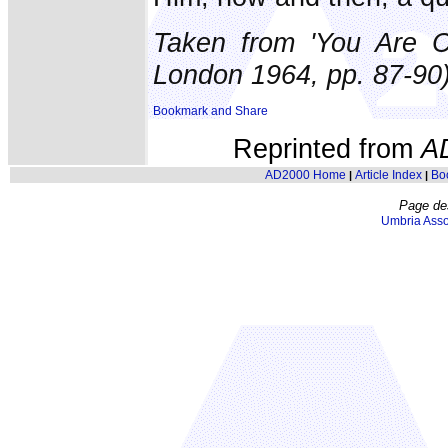
Taken from 'You Are C
London 1964, pp. 87-90)
Reprinted from
A
AD2000 Home
Article Index
Bo
|
|
Page de
Umbria Asso