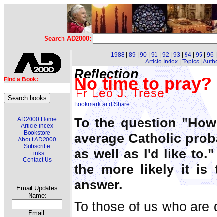
Search AD2000:
1988
|
89
|
90
|
91
|
92
|
93
|
94
|
95
|
96
Article Index
|
Topics
|
Auth
Reflection
No time to pray?
Find a Book:
Fr Leo J. Trese
To the question "How
AD2000 Home
Article Index
Bookstore
average Catholic prob
About AD2000
Subscribe
as well as I'd like to.
Links
Contact Us
the more likely it is
answer.
Email Updates
Name:
To those of us who are d
Email: