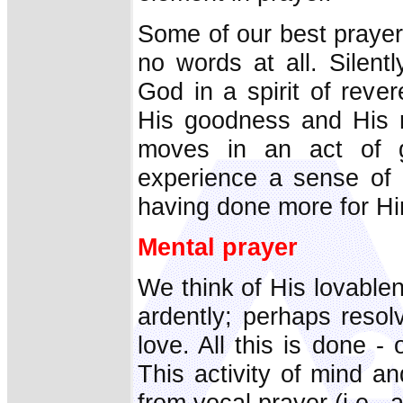
Some of our best prayer
no words at all. Silent
God in a spirit of reve
His goodness and His 
moves in an act of g
experience a sense of
having done more for H
Mental prayer
We think of His lovable
ardently; perhaps resol
love. All this is done -
This activity of mind an
from vocal prayer (i.e., 