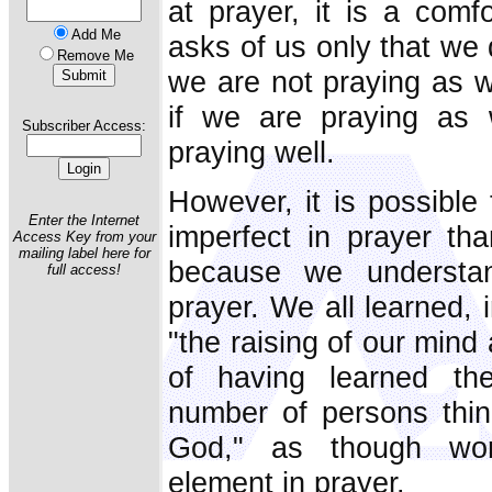
at prayer, it is a com
Add Me
asks of us only that we 
Remove Me
we are not praying as w
if we are praying as
Subscriber Access:
praying well.
However, it is possible
Enter the Internet
imperfect in prayer th
Access Key from your
mailing label here for
because we understan
full access!
prayer. We all learned, 
"the raising of our mind
of having learned the 
number of persons think
God," as though wor
element in prayer.