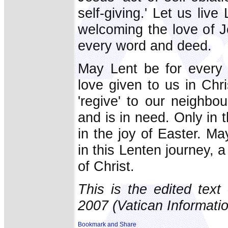
self-giving.' Let us live
welcoming the love of J
every word and deed.
May Lent be for every 
love given to us in Chr
'regive' to our neighbo
and is in need. Only in t
in the joy of Easter. M
in this Lenten journey, a
of Christ.
This is the edited tex
2007 (Vatican Informatio