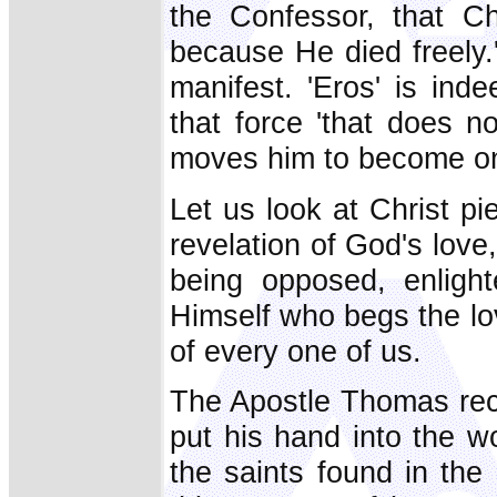
the Confessor, that Chr
because He died freely.
manifest. 'Eros' is ind
that force 'that does n
moves him to become one
Let us look at Christ p
revelation of God's love,
being opposed, enligh
Himself who begs the love
of every one of us.
The Apostle Thomas rec
put his hand into the w
the saints found in the