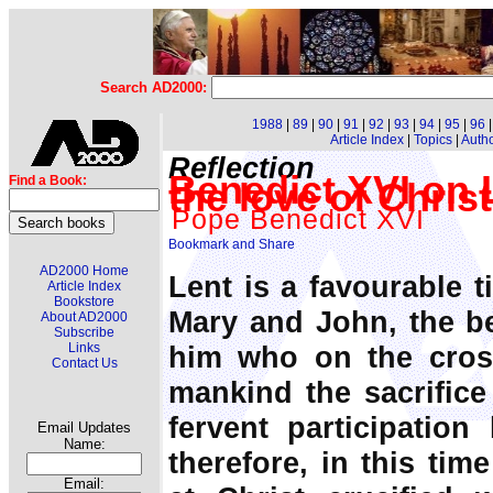
Search AD2000:
1988
|
89
|
90
|
91
|
92
|
93
|
94
|
95
|
96
Article Index
|
Topics
|
Auth
Reflection
Benedict XVI on L
Find a Book:
the love of Christ
Pope Benedict XVI
AD2000 Home
Lent is a favourable t
Article Index
Bookstore
Mary and John, the be
About AD2000
Subscribe
him who on the cros
Links
Contact Us
mankind the sacrifice 
fervent participation
Email Updates
Name:
therefore, in this tim
Email: