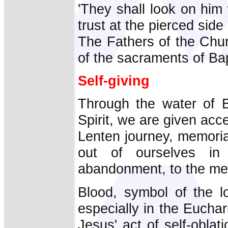
'They shall look on him
trust at the pierced side
The Fathers of the Chu
of the sacraments of Ba
Self-giving
Through the water of B
Spirit, we are given acce
Lenten journey, memoria
out of ourselves in 
abandonment, to the mer
Blood, symbol of the l
especially in the Euchar
Jesus' act of self-obla