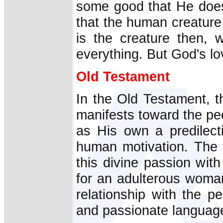
some good that He does
that the human creature i
is the creature then, 
everything. But God's lov
Old Testament
In the Old Testament, t
manifests toward the p
as His own a predilect
human motivation. The
this divine passion wit
for an adulterous woman
relationship with the pe
and passionate languag