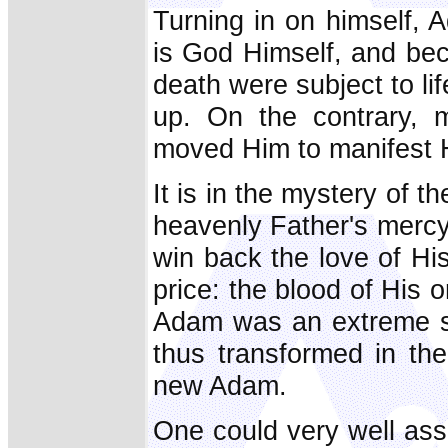
Turning in on himself, 
is God Himself, and bec
death were subject to li
up. On the contrary, m
moved Him to manifest Hi
It is in the mystery of t
heavenly Father's mercy i
win back the love of Hi
price: the blood of His o
Adam was an extreme si
thus transformed in th
new Adam.
One could very well ass