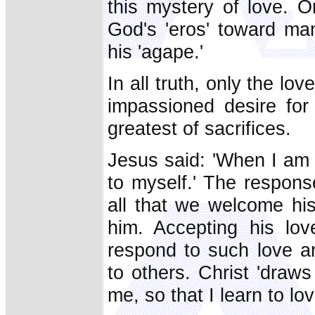
this mystery of love. O
God's 'eros' toward man
his 'agape.'
In all truth, only the lov
impassioned desire for 
greatest of sacrifices.
Jesus said: 'When I am l
to myself.' The respons
all that we welcome hi
him. Accepting his lo
respond to such love a
to others. Christ 'draws
me, so that I learn to lo