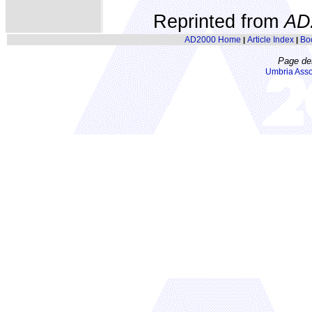
Reprinted from
AD
AD2000 Home
Article Index
Bo
|
|
Page de
Umbria Asso