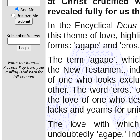
at Christ crucified 
revealed fully for us t
Add Me
Remove Me
In the Encyclical
Deus 
this theme of love, high
Subscriber Access:
forms: 'agape' and 'eros.
The term 'agape', whi
Enter the Internet
the New Testament, indi
Access Key from your
mailing label here for
full access!
of one who looks exclus
other. The word 'eros,' 
the love of one who de
lacks and yearns for uni
The love with whic
undoubtedly 'agape.' In