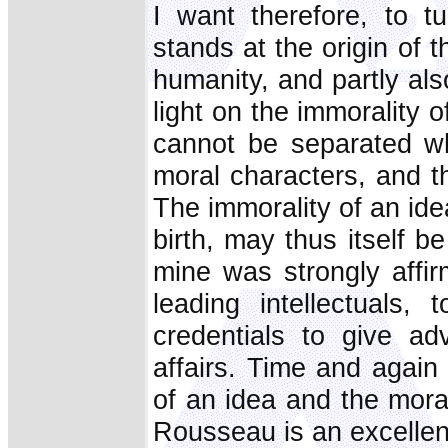
I want therefore, to t
stands at the origin of t
humanity, and partly al
light on the immorality o
cannot be separated who
moral characters, and t
The immorality of an idea
birth, may thus itself b
mine was strongly affi
leading intellectuals,
credentials to give a
affairs. Time and again 
of an idea and the mor
Rousseau is an excellent