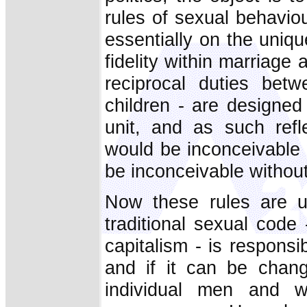
rules of sexual behavio
essentially on the uniq
fidelity within marriage 
reciprocal duties be
children - are designed
unit, and as such refl
would be inconceivable w
be inconceivable withou
Now these rules are u
traditional sexual code 
capitalism - is respons
and if it can be chang
individual men and w