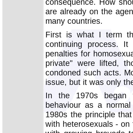
consequence. How shou
are already on the agen
many countries.
First is what I term t
continuing process. I
penalties for homosexua
private" were lifted, 
condoned such acts. Mo
issue, but it was only th
In the 1970s began t
behaviour as a normal 
1980s the principle tha
with heterosexuals - on 