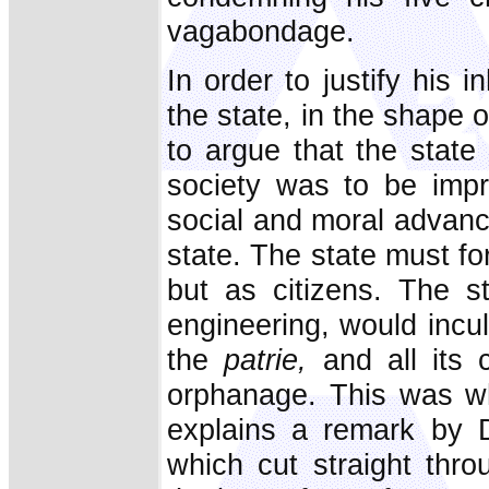
vagabondage.
In order to justify his 
the state, in the shape 
to argue that the state 
society was to be imp
social and moral advanc
state. The state must for
but as citizens. The s
engineering, would inculc
the
patrie,
and all its c
orphanage. This was wh
explains a remark by 
which cut straight thro