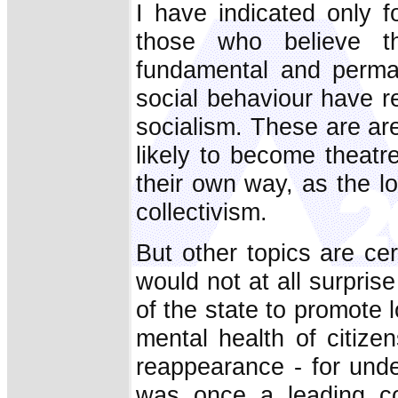
I have indicated only f
those who believe t
fundamental and perma
social behaviour have r
socialism. These are ar
likely to become theatres
their own way, as the l
collectivism.
But other topics are cer
would not at all surprise
of the state to promote
mental health of citize
reappearance - for unde
was once a leading con