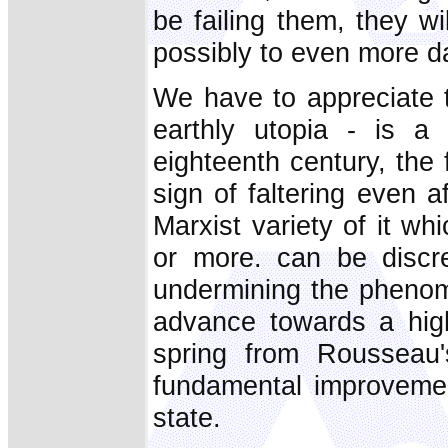
be failing them, they wi
possibly to even more 
We have to appreciate th
earthly utopia - is a 
eighteenth century, the f
sign of faltering even af
Marxist variety of it w
or more. can be discre
undermining the phenom
advance towards a hig
spring from Rousseau's
fundamental improvemen
state.