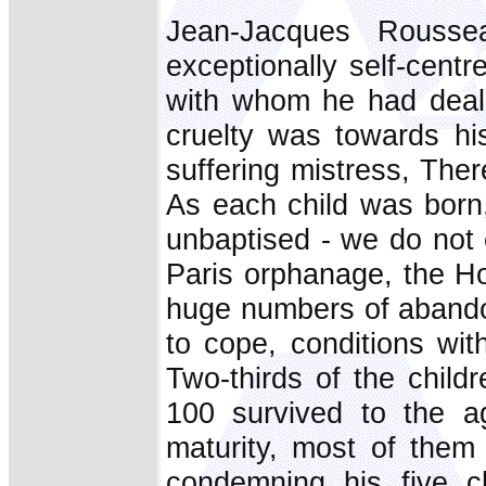
Jean-Jacques Rousse
exceptionally self-cent
with whom he had deali
cruelty was towards hi
suffering mistress, The
As each child was born
unbaptised - we do not 
Paris orphanage, the Ho
huge numbers of abando
to cope, conditions wit
Two-thirds of the childr
100 survived to the a
maturity, most of the
condemning his five ch