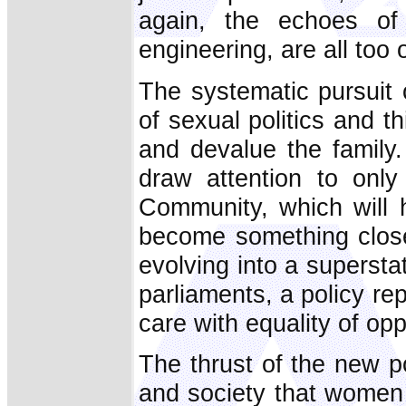
again, the echoes o
engineering, are all too 
The systematic pursuit 
of sexual politics and th
and devalue the family.
draw attention to only
Community, which will h
become something close
evolving into a superst
parliaments, a policy rep
care with equality of op
The thrust of the new pol
and society that women 