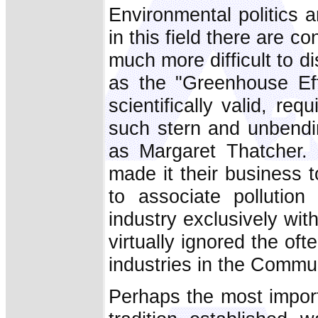
Environmental politics 
in this field there are c
much more difficult to 
as the "Greenhouse Eff
scientifically valid, r
such stern and unbendin
as Margaret Thatcher. 
made it their business 
to associate pollution
industry exclusively wit
virtually ignored the of
industries in the Communi
Perhaps the most import