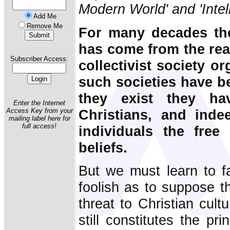
Modern World' and 'Intel
Add Me
Remove Me
For many decades the c
has come from the reali
Subscriber Access:
collectivist society o
such societies have b
they exist they ha
Enter the Internet
Christians, and indee
Access Key from your
mailing label here for
full access!
individuals the free
beliefs.
But we must learn to f
foolish as to suppose 
threat to Christian cult
still constitutes the pri