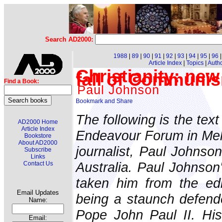
Search AD2000:
1988
|
89
|
90
|
91
|
92
|
93
|
94
|
95
|
96
Article Index
|
Topics
|
Auth
Christianity: new
fall of Communi
Find a Book:
Paul Johnson
The following is the tex
AD2000 Home
Article Index
Endeavour Forum in Melb
Bookstore
About AD2000
journalist, Paul Johnson
Subscribe
Links
Australia. Paul Johnson'
Contact Us
taken him from the edi
Email Updates
being a staunch defende
Name:
Pope John Paul II. His 
Email: