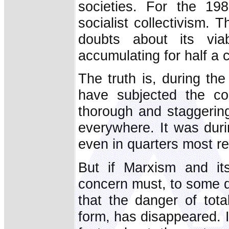
societies. For the 19
socialist collectivism.
doubts about its via
accumulating for half a 
The truth is, during the
have subjected the col
thorough and staggeringl
everywhere. It was duri
even in quarters most rel
But if Marxism and its
concern must, to some d
that the danger of tota
form, has disappeared. I