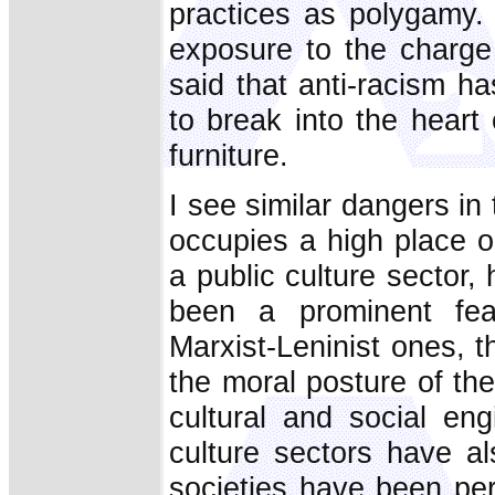
practices as polygamy. It
exposure to the charge
said that anti-racism h
to break into the heart 
furniture.
I see similar dangers in 
occupies a high place o
a public culture sector,
been a prominent featu
Marxist-Leninist ones, th
the moral posture of th
cultural and social eng
culture sectors have a
societies have been per