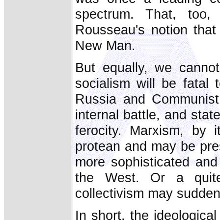
spectrum. That, too, 
Rousseau's notion that
New Man.
But equally, we cannot
socialism will be fatal
Russia and Communist 
internal battle, and sta
ferocity. Marxism, by i
protean and may be pres
more sophisticated and 
the West. Or a quit
collectivism may suddenl
In short, the ideologic