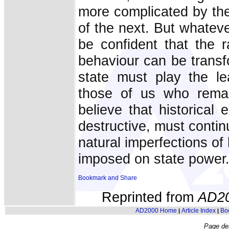
more complicated by the 
of the next. But whateve
be confident that the r
behaviour can be transf
state must play the le
those of us who remai
believe that historical
destructive, must contin
natural imperfections o
imposed on state power
Reprinted from
AD2
AD2000 Home
Article Index
Bo
|
|
Page de