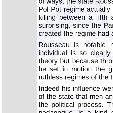
of ways, the state Rous
Pol Pot regime actually
killing between a fifth
surprising, since the Pa
created the regime had 
Rousseau is notable 
individual is so clearl
theory but because thro
he set in motion the g
ruthless regimes of the 
Indeed his influence went 
of the state that men 
the political process. T
pedagogue, is a kind 