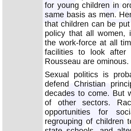
for young children in o
same basis as men. Henc
that children can be put 
policy that all women, 
the work-force at all tim
facilities to look aft
Rousseau are ominous.
Sexual politics is pr
defend Christian princ
decades to come. But w
of other sectors. Rac
opportunities for soci
regrouping of children 
state schools, and alter