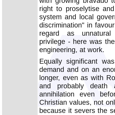
with growing bravado t
right to proselytise an
system and local gover
discrimination" in favou
regard as unnatural vi
privilege - here was the
engineering, at work.
Equally significant was
demand and on an enor
longer, even as with Ro
and probably death a
annihilation even befo
Christian values, not on
because it severs the s