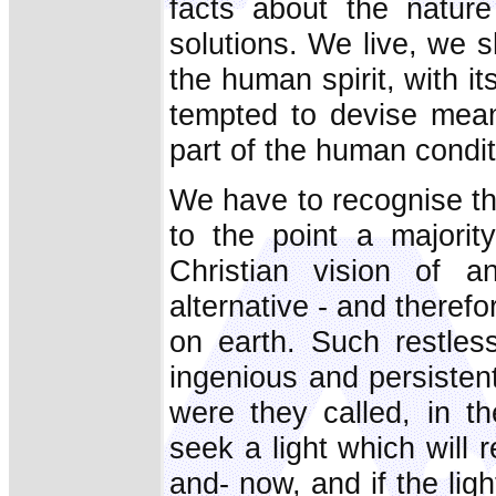
facts about the natur
solutions. We live, we s
the human spirit, with it
tempted to devise means
part of the human condit
We have to recognise th
to the point a majority
Christian vision of a
alternative - and therefor
on earth. Such restless
ingenious and persistent
were they called, in t
seek a light which will r
and- now, and if the lig