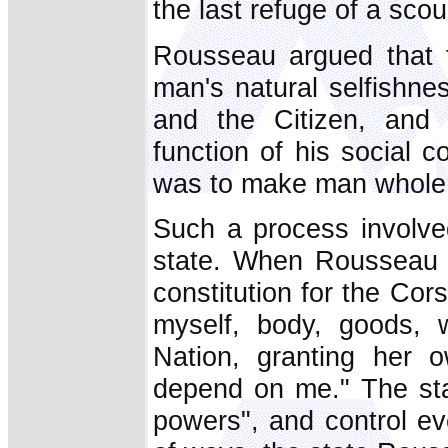
the last refuge of a scou
Rousseau argued that t
man's natural selfishne
and the Citizen, and 
function of his social c
was to make man whole 
Such a process involved
state. When Rousseau c
constitution for the Cors
myself, body, goods, 
Nation, granting her 
depend on me." The sta
powers", and control ev