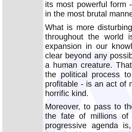
its most powerful form 
in the most brutal manne
What is more disturbing
throughout the world i
expansion in our knowl
clear beyond any possibl
a human creature. That 
the political process t
profitable - is an act o
horrific kind.
Moreover, to pass to the
the fate of millions o
progressive agenda is,