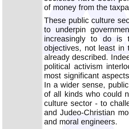
of money from the taxpay
These public culture se
to underpin governmen
increasingly to do is
objectives, not least in 
already described. Inde
political activism inter
most significant aspects
In a wider sense, public
of all kinds who could 
culture sector - to chal
and Judeo-Christian mor
and moral engineers.