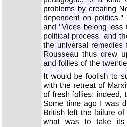
problems by creating Ne
dependent on politics."
and "Vices belong less
political process, and th
the universal remedies fo
Rousseau thus drew up 
and follies of the twenti
It would be foolish to 
with the retreat of Marx
of fresh follies; indeed
Some time ago I was dis
British left the failure 
what was to take its 