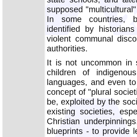
supposed "multicultural"
In some countries, bi
identified by historia
violent communal discor
authorities.
It is not uncommon in s
children of indigenou
languages, and even to
concept of "plural societ
be, exploited by the so
existing societies, esp
Christian underpinning
blueprints - to provide