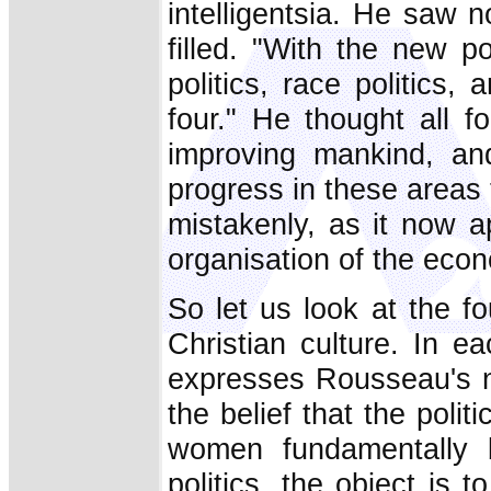
intelligentsia. He saw 
filled. "With the new po
politics, race politics, 
four." He thought all f
improving mankind, an
progress in these areas
mistakenly, as it now ap
organisation of the eco
So let us look at the fo
Christian culture. In e
expresses Rousseau's no
the belief that the pol
women fundamentally b
politics, the object is t