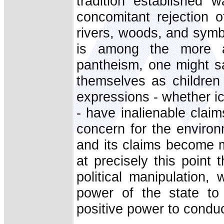
tradition established 
concomitant rejection 
rivers, woods, and symb
is among the more ac
pantheism, one might s
themselves as children
expressions - whether ic
- have inalienable clai
concern for the environm
and its claims become me
at precisely this point 
political manipulation,
power of the state to 
positive power to conduc