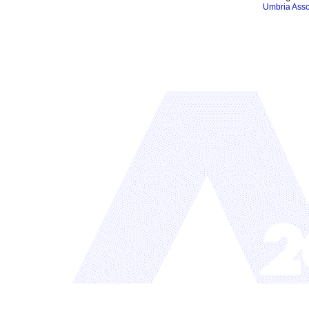
Umbria Asso