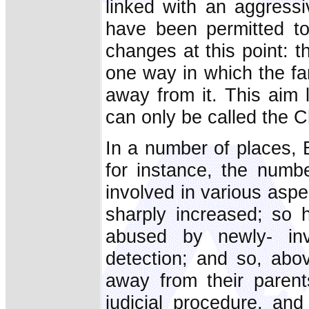
linked with an aggressi
have been permitted to 
changes at this point: th
one way in which the fa
away from it. This aim 
can only be called the C
In a number of places, 
for instance, the numb
involved in various aspec
sharply increased; so 
abused by newly- inv
detection; and so, abo
away from their parent
judicial procedure, an