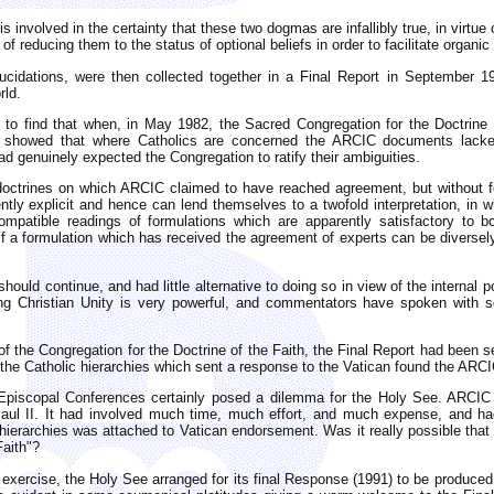
h is involved in the certainty that these two dogmas are infallibly true, in vir
of reducing them to the status of optional beliefs in order to facilitate organ
lucidations, were then collected together in a Final Report in September 
rld.
 to find that when, in May 1982, the Sacred Congregation for the Doctrine 
 showed that where Catholics are concerned the ARCIC documents lacked 
 genuinely expected the Congregation to ratify their ambiguities.
of doctrines on which ARCIC claimed to have reached agreement, but without 
iently explicit and hence can lend themselves to a twofold interpretation, in 
ncompatible readings of formulations which are apparently satisfactory to
if a formulation which has received the agreement of experts can be diversely 
uld continue, and had little alternative to doing so in view of the internal p
ng Christian Unity is very powerful, and commentators have spoken with s
of the Congregation for the Doctrine of the Faith, the Final Report had been s
 the Catholic hierarchies which sent a response to the Vatican found the ARC
piscopal Conferences certainly posed a dilemma for the Holy See. ARCIC ha
l II. It had involved much time, much effort, and much expense, and had
l hierarchies was attached to Vatican endorsement. Was it really possible that
Faith"?
xercise, the Holy See arranged for its final Response (1991) to be produced j