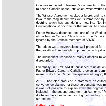
One was reminded of Newman's comments on the man
to bear a Catholic sense, but which, when worked o
The Windsor Agreement evoked a furore, and its c
loyal to the Magisterium was well summarised by F
doctrine which has any definite meaning. Nothin
Congregationalist doctrine for that matter. To speak
Father Holloway described sections of the Windsor A
of the Roman Catholic Church, which the Catholic d
ignored by the Catholic members of ARCIC.
The critics were, nevertheless, well prepared fo
the priesthood, and sought to prove this with yet a
The subsequent response of many Catholics to wha
disregarded.
Eventually, in 1979, ARCIC published "elucidations
Father Edward Carey, a Catholic theologian, comme
nearer in doctrine. Rather, the specialised jargon,
ARCIC had also produced a statement on Authori
convergence claimed for these agreements was much
it was not possible to explain away the dogmas o
included in the second statement on Authority: "F
doctrines were proclaimed as dogmas binding on al
statements."
Catholic credibility