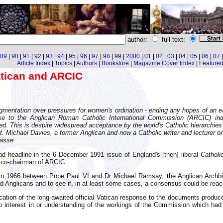
author:
full text:
89
|
90
|
91
|
92
|
93
|
94
|
95
|
96
|
97
|
98
|
99
|
2000
|
01
|
02
|
03
|
04
|
05
|
06
|
07
Article Index
|
Topics
|
Authors
|
Bookstore
|
Magazine Cover Index
|
Featured 
tican and ARCIC
ragmentation over pressures for women's ordination - ending any hopes of an 
se to the Anglican Roman Catholic International Commission (ARCIC) indi
d. This is despite widespread acceptance by the world's Catholic hierarchi
. Michael Davies, a former Anglican and now a Catholic writer and lecturer on 
passe.
d headline in the 6 December 1991 issue of England's [then] liberal
Catholi
t co-chairman of ARCIC.
in 1966 between Pope Paul VI and Dr Michael Ramsay, the Anglican Archbi
d Anglicans and to see if, in at least some cases, a consensus could be reac
ation of the long-awaited official Vatican response to the documents produc
o interest in or understanding of the workings of the Commission which h