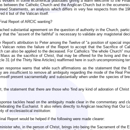
 is evident in some ecumenical platitudes giving a warm welcome to the Final
tions between the Catholic Church and the Anglican Church but in the ecumeni
Agreed Statements, an analysis which differs in very few respects from the 19
d it but of the Vatican itself.
 Final Report of ARCIC wanting?
ched substantial agreement on the question of authority in the Church, particul
 that the "assent of the faithful" is necessary to validate any magisterial dec
 Report's attribution to Peter among the Twelve of "a position of special impo
e Vatican notes the failure of the Report to accept that the Sacrifice of Ca
hich can also be applied to the deceased. For Catholics "the whole Church" mus
Mass as the sacrifice of Christ, that may be offered for the living and the d
ticle 31 (of the Thirty Nine Articles) reaffirmed here in such uncompromising t
 response warns that while such affirmations as the statement that the Euch
they are insufficient to remove all ambiguity regarding the mode of the Real P
mself present sacramentally and substantially when under the species of bread
st, the statement that there are those who 'find any kind of adoration of Chr
sponse tackles head on the ambiguity made clear in the commentary and clari
lebrating the Eucharist. It also refers directly to Anglican teaching that Our
y of ecclesiastical institution:
 Final Report would be helped if the following were made clearer:
minister who, in the person of Christ, brings into being the Sacrament of the Euc