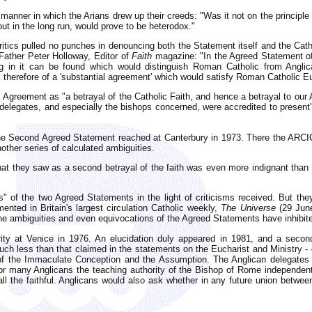
ner in which the Arians drew up their creeds: "Was it not on the principle
ut in the long run, would prove to be heterodox."
ritics pulled no punches in denouncing both the Statement itself and the C
ather Peter Holloway, Editor of
Faith
magazine: "In the Agreed Statement o
g in it can be found which would distinguish Roman Catholic from Anglican
 therefore of a 'substantial agreement' which would satisfy Roman Catholic Euch
greement as "a betrayal of the Catholic Faith, and hence a betrayal to our An
elegates, and especially the bishops concerned, were accredited to present".
r the Second Agreed Statement reached at Canterbury in 1973. There the ARC
nother series of calculated ambiguities.
t they saw as a second betrayal of the faith was even more indignant than 
" of the two Agreed Statements in the light of criticisms received. But they
nted in Britain's largest circulation Catholic weekly,
The Universe
(29 June
 the ambiguities and even equivocations of the Agreed Statements have inhibit
ty at Venice in 1976. An elucidation duly appeared in 1981, and a secon
 less than that claimed in the statements on the Eucharist and Ministry - 
f the Immaculate Conception and the Assumption. The Anglican delegates wo
or many Anglicans the teaching authority of the Bishop of Rome independent
l the faithful. Anglicans would also ask whether in any future union betwe