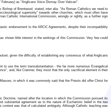
 February) as "Anglicans Voice Dismay Over Vatican".
ic Bishop of Brentwood, stated, inter alia: "As Roman Catholics we need to
cclesiological superiority" towards other churches, which must often have
n Catholic International Commission, wrongly or rightly, as a further sign
siastic endorsement to the ARCIC Agreements, despite their incompatibility
as shown little interest in the workings of this Commission. Very few could
outset, given the difficulty of establishing any consensus of what Anglicans
ant to use the term transubstantiation - the far more numerous Evangelical
", and, like Cranmer, they insist that the only sacrificial element in their
 Masses, in which it was commonly said that the Priests did offer Christ for
stic Doctrine, named after the location in which the Commission pursued its
d substantial agreement as to the nature of Eucharistic belief in the two
s content was that of calculated ambiguity. Although Catholic teaching was