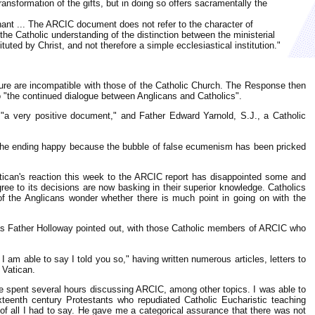
ansformation of the gifts, but in doing so offers sacramentally the
nant ... The ARCIC document does not refer to the character of
o the Catholic understanding of the distinction between the ministerial
ted by Christ, and not therefore a simple ecclesiastical institution."
ure are incompatible with those of the Catholic Church. The Response then
o "the continued dialogue between Anglicans and Catholics".
s "a very positive document," and Father Edward Yarnold, S.J., a Catholic
nd the ending happy because the bubble of false ecumenism has been pricked
 Vatican's reaction this week to the ARCIC report has disappointed some and
ee to its decisions are now basking in their superior knowledge. Catholics
 the Anglicans wonder whether there is much point in going on with the
ut, as Father Holloway pointed out, with those Catholic members of ARCIC who
 I am able to say I told you so," having written numerous articles, letters to
 Vatican.
 we spent several hours discussing ARCIC, among other topics. I was able to
teenth century Protestants who repudiated Catholic Eucharistic teaching
f all I had to say. He gave me a categorical assurance that there was not