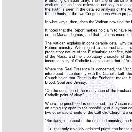
Promoting Christian Unity. The hand of the latter
work as "a significant milestone not only in rela
the Faith is seen in the detailed analysis of the 
the authority of the two Congregations which prepare
In what ways, then, does the Vatican now find the
It notes that the Report makes no claim to have rea
on the Marian dogmas, and that it claims incorrectly
The Vatican explains in considerable detail why the
Petrine ministry. With regard to the Eucharist, th
propitiatory nature of the Eucharistic sacrifice, w
of the Mass, and the propitiatory character of the 
incompatibility of Catholic teaching with that of Ar
Where the Real Presence is concerned, the Vatican
interpreted in conformity with the Catholic faith 
Church holds that Christ in the Eucharist makes Hi
Blood, Soul and Divinity.
"On the question of the reservation of the Euchari
Catholic point of view."
Where the priesthood is concerned, the Vatican re
an ambiguity open to the possibility of a layman ce
five other sacraments of the Catholic Church are onl
"Similarly, in respect of the ordained ministry, the
that only a validly ordained priest can be the 