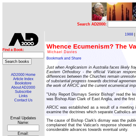
Search AD2000:
1988
|
Whence Ecumenism? The Va
Find a Book:
Michael Davies
Just when Anglicanism in Australia faces likely f
Eastern Orthodoxy - the official Vatican respon
AD2000 Home
differences between the Churches remain unresolve
Article Index
of substantial progress towards doctrinal agreement
Bookstore
the work of ARCIC and the current ecumenical im
About AD2000
Subscribe
"Unity Report Dismays Senior Bishop" read the lea
Links
was Bishop Alan Clark of East Anglia, and the firs
Contact Us
ARCIC was established as a result of a meeting 
examine the doctrines which separate Catholics an
Email Updates
The cause of Bishop Clark's dismay was the public
Name:
complained that the Vatican's response showed n
considerable advances towards eventual unity.
Email: