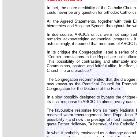
In fact, the entire credibility of the Catholic Churc
could never be any question for orthodox Catholics 
All the Agreed Statements, together with their E
hierarchies and Anglican Synods throughout the wo
In due course, ARCIC's critics were not surprised
remarks acknowledging ecumenical progress - it
astonishingly, it seemed that members of ARCIC had
In its critique the Congregation listed a series 
"Certain formulations in the Report are not suffic
This possibility of contrasting and ultimately i
Communions, pastors and faithful alike, In effect, 
Church life and practice?"
The Congregation recommended that the dialogue sho
now known as the Pontifical Council for Promoti
Congregation for the Doctrine of the Faith.
In a ploy possibly designed to bypass the critique 
its final response to ARCIC. In almost every case,
The favourable response from so many National E
received warm encouragement from Pope John Pau
possibility - and now the prestige of most nationa
quote Father Holloway, "a betrayal of the Catholic 
In what it probably envisaged as a damage control e