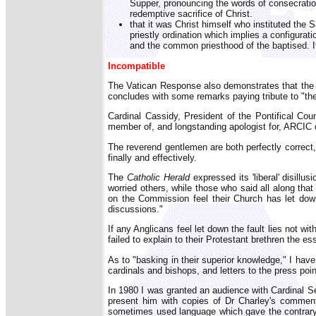
Supper, pronouncing the words of consecration 
redemptive sacrifice of Christ.
that it was Christ himself who instituted the
priestly ordination which implies a configurati
and the common priesthood of the baptised. It 
Incompatible
The Vatican Response also demonstrates that the A
concludes with some remarks paying tribute to "the
Cardinal Cassidy, President of the Pontifical Co
member of, and longstanding apologist for, ARCIC c
The reverend gentlemen are both perfectly correct
finally and effectively.
The
Catholic Herald
expressed its 'liberal' disill
worried others, while those who said all along th
on the Commission feel their Church has let dow
discussions."
If any Anglicans feel let down the fault lies not w
failed to explain to their Protestant brethren the e
As to "basking in their superior knowledge," I have 
cardinals and bishops, and letters to the press po
In 1980 I was granted an audience with Cardinal Se
present him with copies of Dr Charley's comment
sometimes used language which gave the contrary 