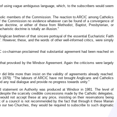
 of using vague ambiguous language, which, to the subscribers would seem
atholic members of the Commission. The reaction to ARCIC among Catholics
f the Commission no evidence whatever can be found of a convergence of
 doctrine, or either of these from Methodist, Baptist, Presbyterian, or
aristic doctrine is totally an illusion."
glican brethren of that sincere portrayal of the essential Eucharistic Faith
 However, these, and the words of other well-informed critics, were simply
IC co-chairman proclaimed that substantial agreement had been reached on
that provoked by the Windsor Agreement. Again the criticisms were largely
 did little more than insist on the validity of agreements already reached.
 1979): "The labours of ARCIC have not brought Anglicans and Catholics
ed any real dialogue and provide no progress towards unity."
d statement on Authority was produced at Windsor in 1981. The level of
despite the scarcely credible concessions made by the Catholic delegates,
uld not accept these at any price, insisting on their reservations being
 of a council is not recommended by the fact that through it these Marian
en our two Churches, they would be required to subscribe to such dogmatic