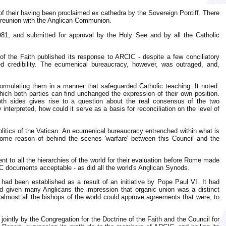
tue of their having been proclaimed ex cathedra by the Sovereign Pontiff. There
ic reunion with the Anglican Communion.
1981, and submitted for approval by the Holy See and by all the Catholic
of the Faith published its response to ARCIC - despite a few conciliatory
credibility. The ecumenical bureaucracy, however, was outraged, and,
formulating them in a manner that safeguarded Catholic teaching. It noted:
which both parties can find unchanged the expression of their own position.
 both sides gives rise to a question about the real consensus of the two
interpreted, how could it serve as a basis for reconciliation on the level of
olitics of the Vatican. An ecumenical bureaucracy entrenched within what is
ome reason of behind the scenes 'warfare' between this Council and the
ent to all the hierarchies of the world for their evaluation before Rome made
IC documents acceptable - as did all the world's Anglican Synods.
d been established as a result of an initiative by Pope Paul VI. It had
 given many Anglicans the impression that organic union was a distinct
 almost all the bishops of the world could approve agreements that were, to
ointly by the Congregation for the Doctrine of the Faith and the Council for