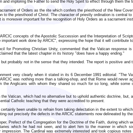
and imploring the Father to send the Holy Spirit to effect through them the tr
 Sacrament of Orders as the rite which confers the priesthood of the New Cove
on to the priesthood of Christ. The character of priestly ordination is central t
is moreover important for the recognition of Holy Orders as a sacrament institu
RCIC concepts of the Apostolic Succession and the Interpretation of Script
 important work done by ARCIC", expressing the hope that it will contribute t
uncil for Promoting Christian Unity, commented that the Vatican response i
laimed that the latest chapter in its history "does have a happy ending."
, but probably not in the sense that they intended. The report is positive a
usionment very clearly when it stated in its 6 December 1991 editorial: "The
at ARCIC was nothing more than a talking-shop, and that Rome would never agr
n the Anglicans with whom they shared so much for so long, while some of
ith the Vatican, which had no alternative but to uphold authentic doctrine, b
ssential Catholic teaching that they were accredited to present.
certainly been unable to refrain from taking delectation in the extent to which
inting out precisely the defects in the ARCIC statements now delineated by the
per, Prefect of the Congregation for the Doctrine of the Faith, during which
aries which he had not seen, and to alert him to the manner in which six
impression. The Cardinal was extremely interested and took copious notes o