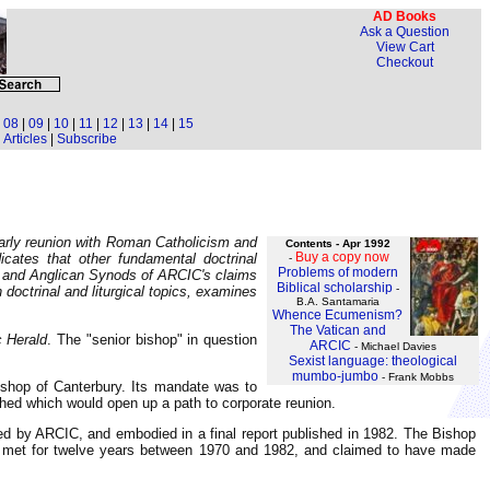
AD Books
Ask a Question
View Cart
Checkout
|
08
|
09
|
10
|
11
|
12
|
13
|
14
|
15
Articles
|
Subscribe
early reunion with Roman Catholicism and
Contents - Apr 1992
Buy a copy now
cates that other fundamental doctrinal
-
Problems of modern
es and Anglican Synods of ARCIC's claims
Biblical scholarship
-
doctrinal and liturgical topics, examines
B.A. Santamaria
Whence Ecumenism?
The Vatican and
c Herald
. The "senior bishop" in question
ARCIC
- Michael Davies
Sexist language: theological
mumbo-jumbo
- Frank Mobbs
shop of Canterbury. Its mandate was to
hed which would open up a path to corporate reunion.
ed by ARCIC, and embodied in a final report published in 1982. The Bishop
ad met for twelve years between 1970 and 1982, and claimed to have made