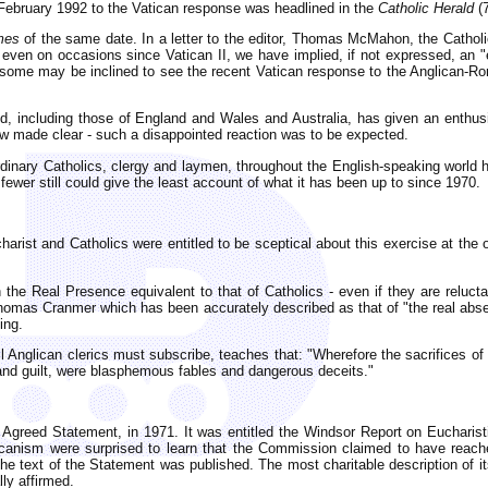
 February 1992 to the Vatican response was headlined in the
Catholic Herald
(7
imes
of the same date. In a letter to the editor, Thomas McMahon, the Cathol
ven on occasions since Vatican II, we have implied, if not expressed, an "e
some may be inclined to see the recent Vatican response to the Anglican-Roma
orld, including those of England and Wales and Australia, has given an enthu
ow made clear - such a disappointed reaction was to be expected.
dinary Catholics, clergy and laymen, throughout the English-speaking world h
fewer still could give the least account of what it has been up to since 1970.
harist and Catholics were entitled to be sceptical about this exercise at the 
 the Real Presence equivalent to that of Catholics - even if they are reluct
homas Cranmer which has been accurately described as that of "the real absence
ing.
ll Anglican clerics must subscribe, teaches that: "Wherefore the sacrifices of
 and guilt, were blasphemous fables and dangerous deceits."
led Agreed Statement, in 1971. It was entitled the Windsor Report on Euchari
icanism were surprised to learn that the Commission claimed to have reache
e text of the Statement was published. The most charitable description of it
lly affirmed.