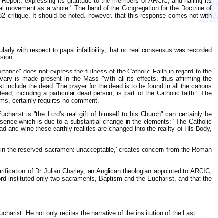
 Report, expressing its gratitude to the members of ARCIC, and hailing its
cal movement as a whole." The hand of the Congregation for the Doctrine of
82 critique. It should be noted, however, that this response comes not with
arly with respect to papal infallibility, that no real consensus was recorded
ision.
rtance" does not express the fullness of the Catholic Faith in regard to the
lvary is made present in the Mass "with all its effects, thus affirming the
t include the dead. The prayer for the dead is to be found in all the canons
ead, including a particular dead person, is part of the Catholic faith." The
erms, certainly requires no comment.
arist is "the Lord's real gift of himself to his Church" can certainly be
resence which is due to a substantial change in the elements: "The Catholic
 and wine these earthly realities are changed into the reality of His Body,
ist in the reserved sacrament unacceptable,' creates concern from the Roman
fication of Dr Julian Charley, an Anglican theologian appointed to ARCIC,
 Lord instituted only two sacraments, Baptism and the Eucharist, and that the
harist. He not only recites the narrative of the institution of the Last