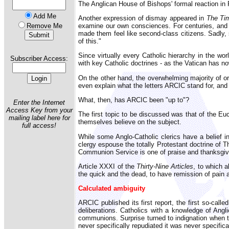
The Anglican House of Bishops' formal reaction in
Add Me
Another expression of dismay appeared in
The T
examine our own consciences. For centuries, and e
Remove Me
made them feel like second-class citizens. Sadly, 
of this."
Since virtually every Catholic hierarchy in the w
Subscriber Access:
with key Catholic doctrines - as the Vatican has n
On the other hand, the overwhelming majority of or
even explain what the letters ARCIC stand for, and 
What, then, has ARCIC been "up to"?
Enter the Internet
Access Key from your
The first topic to be discussed was that of the Euc
mailing label here for
themselves believe on the subject.
full access!
While some Anglo-Catholic clerics have a belief in
clergy espouse the totally Protestant doctrine of T
Communion Service is one of praise and thanksgiv
Article XXXI of the
Thirty-Nine Articles
, to which a
the quick and the dead, to have remission of pain
Calculated ambiguity
ARCIC published its first report, the first so-cal
deliberations. Catholics with a knowledge of Angl
communions. Surprise turned to indignation when th
never specifically repudiated it was never specifica