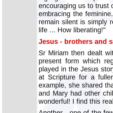
encouraging us to trust 
embracing the feminine. 
remain silent is simply 
life ... How liberating!"
Jesus - brothers and s
Sr Miriam then dealt wit
present form which reg
played in the Jesus sto
at Scripture for a fulle
example, she shared tha
and Mary had other chil
wonderful! I find this real
Another - one of the f