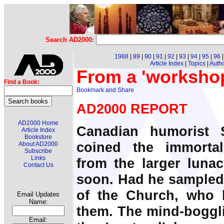
Search AD2000:
1988
|
89
|
90
|
91
|
92
|
93
|
94
|
95
|
96
Article Index
|
Topics
|
Auth
From a 'workshop
Find a Book:
AD2000 REPORT
AD2000 Home
Canadian humorist 
Article Index
Bookstore
coined the immorta
About AD2000
Subscribe
Links
from the larger lunacy
Contact Us
soon. Had he sampled 
of the Church, who
Email Updates
Name:
them. The mind-boggli
Email: