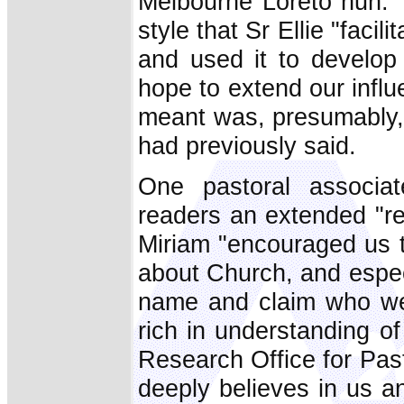
Melbourne Loreto nun. T
style that Sr Ellie "facil
and used it to develo
hope to extend our infl
meant was, presumably, 
had previously said.
One pastoral associa
readers an extended "re
Miriam "encouraged us to
about Church, and espe
name and claim who we 
rich in understanding o
Research Office for Past
deeply believes in us 