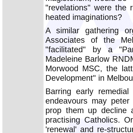
"revelations" were the 
heated imaginations?
A similar gathering o
Associates of the Me
"facilitated" by a "P
Madeleine Barlow RNDM
Morwood MSC, the latte
Development" in Melbou
Barring early remedial
endeavours may peter 
prop them up decline a
practising Catholics. O
'renewal' and re-struct