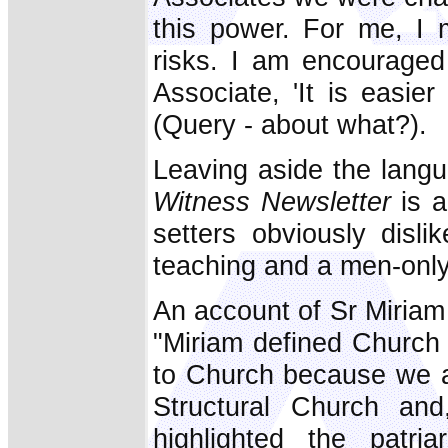
this power. For me, I
risks. I am encouraged
Associate, 'It is easie
(Query - about what?).
Leaving aside the langu
Witness Newsletter
is 
setters obviously disli
teaching and a men-only
An account of Sr Miriam
"Miriam defined Church f
to Church because we ar
Structural Church an
highlighted the patri