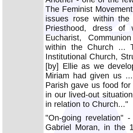
The Feminist Movement -
issues rose within the
Priesthood, dress of 
Eucharist, Communion 
within the Church ...
Institutional Church, St
[by] Ellie as we develop
Miriam had given us ..
Parish gave us food for
in our lived-out situati
in relation to Church..."
"On-going revelation" 
Gabriel Moran, in the 