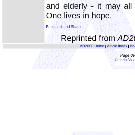
and elderly - it may all
One lives in hope.
Reprinted from
AD2
AD2000 Home
Article Index
Bo
|
|
Page de
Umbria Asso