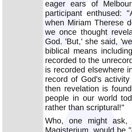
eager ears of Melbour
participant enthused: 
when Miriam Therese d
we once thought revela
God. 'But,' she said, 'we 
biblical means includi
recorded to the unrecord
is recorded elsewhere in 
record of God's activity
then revelation is foun
people in our world tod
rather than scriptural!"
Who, one might ask, 
Magisterium, would be "