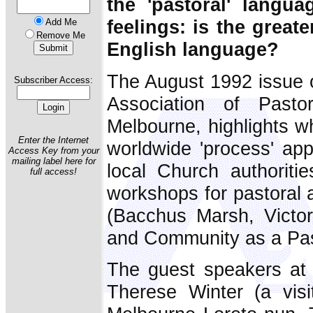
the 'pastoral' langua
feelings: is the great
Add Me
Remove Me
English language?
The August 1992 issue 
Subscriber Access:
Association of Pasto
Melbourne, highlights w
Enter the Internet
worldwide 'process' app
Access Key from your
mailing label here for
local Church authorit
full access!
workshops for pastoral 
(Bacchus Marsh, Victor
and Community as a Pas
The guest speakers at
Therese Winter (a visi