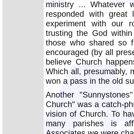
ministry ... Whatever 
responded with great 
experiment with our ro
trusting the God within .
those who shared so fr
encouraged (by all prese
believe Church happen
Which all, presumably, 
won a pass in the old su
Another "Sunnystones" 
Church" was a catch-ph
vision of Church. To hav
many parishes is aff
Associates we were cha