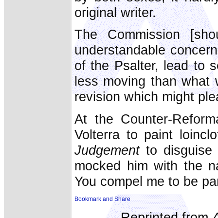
original writer.
The Commission [shou
understandable concern 
of the Psalter, lead to 
less moving than what w
revision which might ple
At the Counter-Reforma
Volterra to paint loinc
Judgement
to
disguise 
mocked him with the 
You compel me to be pan
Reprinted from