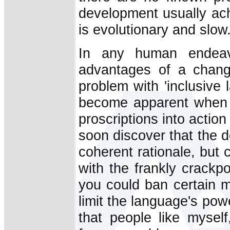
development usually ach
is evolutionary and slow
In any human endeav
advantages of a chang
problem with 'inclusive 
become apparent when y
proscriptions into actio
soon discover that the 
coherent rationale, but 
with the frankly crackpo
you could ban certain m
limit the language's po
that people like myself