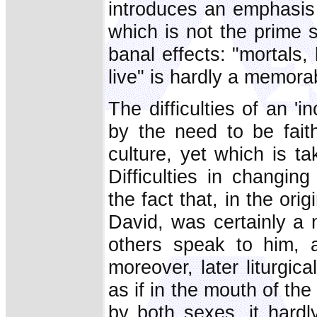
introduces an emphasis 
which is not the prime 
banal effects: "mortals
live" is hardly a memora
The difficulties of an 'i
by the need to be faith
culture, yet which is t
Difficulties in changi
the fact that, in the ori
David, was certainly a 
others speak to him, 
moreover, later liturgi
as if in the mouth of t
by both sexes, it hard