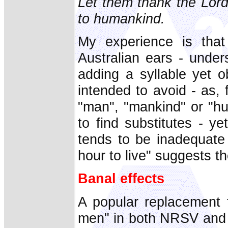
Let them thank the Lord
to humankind.
My experience is that 
Australian ears - under
adding a syllable yet o
intended to avoid - as, 
"man", "mankind" or "hu
to find substitutes - ye
tends to be inadequate
hour to live" suggests 
Banal effects
A popular replacement 
men" in both NRSV
and 