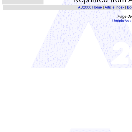
AD2000 Home
Article Index
Bo
|
|
Page de
Umbria Asso