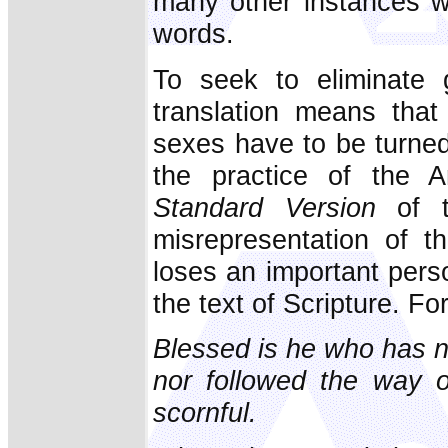
many other instances w
words.
To seek to eliminate 
translation means that
sexes have to be turned 
the practice of the 
Standard Version
of 
misrepresentation of t
loses an important pers
the text of Scripture. Fo
Blessed is he who has n
nor followed the way o
scornful.