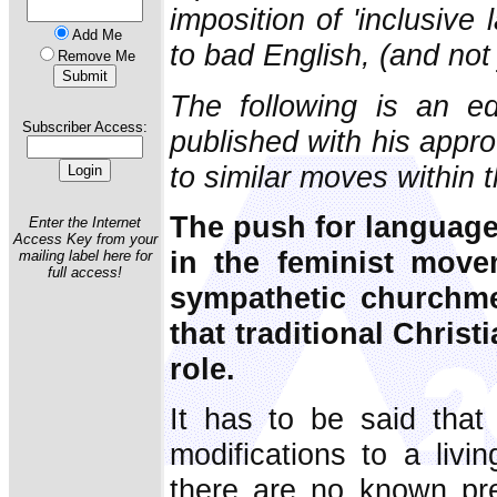
imposition of 'inclusiv
Add Me
to bad English, (and not
Remove Me
The following is an ed
Subscriber Access:
published with his appr
to similar moves within 
The push for language
Enter the Internet
Access Key from your
in the feminist mov
mailing label here for
full access!
sympathetic churchm
that traditional Chris
role.
It has to be said that
modifications to a livi
there are no known pre