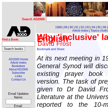
Search AD2000:
1988
|
89
|
90
|
91
|
92
|
93
|
94
|
95
|
96
Article Index
|
Topics
|
Auth
Why 'inclusive' 
English
Find a Book:
David Frost
At its next meeting in 1
AD2000 Home
Article Index
General Synod will disc
Bookstore
About AD2000
existing prayer book
Subscribe
Links
version. The task of pre
Contact Us
given to Dr David Fro
Email Updates
Literature at the Univer
Name:
reported to the 10-m
Email: