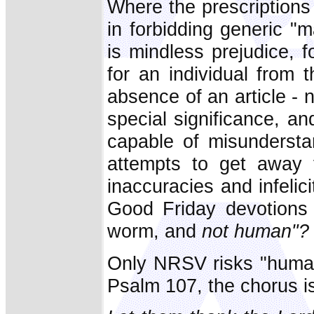
Where the prescriptions
in forbidding generic "
is mindless prejudice, 
for an individual from
absence of an article - 
special significance, an
capable of misunderstand
attempts to get away fr
inaccuracies and infelic
Good Friday devotions
worm, and
not human"?
Only NRSV risks "human
Psalm 107, the chorus i