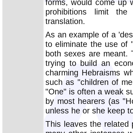
forms, would come up with
prohibitions limit t
translation.
As an example of a 'des
to eliminate the use o
both sexes are meant. 
trying to build an eco
charming Hebraisms whi
such as "children of m
"One" is often a weak su
by most hearers (as "H
unless he or she keep to
This leaves the related