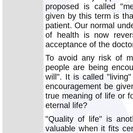
proposed is called "me
given by this term is tha
patient. Our normal unde
of health is now reve
acceptance of the doctor
To avoid any risk of m
people are being encou
will". It is called "livi
encouragement be given
true meaning of life or 
eternal life?
"Quality of life" is an
valuable when it fits cert