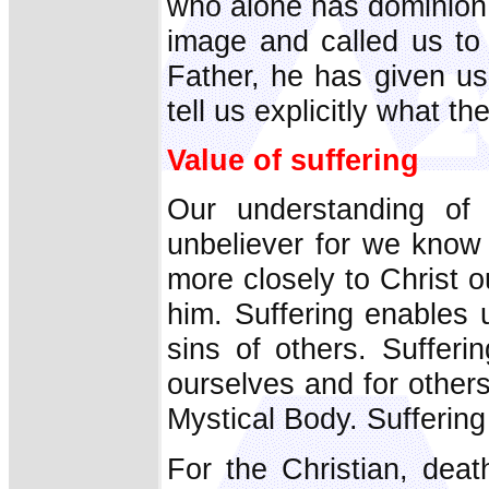
who alone has dominion 
image and called us to 
Father, he has given us
tell us explicitly what t
Value of suffering
Our understanding of 
unbeliever for we know 
more closely to Christ 
him. Suffering enables 
sins of others. Sufferi
ourselves and for others
Mystical Body. Suffering i
For the Christian, dea