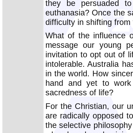
they be persuaded to 
euthanasia? Once the sanct
difficulty in shifting fro
What of the influence 
message our young peo
invitation to opt out of
intolerable. Australia h
in the world. How sincere
hand and yet to work 
sacredness of life?
For the Christian, our u
are radically opposed to
the selective philosophy 