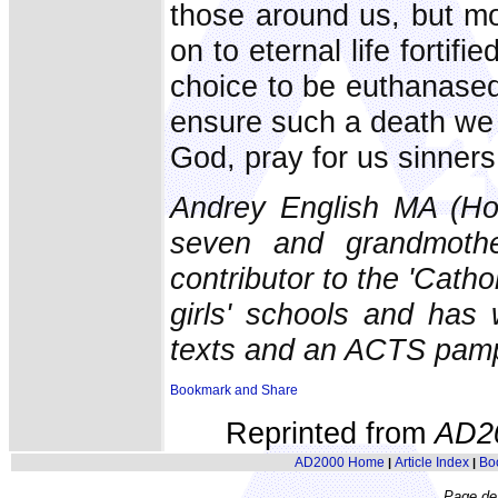
those around us, but mo
on to eternal life fortif
choice to be euthanased 
ensure such a death we 
God, pray for us sinners
Andrey English MA (Ho
seven and grandmoth
contributor to the 'Catho
girls' schools and has 
texts and an ACTS pamp
Reprinted from
AD2
AD2000 Home
Article Index
Bo
|
|
Page de