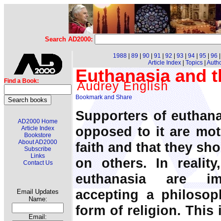
Search AD2000:
1988
|
89
|
90
|
91
|
92
|
93
|
94
|
95
|
96
Article Index
|
Topics
|
Auth
Euthanasia and th
Find a Book:
Audrey English
Supporters of euthana
AD2000 Home
opposed to it are moti
Article Index
Bookstore
About AD2000
faith and that they sho
Subscribe
Links
on others. In realit
Contact Us
euthanasia are imp
accepting a philosop
Email Updates
Name:
form of religion. This
Email: