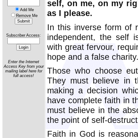
self, on me, on my rig
Add Me
as I please.
Remove Me
In this inverse form of 
independent, the self 
Subscriber Access:
with great fervour, requi
hope and a false charity
Enter the Internet
Access Key from your
Those who choose eutha
mailing label here for
full access!
They must believe in th
making a decision whic
have complete faith in t
must believe in the abso
the point of self-destruct
Faith in God is reasona