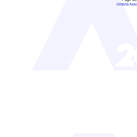
Umbria Asso