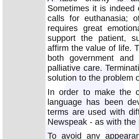
Sometimes it is indeed 
calls for euthanasia; o
requires great emotio
support the patient, su
affirm the value of lif
both government and m
palliative care. Terminat
solution to the problem 
In order to make the c
language has been deve
terms are used with dif
Newspeak - as with the p
To avoid any appearan