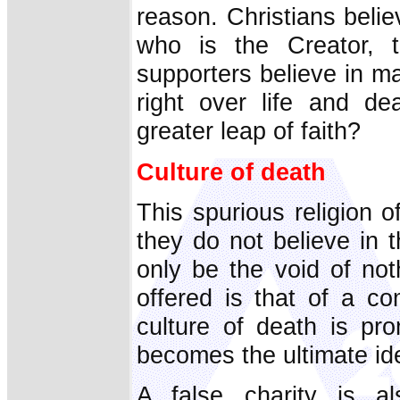
reason. Christians believ
who is the Creator, t
supporters believe in m
right over life and de
greater leap of faith?
Culture of death
This spurious religion 
they do not believe in th
only be the void of no
offered is that of a co
culture of death is pr
becomes the ultimate id
A false charity is al