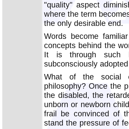
"quality" aspect dimini
where the term becomes 
the only desirable end.
Words become familiar
concepts behind the wor
It is through such 
subconsciously adopted 
What of the social c
philosophy? Once the prin
the disabled, the retar
unborn or newborn child
frail be convinced of t
stand the pressure of fe