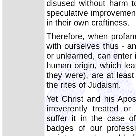
disused without harm to
speculative improvement 
in their own craftiness.
Therefore, when profane
with ourselves thus - a
or unlearned, can enter
human origin, which le
they were), are at least
the rites of Judaism.
Yet Christ and his Apos
irreverently treated 
suffer it in the case o
badges of our professi