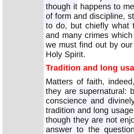
though it happens to me
of form and discipline, st
to do, but chiefly what
and many crimes which 
we must find out by our
Holy Spirit.
Tradition and long us
Matters of faith, indee
they are supernatural: 
conscience and divinel
tradition and long usag
though they are not enjoi
answer to the questio