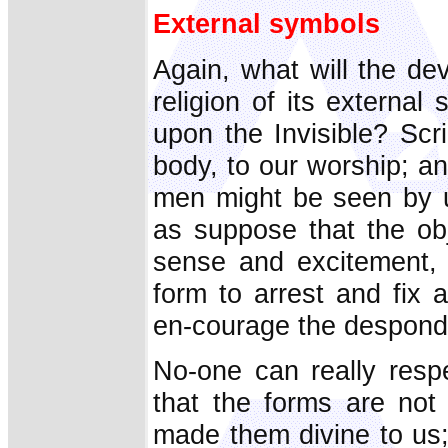
External symbols
Again, what will the dev
religion of its externa
upon the Invisible? Scr
body, to our worship; an
men might be seen by us
as suppose that the obj
sense and excitement, 
form to arrest and fix a
en-courage the despond
No-one can really respe
that the forms are not
made them divine to us; 