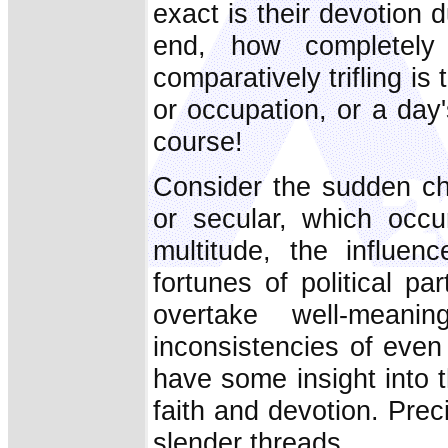
exact is their devotion
end, how completely
comparatively trifling is
or occupation, or a day's
course!
Consider the sudden cha
or secular, which occur
multitude, the influe
fortunes of political pa
overtake well-meani
inconsistencies of even
have some insight into t
faith and devotion. Prec
slender threads.