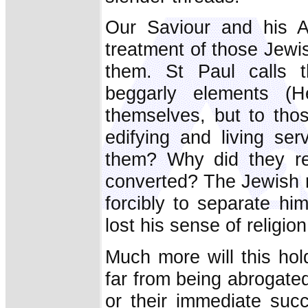
Our Saviour and his Ap
treatment of those Jew
them. St Paul calls 
beggarly elements (
themselves, but to th
edifying and living se
them? Why did they 
converted? The Jewish r
forcibly to separate hi
lost his sense of religion
Much more will this ho
far from being abrogate
or their immediate suc