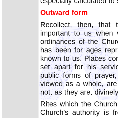
especially calculated to 
Outward form
Recollect, then, that 
important to us when 
ordinances of the Chur
has been for ages repr
known to us. Places con
set apart for his serv
public forms of prayer
viewed as a whole, ar
not, as they are, divinel
Rites which the Church 
Church's authority is 