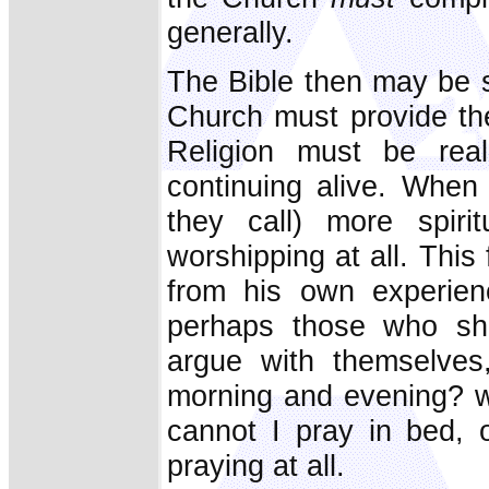
generally.
The Bible then may be s
Church must provide the
Religion must be reali
continuing alive. When
they call) more spiri
worshipping at all. Thi
from his own experienc
perhaps those who sho
argue with themselves
morning and evening? 
cannot I pray in bed, 
praying at all.