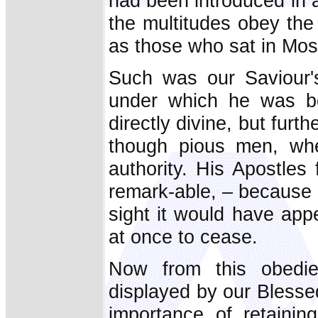
had been introduced in 
the multitudes obey the 
as those who sat in Mose
Such was our Saviour's 
under which he was bo
directly divine, but furt
though pious men, whe
authority. His Apostles 
remark-able, – because a
sight it would have app
at once to cease.
Now from this obedi
displayed by our Blesse
importance of retainin