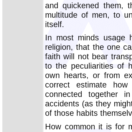
and quickened them, th
multitude of men, to un
itself.
In most minds usage ha
religion, that the one c
faith will not bear tran
to the peculiarities o
own hearts, or from ex
correct estimate how 
connected together i
accidents (as they migh
of those habits themsel
How common it is for