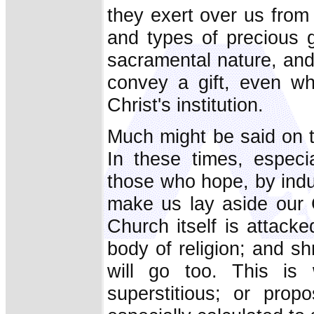
they exert over us from
and types of precious 
sacramental nature, an
convey a gift, even wh
Christ's institution.
Much might be said on t
In these times, especi
those who hope, by induc
make us lay aside our C
Church itself is attacked
body of religion; and s
will go too. This i
superstitious; or pro