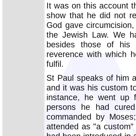
It was on this account th
show that he did not r
God gave circumcision,
the Jewish Law. We hav
besides those of his 
reverence with which h
fulfil.
St Paul speaks of him 
and it was his custom t
instance, he went up f
persons he had cured t
commanded by Moses; 
attended as "a custom" 