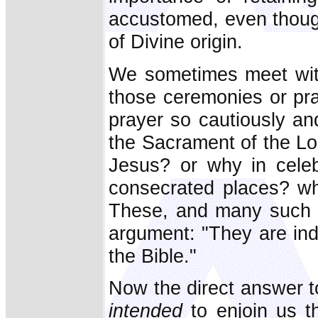
accustomed, even though
of Divine origin.
We sometimes meet wit
those ceremonies or pra
prayer so cautiously and
the Sacrament of the Lo
Jesus? or why in celeb
consecrated places? wh
These, and many such q
argument: "They are ind
the Bible."
Now the direct answer to
intended
to enjoin us 