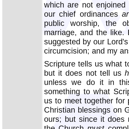
which are not enjoined 
our chief ordinances
a
public worship, the ob
marriage, and the like.
suggested by our Lord's 
circumcision; and my ans
Scripture tells us what 
but it does not tell us
unless we do it in th
something to what Scrip
us to meet together for
Christian blessings on 
ours; but since it does 
the Church
must
compl