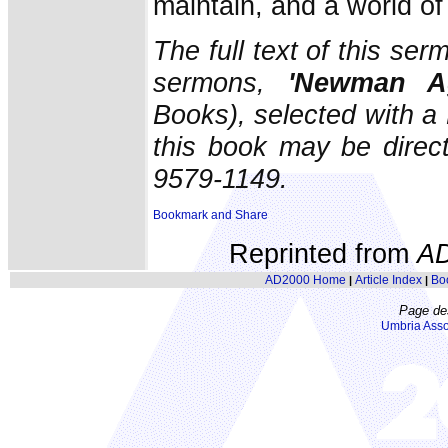
maintain, and a world o
The full text of this ser
sermons,
'Newman Ag
Books), selected with a
this book may be direc
9579-1149.
Reprinted from
A
AD2000 Home
Article Index
Bo
|
|
Page de
Umbria Asso