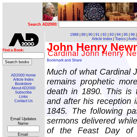
Search AD2000:
1988
|
89
|
90
|
91
|
92
|
93
|
94
|
95
|
96
Article Index
|
Topics
|
Auth
John Henry Newma
Find a Book:
Cardinal John Henry 
Much of what Cardinal
AD2000 Home
remains prophetic more
Article Index
Bookstore
About AD2000
death in 1890. This is 
Subscribe
Links
and after his reception 
Contact Us
1845. The following p
sermons delivered while
Email Updates
Name:
of the Feast Day of 
Email: