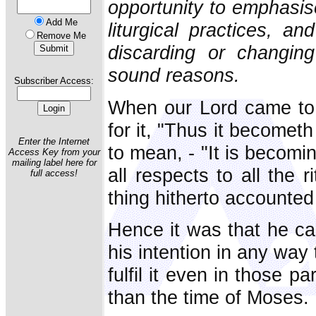
opportunity to emphasise
Add Me
liturgical practices, a
Remove Me
discarding or changing
sound reasons.
Subscriber Access:
When our Lord came to 
for it, "Thus it becometh
Enter the Internet
to mean, - "It is becomi
Access Key from your
mailing label here for
all respects to all the
full access!
thing hitherto accounted
Hence it was that he ca
his intention in any way 
fulfil it even in those p
than the time of Moses.