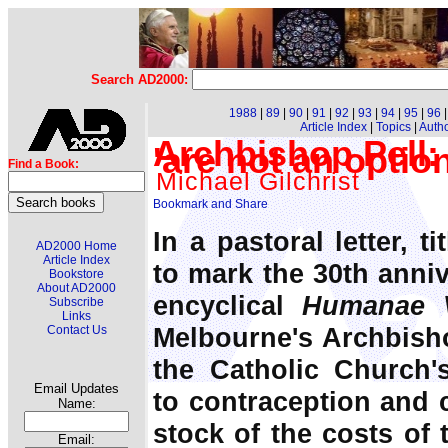
Search AD2000:
1988
|
89
|
90
|
91
|
92
|
93
|
94
|
95
|
96
Article Index
|
Topics
|
Auth
Archbishop Pell:
'are not an option
Find a Book:
Michael Gilchrist
In a pastoral letter, t
AD2000 Home
Article Index
to mark the 30th anniv
Bookstore
About AD2000
encyclical
Humanae 
Subscribe
Links
Melbourne's Archbisho
Contact Us
the Catholic Church'
Email Updates
to contraception and c
Name:
stock of the costs of
Email: