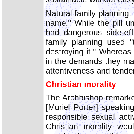
Natural family planning,
name." While the pill u
had dangerous side-effe
family planning used "
destroying it." Whereas
in the demands they ma
attentiveness and tende
Christian morality
The Archbishop remarke
[Muriel Porter] speakin
responsible sexual acti
Christian morality wou