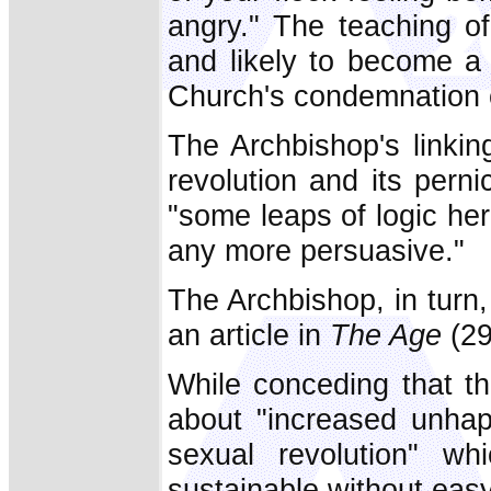
angry." The teaching o
and likely to become a 
Church's condemnation o
The Archbishop's linkin
revolution and its pern
"some leaps of logic he
any more persuasive."
The Archbishop, in turn,
an article in
The Age
(29
While conceding that the
about "increased unhap
sexual revolution" w
sustainable without easy 