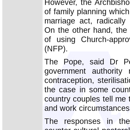
However, the Archbisho
of family planning which
marriage act, radically
On the other hand, the 
of using Church-appro
(NFP).
The Pope, said Dr Pel
government authority 
contraception, sterilisat
the case in some count
country couples tell me 
and work circumstances t
The responses in the