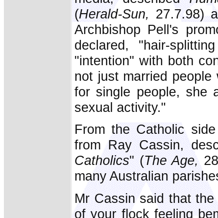
(
Herald-Sun,
27.7.98) 
Archbishop Pell's prom
declared, "hair-splitt
"intention" with both c
not just married people
for single people, she 
sexual activity."
From the Catholic side
from Ray Cassin, desc
Catholics
" (
The Age,
28
many Australian parishe
Mr Cassin said that the 
of your flock feeling 