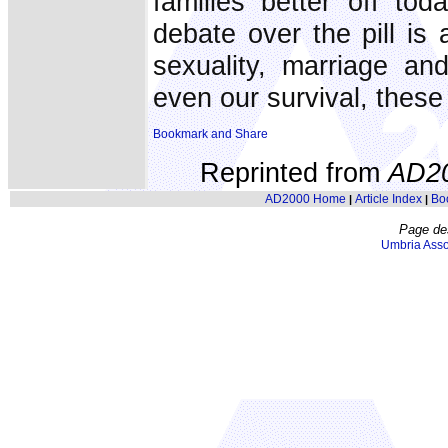
families better off t
debate over the pill is 
sexuality, marriage an
even our survival, these
Reprinted from
AD2
AD2000 Home
Article Index
Bo
|
|
Page de
Umbria Asso