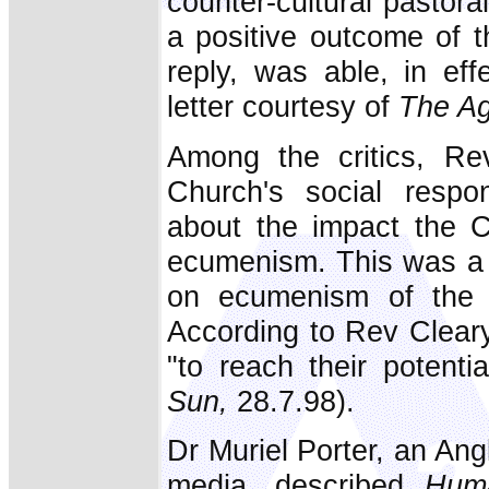
counter-cultural pastora
a positive outcome of th
reply, was able, in ef
letter courtesy of
The A
Among the critics, Re
Church's social respon
about the impact the C
ecumenism. This was a c
on ecumenism of the A
According to Rev Cleary
"to reach their potenti
Sun,
28.7.98).
Dr Muriel Porter, an Angl
media, described
Hum