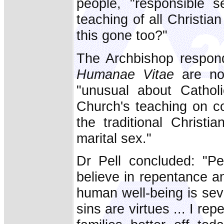
people, "responsible se
teaching of all Christia
this gone too?"
The Archbishop respond
Humanae Vitae
are no
"unusual about Catholi
Church's teaching on c
the traditional Christi
marital sex."
Dr Pell concluded: "Pe
believe in repentance a
human well-being is sev
sins are virtues ... I re