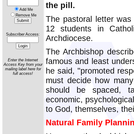
the pill.
Add Me
Remove Me
The pastoral letter was
12 students in Cathol
Subscriber Access:
Archdiocese.
The Archbishop descri
famous and least underst
Enter the Internet
Access Key from your
he said, "promoted resp
mailing label here for
full access!
must decide how many 
should be spaced, ta
economic, psychological
to God, themselves, thei
Natural Family Planni