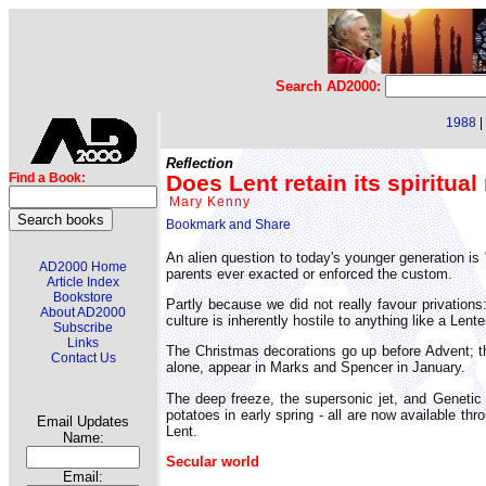
Search AD2000:
1988
|
Reflection
Does Lent retain its spiritua
Find a Book:
Mary Kenny
An alien question to today's younger generation is
AD2000 Home
parents ever exacted or enforced the custom.
Article Index
Bookstore
Partly because we did not really favour privations
About AD2000
culture is inherently hostile to anything like a Lente
Subscribe
Links
The Christmas decorations go up before Advent; t
Contact Us
alone, appear in Marks and Spencer in January.
The deep freeze, the supersonic jet, and Genetic 
potatoes in early spring - all are now available 
Email Updates
Lent.
Name:
Secular world
Email: