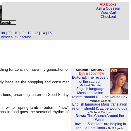
AD Books
Ask a Question
View Cart
Checkout
|
08
|
09
|
10
|
11
|
12
|
13
|
14
|
15
Articles
|
Subscribe
thing for Lent; nor have my generation of
Contents - Mar 2000
Buy a copy now
-
Editorial:
The recovery
of the sacred
 partly because the shopping and consumer
-
Michael Gilchrist
English language
Mass translation
ss buns, once only eaten on Good Friday
reform: should ICEL be wound up?
- Michael Gilchrist
English language Mass translation
 in winter, spring lamb in autumn, "new"
reform: should ICEL be wound up?
sons in food goes the seasonal rhythm of
- Michael Gilchrist
News:
The Church Around the
World
How the Salesians are helping to
rebuild East Timor
- Br M Lynch