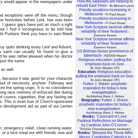
How the Salesians are helping to
ary would appear in the newspapers under
rebuild East Timor
- Br Michael Lynch
Priestly vocations increasing in
Melbourne
- Fr Paul Stuart
and receptions were off the menu, though
Priestly vocations increasing in
e festivities before Lent, has now been
Melbourne
- Fr Paul Stuart
. I guess gays have just as much a right
New York Scripture seminar affirms
ut I find it incongruous to be told how
reliability of New Testament
-
We Puritans think you have to earn Mardi
Eamonn Keane
New York Scripture seminar affirms
reliability of New Testament
-
 Guy quits drinking every Lent and Advent,
Eamonn Keane
US Bishops favour prominence of
 a saint can usually he found to give a
tabernacle
- AD2000 Report
and he was rather pleased when his doctor
Religious education: putting the
 just the same.
emphasis back on God
-
Br John Moylan CFC
 as well.
Education:
Religious education:
putting the emphasis back on God
-
, because it was good for your character
Br John Moylan CFC
e out of necessity, anyhow: February and
Fulton J. Sheen: prophetic
ore the spring crops. It is no coincidence
inspiration for today’s new
 long race memory of enforced diet during
evangelisation
-
of course, cigarettes, that any fasting we
Archbishop Barry J. Hickey
Biography:
Fulton J. Sheen:
iew. This is even true of Church-sponsored
prophetic inspiration for today's
s development aid as part of our Lenten
new evangelisation
-
Archbishop Barry J. Hickey
Books:
‘Covenant of Love:
Pastoral Reflections on Marriage’
by Cardinal John O’Connor
-
, emergency relief, clean running water,
Thérèse Chandrasegaran (reviewer)
k or a nice meal out with friends now and
Books:
‘Blessed Are Those Who
Mourn: Comforting Catholics in