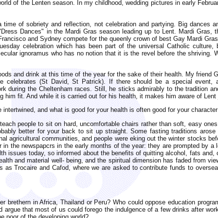
world of the Lenten season. In my childhood, wedding pictures in early Febru
a time of sobriety and reflection, not celebration and partying. Big dances 
"Dress Dances" in the Mardi Gras season leading up to Lent. Mardi Gras, th
 Francisco and Sydney compete for the queenly crown of best Gay Mardi Gras
uesday celebration which has been part of the universal Catholic culture, b
cular ignoramus who has no notion that it is the revel before the shriving. 
oods and drink at this time of the year for the sake of their health. My friend
he celebrates (St David, St Patrick). If there should be a special event,
rk during the Cheltenham races. Still, he sticks admirably to the tradition 
g him fit. And while it is carried out for his health, it makes him aware of Lent
 intertwined, and what is good for your health is often good for your character
ach people to sit on hard, uncomfortable chairs rather than soft, easy ones
ably better for your back to sit up straight. Some fasting traditions aros
onal agricultural communities, and people were eking out the winter stocks bef
ar in the newspapcrs in the early months of the year: they are prompted by a
h issues today, so informed about the benefits of quitting alcohol, fats and, 
 health and material well- being, and the spiritual dimension has faded from v
 as Trocaire and Cafod, where we are asked to contribute funds to oversea
er brethern in Africa, Thailand or Peru? Who could oppose education program
ld argue that most of us could forego the indulgence of a few drinks after wor
he poor of the developing world?