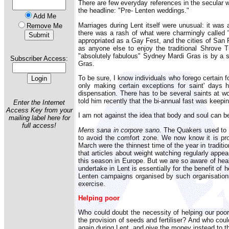
There are few everyday references in the secular 
the headline: "Pre- Lenten weddings."
Add Me
Marriages during Lent itself were unusual: it was 
Remove Me
there was a rash of what were charmingly called 
appropriated as a Gay Fest, and the cities of San
as anyone else to enjoy the traditional Shrove T
"absolutely fabulous" Sydney Mardi Gras is by a se
Subscriber Access:
Gras.
To be sure, I know individuals who forego certain f
only making certain exceptions for saint' days 
dispensation. There has to be several saints at wo
told him recently that the bi-annual fast was keepin
Enter the Internet
Access Key from your
I am not against the idea that body and soul can be
mailing label here for
full access!
Mens sana in corpore sano.
The Quakers used to te
to avoid the comfort zone. We now know it is prob
March were the thinnest time of the year in traditi
that articles about weight watching regularly appe
this season in Europe. But we are so aware of healt
undertake in Lent is essentially for the benefit of
Lenten campaigns organised by such organisations
exercise.
Helping poor
Who could doubt the necessity of helping our poor
the provision of seeds and fertiliser? And who cou
again during Lent, and give the money instead to t