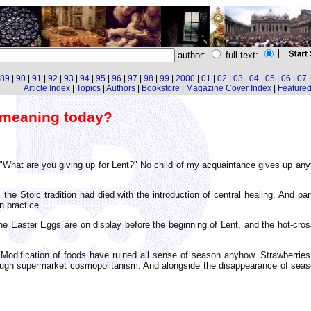
author:
full text:
89
|
90
|
91
|
92
|
93
|
94
|
95
|
96
|
97
|
98
|
99
|
2000
|
01
|
02
|
03
|
04
|
05
|
06
|
07
Article Index
|
Topics
|
Authors
|
Bookstore
|
Magazine Cover Index
|
Featured 
l meaning today?
 "What are you giving up for Lent?" No child of my acquaintance gives up any
: the Stoic tradition had died with the introduction of central healing. And
n practice.
he Easter Eggs are on display before the beginning of Lent, and the hot-cro
Modification of foods have ruined all sense of season anyhow. Strawberries
through supermarket cosmopolitanism. And alongside the disappearance of sea