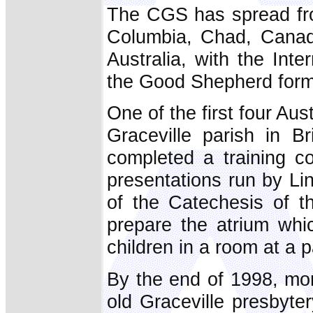
The CGS has spread from
Columbia, Chad, Canad
Australia, with the Inte
the Good Shepherd form
One of the first four Aus
Graceville parish in B
completed a training c
presentations run by Lin
of the Catechesis of t
prepare the atrium whi
children in a room at a 
By the end of 1998, mo
old Graceville presbyter