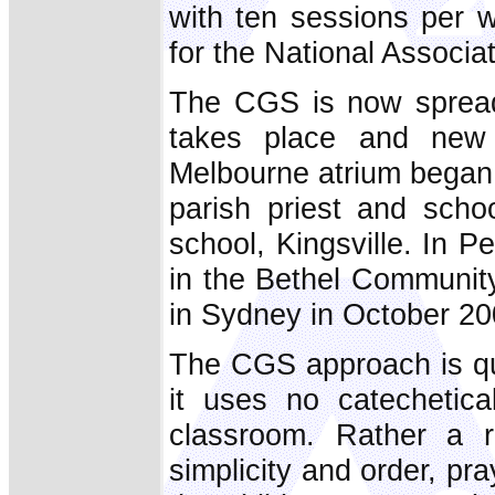
with ten sessions per 
for the National Associ
The CGS is now spreadi
takes place and new c
Melbourne atrium began 
parish priest and scho
school, Kingsville. In P
in the Bethel Communit
in Sydney in October 20
The CGS approach is qui
it uses no catechetica
classroom. Rather a 
simplicity and order, p