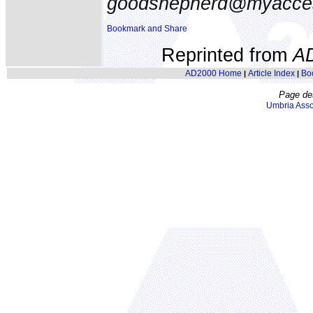
goodshepherd@myacce
Reprinted from
A
AD2000 Home
Article Index
Bo
|
|
Page de
Umbria Asso