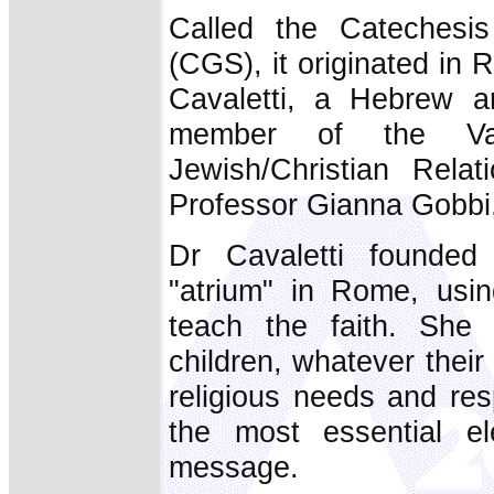
Called the Catechesi
(CGS), it originated in 
Cavaletti, a Hebrew a
member of the Vat
Jewish/Christian Relat
Professor Gianna Gobbi,
Dr Cavaletti founded
"atrium" in Rome, usi
teach the faith. She
children, whatever their 
religious needs and res
the most essential el
message.