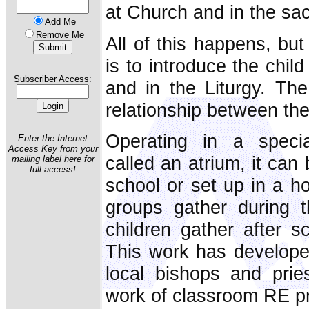
at Church and in the sa
Add Me
Remove Me
All of this happens, but
is to introduce the chil
Subscriber Access:
and in the Liturgy. The
relationship between th
Operating in a specia
Enter the Internet
Access Key from your
called an atrium, it can
mailing label here for
full access!
school or set up in a h
groups gather during 
children gather after 
This work has developed
local bishops and pri
work of classroom RE p