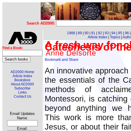
Search AD2000:
1988
|
89
|
90
|
91
|
92
|
93
|
94
|
95
|
96
Article Index
|
Topics
|
Auth
A fresh way for ch
Catechesis of t
Find a Book:
Anne Delsorte
An innovative approach 
AD2000 Home
Article Index
the essentials of the Ca
Bookstore
About AD2000
methods of acclaime
Subscribe
Links
Montessori, is catching 
Contact Us
beyond anything we h
Email Updates
This work is more than
Name:
Jesus, or about their fa
Email: