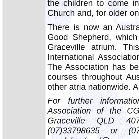
the children to come in
Church and, for older on
There is now an Austra
Good Shepherd, which 
Graceville atrium. Thi
International Associat
The Association has bee
courses throughout Aust
other atria nationwide. A
For further informati
Association of the CG
Graceville QLD 4075
(07)33798635 or (0