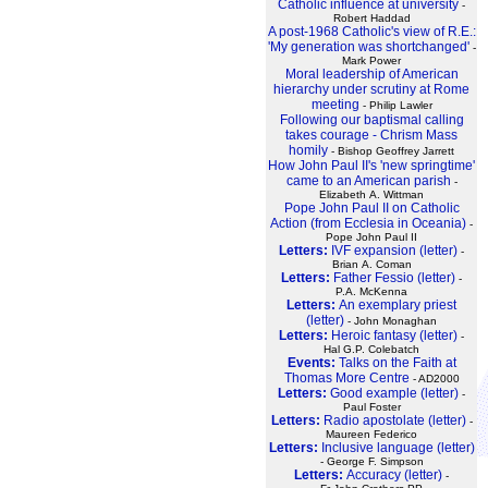
Catholic influence at university
-
Robert Haddad
A post-1968 Catholic's view of R.E.:
'My generation was shortchanged'
-
Mark Power
Moral leadership of American
hierarchy under scrutiny at Rome
meeting
- Philip Lawler
Following our baptismal calling
takes courage - Chrism Mass
homily
- Bishop Geoffrey Jarrett
How John Paul II's 'new springtime'
came to an American parish
-
Elizabeth A. Wittman
Pope John Paul II on Catholic
Action (from Ecclesia in Oceania)
-
Pope John Paul II
Letters:
IVF expansion (letter)
-
Brian A. Coman
Letters:
Father Fessio (letter)
-
P.A. McKenna
Letters:
An exemplary priest
(letter)
- John Monaghan
Letters:
Heroic fantasy (letter)
-
Hal G.P. Colebatch
Events:
Talks on the Faith at
Thomas More Centre
- AD2000
Letters:
Good example (letter)
-
Paul Foster
Letters:
Radio apostolate (letter)
-
Maureen Federico
Letters:
Inclusive language (letter)
- George F. Simpson
Letters:
Accuracy (letter)
-