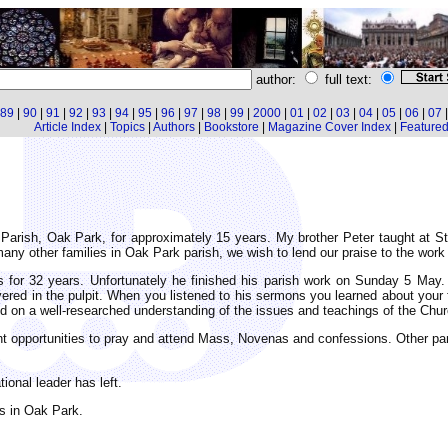
author:
full text:
89
|
90
|
91
|
92
|
93
|
94
|
95
|
96
|
97
|
98
|
99
|
2000
|
01
|
02
|
03
|
04
|
05
|
06
|
07
Article Index
|
Topics
|
Authors
|
Bookstore
|
Magazine Cover Index
|
Featured 
 Parish, Oak Park, for approximately 15 years. My brother Peter taught at S
any other families in Oak Park parish, we wish to lend our praise to the work
es for 32 years. Unfortunately he finished his parish work on Sunday 5 Ma
ered in the pulpit. When you listened to his sermons you learned about your 
d on a well-researched understanding of the issues and teachings of the Chur
t opportunities to pray and attend Mass, Novenas and confessions. Other pari
ional leader has left.
es in Oak Park.