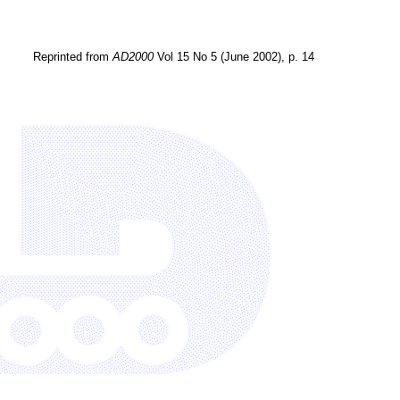
Reprinted from
AD2000
Vol 15 No 5 (June 2002), p. 14