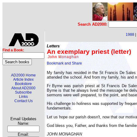
Search AD2000:
1988
|
Letters
An exemplary priest (letter)
Find a Book:
John Monaghan
My family has resided in the St Francis De Sales
AD2000 Home
attended the school. And from my family, his and m
Article Index
Bookstore
Fr Byrne was parish priest at St Francis De Sal
About AD2000
Byrne is that he always lived the message he deliv
Subscribe
sermons were well prepared, to the point, and base
Links
Contact Us
His challenge to holiness was supported by frequen
fundamentals.
Let us hope our parish doesn't, now that our motivat
Email Updates
Name:
God bless you, Father, and thanks from the famili
JOHN MONAGHAN
Email: