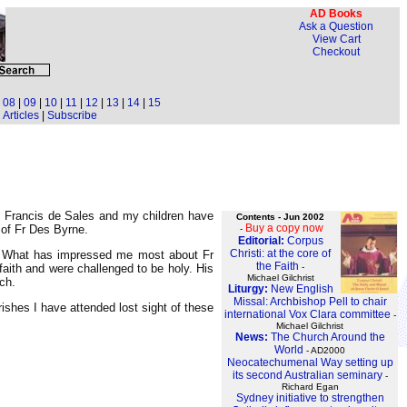
AD Books
Ask a Question
View Cart
Checkout
|
08
|
09
|
10
|
11
|
12
|
13
|
14
|
15
Articles
|
Subscribe
t Francis de Sales and my children have
Contents - Jun 2002
Buy a copy now
 of Fr Des Byrne.
-
Editorial:
Corpus
Christi: at the core of
y. What has impressed me most about Fr
the Faith
-
faith and were challenged to be holy. His
Michael Gilchrist
ch.
Liturgy:
New English
Missal: Archbishop Pell to chair
shes I have attended lost sight of these
international Vox Clara committee
-
Michael Gilchrist
News:
The Church Around the
World
- AD2000
Neocatechumenal Way setting up
its second Australian seminary
-
Richard Egan
Sydney initiative to strengthen