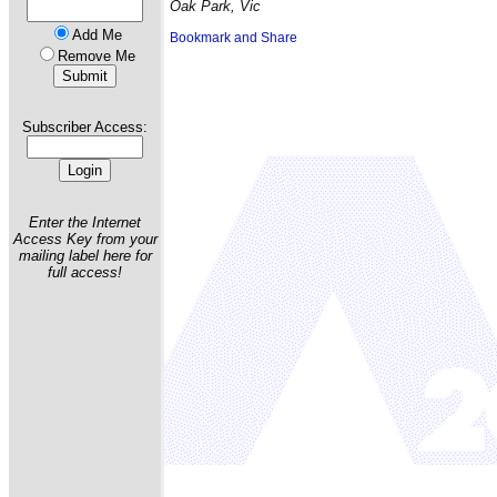
Oak Park, Vic
Add Me
Remove Me
Subscriber Access:
Enter the Internet
Access Key from your
mailing label here for
full access!