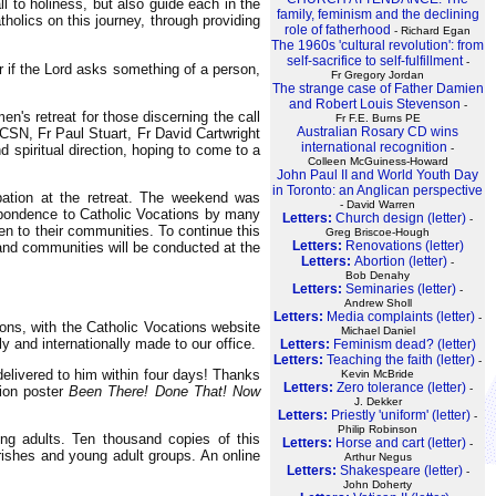
l to holiness, but also guide each in the
family, feminism and the declining
holics on this journey, through providing
role of fatherhood
- Richard Egan
The 1960s 'cultural revolution': from
self-sacrifice to self-fulfillment
-
or if the Lord asks something of a person,
Fr Gregory Jordan
The strange case of Father Damien
and Robert Louis Stevenson
-
n's retreat for those discerning the call
Fr F.E. Burns PE
Australian Rosary CD wins
 CSN, Fr Paul Stuart, Fr David Cartwright
international recognition
spiritual direction, hoping to come to a
-
Colleen McGuiness-Howard
John Paul II and World Youth Day
in Toronto: an Anglican perspective
pation at the retreat. The weekend was
- David Warren
espondence to Catholic Vocations by many
Letters:
Church design (letter)
-
en to their communities. To continue this
Greg Briscoe-Hough
Letters:
Renovations (letter)
 and communities will be conducted at the
Letters:
Abortion (letter)
-
Bob Denahy
Letters:
Seminaries (letter)
-
Andrew Sholl
Letters:
Media complaints (letter)
-
ions, with the Catholic Vocations website
Michael Daniel
y and internationally made to our office.
Letters:
Feminism dead? (letter)
Letters:
Teaching the faith (letter)
-
elivered to him within four days! Thanks
Kevin McBride
Letters:
Zero tolerance (letter)
-
tion poster
Been There! Done That! Now
J. Dekker
Letters:
Priestly 'uniform' (letter)
-
Philip Robinson
ng adults. Ten thousand copies of this
Letters:
Horse and cart (letter)
-
arishes and young adult groups. An online
Arthur Negus
Letters:
Shakespeare (letter)
-
John Doherty