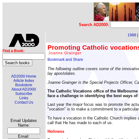
Search AD2000:
1988
|
Promoting Catholic vocation
Find a Book:
Joanne Grainger
The following outline covers some of the innovativ
lay apostolates.
AD2000 Home
Article Index
Joanne Grainger is the Special Projects Officer, Ca
Bookstore
About AD2000
The Catholic Vocations office of the Melbourne
Subscribe
face a challenge in identifying the best ways o
Links
Contact Us
Last year the major focus was to promote the actua
"vocation" is to make a commitment to a particular c
To have a vocation in the Catholic Church implies a
Email Updates
call that He has made to each of us.
Name:
Holiness
Email: