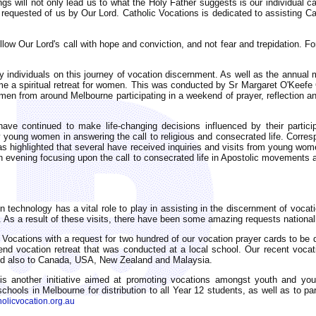
s will not only lead us to what the Holy Father suggests is our individual cal
 requested of us by Our Lord. Catholic Vocations is dedicated to assisting Cat
follow Our Lord's call with hope and conviction, and not fear and trepidation. F
individuals on this journey of vocation discernment. As well as the annual me
time a spiritual retreat for women. This was conducted by Sr Margaret O'Keefe
 from around Melbourne participating in a weekend of prayer, reflection and 
e continued to make life-changing decisions influenced by their partici
 young women in answering the call to religious and consecrated life. Corr
s highlighted that several have received inquiries and visits from young wom
ion evening focusing upon the call to consecrated life in Apostolic movements
n technology has a vital role to play in assisting in the discernment of vocat
 As a result of these visits, there have been some amazing requests nationall
ocations with a request for two hundred of our vocation prayer cards to be d
nd vocation retreat that was conducted at a local school. Our recent voca
and also to Canada, USA, New Zealand and Malaysia.
s another initiative aimed at promoting vocations amongst youth and you
schools in Melbourne for distribution to all Year 12 students, as well as to p
olicvocation.org.au