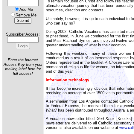
To remain focused on Christ and follow His teaching
ultimate vocation journey that has been personally
Add Me
resources, direction and contacts.
Remove Me
Ultimately, however, it is up to each individual to 
who can say no?
During 2002, Catholic Vocations has assisted many 
Subscriber Access:
to priesthood, in June we conducted for the first 
and Miss Rachael Byrnes, and involved twelve women
greater understanding of what is their vocation.
Following this weekend, many of these women hav
conducted as a result of an increased response by
Enter the Internet
Orders represented in the booklet
A Chosen Life
ha
Access Key from your
promotion of religious life for women, an informat
mailing label here for
end of this year.
full access!
Information technology
It has become increasingly obvious that informatio
receiving an average of over 1500 visits per month.
A seminarian from Los Angeles contacted Catholic V
to Federal Express, he received them for a weeke
What?
has been distributed throughout Australia 
A vocation newsletter titled
God Knox
[Knocks] i
newsletter are delivered to all Catholic secondary 
version is also available on our website at
www.cath