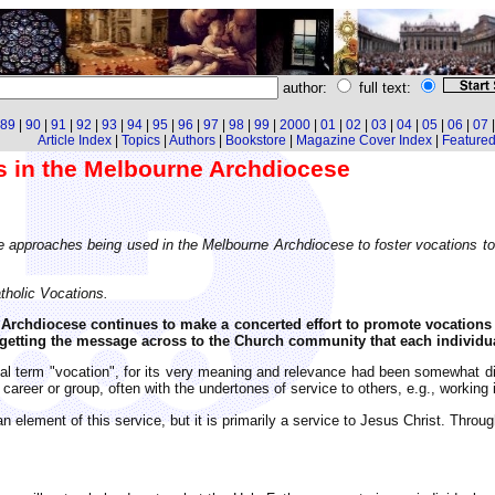
author:
full text:
89
|
90
|
91
|
92
|
93
|
94
|
95
|
96
|
97
|
98
|
99
|
2000
|
01
|
02
|
03
|
04
|
05
|
06
|
07
Article Index
|
Topics
|
Authors
|
Bookstore
|
Magazine Cover Index
|
Featured 
s in the Melbourne Archdiocese
e approaches being used in the Melbourne Archdiocese to foster vocations to t
tholic Vocations.
 Archdiocese continues to make a concerted effort to promote vocations
f getting the message across to the Church community that each individual
l term "vocation", for its very meaning and relevance had been somewhat dist
areer or group, often with the undertones of service to others, e.g., working i
n element of this service, but it is primarily a service to Jesus Christ. Thro