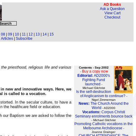
AD Books
Ask a Question
View Cart
Checkout
|
08
|
09
|
10
|
11
|
12
|
13
|
14
|
15
Articles
|
Subscribe
he priesthood, religious life and various
Contents - Sep 2002
Buy a copy now
-
Editorial:
AD2000's
Fighting Fund
launched
-
Michael Gilchrist
 in new and innovative ways. Here, we
Is the self-destruction
 is called to a vocation.
of Anglicanism to continue?
-
Nigel Zimmerman
orted. In the secular culture, to have a
News:
The Church Around the
n the healthcare field or education.
World
- AD2000
Vocations:
Corpus Christi
ugh our Baptism we are asked to follow the
Seminary enrolments bounce back
- Michael Gilchrist
Promoting Catholic vocations in the
Melbourne Archdiocese
-
Joanne Grainger
CHURCH ATTENDANCE: The