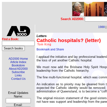
Search AD2000:
1988
|
Letters
Catholic hospitals? (letter)
Find a Book:
Tom King
I applaud the initiative and lay professional leaders
AD2000 Home
the loss of yet another Catholic hospital.
Article Index
Bookstore
We must now add the Brisbane Holy Spirit Hospit
About AD2000
leadership from the Catholic hierarchy.
Subscribe
Links
The fine multi-functional hospital, which was commi
Contact Us
An indication as to priority may be gleaned from
expected the Catholic identity would be removed
administration of Queensland, is to become a "cof
Email Updates
Name:
The original mission statement of the good sisters
not have was support and leadership from the paren
Email: