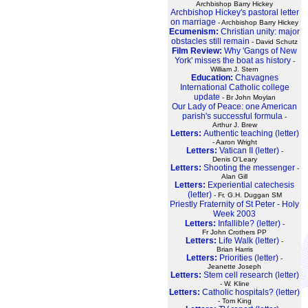
Archbishop Barry Hickey
Archbishop Hickey's pastoral letter
on marriage
- Archbishop Barry Hickey
Ecumenism:
Christian unity: major
obstacles still remain
- David Schutz
Film Review:
Why 'Gangs of New
York' misses the boat as history
-
William J. Stern
Education:
Chavagnes
International Catholic college
update
- Br John Moylan
Our Lady of Peace: one American
parish's successful formula
-
Arthur J. Brew
Letters:
Authentic teaching (letter)
- Aaron Wright
Letters:
Vatican II (letter)
-
Denis O'Leary
Letters:
Shooting the messenger
-
Alan Gill
Letters:
Experiential catechesis
(letter)
- Fr. G.H. Duggan SM
Priestly Fraternity of St Peter - Holy
Week 2003
Letters:
Infallible? (letter)
-
Fr John Crothers PP
Letters:
Life Walk (letter)
-
Brian Harris
Letters:
Priorities (letter)
-
Jeanette Joseph
Letters:
Stem cell research (letter)
- W. Kline
Letters:
Catholic hospitals? (letter)
- Tom King