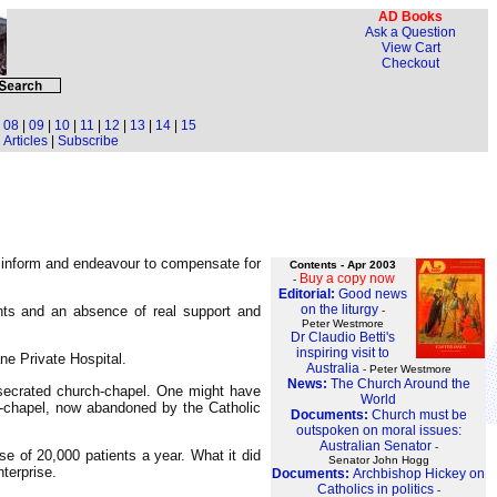
AD Books
Ask a Question
View Cart
Checkout
|
08
|
09
|
10
|
11
|
12
|
13
|
14
|
15
Articles
|
Subscribe
o inform and endeavour to compensate for
Contents - Apr 2003
Buy a copy now
-
Editorial:
Good news
on the liturgy
nts and an absence of real support and
-
Peter Westmore
Dr Claudio Betti's
inspiring visit to
ne Private Hospital.
Australia
- Peter Westmore
News:
The Church Around the
nsecrated church-chapel. One might have
World
-chapel, now abandoned by the Catholic
Documents:
Church must be
outspoken on moral issues:
Australian Senator
-
se of 20,000 patients a year. What it did
Senator John Hogg
terprise.
Documents:
Archbishop Hickey on
Catholics in politics
-