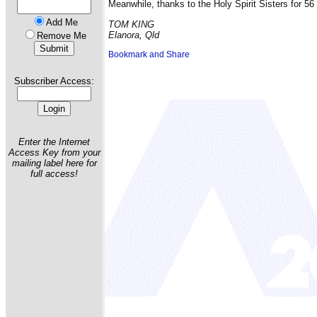
Meanwhile, thanks to the Holy Spirit Sisters for 5
Add Me
TOM KING
Elanora, Qld
Remove Me
Subscriber Access:
Enter the Internet
Access Key from your
mailing label here for
full access!