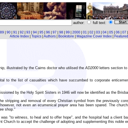
author:
full text:
89
|
90
|
91
|
92
|
93
|
94
|
95
|
96
|
97
|
98
|
99
|
2000
|
01
|
02
|
03
|
04
|
05
|
06
|
07
Article Index
|
Topics
|
Authors
|
Bookstore
|
Magazine Cover Index
|
Featured 
hip, illustrated by the Cairns doctor who utilised the
AD2000
letters section t
al to the list of casualties which have succumbed to corporate enticeme
ssioned by the Holy Spirit Sisters in 1946 will now be identified as the Brisba
 the stripping and removal of every Christian symbol from the previously co
; however, not even an ecumenical prayer area has been spared. The church
fee shop."
 was "to witness, to heal and to offer hope", and the hospital had a client ba
t Church to accept the challenge of adopting and supplementing this noble en