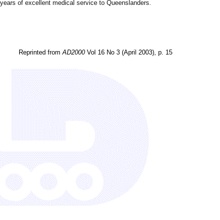
6 years of excellent medical service to Queenslanders.
Reprinted from
AD2000
Vol 16 No 3 (April 2003), p. 15