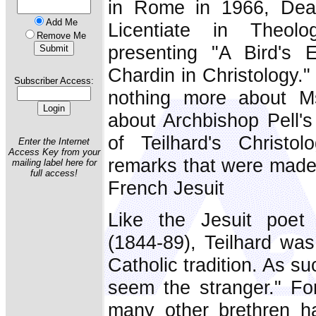
in Rome in 1966, Deaco
Add Me
Licentiate in Theolo
Remove Me
presenting "A Bird's 
Chardin in Christology."
Subscriber Access:
nothing more about Ms
about Archbishop Pell's
of Teilhard's Christol
Enter the Internet
Access Key from your
remarks that were made 
mailing label here for
full access!
French Jesuit
Like the Jesuit poet
(1844-89), Teilhard was
Catholic tradition. As s
seem the stranger." F
many other brethren h