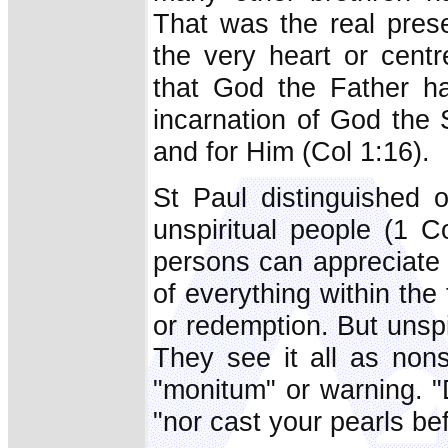
That was the real pres
the very heart or centr
that God the Father ha
incarnation of God the 
and for Him (Col 1:16).
St Paul distinguished o
unspiritual people (1 Co
persons can appreciate t
of everything within the
or redemption. But unspi
They see it all as non
"monitum" or warning. "
"nor cast your pearls be