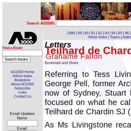
Search AD2000:
1988
|
89
|
90
|
91
|
92
|
93
|
94
|
95
|
96
Article Index
|
Topics
|
Auth
Letters
Teilhard de Chardi
Find a Book:
Grahame Fallon
Referring to Tess Livi
AD2000 Home
Article Index
Bookstore
George Pell, former Ar
About AD2000
Subscribe
now of Sydney, Stuar
Links
Contact Us
focused on what he call
Teilhard de Chardin SJ 
Email Updates
Name:
As Ms Livingstone recal
Email: