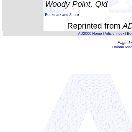
Woody Point, Qld
Reprinted from
A
AD2000 Home
Article Index
Bo
|
|
Page de
Umbria Asso