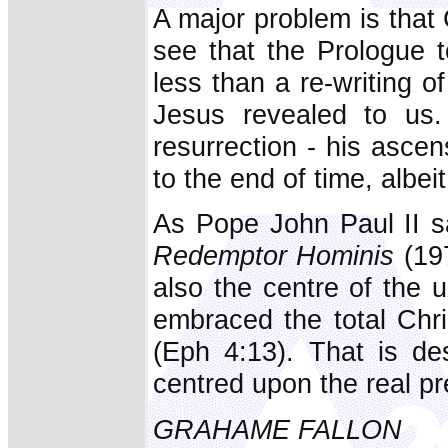
A major problem is that 
see that the Prologue 
less than a re-writing of 
Jesus revealed to us.
resurrection - his ascen
to the end of time, albei
As Pope John Paul II sai
Redemptor Hominis
(197
also the centre of the un
embraced the total Chri
(Eph 4:13). That is de
centred upon the real p
GRAHAME FALLON