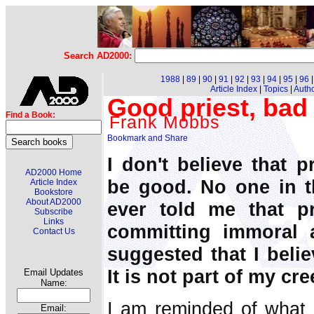
Search AD2000:
1988
|
89
|
90
|
91
|
92
|
93
|
94
|
95
|
96
Article Index
|
Topics
|
Auth
Good priest, bad 
Find a Book:
Frank Mobbs
I don't believe that p
AD2000 Home
be good. No one in t
Article Index
Bookstore
About AD2000
ever told me that p
Subscribe
Links
committing immoral 
Contact Us
suggested that I belie
It is not part of my cre
Email Updates
Name:
I am reminded of what 
Email: