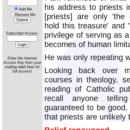
his address to priests 
Add Me
[priests] are only 'the
Remove Me
hold this treasure' and
privilege of serving as 
Subscriber Access:
becomes of human limitat
He was only repeating w
Enter the Internet
Access Key from your
mailing label here for
Looking back over m
full access!
courses in theology, s
reading of Catholic pub
recall anyone telli
guaranteed to be good. 
that priests are unlikely 