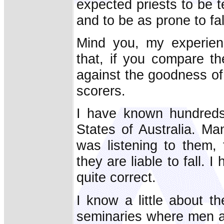
expected priests to be 
and to be as prone to fal
Mind you, my experien
that, if you compare t
against the goodness of 
scorers.
I have known hundreds 
States of Australia. 
was listening to them,
they are liable to fall.
quite correct.
I know a little about the
seminaries where men ar