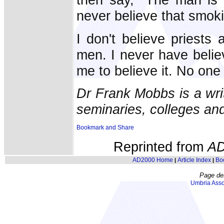
never believe that smoki
I don't believe priest
men. I never have belie
me to believe it. No one 
Dr Frank Mobbs is a wri
seminaries, colleges and
Reprinted from
AD
AD2000 Home
Article Index
Bo
|
|
Page de
Umbria Asso