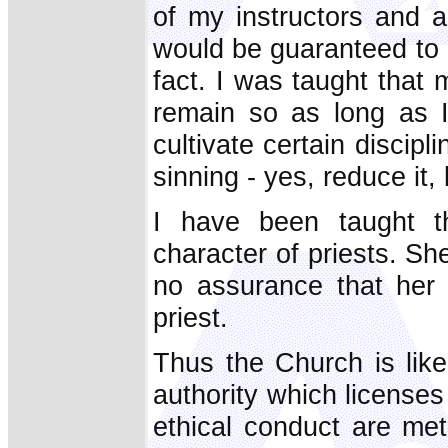
of my instructors and a
would be guaranteed to li
fact. I was taught tha
remain so as long as I
cultivate certain discipl
sinning - yes, reduce it,
I have been taught 
character of priests. She
no assurance that her
priest.
Thus the Church is like
authority which license
ethical conduct are met