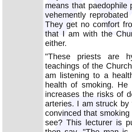
means that paedophile p
vehemently reprobated 
They get no comfort fro
that I am with the Chu
either.
"These priests are hy
teachings of the Church
am listening to a heal
health of smoking. He 
increases the risks of
arteries. I am struck b
convinced that smoking 
see? This lecturer is p
then say, "The man is a