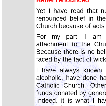
Belief renounced
Yet I have read that n
renounced belief in the
Church because of acts o
For my part, I am 
attachment to the Ch
Because there is no bel
faced by the fact of wick
I have always known o
alcoholic, have done ha
Catholic Church. Other
funds donated by genero
Indeed, it is what I h