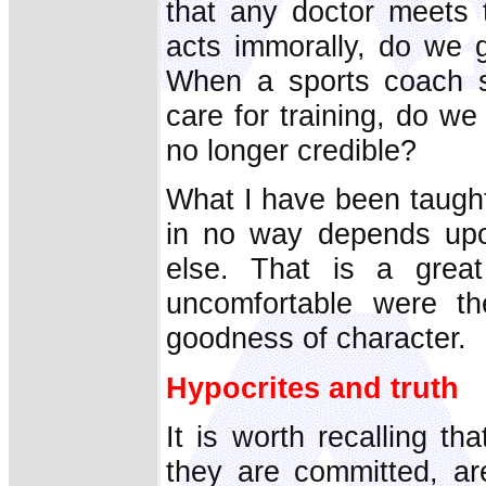
that any doctor meets 
acts immorally, do we g
When a sports coach se
care for training, do we 
no longer credible?
What I have been taught 
in no way depends upon
else. That is a grea
uncomfortable were t
goodness of character.
Hypocrites and truth
It is worth recalling t
they are committed, ar