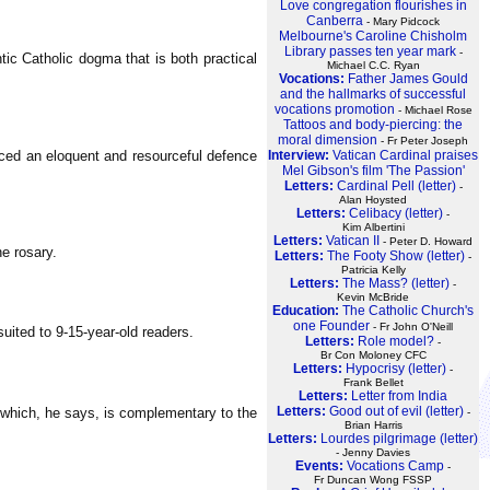
Love congregation flourishes in
Canberra
- Mary Pidcock
Melbourne's Caroline Chisholm
Library passes ten year mark
-
tic Catholic dogma that is both practical
Michael C.C. Ryan
Vocations:
Father James Gould
and the hallmarks of successful
vocations promotion
- Michael Rose
Tattoos and body-piercing: the
moral dimension
- Fr Peter Joseph
ced an eloquent and resourceful defence
Interview:
Vatican Cardinal praises
Mel Gibson's film 'The Passion'
Letters:
Cardinal Pell (letter)
-
Alan Hoysted
Letters:
Celibacy (letter)
-
Kim Albertini
Letters:
Vatican II
- Peter D. Howard
e rosary.
Letters:
The Footy Show (letter)
-
Patricia Kelly
Letters:
The Mass? (letter)
-
Kevin McBride
Education:
The Catholic Church's
one Founder
- Fr John O'Neill
uited to 9-15-year-old readers.
Letters:
Role model?
-
Br Con Moloney CFC
Letters:
Hypocrisy (letter)
-
Frank Bellet
Letters:
Letter from India
Letters:
Good out of evil (letter)
I, which, he says, is complementary to the
-
Brian Harris
Letters:
Lourdes pilgrimage (letter)
- Jenny Davies
Events:
Vocations Camp
-
Fr Duncan Wong FSSP