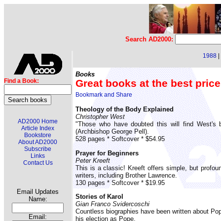
Search AD2000:
1988
|
Books
Great books at the best price
Find a Book:
Theology of the Body Explained
Christopher West
AD2000 Home
"Those who have doubted this will find West's b
Article Index
(Archbishop George Pell).
Bookstore
528 pages * Softcover * $54.95
About AD2000
Subscribe
Prayer for Beginners
Links
Peter Kreeft
Contact Us
This is a classic! Kreeft offers simple, but profo
writers, including Brother Lawrence.
130 pages * Softcover * $19.95
Email Updates
Stories of Karol
Name:
Gian Franco Svidercoschi
Countless biographies have been written about Pope 
Email:
his election as Pope.