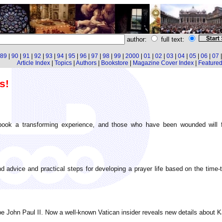
author:
full text:
89
|
90
|
91
|
92
|
93
|
94
|
95
|
96
|
97
|
98
|
99
|
2000
|
01
|
02
|
03
|
04
|
05
|
06
|
07
Article Index
|
Topics
|
Authors
|
Bookstore
|
Magazine Cover Index
|
Featured 
s!
ook a transforming experience, and those who have been wounded will fin
und advice and practical steps for developing a prayer life based on the time-
John Paul II. Now a well-known Vatican insider reveals new details about Karol