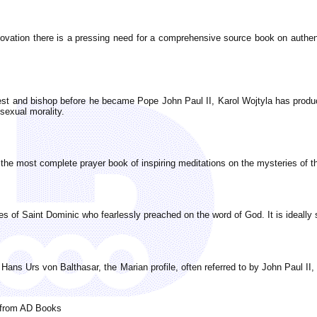
innovation there is a pressing need for a comprehensive source book on authen
iest and bishop before he became Pope John Paul II, Karol Wojtyla has produ
 sexual morality.
the most complete prayer book of inspiring meditations on the mysteries of th
es of Saint Dominic who fearlessly preached on the word of God. It is ideally s
f Hans Urs von Balthasar, the Marian profile, often referred to by John Paul I
l from AD Books