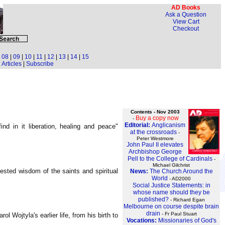
AD Books
Ask a Question
View Cart
Checkout
|
08
|
09
|
10
|
11
|
12
|
13
|
14
|
15
Articles
|
Subscribe
Contents - Nov 2003
Buy a copy now
-
Editorial:
Anglicanism
d in it liberation, healing and peace"
at the crossroads
-
Peter Westmore
John Paul II elevates
Archbishop George
Pell to the College of Cardinals
-
Michael Gilchrist
tested wisdom of the saints and spiritual
News:
The Church Around the
World
- AD2000
Social Justice Statements: in
whose name should they be
published?
- Richard Egan
Melbourne on course despite brain
drain
- Fr Paul Stuart
 Wojtyla's earlier life, from his birth to
Vocations:
Missionaries of God's