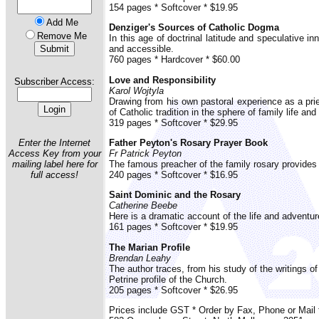
154 pages * Softcover * $19.95
Add Me
Denziger's Sources of Catholic Dogma
Remove Me
In this age of doctrinal latitude and speculative 
and accessible.
760 pages * Hardcover * $60.00
Love and Responsibility
Subscriber Access:
Karol Wojtyla
Drawing from his own pastoral experience as a pr
of Catholic tradition in the sphere of family life and
319 pages * Softcover * $29.95
Enter the Internet
Father Peyton's Rosary Prayer Book
Access Key from your
Fr Patrick Peyton
mailing label here for
The famous preacher of the family rosary provides 
full access!
240 pages * Softcover * $16.95
Saint Dominic and the Rosary
Catherine Beebe
Here is a dramatic account of the life and adventur
161 pages * Softcover * $19.95
The Marian Profile
Brendan Leahy
The author traces, from his study of the writings o
Petrine profile of the Church.
205 pages * Softcover * $26.95
Prices include GST * Order by Fax, Phone or Mai