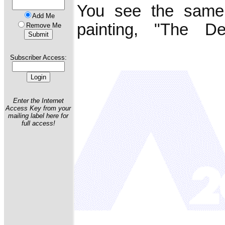
You see the same
Add Me
painting, "The De
Remove Me
Subscriber Access:
Enter the Internet
Access Key from your
mailing label here for
full access!