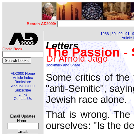
Search AD2000:
1988
|
89
|
90
|
91
|
Article
Letters
The Passion - S
Find a Book:
Dr Arnold Jago
AD2000 Home
Some critics of the
Article Index
Bookstore
"anti-Semitic", sayi
About AD2000
Subscribe
Links
Jewish race alone.
Contact Us
That is wrong. The
Email Updates
Name:
ourselves: "Is the de
Email: