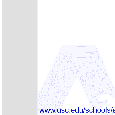
www.usc.edu/schools/a