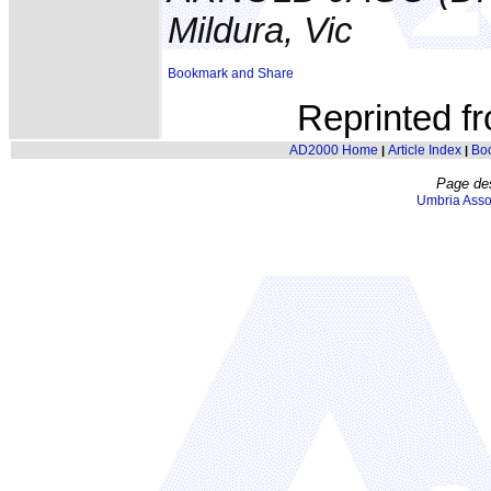
Mildura, Vic
Reprinted f
AD2000 Home
Article Index
Bo
|
|
Page de
Umbria Asso