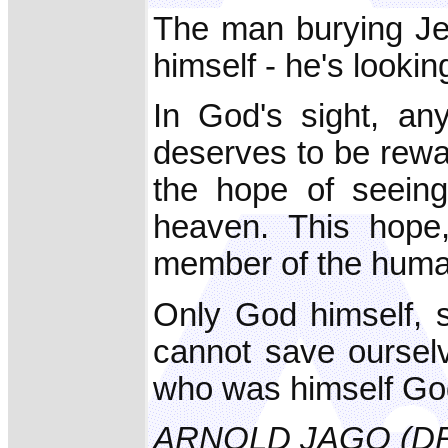
The man burying Jes
himself - he's lookin
In God's sight, an
deserves to be rewar
the hope of seeing
heaven. This hope
member of the huma
Only God himself, 
cannot save ourselv
who was himself God,
ARNOLD JAGO (D