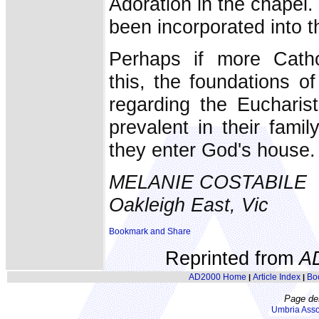
Adoration in the chapel.
been incorporated into t
Perhaps if more Catho
this, the foundations of
regarding the Eucharis
prevalent in their famil
they enter God's house.
MELANIE COSTABILE
Oakleigh East, Vic
Reprinted from
A
AD2000 Home
Article Index
Bo
|
|
Page de
Umbria Asso