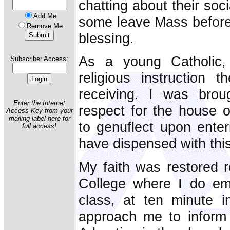
chatting about their soc
Add Me
some leave Mass before 
Remove Me
blessing.
As a young Catholic,
Subscriber Access:
religious instruction 
receiving. I was bro
Enter the Internet
respect for the house o
Access Key from your
mailing label here for
to genuflect upon enter
full access!
have dispensed with thi
My faith was restored 
College where I do em
class, at ten minute i
approach me to inform