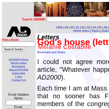
Search AD2000:
1988
|
89
|
90
|
91
|
92
|
93
|
94
|
95
|
96
Article Index
|
Topics
|
Auth
Letters
God's house (lett
Find a Book:
Melanie Costabile
I could not agree mor
AD2000 Home
Article Index
Bookstore
article, "Whatever happ
About AD2000
Subscribe
AD2000
).
Links
Contact Us
Each time I am at Mass 
that no sooner has F
Email Updates
Name:
members of the congrega
Email: