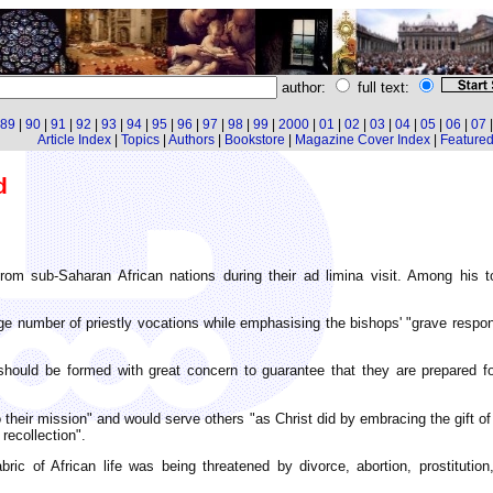
author:
full text:
89
|
90
|
91
|
92
|
93
|
94
|
95
|
96
|
97
|
98
|
99
|
2000
|
01
|
02
|
03
|
04
|
05
|
06
|
07
Article Index
|
Topics
|
Authors
|
Bookstore
|
Magazine Cover Index
|
Featured 
d
m sub-Saharan African nations during their ad limina visit. Among his t
 number of priestly vocations while emphasising the bishops' "grave respons
hould be formed with great concern to guarantee that they are prepared fo
their mission" and would serve others "as Christ did by embracing the gift of 
recollection".
ric of African life was being threatened by divorce, abortion, prostitution