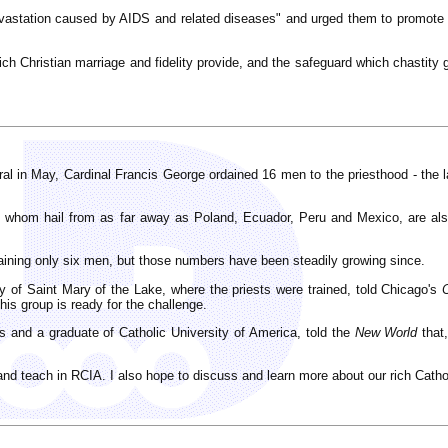
vastation caused by AIDS and related diseases" and urged them to promote th
h Christian marriage and fidelity provide, and the safeguard which chastity 
l in May, Cardinal Francis George ordained 16 men to the priesthood - the la
 whom hail from as far away as Poland, Ecuador, Peru and Mexico, are also
daining only six men, but those numbers have been steadily growing since.
 of Saint Mary of the Lake, where the priests were trained, told Chicago's
his group is ready for the challenge.
s and a graduate of Catholic University of America, told the
New World
that,
, and teach in RCIA. I also hope to discuss and learn more about our rich Catho