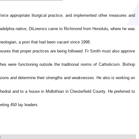
ce appropriate liturgical practice, and implemented other measures and
hiladelphia native, DiLorenzo came to Richmond from Honolulu, where he was
theologian, a post that had been vacant since 1998.
nsures that proper practices are being followed. Fr Smith must also approve
s were functioning outside the traditional norms of Catholicism. Bishop
ssions and determine their strengths and weaknesses. He also is working on
dral and to a house in Midlothian in Chesterfield County. He preferred to
eting 450 lay leaders.
s