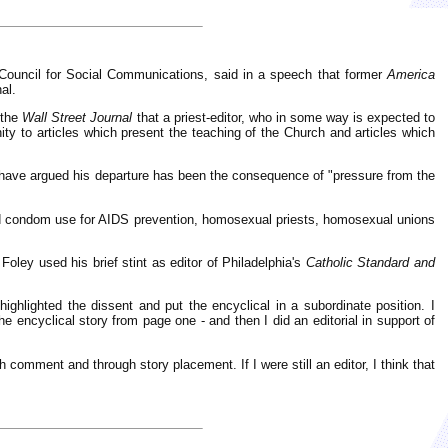
l Council for Social Communications, said in a speech that former
America
al.
 the
Wall Street Journal
that a priest-editor, who in some way is expected to
ty to articles which present the teaching of the Church and articles which
have argued his departure has been the consequence of "pressure from the
red condom use for AIDS prevention, homosexual priests, homosexual unions
oley used his brief stint as editor of Philadelphia's
Catholic Standard and
ighlighted the dissent and put the encyclical in a subordinate position. I
e encyclical story from page one - and then I did an editorial in support of
h comment and through story placement. If I were still an editor, I think that