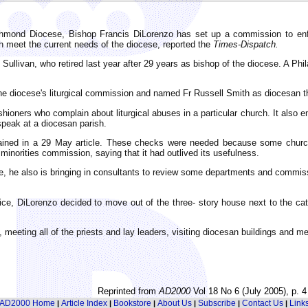
hmond Diocese, Bishop Francis DiLorenzo has set up a commission to enfor
h meet the current needs of the diocese, reported the
Times-Dispatch.
Sullivan, who retired last year after 29 years as bishop of the diocese. A P
d the diocese's liturgical commission and named Fr Russell Smith as diocesan 
ioners who complain about liturgical abuses in a particular church. It also e
speak at a diocesan parish.
lained in a 29 May article. These checks were needed because some churche
minorities commission, saying that it had outlived its usefulness.
ive, he also is bringing in consultants to review some departments and commi
, DiLorenzo decided to move out of the three- story house next to the cathe
meeting all of the priests and lay leaders, visiting diocesan buildings and me
Reprinted from
AD2000
Vol 18 No 6 (July 2005), p. 4
AD2000 Home
Article Index
Bookstore
About Us
Subscribe
Contact Us
Link
|
|
|
|
|
|