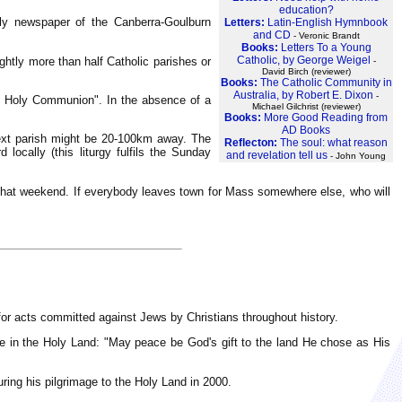
education?
y newspaper of the Canberra-Goulburn
Letters:
Latin-English Hymnbook
and CD
- Veronic Brandt
Books:
Letters To a Young
Catholic, by George Weigel
ightly more than half Catholic parishes or
-
David Birch (reviewer)
Books:
The Catholic Community in
Australia, by Robert E. Dixon
-
t Holy Communion". In the absence of a
Michael Gilchrist (reviewer)
Books:
More Good Reading from
AD Books
next parish might be 20-100km away. The
Reflecton:
The soul: what reason
locally (this liturgy fulfils the Sunday
and revelation tell us
- John Young
d that weekend. If everybody leaves town for Mass somewhere else, who will
s for acts committed against Jews by Christians throughout history.
e in the Holy Land: "May peace be God's gift to the land He chose as His
ring his pilgrimage to the Holy Land in 2000.