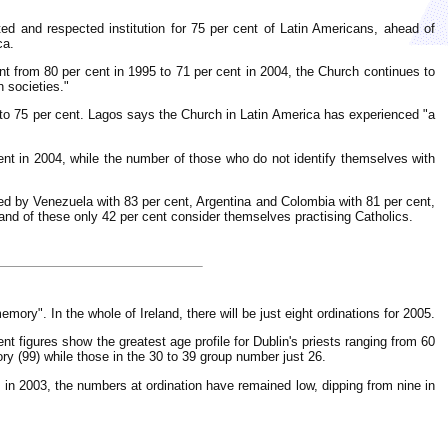
ed and respected institution for 75 per cent of Latin Americans, ahead of
ca.
nt from 80 per cent in 1995 to 71 per cent in 2004, the Church continues to
n societies."
 to 75 per cent. Lagos says the Church in Latin America has experienced "a
ent in 2004, while the number of those who do not identify themselves with
ed by Venezuela with 83 per cent, Argentina and Colombia with 81 per cent,
 and of these only 42 per cent consider themselves practising Catholics.
memory". In the whole of Ireland, there will be just eight ordinations for 2005.
nt figures show the greatest age profile for Dublin's priests ranging from 60
ory (99) while those in the 30 to 39 group number just 26.
 in 2003, the numbers at ordination have remained low, dipping from nine in