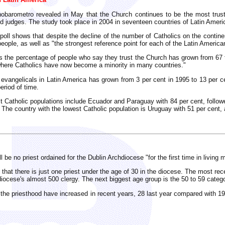
nobarometro revealed in May that the Church continues to be the most trust
nd judges. The study took place in 2004 in seventeen countries of Latin Ameri
 poll shows that despite the decline of the number of Catholics on the contine
people, as well as "the strongest reference point for each of the Latin America
ars the percentage of people who say they trust the Church has grown from 67
"where Catholics have now become a minority in many countries."
 evangelicals in Latin America has grown from 3 per cent in 1995 to 13 per c
eriod of time.
t Catholic populations include Ecuador and Paraguay with 84 per cent, follow
 The country with the lowest Catholic population is Uruguay with 51 per cent,
l be no priest ordained for the Dublin Archdiocese "for the first time in living 
that there is just one priest under the age of 30 in the diocese. The most rece
 diocese's almost 500 clergy. The next biggest age group is the 50 to 59 categ
o the priesthood have increased in recent years, 28 last year compared with 19