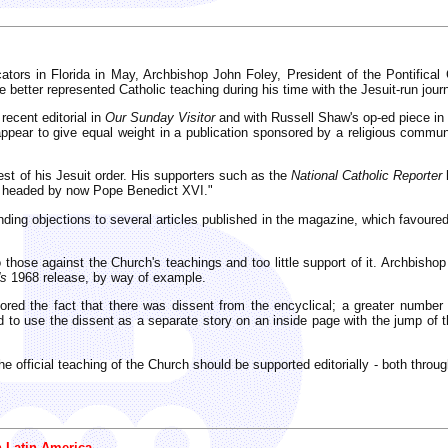
ators in Florida in May, Archbishop John Foley, President of the Pontifica
etter represented Catholic teaching during his time with the Jesuit-run journ
recent editorial in
Our Sunday Visitor
and with Russell Shaw's op-ed piece in
ppear to give equal weight in a publication sponsored by a religious communi
est of his Jesuit order. His supporters such as the
National Catholic Reporter
tly headed by now Pope Benedict XVI."
nding objections to several articles published in the magazine, which favou
hose against the Church's teachings and too little support of it. Archbishop F
's
1968 release, by way of example.
ored the fact that there was dissent from the encyclical; a greater number h
 to use the dissent as a separate story on an inside page with the jump of th
the official teaching of the Church should be supported editorially - both throug
n Latin America