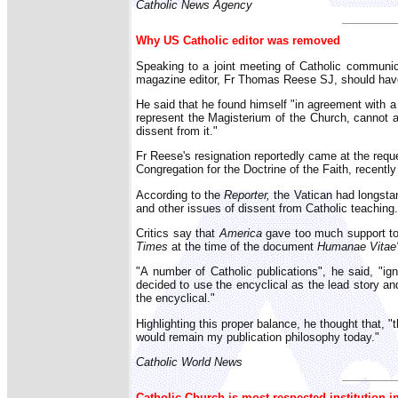
Catholic News Agency
Why US Catholic editor was removed
Speaking to a joint meeting of Catholic communic
magazine editor, Fr Thomas Reese SJ, should have b
He said that he found himself "in agreement with a 
represent the Magisterium of the Church, cannot a
dissent from it."
Fr Reese's resignation reportedly came at the requ
Congregation for the Doctrine of the Faith, recen
According to the
Reporter,
the Vatican had longsta
and other issues of dissent from Catholic teaching.
Critics say that
America
gave too much support to t
Times
at the time of the document
Humanae Vitae
"A number of Catholic publications", he said, "ign
decided to use the encyclical as the lead story and
the encyclical."
Highlighting this proper balance, he thought that, "
would remain my publication philosophy today."
Catholic World News
Catholic Church is most respected institution i