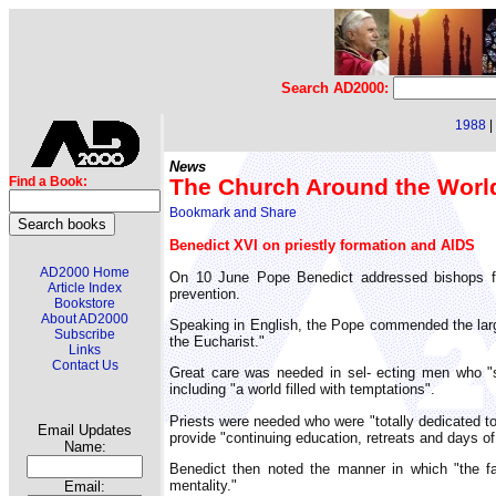
Search AD2000:
1988
|
News
The Church Around the Worl
Find a Book:
Benedict XVI on priestly formation and AIDS
AD2000 Home
On 10 June Pope Benedict addressed bishops fro
Article Index
prevention.
Bookstore
About AD2000
Speaking in English, the Pope commended the large
Subscribe
the Eucharist."
Links
Contact Us
Great care was needed in sel- ecting men who "s
including "a world filled with temptations".
Priests were needed who were "totally dedicated to 
Email Updates
provide "continuing education, retreats and days of 
Name:
Benedict then noted the manner in which "the fab
mentality."
Email: