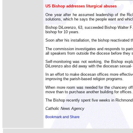
US Bishop addresses liturgical abuses
One year after he assumed leadership of the Ric
solutions, which he says the people want and whic
Bishop DiLorenzo, 63, succeeded Bishop Walter F. 
bishop for 10 years.
Soon after his installation, the bishop reactivate
The commission investigates and responds to parish
all speakers from outside the diocese before they 
Self-monitoring was not working, the Bishop exp
DiLorenzo also did away with the diocesan sexual- 
In an effort to make diocesan offices more effect
improving the parish-based religion programs.
When more room was needed for the chancery office
move than to purchase another building for offices.
The Bishop recently spent five weeks in Richmond, 
Catholic News Agency