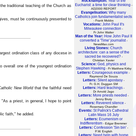
Rockhampton:
Year of the
Eucharist: a time for clear thinking
e traditional teaching of the Church as
-
AD2000 REPORT
Evangelisation:
Why many
Catholics join fundamentalist sects
gives, must be continuously presented to
- Frank Mobbs
Vocations:
John Paul Il's
Milwaukee connection
-
Fr John Walter
Man of the Year:
How John Paul II
converted a 'Time' journalist
-
NewsMax.com
Living Stones:
Church
architecture: can a sense of the
rgest ordination class of any diocese in
sacred be recovered?
-
Christian Xavier
Science:
God, physics and
 overall one of the youngest ordination
Stephen Hawking
- Fr Matthew Kirby
Letters:
Courageous example
-
Raymond De Souza
Letters:
Silent apostasy
-
Fr. G.H. Duggan SM
Catholic New World
that the faithful need
Letters:
Hard teachings
-
Dr Arnold Jago
Letters:
More priests needed
-
Jenny Bruty
 "As a priest, in general, I hope to point
Letters:
Reverent silence
-
Rosemary Chandler
Events:
St Patrick's Cathedral
lic faith," he added.
Latin Mass 16 July
Letters:
Ecumenism or
Indifferentism
- Edgar Bremmer
Letters:
Confession 'Sin bin'
-
P.W. English
Letters:
Need help with home