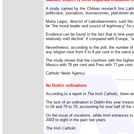
A study carried by the Chilean research firm Lati
politicians, journalists, businessmen, policemen a
Marta Lagos, director of Latinobarometro, said the
be "the moral leader and source of legitimacy" for 
Evidence can be found in the fact that in nine ye
relatively mild decline" if compared with Europe, 
Nevertheless, according to the poll, the number of
any religion rose from 4 to 8 per cent in the same p
The study shows that the countries with the highes
Mexico with 78 per cent and Peru with 77 per cent.
Catholic News Agency
No Dublin ordinations
According to a report in
The Irish Catholic,
there wil
The lack of an ordination in Dublin this year means 
to 69 and 70 to 79, accounting for over half of the
On the issue of vocations, while Irish entrances t
2003 to eight in the past two years.
The Irish Catholic