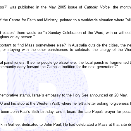
Mass?" was published in the May 2005 issue of
Catholic Voice,
the monthl
f the Centre for Faith and Ministry, pointed to a worldwide situation where "sl
places" there would be "a Sunday Celebration of the Word, with or withou
gious or lay person."
portant to find Mass somewhere else? In Australia outside the cities, the 
or staying with the other parishioners to celebrate the Liturgy of the Word 
cal parishioners. If some people go elsewhere, the local parish is fragmente
community carry forward the Catholic tradition for the next generation?"
mmemorative stamp, Israel's embassy to the Holy See announced on 20 May.
2000 and his stop at the Western Wall, where he left a letter asking forgivenes
en John Paul's 85th birthday, and it bears the late Pope's prayer for peac
in Galilee, dedicated to John Paul. He had celebrated a Mass at that site du