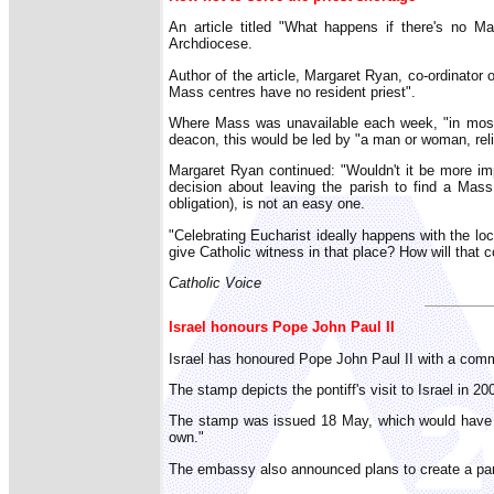
An article titled "What happens if there's no 
Archdiocese.
Author of the article, Margaret Ryan, co-ordinator o
Mass centres have no resident priest".
Where Mass was unavailable each week, "in most 
deacon, this would be led by "a man or woman, reli
Margaret Ryan continued: "Wouldn't it be more im
decision about leaving the parish to find a Mass, 
obligation), is not an easy one.
"Celebrating Eucharist ideally happens with the lo
give Catholic witness in that place? How will that 
Catholic Voice
Israel honours Pope John Paul II
Israel has honoured Pope John Paul II with a co
The stamp depicts the pontiff's visit to Israel in 
The stamp was issued 18 May, which would have be
own."
The embassy also announced plans to create a park 