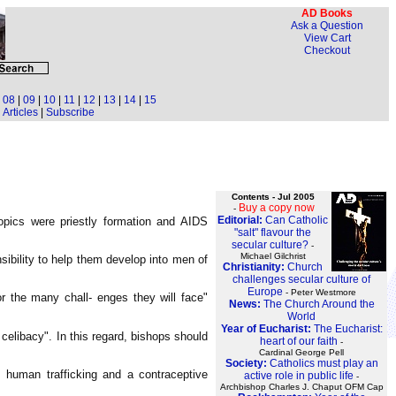
AD Books
Ask a Question
View Cart
Checkout
|
08
|
09
|
10
|
11
|
12
|
13
|
14
|
15
Articles
|
Subscribe
Contents - Jul 2005
Buy a copy now
-
Editorial:
Can Catholic
opics were priestly formation and AIDS
"salt" flavour the
secular culture?
-
Michael Gilchrist
ibility to help them develop into men of
Christianity:
Church
challenges secular culture of
Europe
- Peter Westmore
r the many chall- enges they will face"
News:
The Church Around the
World
Year of Eucharist:
The Eucharist:
celibacy". In this regard, bishops should
heart of our faith
-
Cardinal George Pell
Society:
Catholics must play an
, human trafficking and a contraceptive
active role in public life
-
Archbishop Charles J. Chaput OFM Cap