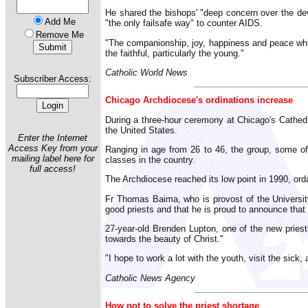
He shared the bishops' "deep concern over the de
Add Me
"the only failsafe way" to counter AIDS.
Remove Me
"The companionship, joy, happiness and peace whic
the faithful, particularly the young."
Catholic World News
Subscriber Access:
Chicago Archdiocese's ordinations increase
During a three-hour ceremony at Chicago's Cathedra
the United States.
Enter the Internet
Access Key from your
Ranging in age from 26 to 46, the group, some of
mailing label here for
classes in the country.
full access!
The Archdiocese reached its low point in 1990, or
Fr Thomas Baima, who is provost of the University
good priests and that he is proud to announce that 
27-year-old Brenden Lupton, one of the new priest
towards the beauty of Christ."
"I hope to work a lot with the youth, visit the sick
Catholic News Agency
How not to solve the priest shortage