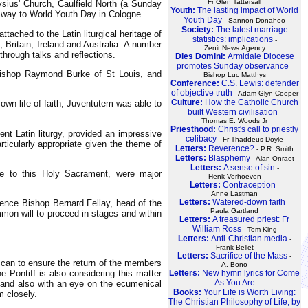
Fr Glen Tattersall
sius' Church, Caulfield North (a Sunday
Youth:
The lasting impact of World
r way to World Youth Day in Cologne.
Youth Day
- Sannon Donahoo
Society:
The latest marriage
ached to the Latin liturgical heritage of
statistics: implications
-
ritain, Ireland and Australia. A number
Zenit News Agency
through talks and reflections.
Dies Domini:
Armidale Diocese
promotes Sunday observance
-
hbishop Raymond Burke of St Louis, and
Bishop Luc Matthys
Conference:
C.S. Lewis: defender
of objective truth
- Adam Glyn Cooper
Culture:
How the Catholic Church
 own life of faith, Juventutem was able to
built Western civilisation
-
Thomas E. Woods Jr
Priesthood:
Christ's call to priestly
ent Latin liturgy, provided an impressive
celibacy
- Fr Thaddeus Doyle
icularly appropriate given the theme of
Letters:
Reverence?
- P.R. Smith
Letters:
Blasphemy
- Alan Onraet
Letters:
A sense of sin
-
 due to this Holy Sacrament, were major
Henk Verhoeven
Letters:
Contraception
-
Anne Lastman
Letters:
Watered-down faith
ience Bishop Bernard Fellay, head of the
-
Paula Gartland
mon will to proceed in stages and within
Letters:
A treasured priest: Fr
William Ross
- Tom King
Letters:
Anti-Christian media
-
Frank Bellet
Letters:
Sacrifice of the Mass
-
e can to ensure the return of the members
A. Bono
Letters:
New hymn lyrics for Come
e Pontiff is also considering this matter
As You Are
n - and also with an eye on the ecumenical
Books:
Your Life is Worth Living:
m closely.
The Christian Philosophy of Life, by