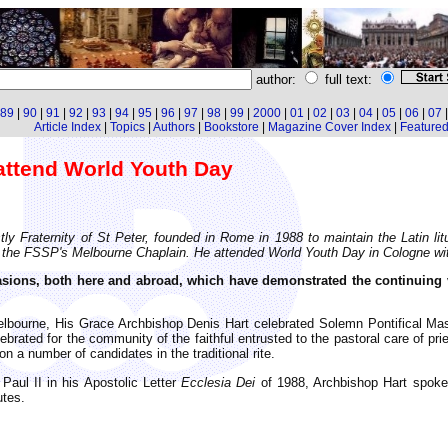
author:
full text:
89
|
90
|
91
|
92
|
93
|
94
|
95
|
96
|
97
|
98
|
99
|
2000
|
01
|
02
|
03
|
04
|
05
|
06
|
07
Article Index
|
Topics
|
Authors
|
Bookstore
|
Magazine Cover Index
|
Featured 
attend World Youth Day
y Fraternity of St Peter, founded in Rome in 1988 to maintain the Latin litu
l is the FSSP's Melbourne Chaplain. He attended World Youth Day in Cologne w
ions, both here and abroad, which have demonstrated the continuing vita
Melbourne, His Grace Archbishop Denis Hart celebrated Solemn Pontifical Mas
ated for the community of the faithful entrusted to the pastoral care of pries
 a number of candidates in the traditional rite.
aul II in his Apostolic Letter
Ecclesia Dei
of 1988, Archbishop Hart spoke o
utes.