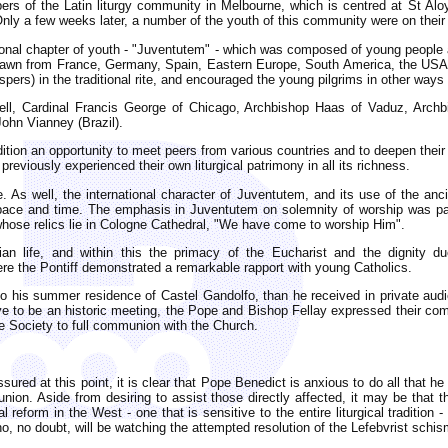
rs of the Latin liturgy community in Melbourne, which is centred at St Aloy
Only a few weeks later, a number of the youth of this community were on thei
ional chapter of youth - "Juventutem" - which was composed of young people att
rawn from France, Germany, Spain, Eastern Europe, South America, the USA, B
pers) in the traditional rite, and encouraged the young pilgrims in other ways 
 Pell, Cardinal Francis George of Chicago, Archbishop Haas of Vaduz, Arc
John Vianney (Brazil).
adition an opportunity to meet peers from various countries and to deepen their
eviously experienced their own liturgical patrimony in all its richness.
 As well, the international character of Juventutem, and its use of the anci
space and time. The emphasis in Juventutem on solemnity of worship was part
hose relics lie in Cologne Cathedral, "We have come to worship Him".
istian life, and within this the primacy of the Eucharist and the dignity
e the Pontiff demonstrated a remarkable rapport with young Catholics.
to his summer residence of Castel Gandolfo, than he received in private aud
e to be an historic meeting, the Pope and Bishop Fellay expressed their com
he Society to full communion with the Church.
ed at this point, it is clear that Pope Benedict is anxious to do all that h
nion. Aside from desiring to assist those directly affected, it may be that th
cal reform in the West - one that is sensitive to the entire liturgical traditio
o, no doubt, will be watching the attempted resolution of the Lefebvrist schis