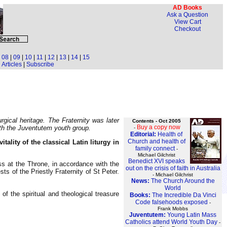
AD Books
Ask a Question
View Cart
Checkout
|
08
|
09
|
10
|
11
|
12
|
13
|
14
|
15
Articles
|
Subscribe
rgical heritage. The Fraternity was later
Contents - Oct 2005
Buy a copy now
ith the Juventutem youth group.
-
Editorial:
Health of
Church and health of
lity of the classical Latin liturgy in
family connect
-
Michael Gilchrist
Benedict XVI speaks
s at the Throne, in accordance with the
out on the crisis of faith in Australia
ts of the Priestly Fraternity of St Peter.
- Michael Gilchrist
News:
The Church Around the
World
f the spiritual and theological treasure
Books:
The Incredible Da Vinci
Code falsehoods exposed
-
Frank Mobbs
Juventutem:
Young Latin Mass
Catholics attend World Youth Day
-