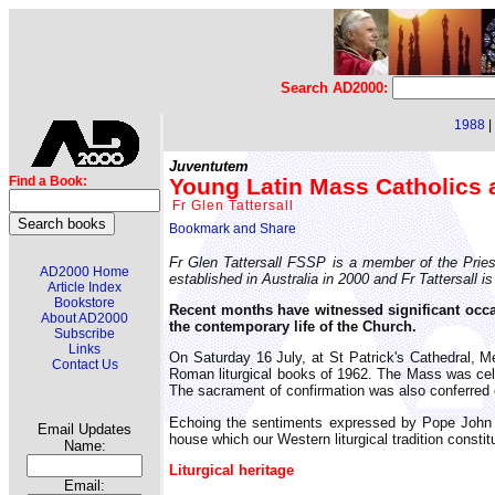
Search AD2000:
1988
|
Juventutem
Young Latin Mass Catholics 
Find a Book:
Fr Glen Tattersall
Fr Glen Tattersall FSSP is a member of the Priestl
AD2000 Home
established in Australia in 2000 and Fr Tattersal
Article Index
Bookstore
Recent months have witnessed significant occas
About AD2000
the contemporary life of the Church.
Subscribe
Links
On Saturday 16 July, at St Patrick's Cathedral, 
Contact Us
Roman liturgical books of 1962. The Mass was celebr
The sacrament of confirmation was also conferred on
Echoing the sentiments expressed by Pope John P
Email Updates
house which our Western liturgical tradition constit
Name:
Liturgical heritage
Email: