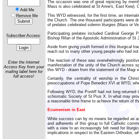
The occasion was one of great rejoicing by membe
Mass is also celebrated at St Anne's, East Kew). 
Add Me
This WYD witnessed, for the first time, an internat
Remove Me
the Church. The one thousand participants were d
of prelates celebrated solemn liturgies (Mass or Ves
Participating prelates included Cardinal George
Subscriber Access:
Bishop Rifan of the Apostolic Administration of St 
Aside from giving youth formed in this liturgical tr
reach out to many other young people who had not pr
The reaction of these was overwhelmingly positive.
Enter the Internet
manifestation of the unity of the Church across 
Access Key from your
this WYD - drawn from the statement of the Magi w
mailing label here for
full access!
Certainly, the centrality of worship in the Chr
preoccupations of Pope Benedict XVI at WYD, wher
Following WYD, the Pontiff had not long returned 
schismatic Society of St Pius X. In what may prov
a reasonable time frame to achieve the return of t
Ecumenism in East
While success can by no means be regarded as assur
and adherents of this group to full Catholic commu
with a view to an increasingly felt need for liturgi
implications in respect to the Eastern Orthodox, wh