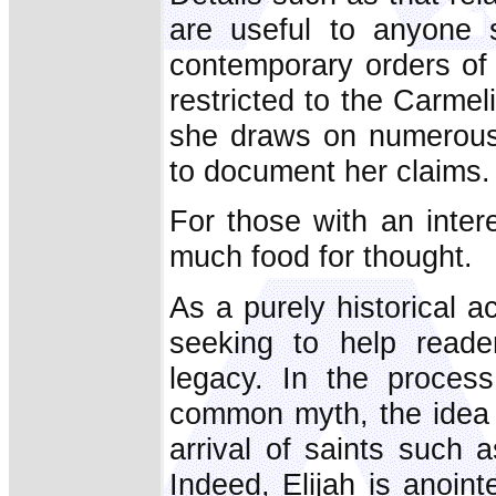
are useful to anyone 
contemporary orders of 
restricted to the Carmel
she draws on numerous 
to document her claims.
For those with an inter
much food for thought.
As a purely historical 
seeking to help reader
legacy. In the proces
common myth, the idea 
arrival of saints such 
Indeed, Elijah is anoin