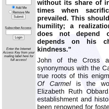
without its share of in
Add Me
times when sacrifi
Remove Me
prevailed. This shoul
humility; a realizat
Subscriber Access:
does not depend o
depends on his ch
kindness."
Enter the Internet
Access Key from your
mailing label here for
John of the Cross a
full access!
synonymous with the Car
true roots of this enig
Of Carmel
is the wor
Elizabeth Ruth Obbar
establishment and histo
been renowned for foste