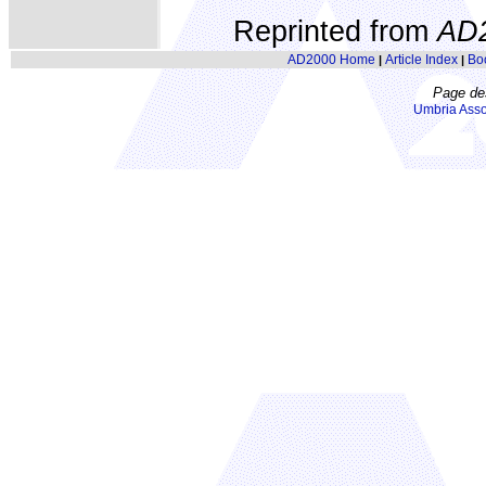
Reprinted from
AD
AD2000 Home
Article Index
Bo
|
|
Page de
Umbria Asso