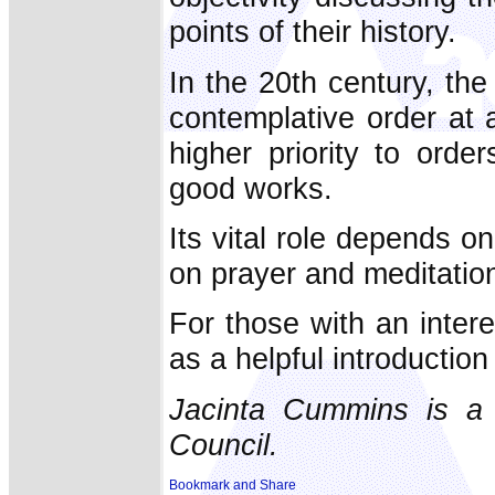
points of their history.
In the 20th century, th
contemplative order at
higher priority to orde
good works.
Its vital role depends on
on prayer and meditation,
For those with an intere
as a helpful introduction 
Jacinta Cummins is a j
Council.