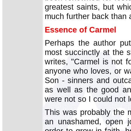
greatest saints, but wh
much further back than 
Essence of Carmel
Perhaps the author pu
most succinctly at the 
writes, "Carmel is not fo
anyone who loves, or wa
Son - sinners and outca
as well as the good and
were not so I could not 
This was probably the m
an unashamed, open jo
order to grow in faith, 