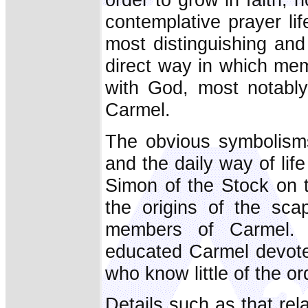
contemplative prayer li
most distinguishing and
direct way in which mem
with God, most notably
Carmel.
The obvious symbolisms
and the daily way of life
Simon of the Stock on t
the origins of the sca
members of Carmel. T
educated Carmel devotee
who know little of the or
Details such as that rela