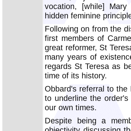
vocation, [while] Mary
hidden feminine principle
Following on from the d
first members of Carmel
great reformer, St Teresa
many years of existenc
regards St Teresa as be
time of its history.
Obbard's referral to the 
to underline the order'
our own times.
Despite being a membe
objectivity discussing 