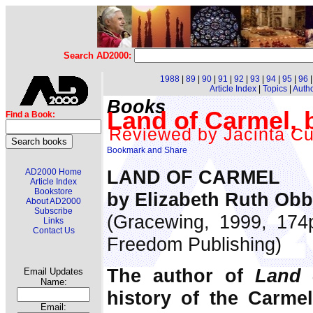
Search AD2000:
1988
|
89
|
90
|
91
|
92
|
93
|
94
|
95
|
96
Article Index
|
Topics
|
Auth
Books
Land of Carmel, 
Find a Book:
Reviewed by Jacinta C
LAND OF CARMEL
AD2000 Home
Article Index
Bookstore
by Elizabeth Ruth Ob
About AD2000
Subscribe
(Gracewing, 1999, 174p
Links
Contact Us
Freedom Publishing)
The author of
Land 
Email Updates
Name:
history of the Carme
Email: