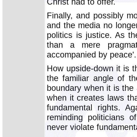
Christ had to offer.
Finally, and possibly mos
and the media no longer
politics is justice. As 
than a mere pragmati
accompanied by peace'. 
How upside-down it is th
the familiar angle of t
boundary when it is the S
when it creates laws th
fundamental rights. Ag
reminding politicians 
never violate fundament