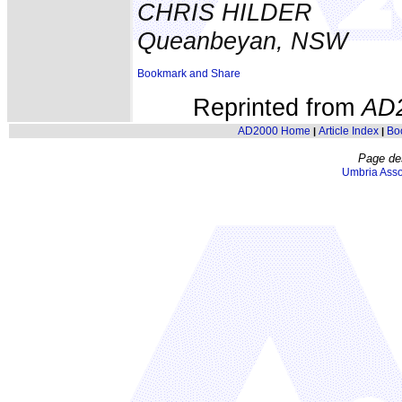
CHRIS HILDER
Queanbeyan, NSW
Reprinted from
AD
AD2000 Home
Article Index
Bo
|
|
Page de
Umbria Asso