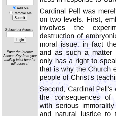
Add Me
Cardinal Pell was merel
Remove Me
on two levels. First, em
involves the exper
Subscriber Access:
destruction of embryoni
moral issue, in fact th
and as such a matter 
Enter the Internet
Access Key from your
only has a right to spea
mailing label here for
full access!
that is why the Church e
people of Christ's teach
Second, Cardinal Pell's 
the consequences of a
with serious immorality 
and natural justice t