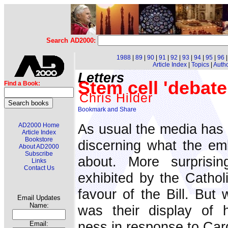
Search AD2000:
1988
|
89
|
90
|
91
|
92
|
93
|
94
|
95
|
96
Article Index
|
Topics
|
Auth
Letters
Stem cell 'debate
Find a Book:
Chris Hilder
As usual the media has p
AD2000 Home
Article Index
Bookstore
discerning what the emb
About AD2000
Subscribe
about. More surprisi
Links
Contact Us
exhibited by the Catholi
favour of the Bill. But
Email Updates
Name:
was their display of h
ness in response to Car
Email: