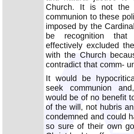
Church. It is not the
communion to these poli
imposed by the Cardinal.
be recognition that 
effectively excluded t
with the Church becaus
contradict that comm- uni
It would be hypocritica
seek communion and,
would be of no benefit 
of the will, not hubris a
condemned and could ha
so sure of their own g