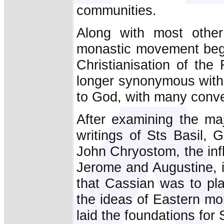
communities.
Along with most other
monastic movement bega
Christianisation of th
longer synonymous with li
to God, with many conve
After examining the maj
writings of Sts Basil,
John Chryostom, the infl
Jerome and Augustine, 
that Cassian was to pla
the ideas of Eastern mo
laid the foundations for