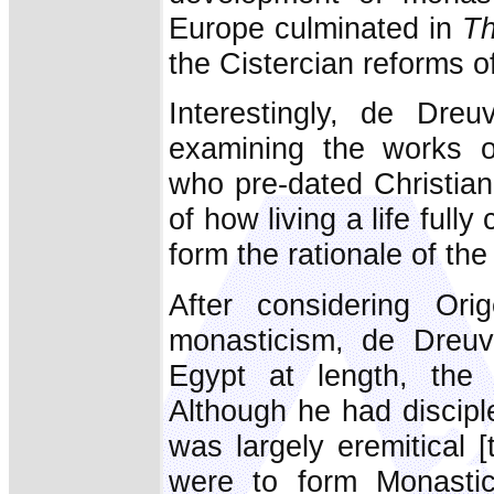
Europe culminated in
Th
the Cistercian reforms of
Interestingly, de Dreu
examining the works o
who pre-dated Christian
of how living a life ful
form the rationale of t
After considering Ori
monasticism, de Dreuv
Egypt at length, the p
Although he had disciple
was largely eremitical [
were to form Monastic