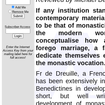
Add Me
If any institution sta
Remove Me
contemporary material
to be that of monasti
Subscriber Access:
the modern wor
conceptualise how 
forego marriage, a 
Enter the Internet
Access Key from your
dedicate themselves 
mailing label here for
full access!
the monastic vocation
Fr de Dreuille, a Fre
has been extensively in
Benedictines in develop
short, but well wr
development of monast