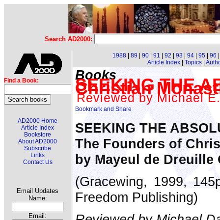
Search AD2000:
1988
|
89
|
90
|
91
|
92
|
93
|
94
|
95
|
96
Article Index
|
Topics
|
Auth
Books
SEEKING THE AB
Find a Book:
Christian Monast
Reviewed by Michael E.
AD2000 Home
SEEKING THE ABSOL
Article Index
Bookstore
The Founders of Chris
About AD2000
Subscribe
by Mayeul de Dreuille
Links
Contact Us
(Gracewing, 1999, 145p
Email Updates
Freedom Publishing)
Name:
Reviewed by Michael Da
Email: