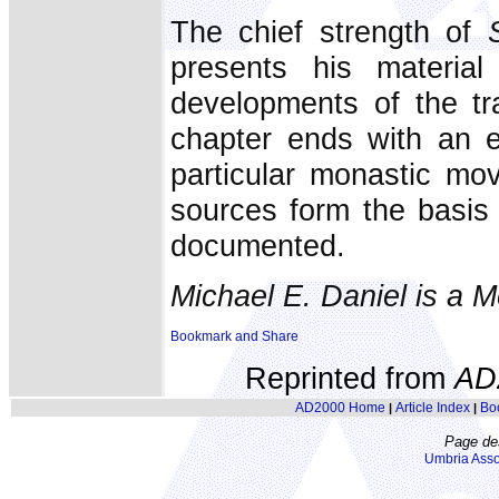
The chief strength of
presents his material
developments of the tr
chapter ends with an e
particular monastic mo
sources form the basis 
documented.
Michael E. Daniel is a 
Reprinted from
AD
AD2000 Home
Article Index
Bo
|
|
Page de
Umbria Asso