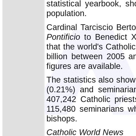
statistical yearbook, s
population.
Cardinal Tarciscio Ber
Pontificio
to Benedict X
that the world's Catholic
billion between 2005 a
figures are available.
The statistics also sho
(0.21%) and seminarian
407,242 Catholic pries
115,480 seminarians wh
bishops.
Catholic World News