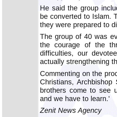
He said the group inclu
be converted to Islam. 
they were prepared to die 
The group of 40 was eve
the courage of the th
difficulties, our devot
actually strengthening t
Commenting on the proc
Christians, Archbishop 
brothers come to see us
and we have to learn.'
Zenit News Agency