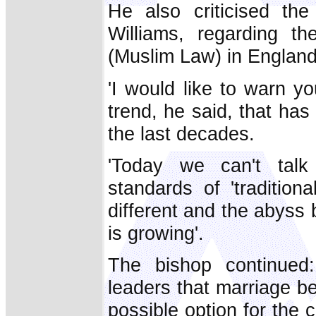
He also criticised th
Williams, regarding the 
(Muslim Law) in England
'I would like to warn you
trend, he said, that has
the last decades.
'Today we can't talk
standards of 'traditiona
different and the abyss
is growing'.
The bishop continued
leaders that marriage 
possible option for the c