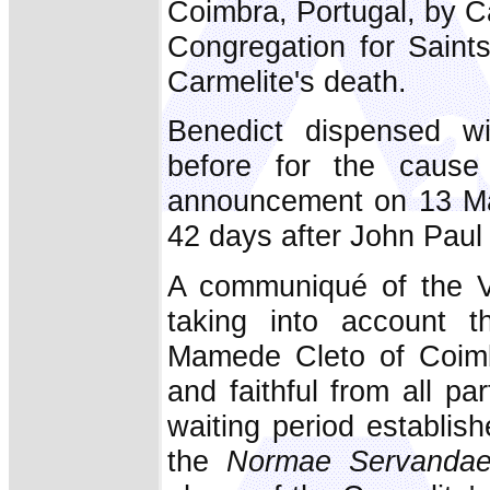
Coimbra, Portugal, by Ca
Congregation for Saints
Carmelite's death.
Benedict dispensed wi
before for the cause
announcement on 13 May
42 days after John Paul 
A communiqué of the Va
taking into account t
Mamede Cleto of Coimb
and faithful from all pa
waiting period establish
the
Normae Servanda