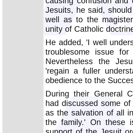
causing confusion and 
Jesuits, he said, shoul
well as to the magiste
unity of Catholic doctrine 
He added, 'I well underst
troublesome issue for
Nevertheless the Jesu
'regain a fuller unders
obedience to the Success
During their General C
had discussed some of t
as the salvation of all 
the family.' On these 
support of the Jesuit or