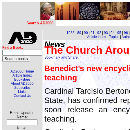
Search AD2000:
1988
|
89
|
90
|
91
|
92
|
93
|
94
|
95
|
96
Article Index
|
Topics
|
Auth
News
The Church Arou
Find a Book:
Benedict's new encycli
AD2000 Home
teaching
Article Index
Bookstore
About AD2000
Subscribe
Cardinal Tarcisio Berton
Links
Contact Us
State, has confirmed rep
soon release an encyc
Email Updates
teaching.
Name:
Email: