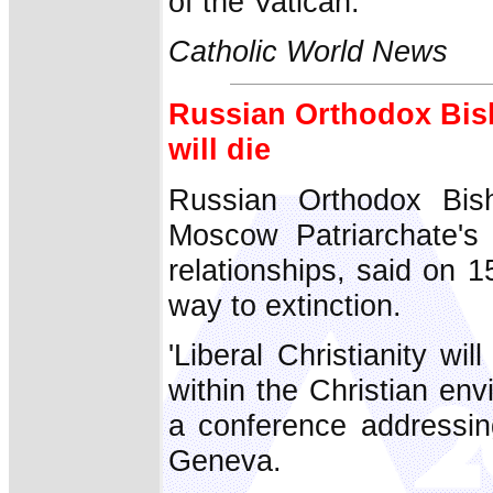
of the Vatican.
Catholic World News
Russian Orthodox Bish
will die
Russian Orthodox Bish
Moscow Patriarchate's d
relationships, said on 15
way to extinction.
'Liberal Christianity wil
within the Christian env
a conference addressin
Geneva.