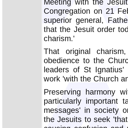
Meeting with the Jesui
Congregation on 21 Feb
superior general, Fath
that the Jesuit order toda
charism.'
That original charis
obedience to the Chur
leaders of St Ignatius
work 'with the Church an
Preserving harmony wi
particularly important 
messages' in society 
the Jesuits to seek 'th