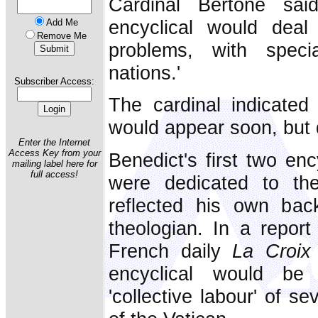
Cardinal Bertone sai
encyclical would deal w
Add Me
Remove Me
problems, with speci
nations.'
Subscriber Access:
The cardinal indicated 
would appear soon, but d
Enter the Internet
Access Key from your
Benedict's first two en
mailing label here for
full access!
were dedicated to the
reflected his own ba
theologian. In a report
French daily
La Croix
encyclical would be d
'collective labour' of s