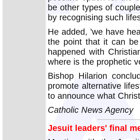
be other types of couple
by recognising such life
He added, 'we have hear
the point that it can 
happened with Christian
where is the prophetic v
Bishop Hilarion conclud
promote alternative life
to announce what Christ
Catholic News Agency
Jesuit leaders' final 