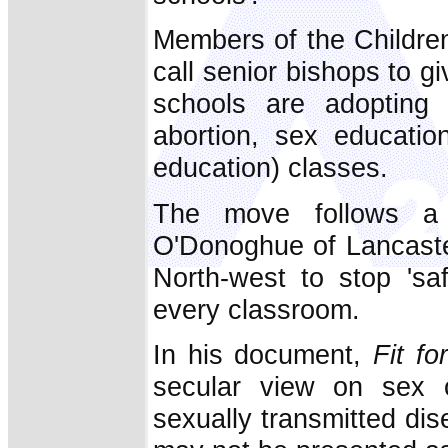
Members of the Childre
call senior bishops to g
schools are adopting 
abortion, sex educati
education) classes.
The move follows a 
O'Donoghue of Lancaster
North-west to stop 'sa
every classroom.
In his document,
Fit fo
secular view on sex ou
sexually transmitted dis