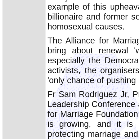
example of this upheava
billionaire and former 
homosexual causes.
The Alliance for Marria
bring about renewal 'wi
especially the Democrat 
activists, the organise
'only chance of pushing b
Fr Sam Rodriguez Jr, Pr
Leadership Conference 
for Marriage Foundation
is growing, and it is 
protecting marriage and 