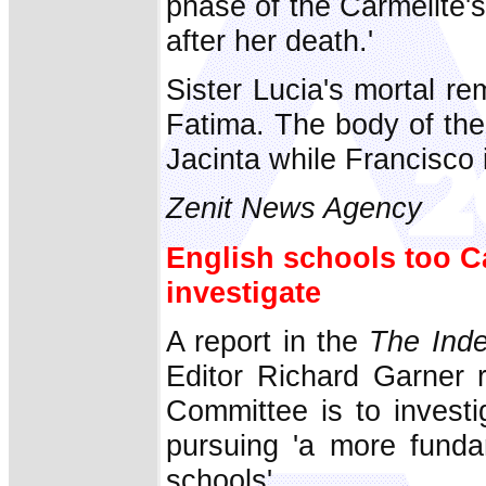
phase of the Carmelite's
after her death.'
Sister Lucia's mortal r
Fatima. The body of the
Jacinta while Francisco 
Zenit News Agency
English schools too C
investigate
A report in the
The Ind
Editor Richard Garner
Committee is to investi
pursuing 'a more fundam
schools'.