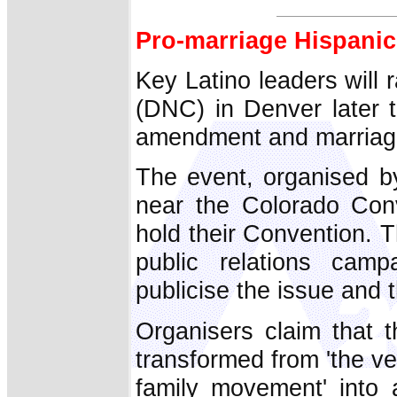
Pro-marriage Hispanic
Key Latino leaders will 
(DNC) in Denver later t
amendment and marriage-
The event, organised by
near the Colorado Con
hold their Convention. T
public relations camp
publicise the issue and 
Organisers claim that 
transformed from 'the ve
family movement' into a