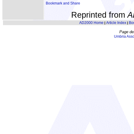
Reprinted from
A
AD2000 Home
Article Index
Bo
|
|
Page de
Umbria Asso