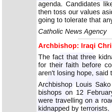
agenda. Candidates like
then toss our values as
going to tolerate that an
Catholic News Agency
Archbishop: Iraqi Chri
The fact that three kid
for their faith before c
aren't losing hope, said
Archbishop Louis Sako 
bishops on 12 Februar
were travelling on a r
kidnapped by terrorists.