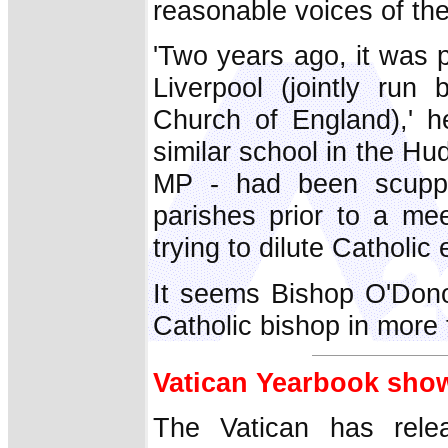
reasonable voices of the
'Two years ago, it was p
Liverpool (jointly ru
Church of England),' h
similar school in the Hu
MP - had been scuppe
parishes prior to a meet
trying to dilute Catholic
It seems Bishop O'Dono
Catholic bishop in more
Vatican Yearbook sho
The Vatican has rele