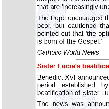
that are 'increasingly un
The Pope encouraged the
poor, but cautioned tha
pointed out that 'the opt
is born of the Gospel.'
Catholic World News
Sister Lucia's beatific
Benedict XVI announced 
period established
beatification of Sister L
The news was announc