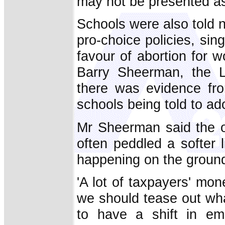
may not be presented as 
Schools were also told n
pro-choice policies, sing
favour of abortion for
Barry Sheerman, the L
there was evidence fro
schools being told to ado
Mr Sheerman said the o
often peddled a softer 
happening on the groun
'A lot of taxpayers' mon
we should tease out wh
to have a shift in em